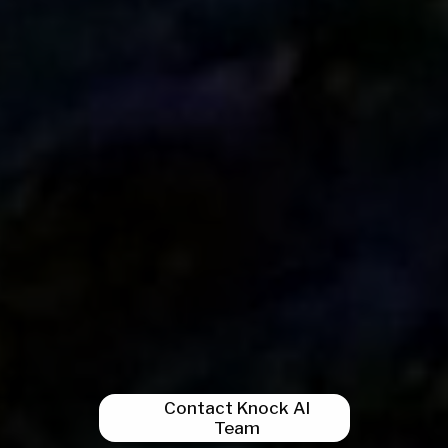
Contact Knock AI
Team