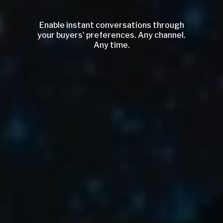
Enable instant conversations through
your buyers' preferences. Any channel.
Any time.