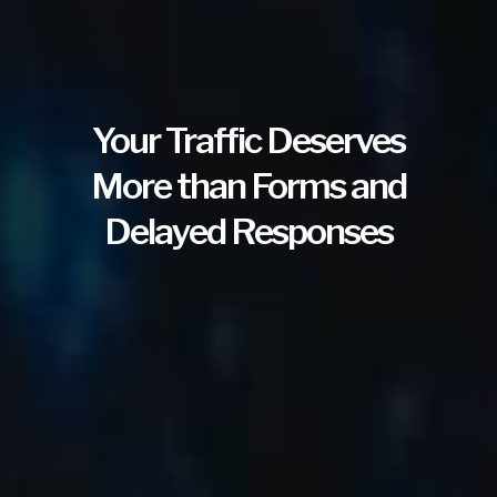
Your Traffic Deserves
More than Forms and
Delayed Responses