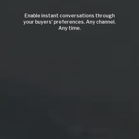
Enable instant conversations through
your buyers' preferences. Any channel.
Any time.