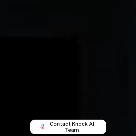
Contact Knock AI
Team