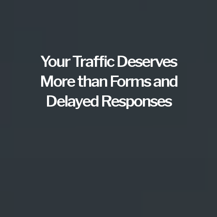
Your Traffic Deserves
More than Forms and
Delayed Responses