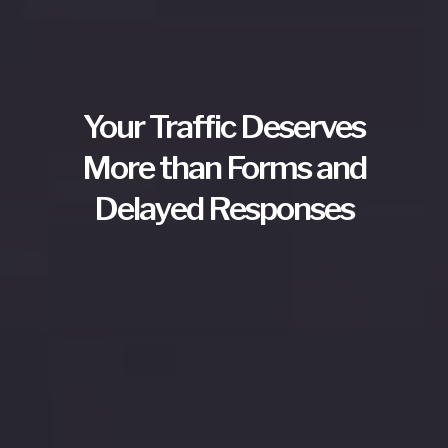
Your Traffic Deserves
More than Forms and
Delayed Responses