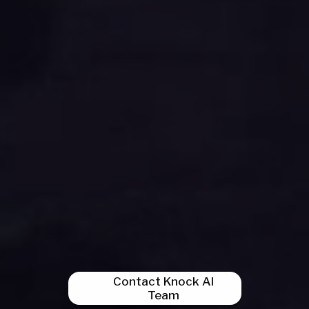
Contact Knock AI
Team