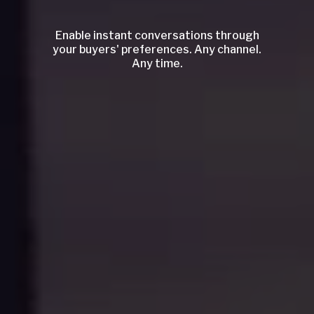
Enable instant conversations through
your buyers' preferences. Any channel.
Any time.