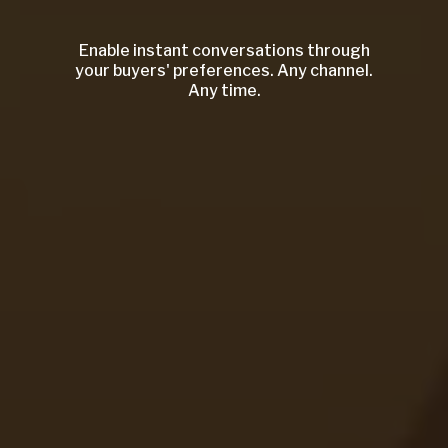
Enable instant conversations through
your buyers' preferences. Any channel.
Any time.