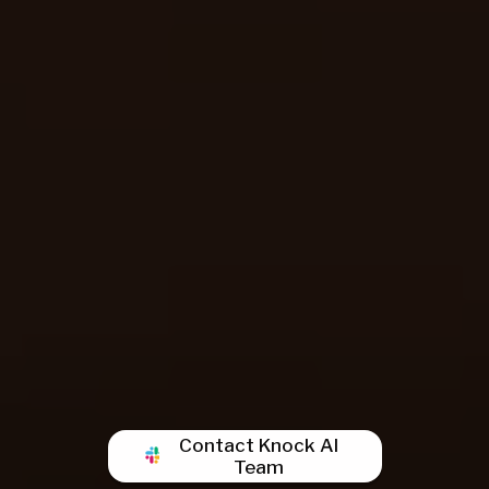
Contact Knock AI
Team