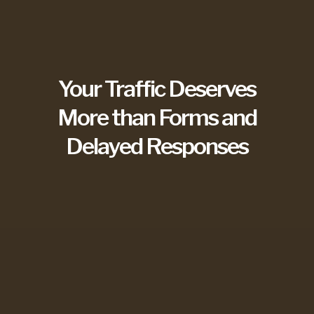
Your Traffic Deserves
More than Forms and
Delayed Responses