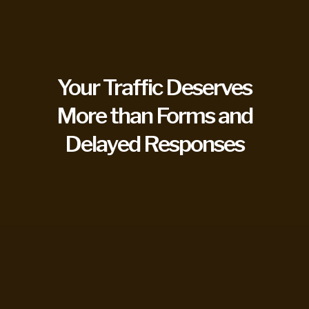
Your Traffic Deserves
More than Forms and
Delayed Responses