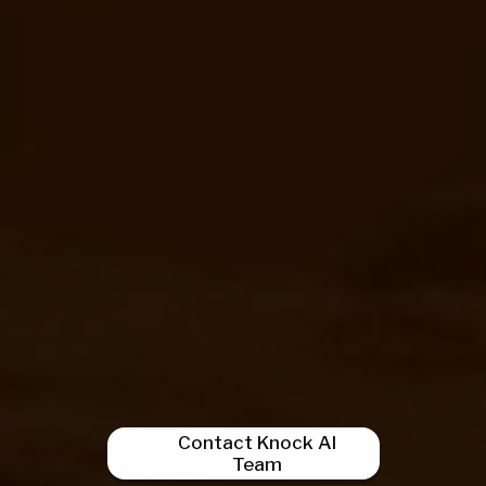
Contact Knock AI
Team