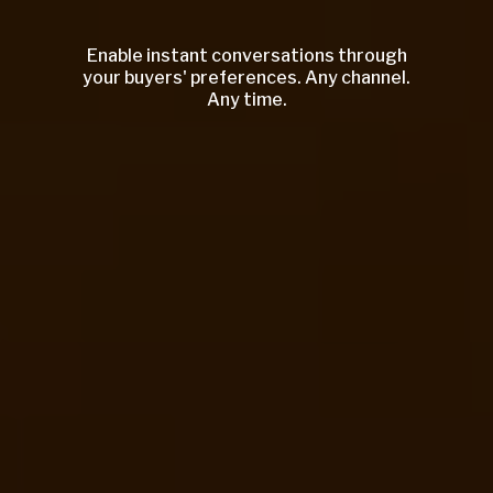
Enable instant conversations through
your buyers' preferences. Any channel.
Any time.