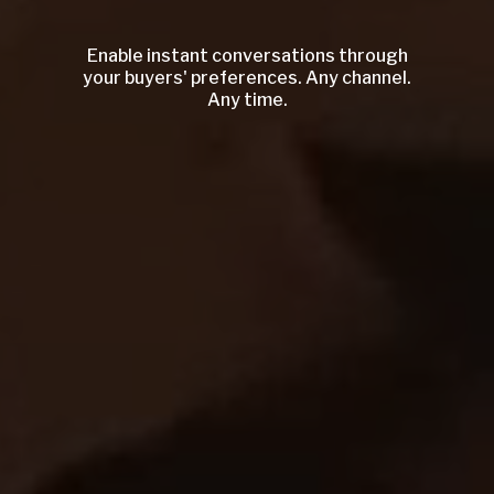
Enable instant conversations through
your buyers' preferences. Any channel.
Any time.