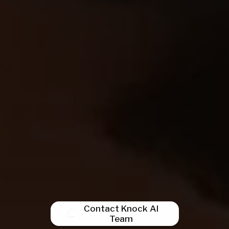
Contact Knock AI
Team