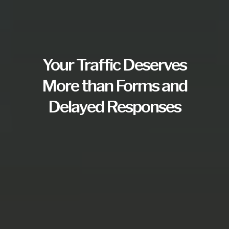
Your Traffic Deserves
More than Forms and
Delayed Responses