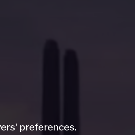
ers' preferences.