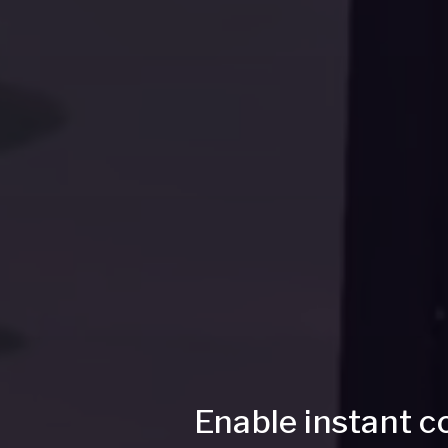
Enable instant c