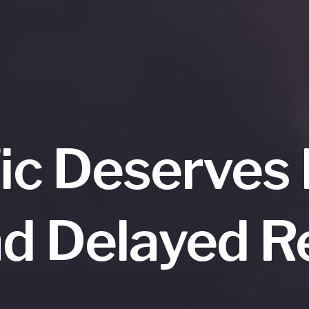
fic Deserves
d Delayed 