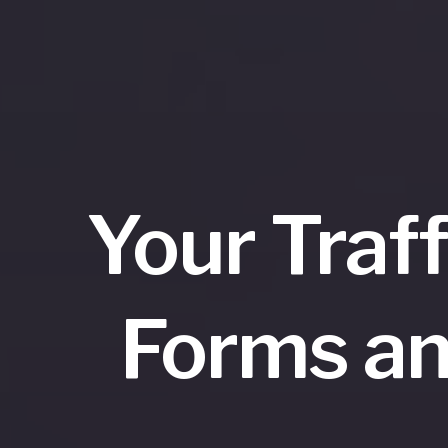
Your Traf
Forms an