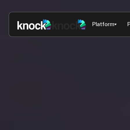
Platform
P