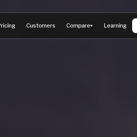
Product
Live Dashboard
Chat wit
ricing
Customers
Compare
Learning