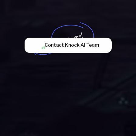
Try me!
Contact Knock AI Team