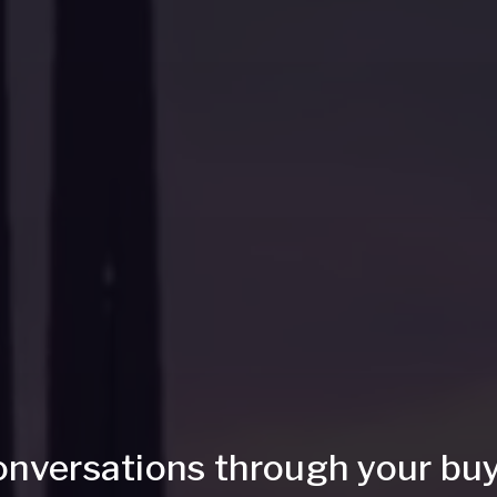
onversations through your buy