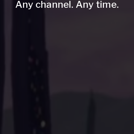
Any channel. Any time.