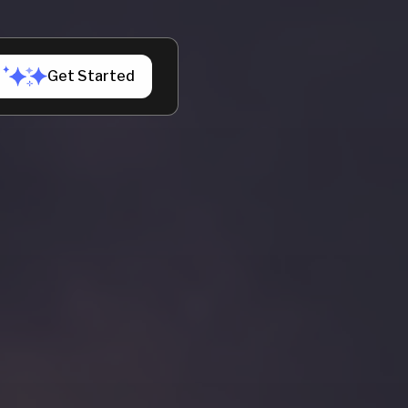
h us
Get Started