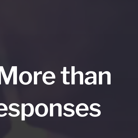
 More than
Responses