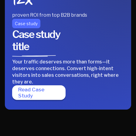
12x
proven ROI from top B2B brands
Case study
Case study
title
Your traffic deserves more than forms—it
deserves connections. Convert high-intent
visitors into sales conversations, right where
they are.
Read Case
Study