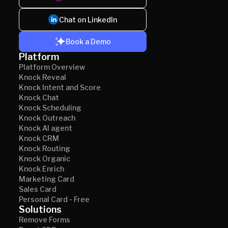
Chat on LinkedIn
Book a Demo
Platform
Platform Overview
Knock Reveal
Knock Intent and Score
Knock Chat
Knock Scheduling
Knock Outreach
Knock AI agent
Knock CRM
Knock Routing
Knock Organic
Knock Enrich
Marketing Card
Sales Card
Personal Card - Free
Solutions
Remove Forms