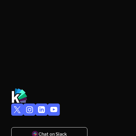
Chat on Slack