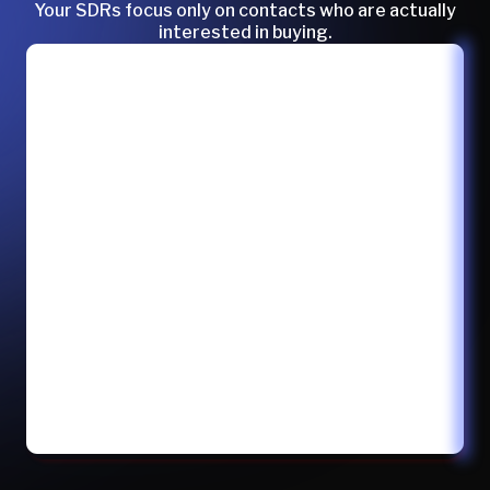
Your SDRs focus only on contacts who are actually
interested in buying.