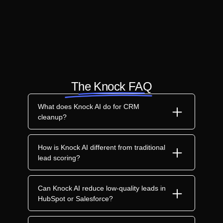
The Knock FAQ
What does Knock AI do for CRM
cleanup?
How is Knock AI different from traditional
lead scoring?
Can Knock AI reduce low-quality leads in
HubSpot or Salesforce?