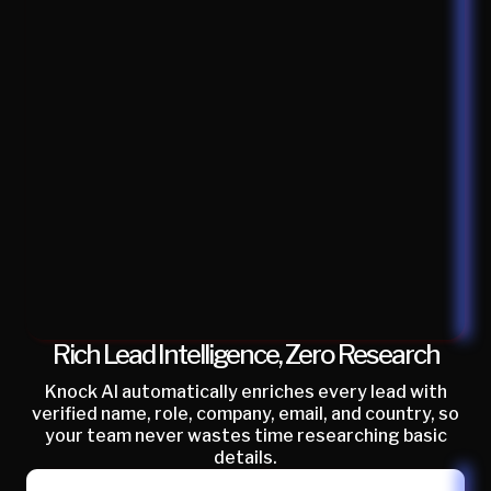
Rich Lead Intelligence, Zero Research
Knock AI automatically enriches every lead with
verified name, role, company, email, and country, so
your team never wastes time researching basic
details.