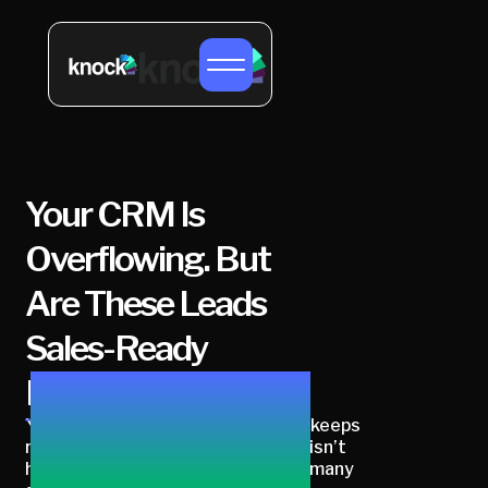
Your CRM Is
Overflowing. But
Are These Leads
Sales-Ready
Buyers?
Your CRM is full of leads, but sales keeps
rejecting them. The real question isn’t
how many leads you have, it’s how many