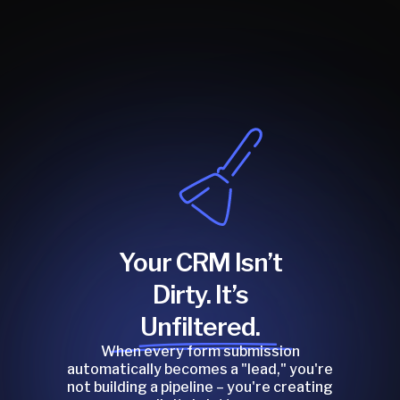
Your CRM Isn’t
Dirty. It’s
Unfiltered.
When every form submission
automatically becomes a "lead," you're
not building a pipeline – you're creating