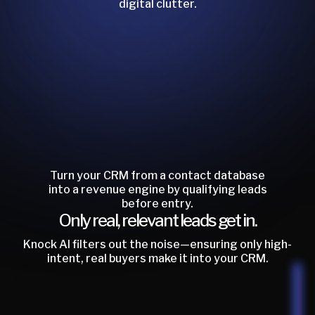
digital clutter.
Turn your CRM from a contact database
into a revenue engine by qualifying leads
before entry.
Only real, relevant leads get in.
Knock AI filters out the noise—ensuring only high-
intent, real buyers make it into your CRM.