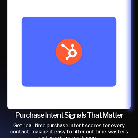
Purchase Intent Signals That Matter
Get real-time purchase intent scores for every
contact, making it easy to filter out time-wasters
and prioritize real buyers.