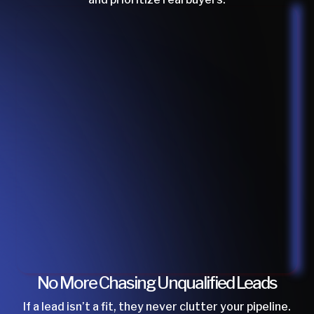
No More Chasing Unqualified Leads
If a lead isn’t a fit, they never clutter your pipeline.