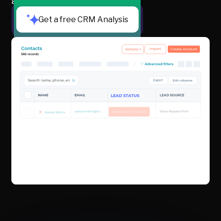
are actually ready to buy.
Get a free CRM Analysis