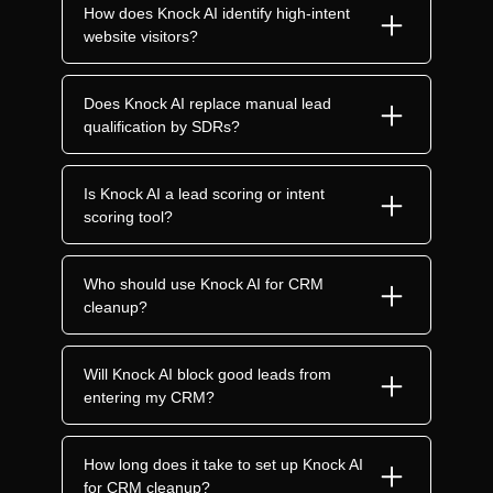
How does Knock AI identify high-intent
website visitors?
Does Knock AI replace manual lead
qualification by SDRs?
Is Knock AI a lead scoring or intent
scoring tool?
Who should use Knock AI for CRM
cleanup?
Will Knock AI block good leads from
entering my CRM?
How long does it take to set up Knock AI
for CRM cleanup?