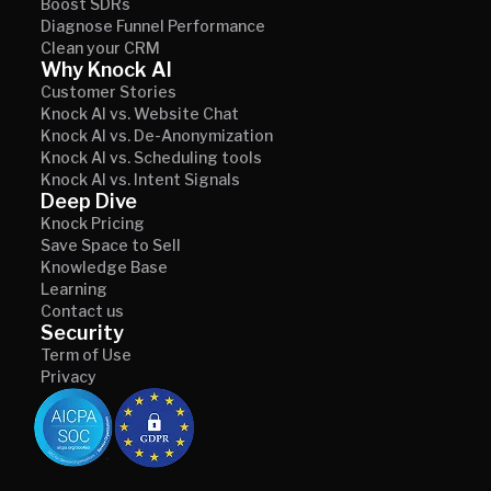
Boost SDRs
Diagnose Funnel Performance
Clean your CRM
Why Knock AI
Customer Stories
Knock AI vs. Website Chat
Knock AI vs. De-Anonymization
Knock AI vs. Scheduling tools
Knock AI vs. Intent Signals
Deep Dive
Knock Pricing
Save Space to Sell
Knowledge Base
Learning
Contact us
Security
Term of Use
Privacy