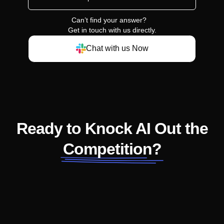
Can’t find your answer?
Get in touch with us directly.
Chat with us Now
Ready to Knock AI Out the
Competition?