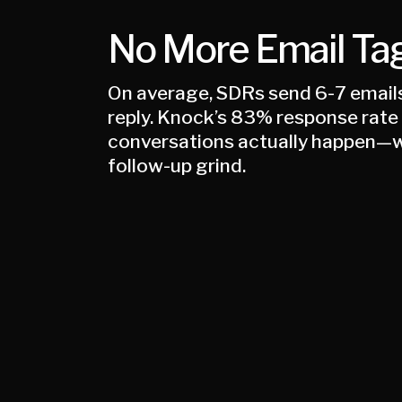
No More Email Ta
On average, SDRs send 6-7 emails 
reply. Knock’s 83% response rat
conversations actually happen—w
follow-up grind.