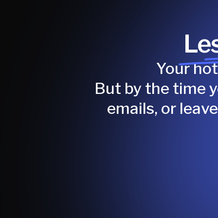
Les
Your hot
But by the time 
emails, or leav