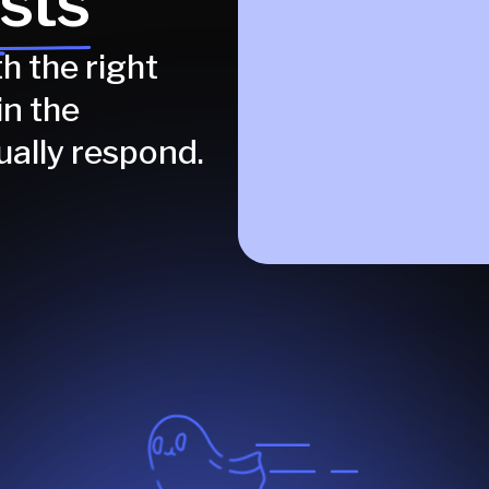
sts
h the right
in the
ually respond.