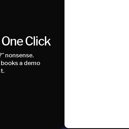
 One Click
?” nonsense.
AI books a demo
t.