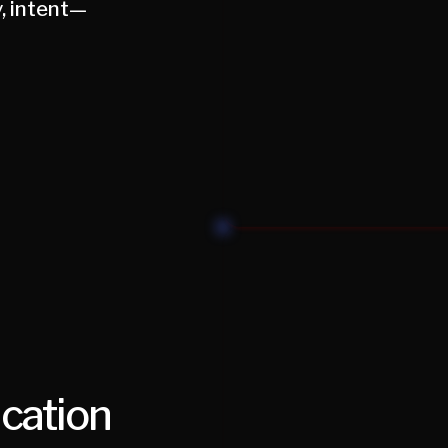
, intent—
ication