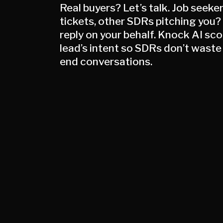
Real buyers? Let’s talk. Job seeke
tickets, other SDRs pitching you?
reply on your behalf. Knock AI sc
lead’s intent so SDRs don’t waste
end conversations.