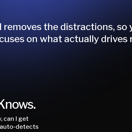
 removes the distractions, so
cuses on what actually drives 
 Knows.
, can I get
 auto-detects