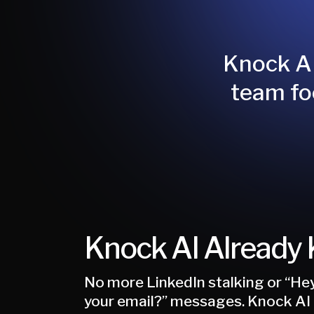
Knock AI
team fo
Knock AI Already
No more LinkedIn stalking or “Hey
your email?” messages. Knock AI