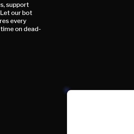
rs, support
 Let our bot
ores every
 time on dead-