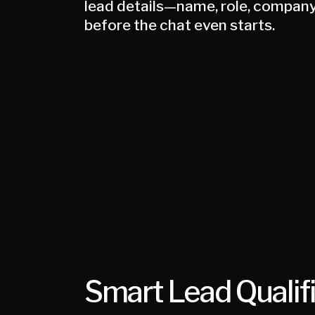
lead details—name, role, company
before the chat even starts.
Smart Lead Qualif