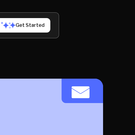
Get Started