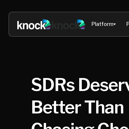
Platform
P
SDRs Deser
Better Than