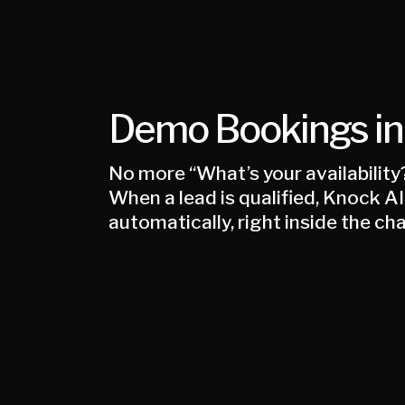
Demo Bookings in
No more “What’s your availability
When a lead is qualified, Knock 
automatically, right inside the cha