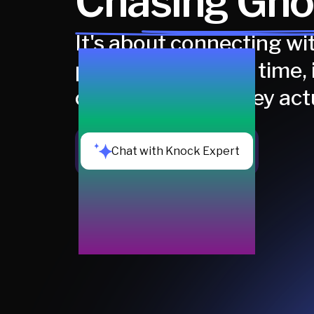
Chasing Gho
It's about connecting wit
people at the right time, 
channels where they act
Chat with Knock Expert