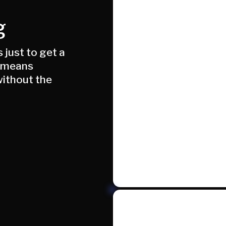
g
just to get a
e means
ithout the