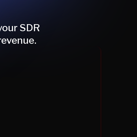
 your SDR
revenue.