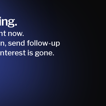
ing.
ight now.
n, send follow-up
nterest is gone.