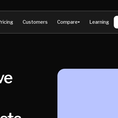
ricing
Customers
Compare
Learning
ve