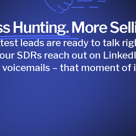
s Hunting. More Sell
test leads are ready to talk r
your SDRs reach out on LinkedI
e voicemails – that moment of i