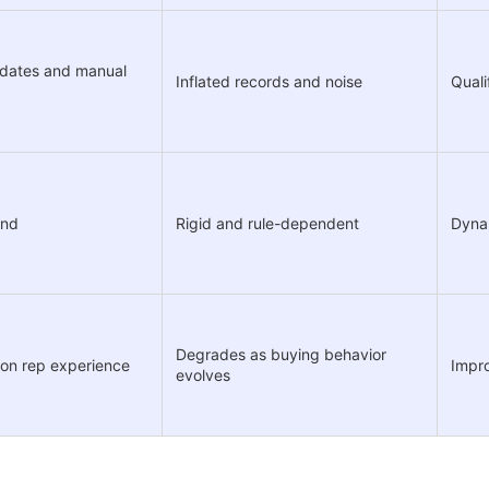
pdates and manual
Inflated records and noise
Quali
und
Rigid and rule-dependent
Dynam
Degrades as buying behavior
 on rep experience
Impro
evolves