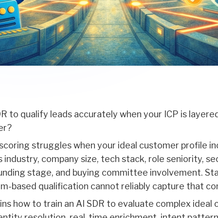
 to qualify leads accurately when your ICP is layered,
er?
 scoring struggles when your ideal customer profile in
s industry, company size, tech stack, role seniority, se
unding stage, and buying committee involvement. Sta
m-based qualification cannot reliably capture that co
ains how to train an AI SDR to evaluate complex ideal
dentity resolution, real-time enrichment, intent patter