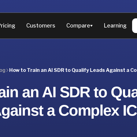
ricing
Customers
Compare
Learning
How to Train an AI SDR to Qualify Leads Against a C
og
ain an AI SDR to Qua
gainst a Complex I