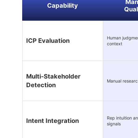
Man
Capability
Qual
Human judgmen
ICP Evaluation
context
Multi-Stakeholder
Manual resear
Detection
Rep intuition 
Intent Integration
signals