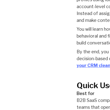
account-level co
Instead of assig
and make contex
You will learn h
behavioral and f
build conversat
By the end, you
decision-based q
your CRM clea
Quick Us
Best for
B2B SaaS compan
teams that opera