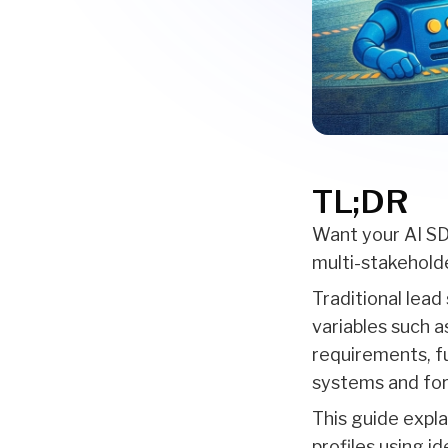
TL;DR
Want your AI SDR
multi-stakehold
Traditional lead
variables such a
requirements, f
systems and for
This guide expl
profiles using i