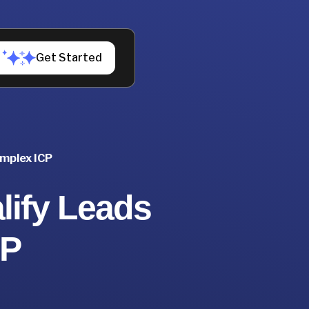
Get Started
omplex ICP
lify Leads
CP