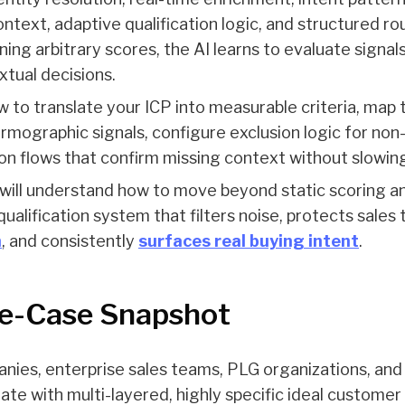
ntext, adaptive qualification logic, and structured rou
ning arbitrary scores, the AI learns to evaluate signal
tual decisions.
ow to translate your ICP into measurable criteria, map 
irmographic signals, configure exclusion logic for non-
ion flows that confirm missing context without slow
 will understand how to move beyond static scoring an
ualification system that filters noise, protects sales 
n
, and consistently
surfaces real buying intent
.
e-Case Snapshot
ies, enterprise sales teams, PLG organizations, an
te with multi-layered, highly specific ideal customer p