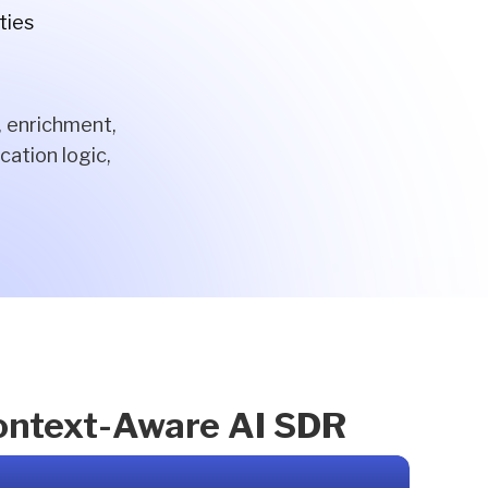
ties
, enrichment,
cation logic,
Context-Aware AI SDR