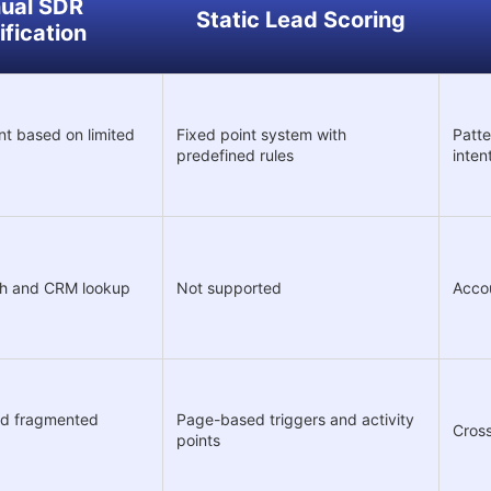
ual SDR
Static Lead Scoring
ification
t based on limited
Fixed point system with
Patte
predefined rules
inten
ch and CRM lookup
Not supported
Accou
and fragmented
Page-based triggers and activity
Cross
points