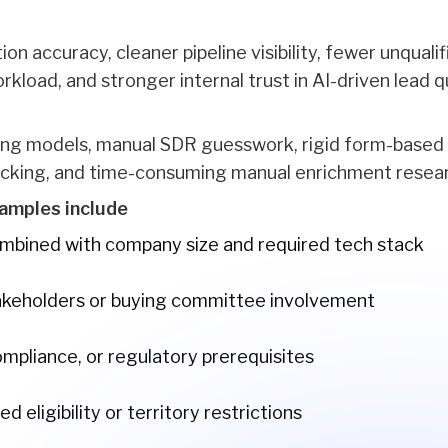
tion accuracy, cleaner pipeline visibility, fewer unqual
load, and stronger internal trust in AI-driven lead qu
ring models, manual SDR guesswork, rigid form-based q
cking, and time-consuming manual enrichment resea
amples include
ombined with company size and required tech stack
takeholders or buying committee involvement
ompliance, or regulatory prerequisites
 eligibility or territory restrictions