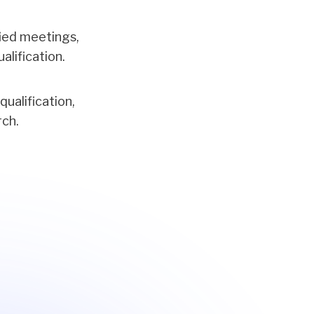
ified meetings,
alification.
ualification,
rch.