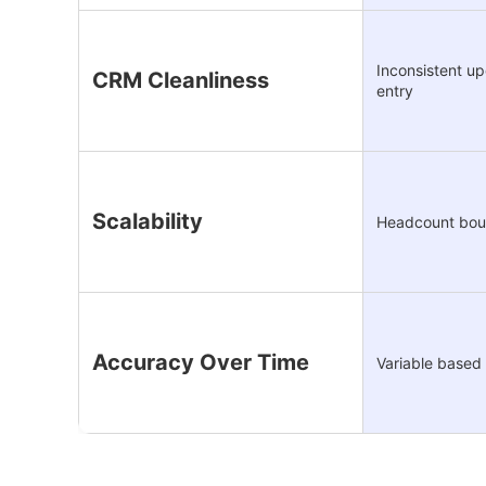
Inconsistent u
CRM Cleanliness
entry
Scalability
Headcount bo
Accuracy Over Time
Variable based