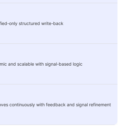
fied-only structured write-back
ic and scalable with signal-based logic
ves continuously with feedback and signal refinement