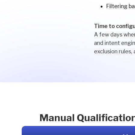
Filtering b
Time to config
A few days when
and intent engin
exclusion rules,
Manual Qualificatio