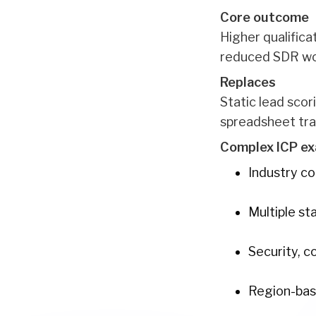
Core outcome
Higher qualifica
reduced SDR work
Replaces
Static lead sco
spreadsheet tra
Complex ICP ex
Industry c
Multiple s
Security, c
Region-based