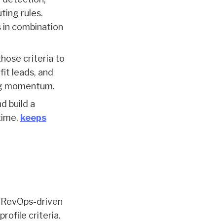
ting rules.
s in combination
those criteria to
fit leads, and
ing momentum.
d build a
time,
keeps
d RevOps-driven
rofile criteria.