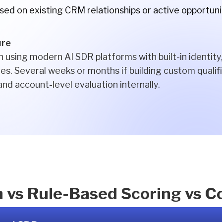
ased on existing CRM relationships or active opportuni
ure
 using modern AI SDR platforms with built-in identity
es. Several weeks or months if building custom qualifi
 and account-level evaluation internally.
n vs Rule-Based Scoring vs 