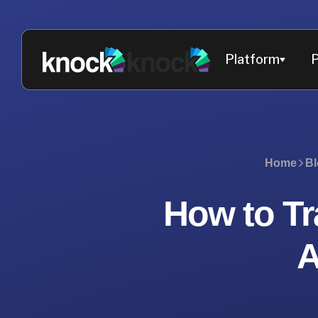
Platform
P
Home
Bl
How to Tr
A