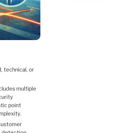
 technical, or
cludes multiple
curity
tic point
mplexity.
 customer
n detection,