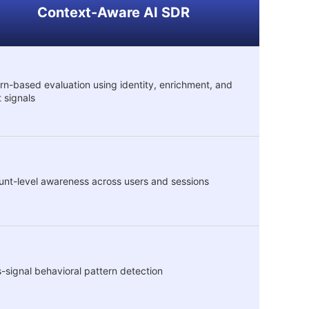
Context-Aware AI SDR
rn-based evaluation using identity, enrichment, and
t signals
nt-level awareness across users and sessions
-signal behavioral pattern detection