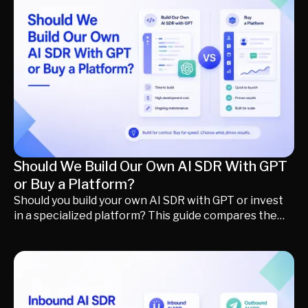
how to optimize your existing deployment, when
renegotiating makes sense, and when it may be time
to move beyond form-first scheduling toward an AI-
powered, formless inbound conversion strategy.
Should We Build Our Own AI SDR With GPT
or Buy a Platform?
Should you build your own AI SDR with GPT or invest
in a specialized platform? This guide compares the
true cost, implementation time, maintenance, and
long-term ROI of building versus buying an AI SDR.
Learn what it actually takes to deploy a production-
ready AI revenue system, when custom development
makes sense, and why many revenue teams choose a
formless revenue funnel to identify buyers, qualify