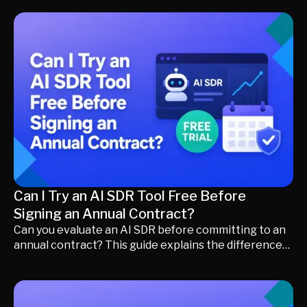
engage buyers faster, preserve buying intent, and
convert more inbound leads into qualified meetings
without increasing headcount.
Can I Try an AI SDR Tool Free Before
Signing an Annual Contract?
Can you evaluate an AI SDR before committing to an
annual contract? This guide explains the differences
between free trials, demos, proof-of-concept (POC)
deployments, pilot programs, and Try and Buy models.
Learn what to test, how to measure success, and how
to choose the right evaluation approach before