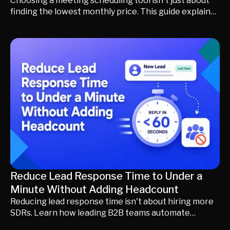
Choosing a meeting scheduling tool isn't just about
finding the lowest monthly price. This guide explains
what transparent pricing really means, the hidden
fees to watch for, how to compare total cost of
ownership, and when an AI revenue platform may
deliver more value than a standalone scheduling tool.
Reduce Lead Response Time to Under a
Minute Without Adding Headcount
Reducing lead response time isn't about hiring more
SDRs. Learn how leading B2B teams automate
qualification, enrichment, routing, and scheduling to