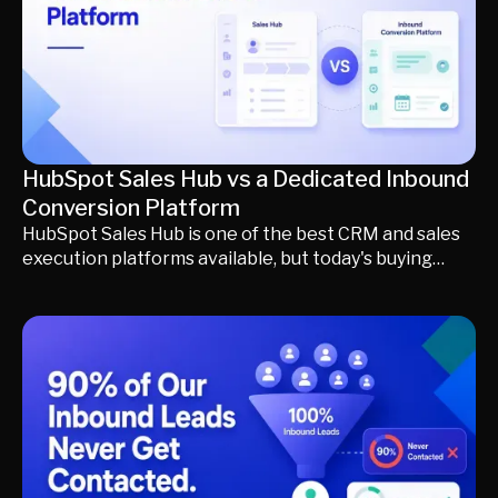
qualified pipeline.
HubSpot Sales Hub vs a Dedicated Inbound
Conversion Platform
HubSpot Sales Hub is one of the best CRM and sales
execution platforms available, but today's buying
journey begins long before a qualified opportunity
reaches your CRM. This guide compares HubSpot
with a dedicated inbound conversion platform,
explaining where website chat, AI SDRs, visitor
identification, meeting scheduling, and buyer
qualification fit into the modern revenue stack. Learn
how a formless revenue funnel helps engage buyers
earlier, qualify conversations automatically, and
generate more qualified pipeline without replacing