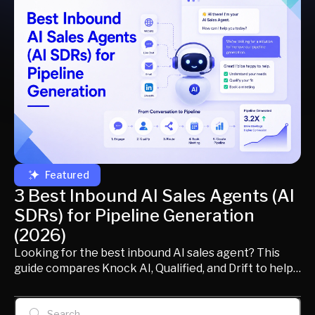
Featured
3 Best Inbound AI Sales Agents (AI
SDRs) for Pipeline Generation
(2026)
Looking for the best inbound AI sales agent? This
guide compares Knock AI, Qualified, and Drift to help
modern B2B revenue teams choose the right AI SDR
for identifying buyers, qualifying opportunities,
routing conversations, scheduling meetings, and