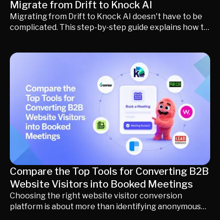
Migrate from Drift to Knock AI
Migrating from Drift to Knock AI doesn't have to be
complicated. This step-by-step guide explains how to
preserve your website chat, AI agents, Playbooks,
routing rules, scheduling, CRM integrations,
calendars, and buyer workflows while upgrading to
AI-powered buyer engagement, persistent
conversations, and intelligent revenue automation.
Learn what changes, what stays the same, and how
to complete your migration with little to no
downtime.
Compare the Top Tools for Converting B2B
Website Visitors into Booked Meetings
Choosing the right website visitor conversion
platform is about more than identifying anonymous
companies. This guide compares the leading B2B