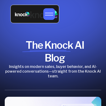
The Knock AI
Blog
Insights on modern sales, buyer behavior, and AI-
powered conversations—straight from the Knock AI
team.