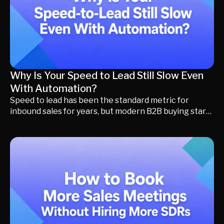
Why Is Your Speed to Lead Still Slow Even
With Automation?
Speed to lead has been the standard metric for
inbound sales for years, but modern B2B buying starts
long before someone submits a form. Learn why
Buying Momentum, Revenue Orchestration, and
Momentum Marketing help today's revenue teams
create more meaningful conversations, increase
qualified meetings, and convert more pipeline.