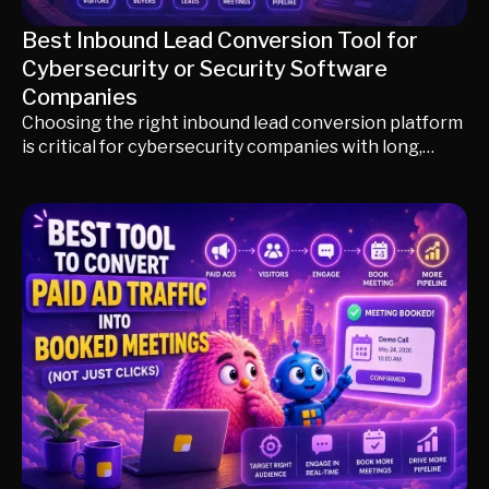
Best Inbound Lead Conversion Tool for
Cybersecurity or Security Software
Companies
Choosing the right inbound lead conversion platform
is critical for cybersecurity companies with long,
technical buying cycles. This guide compares Knock
AI, Qualified, HubSpot, Chili Piper, Drift, and 6sense,
explaining how each platform handles visitor
identification, AI qualification, technical buyer
engagement, routing, CRM enrichment, and meeting
conversion so you can select the best solution for
your sales motion and revenue goals.