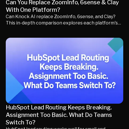
Can You Replace ZoomInfo, 6sense & Clay
With One Platform?
Can Knock AI replace ZoomInfo, 6sense, and Clay?
This in-depth comparison explores each platform's
strengths, pricing, ideal use cases, and GTM
philosophy to help you decide whether your team
needs specialized point solutions or a unified revenue
workflow for generating qualified pipeline.
HubSpot Lead Routing Keeps Breaking.
Assignment Too Basic. What Do Teams
Switch To?