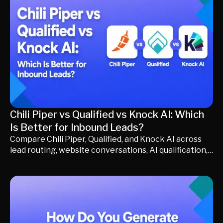
making a long-term purchasing decision.
Chili Piper vs Qualified vs Knock AI: Which
Is Better for Inbound Leads?
Compare Chili Piper, Qualified, and Knock AI across
lead routing, website conversations, AI qualification,
pricing, buyer experience, and pipeline generation.
Discover how each platform approaches inbound
demand, where they differ, and which solution best
fits your go-to-market strategy, whether you
prioritize scheduling, website conversion, or
generating more qualified pipeline.