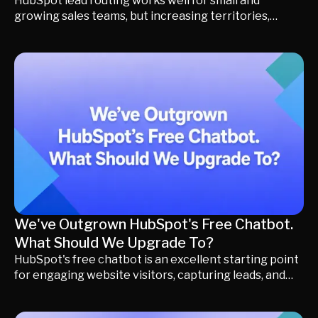
HubSpot lead routing works well for small and
growing sales teams, but increasing territories,
account ownership rules, and buying complexity can
quickly expose the limits of basic lead assignment. In
this guide, you'll learn why routing becomes harder as
businesses grow, how to recognize the signs you've
outgrown traditional workflows, and what leading
revenue teams switch to when they need more than
simple lead assignment.
We've Outgrown HubSpot's Free Chatbot.
What Should We Upgrade To?
HubSpot's free chatbot is an excellent starting point
for engaging website visitors, capturing leads, and
booking meetings. But as your business grows, your
biggest challenge often shifts from starting