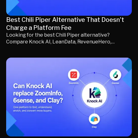
Best Chili Piper Alternative That Doesn't
Charge a Platform Fee
Looking for the best Chili Piper alternative?
Compare Knock AI, LeanData, RevenueHero,
Calendly, Qualified, and more. Learn which platform
fits your revenue team, whether a platform fee is
worth paying, and how AI qualification, buyer
engagement, and intelligent routing can help you
generate more qualified pipeline.