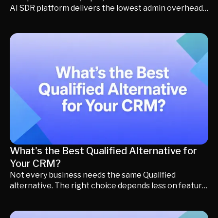
AI SDR platform delivers the lowest admin overhead
and best supports scalable RevOps workflows.
What's the Best Qualified Alternative for
Your CRM?
Not every business needs the same Qualified
alternative. The right choice depends less on feature
lists and more on the CRM your business already uses.
A company running Salesforce has very different
requirements than one using HubSpot, Microsoft