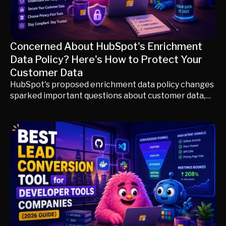
Concerned About HubSpot's Enrichment
Data Policy? Here's How to Protect Your
Customer Data
HubSpot's proposed enrichment data policy changes
sparked important questions about customer data,
consent, and governance before being withdrawn.
This guide explains what happened, what it means
today, and how to evaluate enrichment platforms
based on privacy, transparency, and data protection—
not just database size.