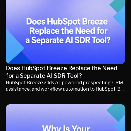
conversations to converting buying intent into
qualified pipeline. In this guide, we'll help you
determine whether you should continue with
HubSpot Chatbot, upgrade to a more advanced
chatbot, or move beyond the chatbot category with a
revenue conversion platform built for modern
revenue teams.
Does HubSpot Breeze Replace the Need
for a Separate AI SDR Tool?
HubSpot Breeze adds AI-powered prospecting, CRM
assistance, and workflow automation to HubSpot. But
is it enough to replace a dedicated AI SDR? This guide
explains the differences, where each solution fits,
and how to decide whether your revenue team needs
HubSpot Breeze alone or additional revenue
conversion capabilities.