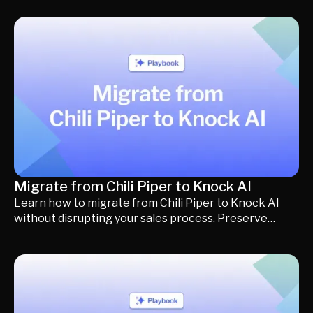
solutions, including Knock AI, Clearbit, 6sense,
Dealfront (Leadfeeder), Lead Forensics, Warmly, and
RB2B, to help you evaluate visitor identification,
buying intent, CRM enrichment, AI qualification, and
meeting conversion capabilities. Whether you're
looking to improve inbound pipeline, reduce friction
in the buying journey, or convert more website traffic
into qualified meetings, you'll find a detailed
comparison of each platform's strengths, limitations,
pricing, and ideal use cases.
Migrate from Chili Piper to Knock AI
Learn how to migrate from Chili Piper to Knock AI
without disrupting your sales process. Preserve
routing, scheduling, CRM integrations, calendars, and
buyer workflows while upgrading to AI-powered
qualification, outreach, and buyer engagement.