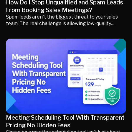
How Do I Stop Unqualified and Spam Leads
From Booking Sales Meetings?
Spam leads aren't the biggest threat to your sales
team. The real challenge is allowing low-quality
prospects to enter your CRM, occupy your sales
calendar, and reduce pipeline quality. This guide
explains why traditional demo forms and manual
qualification often fall short, how modern revenue
teams qualify buyers before they reach sales, and
how AI-powered conversations, visitor identification,
buyer intent scoring, and intelligent routing help
create more qualified pipeline instead of just more
MQLs.
Meeting Scheduling Tool With Transparent
Pricing No Hidden Fees