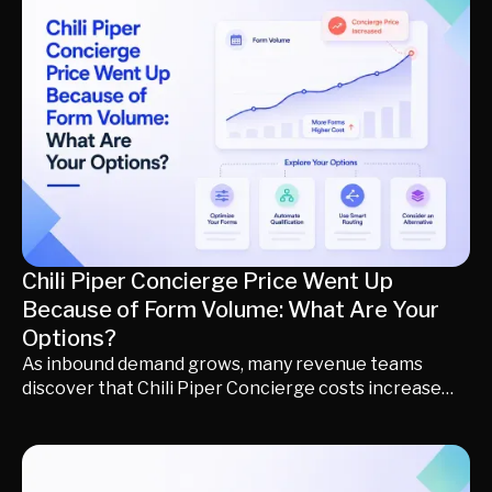
Learn how each platform fits into the modern buyer
journey, when to use it, and how to build a demand
generation stack that creates awareness, identifies
buying intent, qualifies opportunities, and converts
more demand into predictable pipeline and revenue.
Chili Piper Concierge Price Went Up
Because of Form Volume: What Are Your
Options?
As inbound demand grows, many revenue teams
discover that Chili Piper Concierge costs increase
alongside form volume, routing complexity, and
platform expansion. But higher software spend
doesn't always translate into more qualified pipeline.
This guide explains why pricing increases happen,