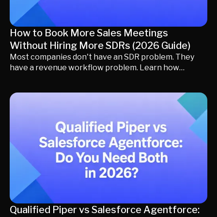
How to Book More Sales Meetings
Without Hiring More SDRs (2026 Guide)
Most companies don't have an SDR problem. They
have a revenue workflow problem. Learn how
leading revenue teams increase sales meetings by
improving qualification, lead response, routing,
scheduling, and buyer engagement before expanding
headcount. Discover practical strategies, AI best
practices, and revenue orchestration techniques
that help existing SDRs book more meetings with
less operational friction.
Qualified Piper vs Salesforce Agentforce: