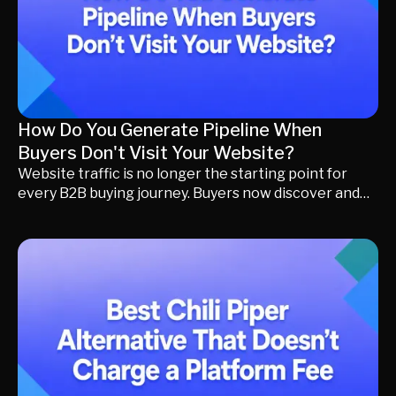
How Do You Generate Pipeline When
Buyers Don't Visit Your Website?
Website traffic is no longer the starting point for
every B2B buying journey. Buyers now discover and
evaluate vendors through AI search, LinkedIn, G2,
communities, webinars, and messaging apps before
contacting sales. Learn how Buyer Activation and
Momentum Marketing help modern revenue teams
convert distributed buying intent into qualified
pipeline without relying solely on website visits.