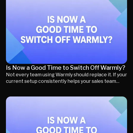
Dynamics, Pipedrive, or another CRM. In this guide,
we'll help you choose the best Qualified alternative
based on your CRM, explain what you should compare
before switching, and highlight the key factors that
matter most if your goal is generating more qualified
meetings instead of simply replacing software.
Is Now a Good Time to Switch Off Warmly?
Not every team using Warmly should replace it. If your
current setup consistently helps your sales team
identify high-intent accounts, prioritize outreach, and
generate pipeline, staying with Warmly may still be
the right decision. However, the way B2B buyers
research and purchase software has changed
significantly. Today's buyers discover products
through AI search, LinkedIn, review platforms,
industry communities, referrals, outbound