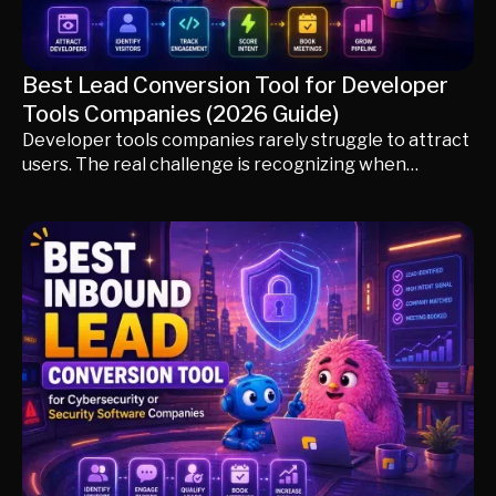
Best Lead Conversion Tool for Developer
Tools Companies (2026 Guide)
Developer tools companies rarely struggle to attract
users. The real challenge is recognizing when
product adoption becomes enterprise buying intent.
In this guide, we compare the best lead conversion
tools for developer-first companies, including Knock
AI, Pocus, Intercom, PostHog, Common Room,
HubSpot, and 6sense. You'll learn how leading
DevTools companies use product signals, developer
engagement, AI qualification, and account
intelligence to convert technical users into qualified
enterprise opportunities without disrupting the
developer experience.