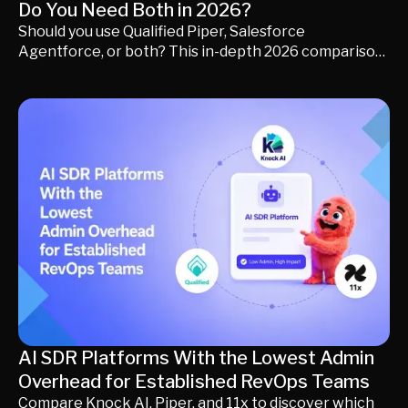
Do You Need Both in 2026?
Should you use Qualified Piper, Salesforce
Agentforce, or both? This in-depth 2026 comparison
explains how each platform works, where they
overlap, where they differ, and which approach best
fits your revenue strategy. Learn when using both
makes sense, how to avoid unnecessary GTM
complexity, and how to evaluate AI platforms based
on business outcomes instead of feature lists.
AI SDR Platforms With the Lowest Admin
Overhead for Established RevOps Teams
Compare Knock AI, Piper, and 11x to discover which