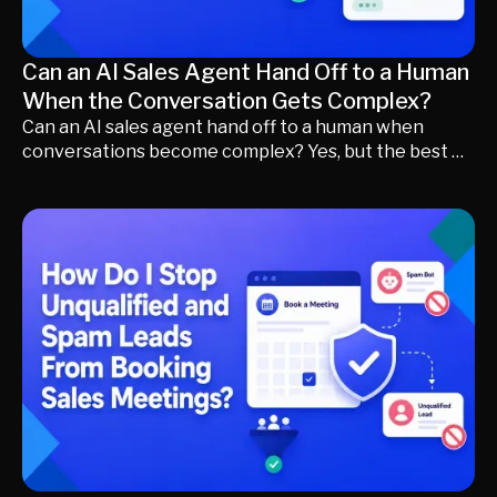
Can an AI Sales Agent Hand Off to a Human
When the Conversation Gets Complex?
Can an AI sales agent hand off to a human when
conversations become complex? Yes, but the best AI
sales agents do much more than transfer chats.
Learn how modern revenue teams use buyer intent,
qualification, conversation context, and intelligent
routing to decide when AI should continue, when
human expertise creates more value, and how
seamless handoffs improve buyer experience while
keeping sales teams focused on qualified
opportunities.