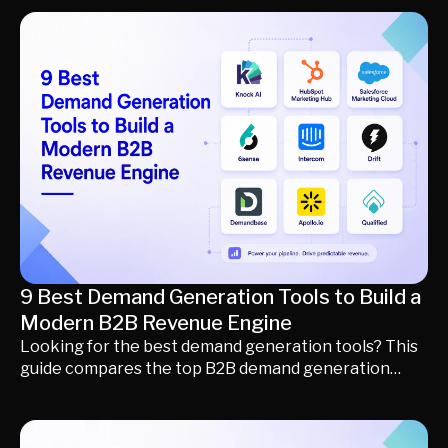
revenue teams, including Similarweb, Semrush
Trends, Exploding Topics, Crayon, Klue, AlphaSense,
CB Insights, Gong, Apollo.io, G2 Buyer Intent, HG
Insights, Kompyte, and Knock AI. Learn what each
platform does, who it's best for, how they differ, and
how to build a modern market intelligence stack that
turns market insights into better decisions, qualified
pipeline, and revenue.
9 Best Demand Generation Tools to Build a
Modern B2B Revenue Engine
Looking for the best demand generation tools? This
guide compares the top B2B demand generation
platforms, including HubSpot Marketing Hub,
Salesforce Marketing Cloud, Demandbase, 6sense,
Qualified, Drift, Apollo.io, Intercom, and Knock AI.