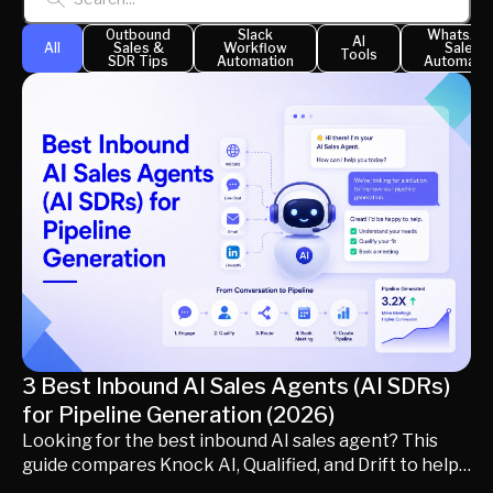
generating qualified pipeline. Learn how inbound AI
Outbound
Slack
WhatsAp
AI
sales agents differ from traditional AI SDRs, what
All
Sales &
Workflow
Sales
Tools
SDR Tips
Automation
Automatio
capabilities matter most, and which platform best fits
your inbound revenue strategy.
3 Best Inbound AI Sales Agents (AI SDRs)
for Pipeline Generation (2026)
Looking for the best inbound AI sales agent? This
guide compares Knock AI, Qualified, and Drift to help
modern B2B revenue teams choose the right AI SDR