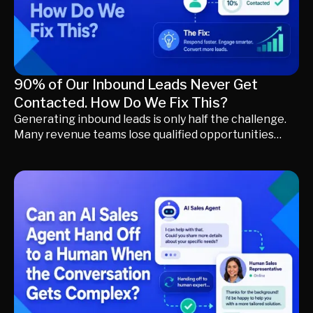
your existing CRM.
90% of Our Inbound Leads Never Get
Contacted. How Do We Fix This?
Generating inbound leads is only half the challenge.
Many revenue teams lose qualified opportunities
because buyers wait too long for a meaningful
response or disappear during manual qualification
and routing. Learn why inbound leads go
uncontacted, how to identify the hidden bottlenecks
in your sales process, and how AI-powered buyer
engagement, qualification, and intelligent routing
help convert more inbound demand into qualified
pipeline.