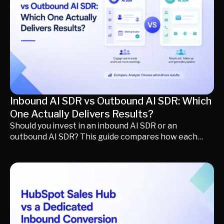
conversations, route opportunities intelligently, and
generate qualified pipeline faster.
Inbound AI SDR vs Outbound AI SDR: Which
One Actually Delivers Results?
Should you invest in an inbound AI SDR or an
outbound AI SDR? This guide compares how each
approach creates and converts pipeline, explores
the best inbound and outbound AI SDR platforms, and
explains when to prioritize demand creation versus
demand conversion. You'll also learn how a formless
revenue funnel helps revenue teams engage buyers
across every channel, qualify conversations
automatically, and turn more buying intent into