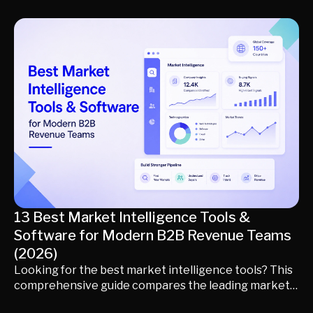
for identifying buyers, qualifying opportunities,
routing conversations, scheduling meetings, and
generating qualified pipeline. Learn how inbound AI
sales agents differ from traditional AI SDRs, what
capabilities matter most, and which platform best fits
your inbound revenue strategy.
13 Best Market Intelligence Tools &
Software for Modern B2B Revenue Teams
(2026)
Looking for the best market intelligence tools? This
comprehensive guide compares the leading market
intelligence software and platforms for modern B2B