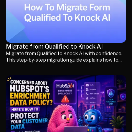
Migrate from Qualified to Knock AI
Migrate from Qualified to Knock AI with confidence.
This step-by-step migration guide explains how to
preserve your routing, CRM integrations, meeting
scheduling, AI knowledge, and buyer workflows while
validating everything before going live. Learn what
changes, what stays the same, and how to simplify
your existing Qualified setup without disrupting your
sales process.