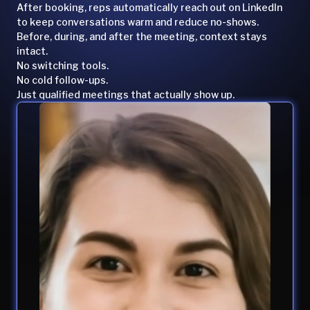
After booking, reps automatically reach out on LinkedIn
to keep conversations warm and reduce no-shows.
Before, during, and after the meeting, context stays
intact.
No switching tools.
No cold follow-ups.
Just qualified meetings that actually show up.