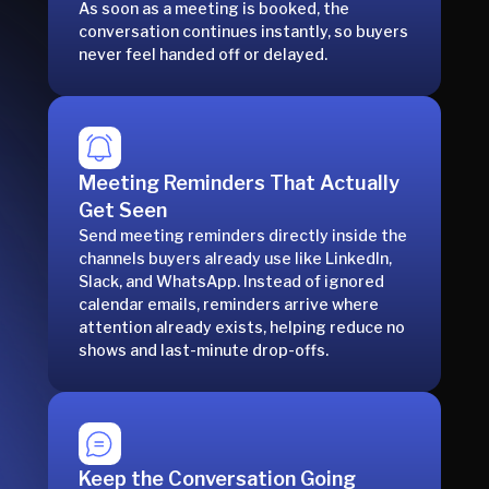
As soon as a meeting is booked, the
conversation continues instantly, so buyers
never feel handed off or delayed.
Meeting Reminders That Actually
Get Seen
Send meeting reminders directly inside the
channels buyers already use like LinkedIn,
Slack, and WhatsApp. Instead of ignored
calendar emails, reminders arrive where
attention already exists, helping reduce no
shows and last-minute drop-offs.
Keep the Conversation Going