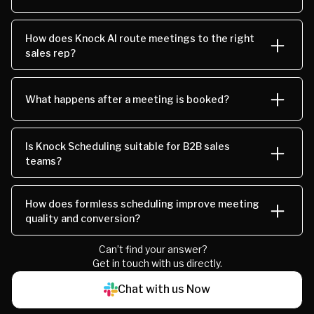
How does Knock AI route meetings to the right
sales rep?
What happens after a meeting is booked?
Is Knock Scheduling suitable for B2B sales
teams?
How does formless scheduling improve meeting
quality and conversion?
Can’t find your answer?
Get in touch with us directly.
Chat with us Now