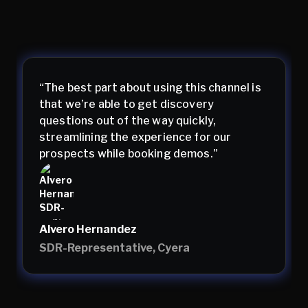
“The best part about using this channel is
that we’re able to get discovery
questions out of the way quickly,
streamlining the experience for our
prospects while booking demos.”
Alvero Hernandez
SDR-Representative, Cyera