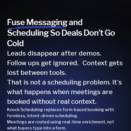
Fuse Messaging and
Scheduling So Deals Don’t Go
Cold
Leads disappear after demos.
Follow ups get ignored. Context gets
lost between tools.
That is not a scheduling problem. It’s
what happens when meetings are
booked without real context.
Knock Scheduling replaces form-based booking with
formless, intent-driven scheduling.
Meetings are routed using real-time enrichment, not
what buyers type into a form.