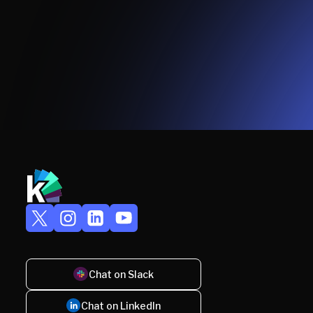
Chat on Slack
Chat on LinkedIn