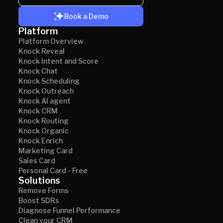
Book a Demo
Platform
Platform Overview
Knock Reveal
Knock Intent and Score
Knock Chat
Knock Scheduling
Knock Outreach
Knock AI agent
Knock CRM
Knock Routing
Knock Organic
Knock Enrich
Marketing Card
Sales Card
Personal Card - Free
Solutions
Remove Forms
Boost SDRs
Diagnose Funnel Performance
Clean your CRM