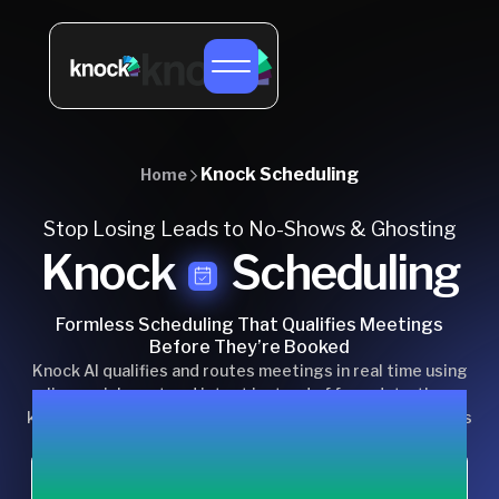
Knock Scheduling
Home
Stop Losing Leads to No-Shows & Ghosting
Knock
Scheduling
Formless Scheduling That Qualifies Meetings
Before They’re Booked
Knock AI qualifies and routes meetings in real time using
live enrichment and intent instead of form data, then
keeps buyers engaged after booking to reduce no-shows
and ghosting.
Chat with us