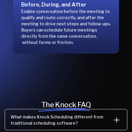
Before, During, and After
Enable conversation before the meeting to
qualify and route correctly, and after the
meeting to drive next steps and follow-ups.
Buyers can schedule future meetings
directly from the same conversation,
without forms or friction.
The Knock FAQ
What makes Knock Scheduling different from
traditional scheduling software?