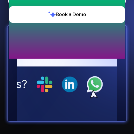
Book a Demo