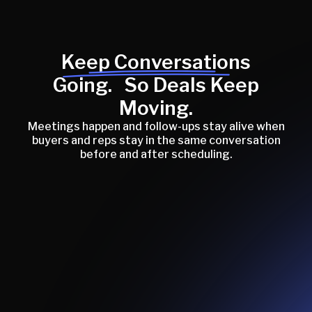
Keep Conversations
Going. So Deals Keep
Moving.
Meetings happen and follow-ups stay alive when
buyers and reps stay in the same conversation
before and after scheduling.