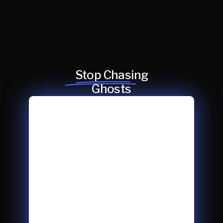
Stop Chasing
Ghosts