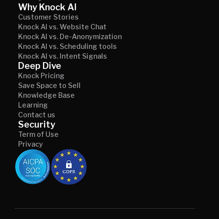
Why Knock AI
Customer Stories
Knock AI vs. Website Chat
Knock AI vs. De-Anonymization
Knock AI vs. Scheduling tools
Knock AI vs. Intent Signals
Deep Dive
Knock Pricing
Save Space to Sell
Knowledge Base
Learning
Contact us
Security
Term of Use
Privacy