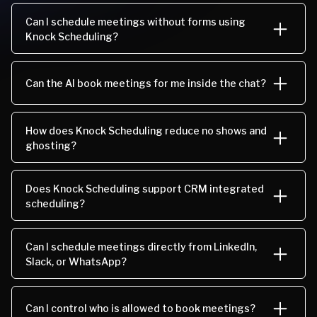
Can I schedule meetings without forms using
Knock Scheduling?
Can the AI book meetings for me inside the chat?
How does Knock Scheduling reduce no shows and
ghosting?
Does Knock Scheduling support CRM integrated
scheduling?
Can I schedule meetings directly from LinkedIn,
Slack, or WhatsApp?
Can I control who is allowed to book meetings?