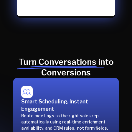
Turn Conversations into
Conversions
Smart Scheduling, Instant
Engagement
Route meetings to the right sales rep
automatically using real-time enrichment,
availability, and CRM rules, not form fields.