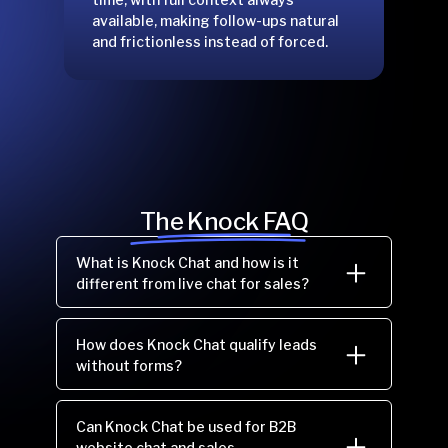
available, making follow-ups natural
and frictionless instead of forced.
The Knock FAQ
What is Knock Chat and how is it
different from live chat for sales?
How does Knock Chat qualify leads
without forms?
Can Knock Chat be used for B2B
website chat and sales