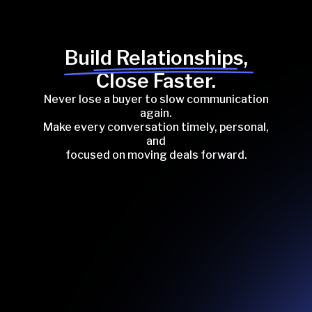
Build Relationships,
Close Faster.
Never lose a buyer to slow communication
again.
Make every conversation timely, personal,
and
focused on moving deals forward.