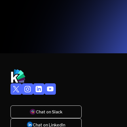
Chat on Slack
Chat on LinkedIn