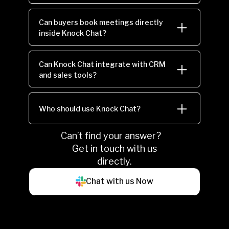
Can buyers book meetings directly
inside Knock Chat?
Can Knock Chat integrate with CRM
and sales tools?
Who should use Knock Chat?
Can’t find your answer?
Get in touch with us
directly.
Chat with us Now