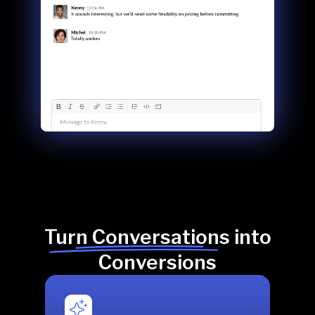
Turn Conversations into
Conversions