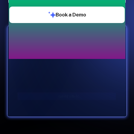
Book a Demo