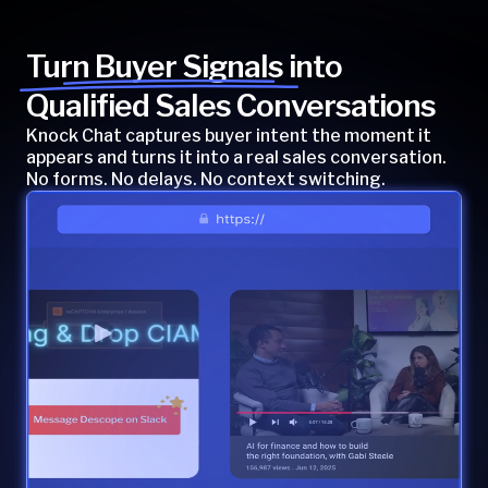
Turn Buyer Signals into
Qualified Sales Conversations
Knock Chat captures buyer intent the moment it
appears and turns it into a real sales conversation.
No forms. No delays. No context switching.