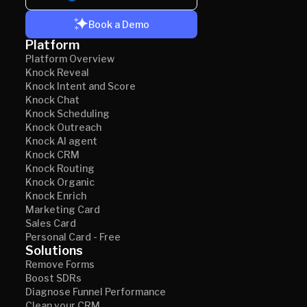
Book a Demo
Platform
Platform Overview
Knock Reveal
Knock Intent and Score
Knock Chat
Knock Scheduling
Knock Outreach
Knock AI agent
Knock CRM
Knock Routing
Knock Organic
Knock Enrich
Marketing Card
Sales Card
Personal Card - Free
Solutions
Remove Forms
Boost SDRs
Diagnose Funnel Performance
Clean your CRM