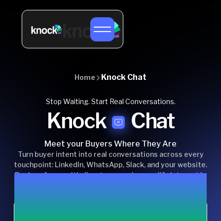
Knock Chat
Home
Stop Waiting. Start Real Conversations.
Knock
Chat
Meet your Buyers Where They Are
Turn buyer intent into real conversations across every
touchpoint: LinkedIn, WhatsApp, Slack, and your website.
Replace forms with direct messaging, qualify interest in
real time, and keep sales conversations moving without
delays.
Chat with us