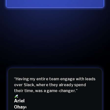
“Having my entire team engage with leads
over Slack, where they already spend
their time, was a game-changer.”