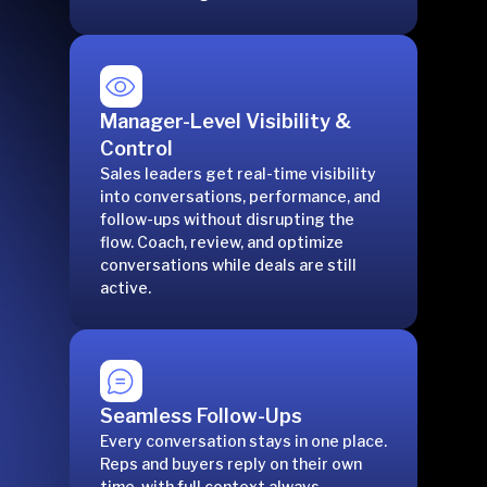
Manager-Level Visibility &
Control
Sales leaders get real-time visibility
into conversations, performance, and
follow-ups without disrupting the
flow. Coach, review, and optimize
conversations while deals are still
active.
Seamless Follow-Ups
Every conversation stays in one place.
Reps and buyers reply on their own
time, with full context always