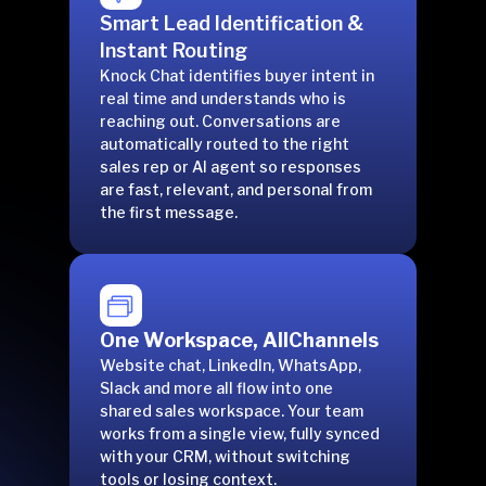
Smart Lead Identification &
Instant Routing
Knock Chat identifies buyer intent in
real time and understands who is
reaching out. Conversations are
automatically routed to the right
sales rep or AI agent so responses
are fast, relevant, and personal from
the first message.
One Workspace, AllChannels
Website chat, LinkedIn, WhatsApp,
Slack and more all flow into one
shared sales workspace. Your team
works from a single view, fully synced
with your CRM, without switching
tools or losing context.