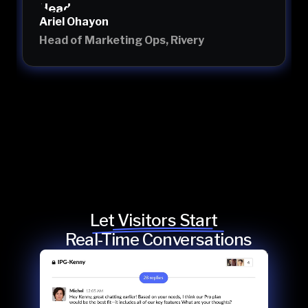
Ariel Ohayon
Head of Marketing Ops, Rivery
Let Visitors Start
Real-Time Conversations