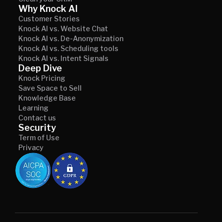
Why Knock AI
Customer Stories
Knock AI vs. Website Chat
Knock AI vs. De-Anonymization
Knock AI vs. Scheduling tools
Knock AI vs. Intent Signals
Deep Dive
Knock Pricing
Save Space to Sell
Knowledge Base
Learning
Contact us
Security
Term of Use
Privacy