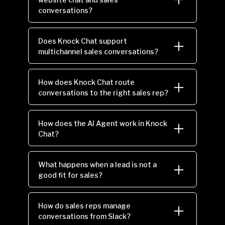
conversations?
Does Knock Chat support
multichannel sales conversations?
How does Knock Chat route
conversations to the right sales rep?
How does the AI Agent work in Knock
Chat?
What happens when a lead is not a
good fit for sales?
How do sales reps manage
conversations from Slack?