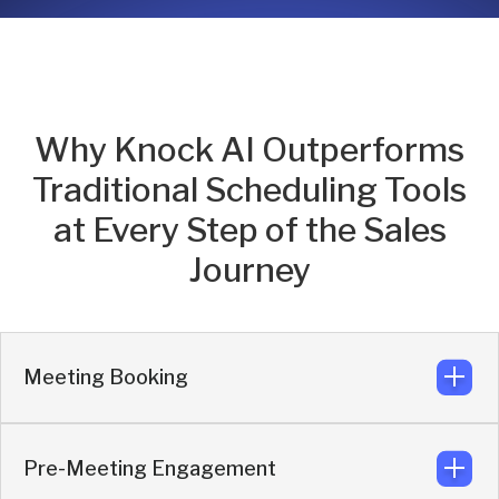
Why Knock AI Outperforms
Traditional Scheduling Tools
at Every Step of the Sales
Journey
Meeting Booking
Pre-Meeting Engagement