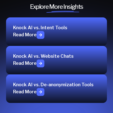
Explore More Insights
Knock AI vs. Intent Tools
Read More
Knock AI vs. Website Chats
Read More
Knock AI vs. De-anonymization Tools
Read More