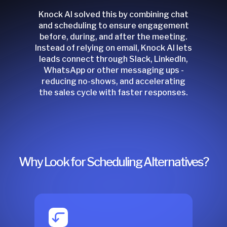
Knock AI solved this by combining chat
and scheduling to ensure engagement
before, during, and after the meeting.
Instead of relying on email, Knock AI lets
leads connect through Slack, LinkedIn,
WhatsApp or other messaging ups -
reducing no-shows, and accelerating
the sales cycle with faster responses.
Why Look for Scheduling Alternatives?