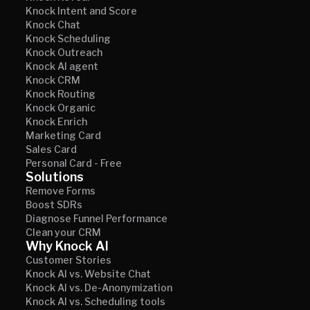
Knock Intent and Score
Knock Chat
Knock Scheduling
Knock Outreach
Knock AI agent
Knock CRM
Knock Routing
Knock Organic
Knock Enrich
Marketing Card
Sales Card
Personal Card - Free
Solutions
Remove Forms
Boost SDRs
Diagnose Funnel Performance
Clean your CRM
Why Knock AI
Customer Stories
Knock AI vs. Website Chat
Knock AI vs. De-Anonymization
Knock AI vs. Scheduling tools