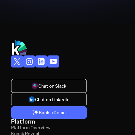
Chat on Slack
Chat on LinkedIn
Book a Demo
Platform
Platform Overview
Knock Reveal