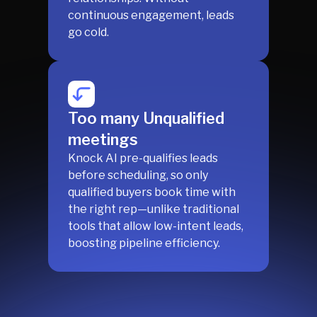
continuous engagement, leads
go cold.
Too many Unqualified
meetings
Knock AI pre-qualifies leads
before scheduling, so only
qualified buyers book time with
the right rep—unlike traditional
tools that allow low-intent leads,
boosting pipeline efficiency.