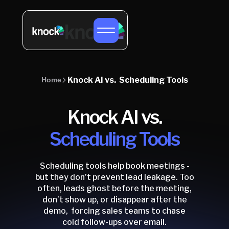
Knock AI vs. Scheduling Tools
Home
Knock AI vs.
Scheduling Tools
Scheduling tools help book meetings -
but they don’t prevent lead leakage. Too
often, leads ghost before the meeting,
don’t show up, or disappear after the
demo, forcing sales teams to chase
cold follow-ups over email.