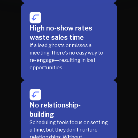
High no-show rates
waste sales time
If a lead ghosts or misses a
meeting, there’s no easy way to
re-engage—resulting in lost
opportunities.
No relationship-
building
Scheduling tools focus on setting
a time, but they don’t nurture
relationships. Without