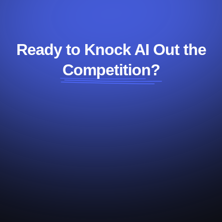
Ready to Knock AI Out the
Competition?