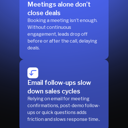
Meetings alone don’t
close deals
Booking a meeting isn’t enough.
Without continuous
engagement, leads drop off
before or after the call, delaying
deals.
Email follow-ups slow
down sales cycles
Relying on email for meeting
confirmations, post-demo follow-
ups or quick questions adds
friction and slows response time..