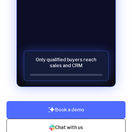
Only qualified buyers reach
sales and CRM
Book a demo
Chat with us