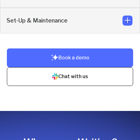
No training needed. Reps use Slack + CRM. Setup takes
just 10–20 minutes.
Set-Up & Maintenance
Reps collaborate and reply directly from their own Slack
workspace.
Live in under 3 hours. No code. No training. Zero
Book a demo
maintenance.
Chat with us