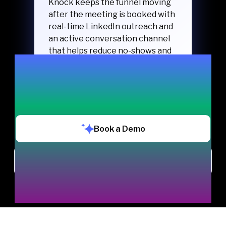
Knock keeps the funnel moving
after the meeting is booked with
real-time LinkedIn outreach and
an active conversation channel
that helps reduce no-shows and
keeps buyers engaged.
Book a Demo
Chat with us