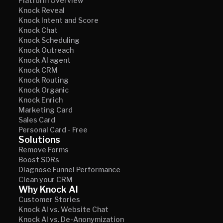
Platform Overview
Knock Reveal
Knock Intent and Score
Knock Chat
Knock Scheduling
Knock Outreach
Knock AI agent
Knock CRM
Knock Routing
Knock Organic
Knock Enrich
Marketing Card
Sales Card
Personal Card - Free
Solutions
Remove Forms
Boost SDRs
Diagnose Funnel Performance
Clean your CRM
Why Knock AI
Customer Stories
Knock AI vs. Website Chat
Knock AI vs. De-Anonymization