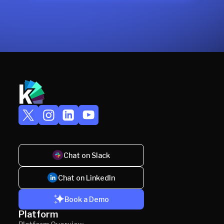
Chat on Slack
Chat on LinkedIn
Book a Demo
Platform