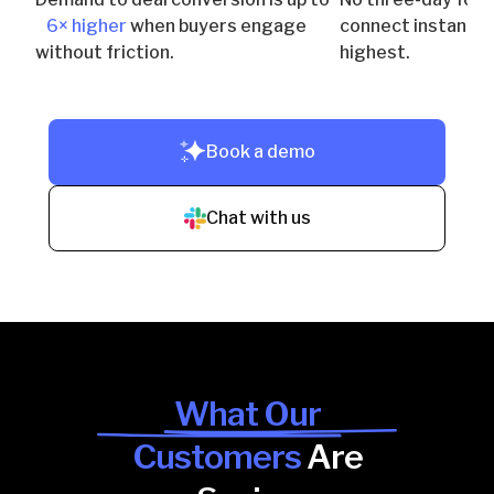
6× higher
when buyers engage
connect instantly 
without friction.
highest.
Book a demo
Chat with us
What Our
Customers
Are