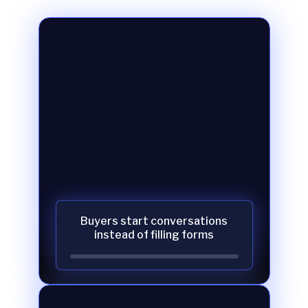
Buyers start conversations
instead of filling forms