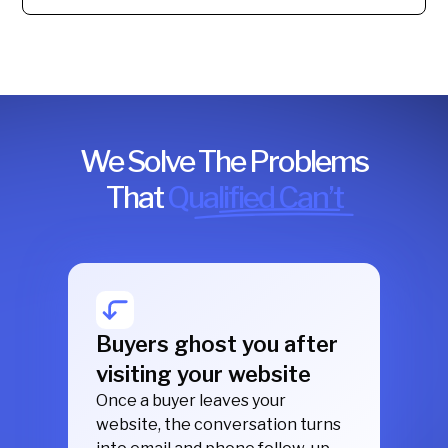
We Solve The Problems
That
Qualified Can’t
Buyers ghost you after
visiting your website
Once a buyer leaves your
website, the conversation turns