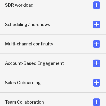
SDR workload
AI engages instantly on messaging app and keeps the
buyer moving before a rep joins
Scheduling / no-shows
Reduces low-value rep work by qualifying, routing, and re-
engaging in real time.
Multi-channel continuity
Includes automated LinkedIn outreach after booking to
reduce no-shows.
Account-Based Engagement
Built for ongoing engagement across multiple channels
Sales Onboarding
Identifies and prioritizes high-value accounts, ensuring
they reach the right rep.
Team Collaboration