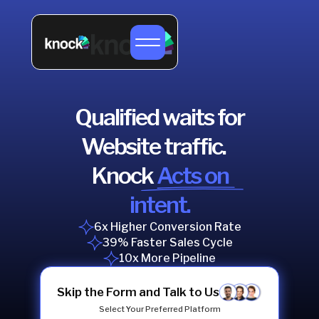
Qualified waits for
Website traffic.
Knock
Acts on
intent.
6x Higher Conversion Rate
39% Faster Sales Cycle
10x More Pipeline
Skip the Form and Talk to Us
Select Your Preferred Platform