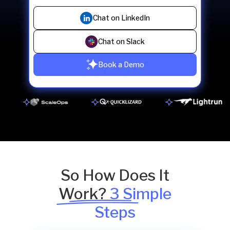
Chat on LinkedIn
Chat on Slack
Book a Demo
So How Does It
Work?
3 Simple
Steps