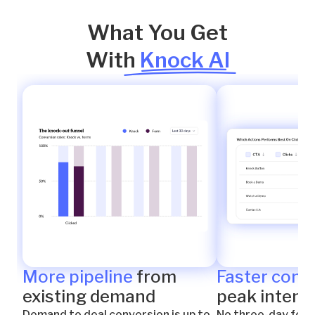
What You Get
With
Knock AI
More pipeline
from
Faster conn
existing demand
peak intent
Demand to deal conversion is up to
No three-day foll