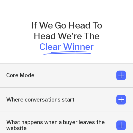
If We Go Head To
Head We’re The
Clear Winner
Core Model
Where conversations start
AI agent for capturing intent across channels and turning
it into pipeline.
What happens when a buyer leaves the
website
Anywhere intent appears: LinkedIn, G2, Medium, Website,