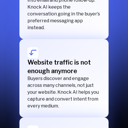
into email and phone follow-up.
Knock AI keeps the
conversation going in the buyer’s
preferred messaging app
instead.
Website traffic is not
enough anymore
Buyers discover and engage
across many channels, not just
your website. Knock AI helps you
capture and convert intent from
every medium.