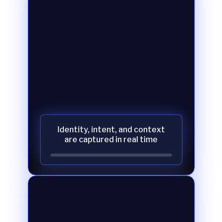
Identity, intent, and context
are captured in real time