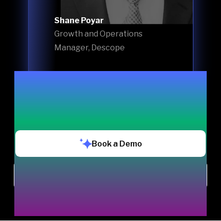
Shane Poyar
Growth and Operations
Manager, Descope
Book a Demo
Chat with us