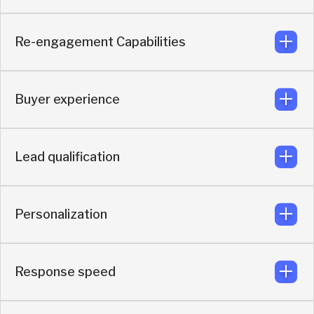
GitHub, Events, Webinars and more.
Re-engagement Capabilities
The conversation continues in the buyer’s preferred
messaging channel: Slack, WhatsApp, Telegram,
LinkedIn
Buyer experience
Re-engagement happens in the same live messaging
thread.
Lead qualification
Messaging-first buying experience built to keep
momentum alive.
Personalization
AI qualification using identity graph, intent signals, real-
time enrichment, and CRM context.
Response speed
Personalized using identity graph, real-time enrichment,
and live intent signals.