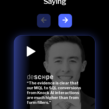
Saying
“The evidence is clear that
our MQL to SQL conversions
from Knock AI interactions
are much higher than from
form fillers.”