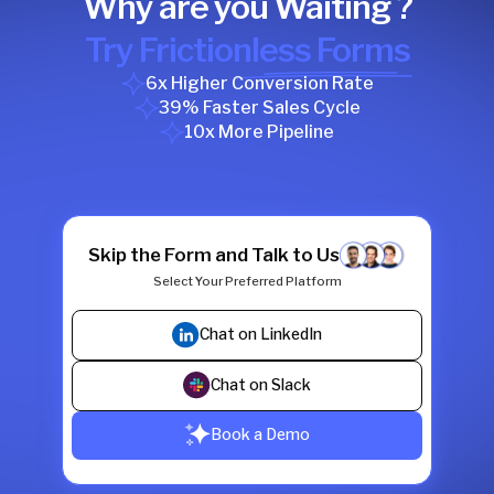
Why are you Waiting ?
Try Frictionless Forms
6x Higher Conversion Rate
39% Faster Sales Cycle
10x More Pipeline
Skip the Form and Talk to Us
Select Your Preferred Platform
Chat on LinkedIn
Chat on Slack
Book a Demo