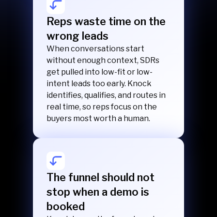
Reps waste time on the
wrong leads
When conversations start
without enough context, SDRs
get pulled into low-fit or low-
intent leads too early. Knock
identifies, qualifies, and routes in
real time, so reps focus on the
buyers most worth a human.
The funnel should not
stop when a demo is
booked