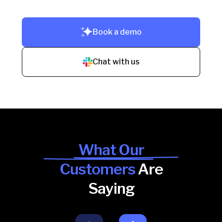
Book a demo
Chat with us
What Our
Customers
Are
Saying