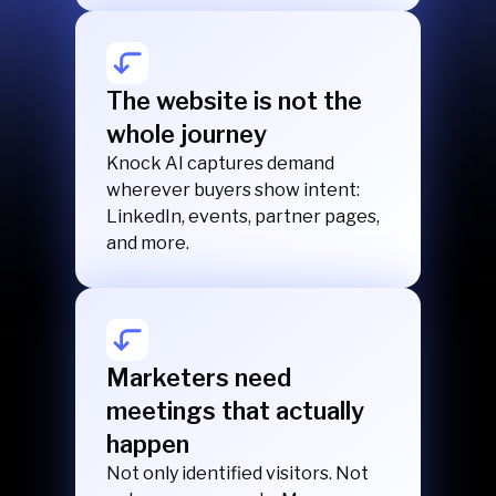
The website is not the
whole journey
Knock AI captures demand
wherever buyers show intent:
LinkedIn, events, partner pages,
and more.
Marketers need
meetings that actually
happen
Not only identified visitors. Not