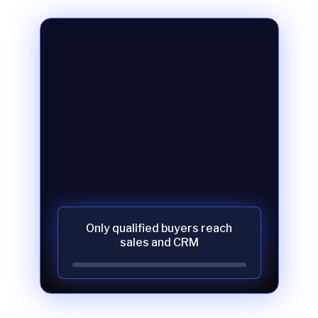
Only qualified buyers reach
sales and CRM