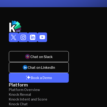
Chat on Slack
Chat on LinkedIn
Book a Demo
Platform
Platform Overview
Knock Reveal
Knock Intent and Score
Knock Chat