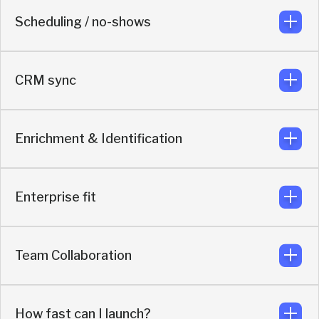
Scheduling / no-shows
AI handles qualification, routing so reps focus on real
opportunities.
CRM sync
Includes automated LinkedIn outreach after booking to
reduce no-shows.
Enrichment & Identification
Syncs meeting context, buyer qualification, attribution,
and engagement based on enriched buyer data.
Enterprise fit
Contact-level identification and real-time AI enrichment.
Team Collaboration
SOC 2, GDPR, SSO, admin controls, role-based
permissions, audit logs
How fast can I launch?