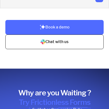
No training needed. Reps use Slack + CRM. Setup takes
just 10–20 minutes.
Book a demo
Live in under 3 hours. No code. No training.
Chat with us
Why are you Waiting ?
Try Frictionless Forms