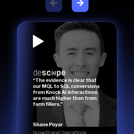
“The evidence is clear that
our MQL to SQL conversions
from Knock AI interactions
are much higher than from
form fillers.”
Shane Poyar
Growth and Operations