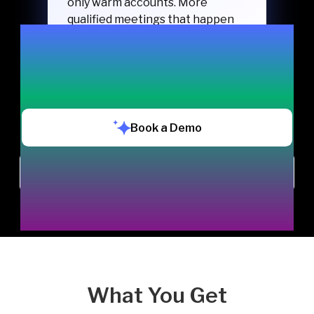
only warm accounts. More
qualified meetings that happen
and turn into pipeline.
Book a Demo
Chat with us
What You Get