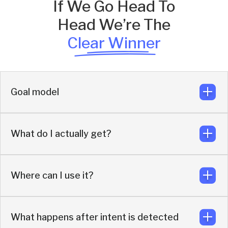
If We Go Head To
Head We’re The
Clear Winner
Goal model
What do I actually get?
Turn existing demand into qualified meetings and pipeline
Where can I use it?
More buyers engaged, more meetings booked, more
pipeline
What happens after intent is detected