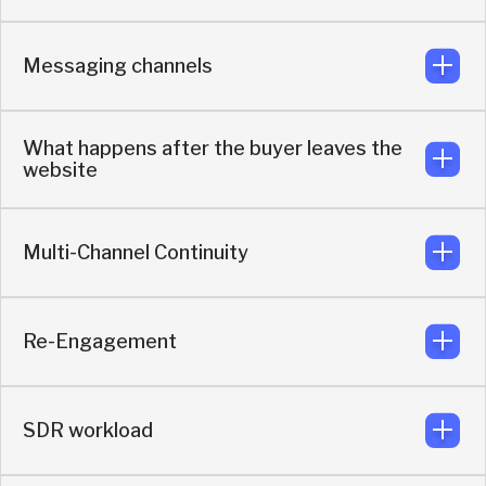
Across website, LinkedIn, events, partner pages, QR
codes, and direct messaging
Messaging channels
Starts a live conversation or book a meeting while intent
is still high
What happens after the buyer leaves the
website
Telegram, WhatsApp, LinkedIn chat, Slack, and more
Multi-Channel Continuity
The conversation keeps going through the preferred
messaging app of the lead, so momentum stays alive
Re-Engagement
Buyers stay in the same messaging app thread that they
choose with all conversation history.
SDR workload
Buyers return to the same thread anytime. Knock
maintains context and history.