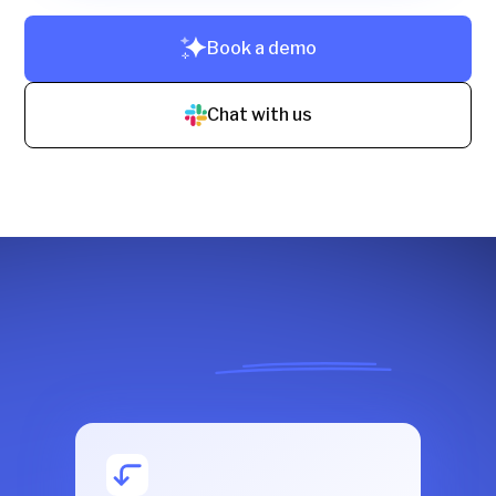
Book a demo
Chat with us