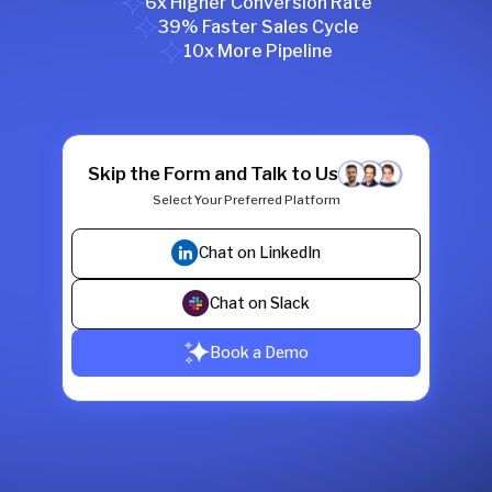
6x Higher Conversion Rate
39% Faster Sales Cycle
10x More Pipeline
Skip the Form and Talk to Us
Select Your Preferred Platform
Chat on LinkedIn
Chat on Slack
Book a Demo