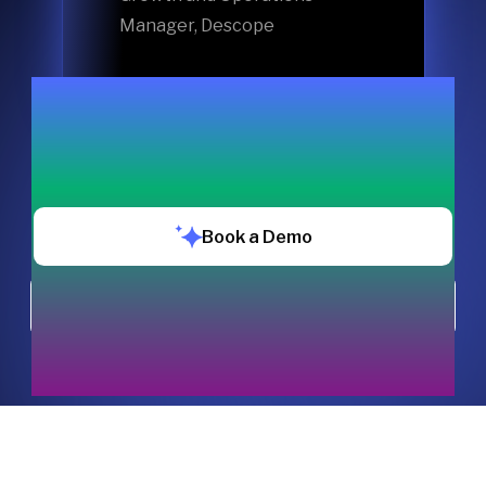
Manager, Descope
Book a Demo
Chat with us