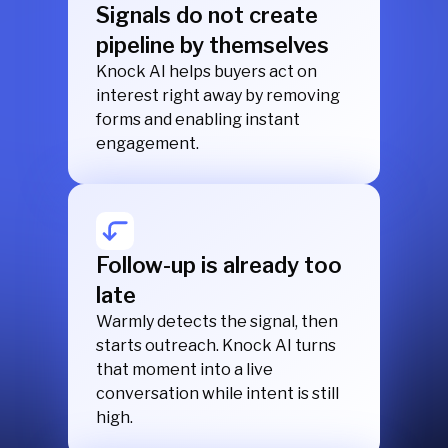
Signals do not create
pipeline by themselves
Knock AI helps buyers act on
interest right away by removing
forms and enabling instant
engagement.
Follow-up is already too
late
Warmly detects the signal, then
starts outreach. Knock AI turns
that moment into a live
conversation while intent is still
high.