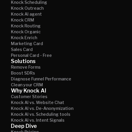
Knock Scheduling
Knock Outreach
Knock AI agent
Knock CRM
Knock Routing
Knock Organic
Knock Enrich
Marketing Card
Sales Card
Personal Card - Free
Solutions
Remove Forms
Boost SDRs
Diagnose Funnel Performance
Clean your CRM
Why Knock AI
Customer Stories
Knock AI vs. Website Chat
Knock AI vs. De-Anonymization
Knock AI vs. Scheduling tools
Knock AI vs. Intent Signals
Deep Dive
Knock Pricing