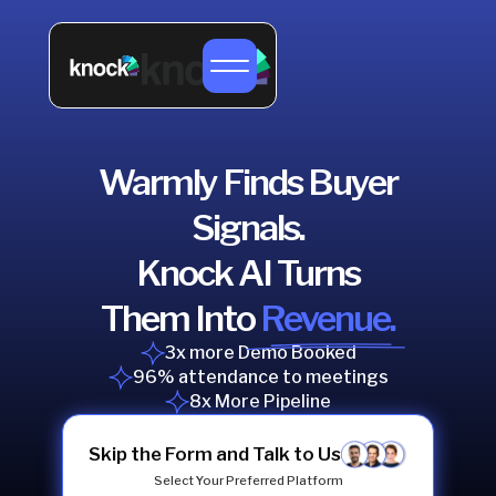
Warmly Finds Buyer
Signals.
Knock AI Turns
Them Into
Revenue.
3x more Demo Booked
96% attendance to meetings
8x More Pipeline
Skip the Form and Talk to Us
Select Your Preferred Platform