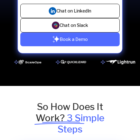
Chat on LinkedIn
Chat on Slack
Book a Demo
So How Does It
Work?
3 Simple
Steps