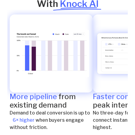
With
Knock AI
More pipeline
from
Faster conn
existing demand
peak intent
Demand to deal conversion is up to
No three-day foll
6× higher
when buyers engage
connect instantly 
without friction.
highest.