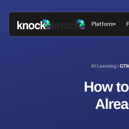
Platform
P
AI Learning
GTM
How to
Alre