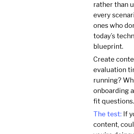
rather than u
every scenar
ones who don
today’s techn
blueprint.
Create conte
evaluation ti
running? Wha
onboarding a
fit question
The test:
If 
content, could