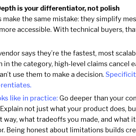
Depth is your differentiator, not polish
 make the same mistake: they simplify mes
ore accessible. With technical buyers, tha
endor says they’re the fastest, most scalab
 in the category, high-level claims cancel 
can’t use them to make a decision.
Specifici
erentiates.
ks like in practice:
Go deeper than your co
. Explain not just what your product does, b
t way, what tradeoffs you made, and what i
for. Being honest about limitations builds cre