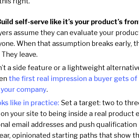
his right.
Build self-serve like it’s your product’s fro
yers assume they can evaluate your produc
yone. When that assumption breaks early, the
 They leave.
n’t a side feature or a lightweight alternativ
ten
the first real impression a buyer gets of 
h your company
.
ks like in practice:
Set a target: two to thr
on your site to being inside a real product 
al email addresses and push qualification l
ear, opinionated starting paths that show t