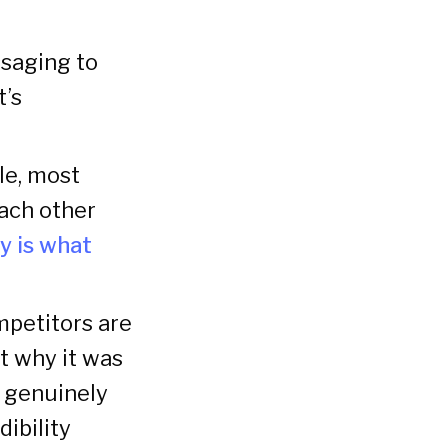
saging to
t’s
le, most
each other
ty is what
mpetitors are
ut why it was
t genuinely
dibility