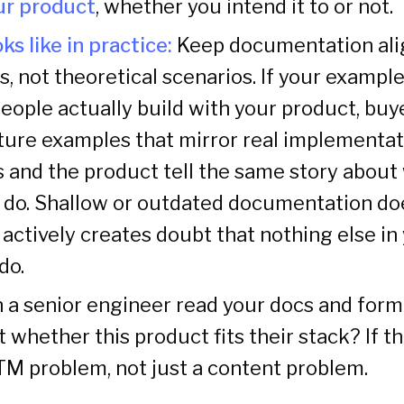
our product
, whether you intend it to or not.
ks like in practice:
Keep documentation ali
s, not theoretical scenarios. If your example
eople actually build with your product, buye
ture examples that mirror real implementa
 and the product tell the same story about
 do. Shallow or outdated documentation does
t actively creates doubt that nothing else in
do.
 a senior engineer read your docs and form
 whether this product fits their stack? If t
GTM problem, not just a content problem.