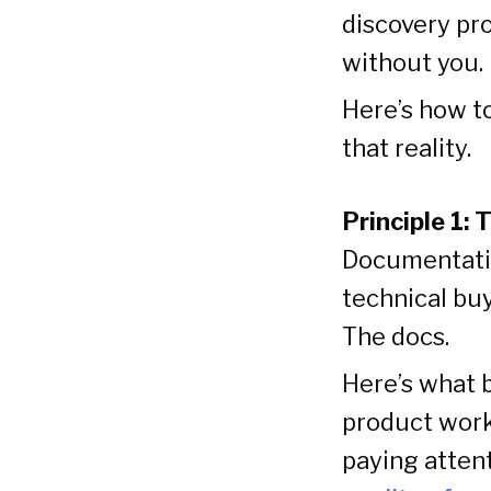
discovery pro
without you.
Here’s how to
that reality.
Principle 1:
Documentatio
technical bu
The docs.
Here’s what b
product work 
paying atten