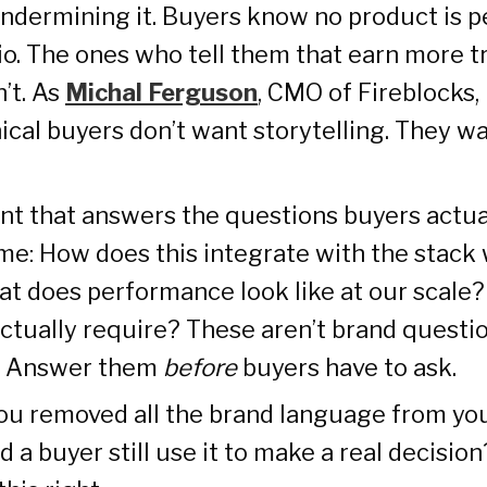
ndermining it. Buyers know no product is p
io. The ones who tell them that earn more t
’t. As
Michal Ferguson
, CMO of Fireblocks, 
ical buyers don’t want storytelling. They w
nt that answers the questions buyers actua
me: How does this integrate with the stack 
t does performance look like at our scale
ctually require? These aren’t brand questio
s. Answer them
before
buyers have to ask.
you removed all the brand language from you
 a buyer still use it to make a real decision?