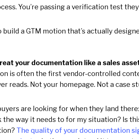
cess. You’re passing a verification test the
 build a GTM motion that’s actually designe
 Treat your documentation like a sales asse
n is often the first vendor-controlled cont
yer reads. Not your homepage. Not a case st
uyers are looking for when they land there:
the way it needs to for my situation? Is th
tion?
The quality of your documentation si