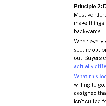
Principle 2: 
Most vendors
make things m
backwards.
When every v
secure option
out. Buyers 
actually diff
What this loo
willing to go
designed tha
isn’t suited 