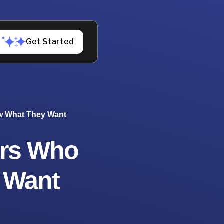
Get Started
w What They Want
ers Who
 Want