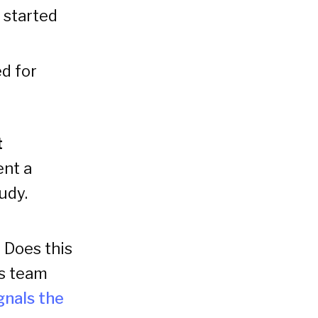
y started
d for
t
ent a
udy.
 Does this
is team
gnals the