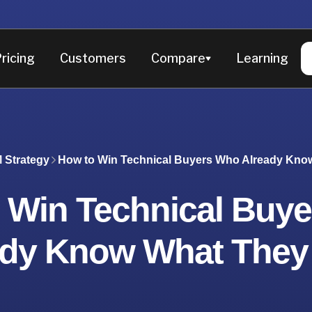
ricing
Customers
Compare
Learning
 Strategy
How to Win Technical Buyers Who Already Kno
 Win Technical Buy
ady Know What They