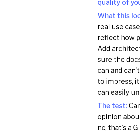
quality of y
What this loo
real use case
reflect how p
Add architec
sure the docs
can and can’t
to impress, i
can easily un
The test:
Can
opinion about
no, that’s a 