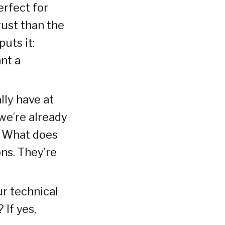
erfect for
rust than the
puts it:
ant a
lly have at
we’re already
? What does
ns. They’re
r technical
 If yes,