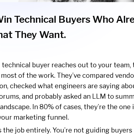
in Technical Buyers Who Alr
at They Want.
 technical buyer reaches out to your team, 
 most of the work. They’ve compared vendor
n, checked what engineers are saying abou
rums, and probably asked an LLM to summ
andscape. In 80% of cases, they’re the one i
your marketing funnel.
the job entirely. You’re not guiding buyers