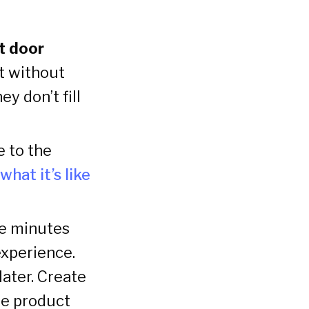
nt door
t without
y don’t fill
e to the
what it’s like
ee minutes
experience.
ater. Create
he product