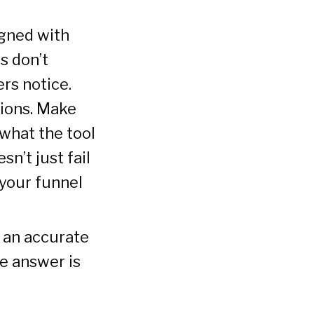
gned with
s don’t
rs notice.
tions. Make
 what the tool
n’t just fail
 your funnel
 an accurate
he answer is