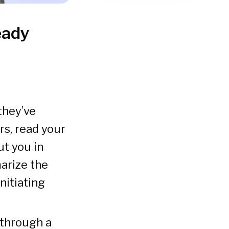
eady
they’ve
s, read your
t you in
arize the
nitiating
 through a