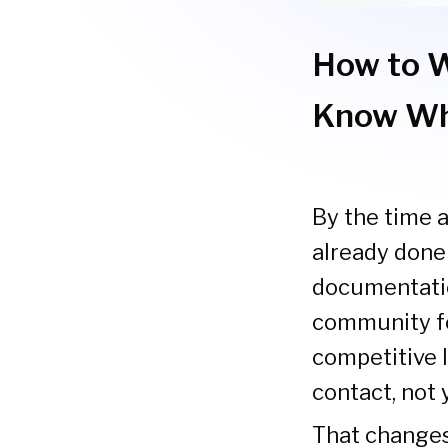
How to W
Know Wh
By the time a
already done
documentatio
community fo
competitive l
contact, not 
That changes 