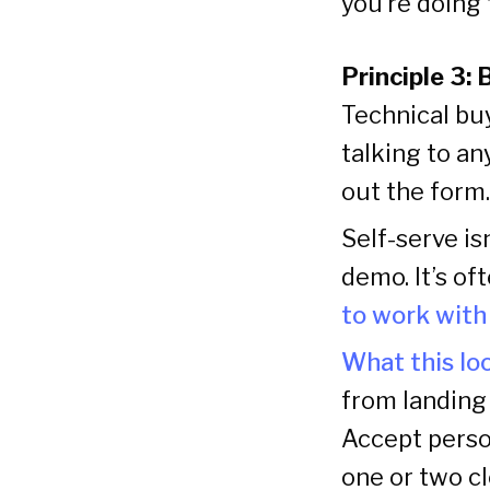
you’re doing t
Principle 3: 
Technical bu
talking to an
out the form.
Self-serve is
demo. It’s of
to work wit
What this loo
from landing 
Accept person
one or two cl