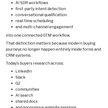
AI SDR workflows
first-party intent detection
conversational qualification
real-time scheduling
and multi-channel engagement
into one connected GTM workflow.
That distinction matters because modern buying
journeys no longer happen entirely inside forms and
CRM systems.
Today’s buyers research across:
LinkedIn
Slack
G2
communities
AI search
shared docs
and anonymous website sessions