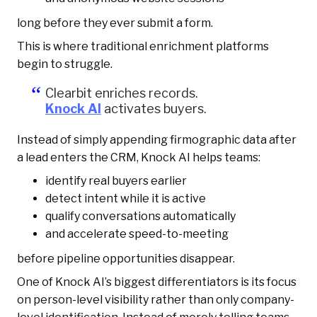
long before they ever submit a form.
This is where traditional enrichment platforms
begin to struggle.
Clearbit enriches records.
Knock AI
activates buyers.
Instead of simply appending firmographic data after
a lead enters the CRM, Knock AI helps teams:
identify real buyers earlier
detect intent while it is active
qualify conversations automatically
and accelerate speed-to-meeting
before pipeline opportunities disappear.
One of Knock AI’s biggest differentiators is its focus
on person-level visibility rather than only company-