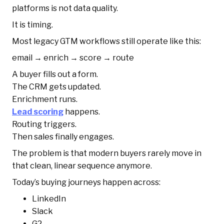
platforms is not data quality.
It is timing.
Most legacy GTM workflows still operate like this:
email → enrich → score → route
A buyer fills out a form.
The CRM gets updated.
Enrichment runs.
Lead scoring
happens.
Routing triggers.
Then sales finally engages.
The problem is that modern buyers rarely move in
that clean, linear sequence anymore.
Today’s buying journeys happen across:
LinkedIn
Slack
G2