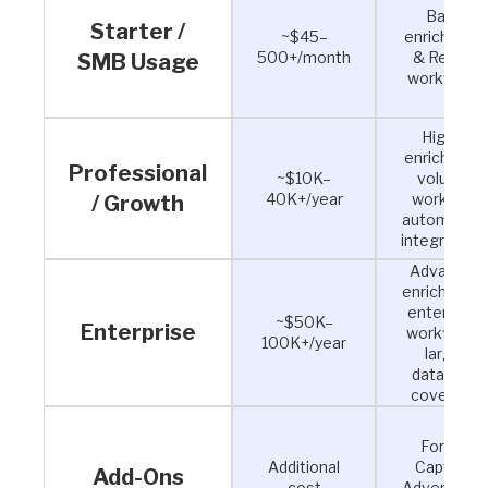
Basic
Starter /
~$45–
enrichment
500+/month
& Reveal
SMB Usage
workflows
Higher
enrichment
Professional
~$10K–
volume,
40K+/year
workflow
/ Growth
automation
integration
Advanced
enrichment
enterprise
~$50K–
Enterprise
workflows,
100K+/year
larger
database
coverage
Forms,
Additional
Capture,
Add-Ons
cost
Advertising