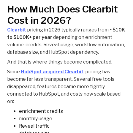
How Much Does Clearbit
Cost in 2026?
Clearbit
pricing in 2026 typically ranges from
~$10K
to $100K+ per year
depending on enrichment
volume, credits, Reveal usage, workflow automation,
database size, and HubSpot dependency.
And that is where things become complicated.
Since
HubSpot acquired Clearbit
, pricing has
become far less transparent. Several free tools
disappeared, features became more tightly
connected to HubSpot, and costs now scale based
on:
enrichment credits
monthly usage
Reveal traffic