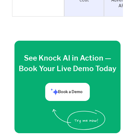
APIs
See Knock AI in Action —
Book Your Live Demo Today
Book a Demo