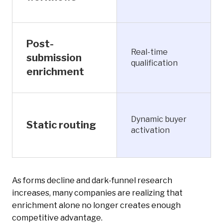
Post-
Real-time
submission
qualification
enrichment
Dynamic buyer
Static routing
activation
As forms decline and dark-funnel research
increases, many companies are realizing that
enrichment alone no longer creates enough
competitive advantage.