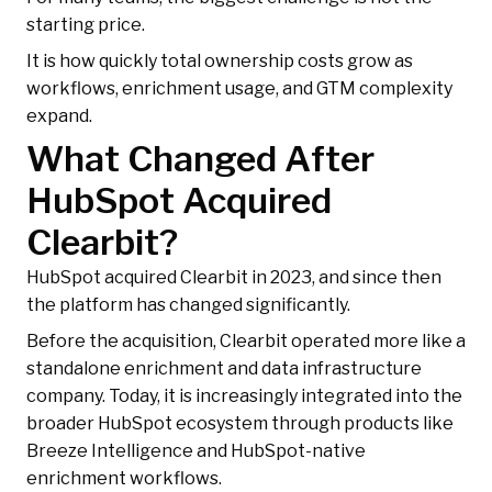
starting price.
It is how quickly total ownership costs grow as
workflows, enrichment usage, and GTM complexity
expand.
What Changed After
HubSpot Acquired
Clearbit?
HubSpot acquired Clearbit in 2023, and since then
the platform has changed significantly.
Before the acquisition, Clearbit operated more like a
standalone enrichment and data infrastructure
company. Today, it is increasingly integrated into the
broader HubSpot ecosystem through products like
Breeze Intelligence and HubSpot-native
enrichment workflows.