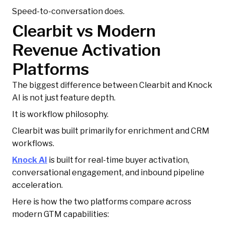
Speed-to-conversation does.
Clearbit vs Modern
Revenue Activation
Platforms
The biggest difference between Clearbit and Knock
AI is not just feature depth.
It is workflow philosophy.
Clearbit was built primarily for enrichment and CRM
workflows.
Knock AI
is built for real-time buyer activation,
conversational engagement, and inbound pipeline
acceleration.
Here is how the two platforms compare across
modern GTM capabilities: