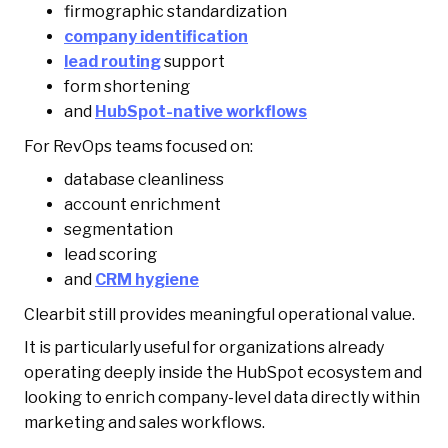
firmographic standardization
company identification
lead routing
support
form shortening
and
HubSpot-native workflows
For RevOps teams focused on:
database cleanliness
account enrichment
segmentation
lead scoring
and
CRM hygiene
Clearbit still provides meaningful operational value.
It is particularly useful for organizations already
operating deeply inside the HubSpot ecosystem and
looking to enrich company-level data directly within
marketing and sales workflows.