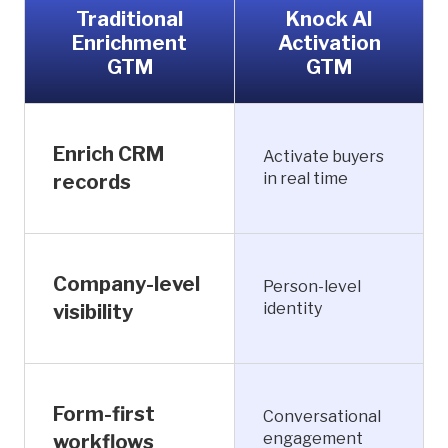
Traditional
Knock AI
Enrichment
Activation
GTM
GTM
Enrich CRM
Activate buyers
in real time
records
Company-level
Person-level
identity
visibility
Form-first
Conversational
engagement
workflows