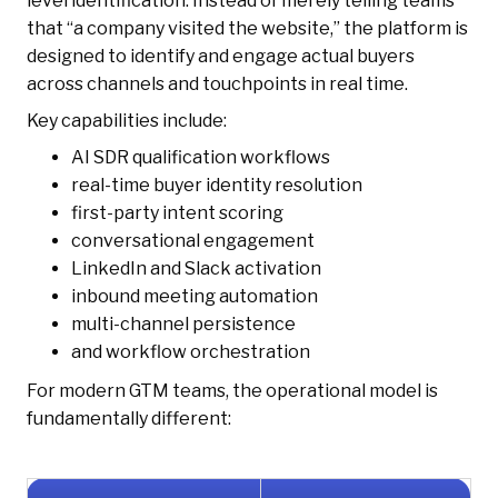
level identification. Instead of merely telling teams
that “a company visited the website,” the platform is
designed to identify and engage actual buyers
across channels and touchpoints in real time.
Key capabilities include:
AI SDR qualification workflows
real-time buyer identity resolution
first-party intent scoring
conversational engagement
LinkedIn and Slack activation
inbound meeting automation
multi-channel persistence
and workflow orchestration
For modern GTM teams, the operational model is
fundamentally different: