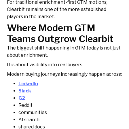
For traditional enrichment-first GTM motions,
Clearbit remains one of the more established
players in the market.
Where Modern GTM
Teams Outgrow Clearbit
The biggest shift happening in GTM today is not just
about enrichment.
It is about visibility into real buyers.
Modern buying journeys increasingly happen across:
LinkedIn
Slack
G2
Reddit
communities
AI search
shared docs