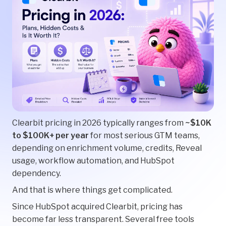
Clearbit pricing in 2026 typically ranges from
~$10K
to $100K+ per year
for most serious GTM teams,
depending on enrichment volume, credits, Reveal
usage, workflow automation, and HubSpot
dependency.
And that is where things get complicated.
Since HubSpot acquired Clearbit, pricing has
become far less transparent. Several free tools