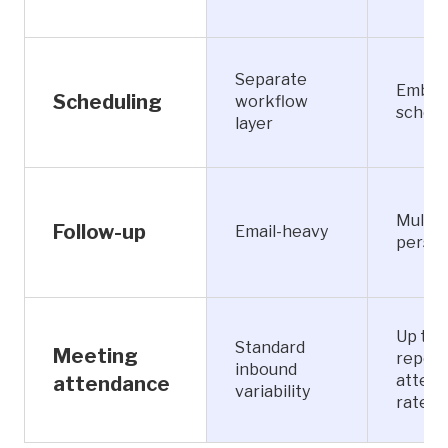
Separate
Embed
Scheduling
workflow
schedu
layer
Multi-
Follow-up
Email-heavy
persis
Up to
Standard
Meeting
repor
inbound
atten
attendance
variability
rates