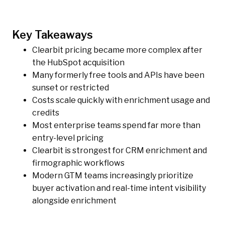
Key Takeaways
Clearbit pricing became more complex after
the HubSpot acquisition
Many formerly free tools and APIs have been
sunset or restricted
Costs scale quickly with enrichment usage and
credits
Most enterprise teams spend far more than
entry-level pricing
Clearbit is strongest for CRM enrichment and
firmographic workflows
Modern GTM teams increasingly prioritize
buyer activation and real-time intent visibility
alongside enrichment