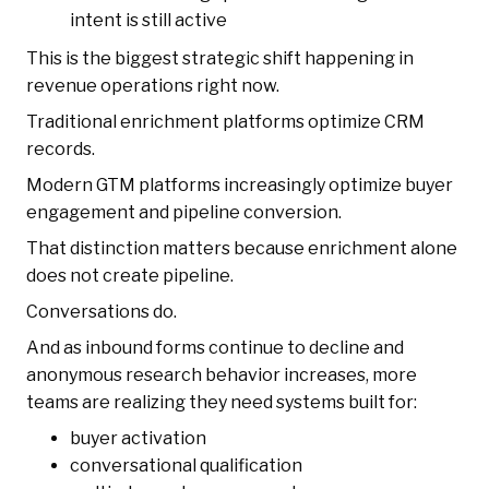
intent is still active
This is the biggest strategic shift happening in
revenue operations right now.
Traditional enrichment platforms optimize CRM
records.
Modern GTM platforms increasingly optimize buyer
engagement and pipeline conversion.
That distinction matters because enrichment alone
does not create pipeline.
Conversations do.
And as inbound forms continue to decline and
anonymous research behavior increases, more
teams are realizing they need systems built for:
buyer activation
conversational qualification