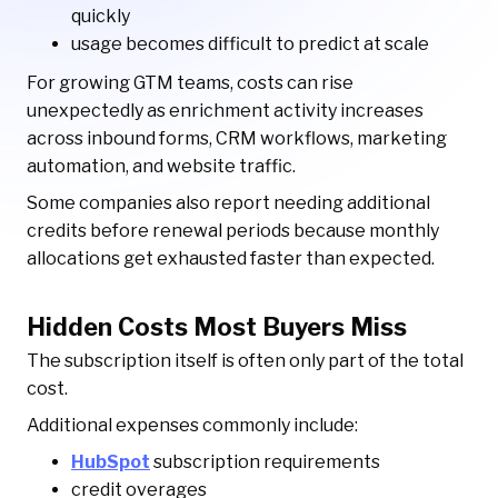
quickly
usage becomes difficult to predict at scale
For growing GTM teams, costs can rise
unexpectedly as enrichment activity increases
across inbound forms, CRM workflows, marketing
automation, and website traffic.
Some companies also report needing additional
credits before renewal periods because monthly
allocations get exhausted faster than expected.
Hidden Costs Most Buyers Miss
The subscription itself is often only part of the total
cost.
Additional expenses commonly include:
HubSpot
subscription requirements
credit overages