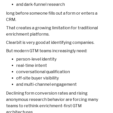
and dark-funnel research
long before someone fills out a form or enters a
CRM.
That creates a growing limitation for traditional
enrichment platforms.
Clearbit is very good at identifying companies.
But modern GTM teams increasingly need:
person-level identity
real-time intent
conversational qualification
off-site buyer visibility
and multi-channel engagement
Declining form conversion rates and rising
anonymous research behavior are forcing many
teams to rethink enrichment-first GTM
architectures.