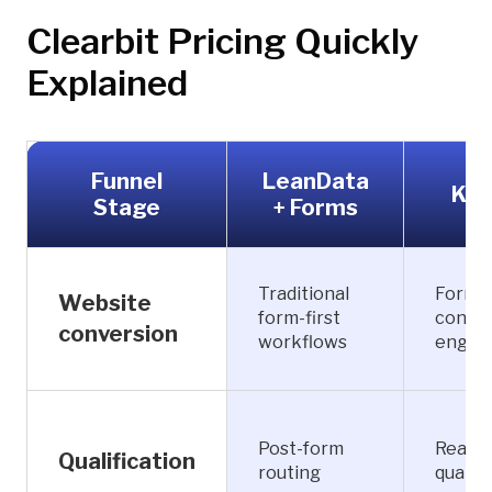
Clearbit Pricing Quickly
Explained
Funnel
LeanData
Kno
Stage
+ Forms
Traditional
Forml
Website
form-first
conver
conversion
workflows
engag
Post-form
Real-t
Qualification
routing
qualifi