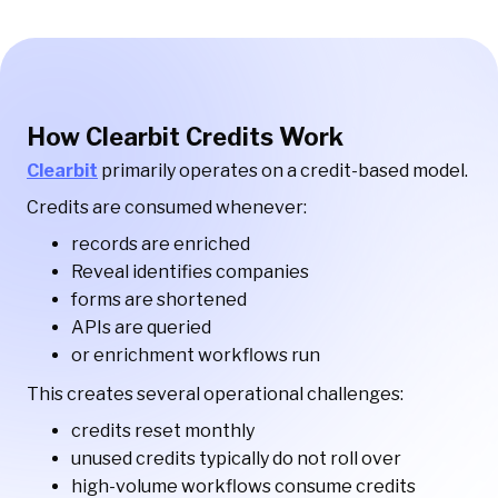
How Clearbit Credits Work
Clearbit
primarily operates on a credit-based model.
Credits are consumed whenever:
records are enriched
Reveal identifies companies
forms are shortened
APIs are queried
or enrichment workflows run
This creates several operational challenges:
credits reset monthly
unused credits typically do not roll over
high-volume workflows consume credits