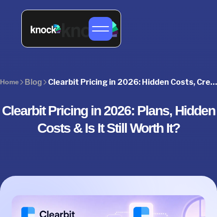
Clearbit Pricing in 2026: Hidden Costs, Credits & Best Alternatives
Home
Blog
Clearbit Pricing in 2026: Plans, Hidden
Costs & Is It Still Worth It?