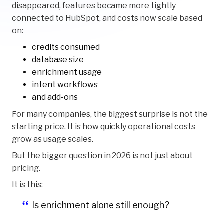
disappeared, features became more tightly
connected to HubSpot, and costs now scale based
on:
credits consumed
database size
enrichment usage
intent workflows
and add-ons
For many companies, the biggest surprise is not the
starting price. It is how quickly operational costs
grow as usage scales.
But the bigger question in 2026 is not just about
pricing.
It is this:
Is enrichment alone still enough?