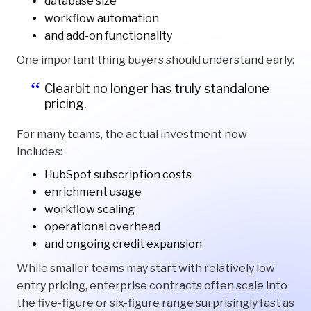
database size
workflow automation
and add-on functionality
One important thing buyers should understand early:
Clearbit no longer has truly standalone
pricing.
For many teams, the actual investment now
includes:
HubSpot subscription costs
enrichment usage
workflow scaling
operational overhead
and ongoing credit expansion
While smaller teams may start with relatively low
entry pricing, enterprise contracts often scale into
the five-figure or six-figure range surprisingly fast as