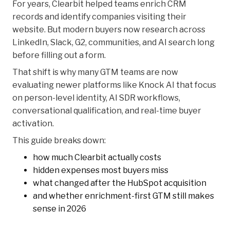
For years, Clearbit helped teams enrich CRM
records and identify companies visiting their
website. But modern buyers now research across
LinkedIn, Slack, G2, communities, and AI search long
before filling out a form.
That shift is why many GTM teams are now
evaluating newer platforms like Knock AI that focus
on person-level identity, AI SDR workflows,
conversational qualification, and real-time buyer
activation.
This guide breaks down:
how much Clearbit actually costs
hidden expenses most buyers miss
what changed after the HubSpot acquisition
and whether enrichment-first GTM still makes
sense in 2026