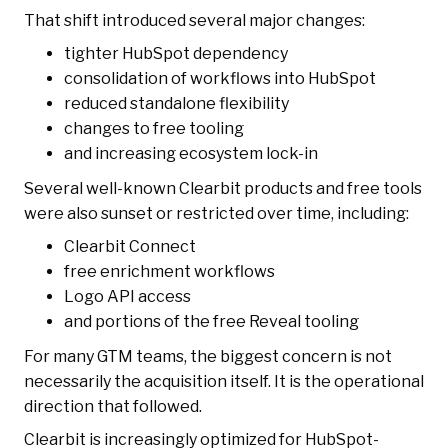
That shift introduced several major changes:
tighter HubSpot dependency
consolidation of workflows into HubSpot
reduced standalone flexibility
changes to free tooling
and increasing ecosystem lock-in
Several well-known Clearbit products and free tools
were also sunset or restricted over time, including:
Clearbit Connect
free enrichment workflows
Logo API access
and portions of the free Reveal tooling
For many GTM teams, the biggest concern is not
necessarily the acquisition itself. It is the operational
direction that followed.
Clearbit is increasingly optimized for HubSpot-