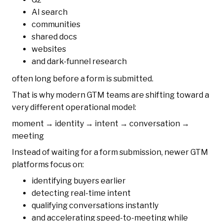
AI search
communities
shared docs
websites
and dark-funnel research
often long before a form is submitted.
That is why modern GTM teams are shifting toward a
very different operational model:
moment → identity → intent → conversation →
meeting
Instead of waiting for a form submission, newer GTM
platforms focus on:
identifying buyers earlier
detecting real-time intent
qualifying conversations instantly
and accelerating speed-to-meeting while