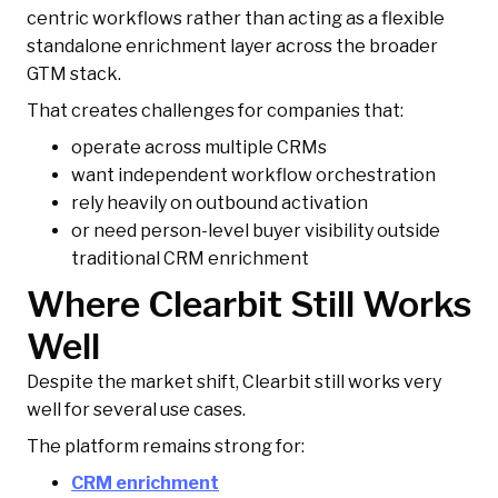
centric workflows rather than acting as a flexible
standalone enrichment layer across the broader
GTM stack.
That creates challenges for companies that:
operate across multiple CRMs
want independent workflow orchestration
rely heavily on outbound activation
or need person-level buyer visibility outside
traditional CRM enrichment
Where Clearbit Still Works
Well
Despite the market shift, Clearbit still works very
well for several use cases.
The platform remains strong for:
CRM enrichment