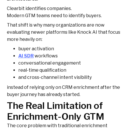
Clearbit identifies companies.
Modern GTM teams need to identify buyers.
That shift is why many organizations are now
evaluating newer platforms like Knock AI that focus
more heavily on:
buyer activation
AI SDR
workflows
conversational engagement
real-time qualification
and cross-channel intent visibility
instead of relying only on CRM enrichment after the
buyer journey has already started.
The Real Limitation of
Enrichment-Only GTM
The core problem with traditional enrichment