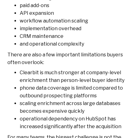
paid add-ons
API expansion
workflow automation scaling
implementation overhead
CRM maintenance
and operational complexity
There are also a few important limitations buyers
often overlook:
Clearbit is much stronger at company-level
enrichment than person-level buyer identity
phone data coverage is limited compared to
outbound prospecting platforms
scaling enrichment across large databases
becomes expensive quickly
operational dependency on HubSpot has
increased significantly after the acquisition
For many teams, the biggest challenge is not the