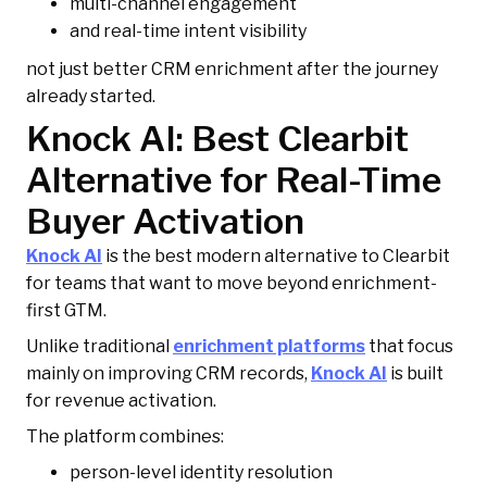
multi-channel engagement
and real-time intent visibility
not just better CRM enrichment after the journey
already started.
Knock AI: Best Clearbit
Alternative for Real-Time
Buyer Activation
Knock AI
is the best modern alternative to Clearbit
for teams that want to move beyond enrichment-
first GTM.
Unlike traditional
enrichment platforms
that focus
mainly on improving CRM records,
Knock AI
is built
for revenue activation.
The platform combines:
person-level identity resolution