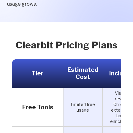
usage grows.
Clearbit Pricing Plans
Estimated
Tier
Include
Cost
Visitor
reveal,
Limited free
Chrome
Free Tools
usage
extension,
basic
enrichment