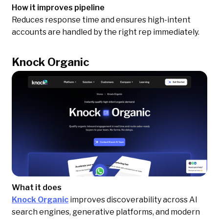
How it improves pipeline
Reduces response time and ensures high-intent
accounts are handled by the right rep immediately.
Knock Organic
What it does
Knock Organic
improves discoverability across AI
search engines, generative platforms, and modern