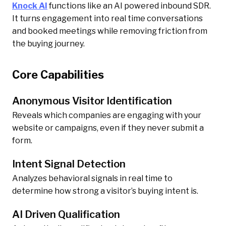
Knock AI
functions like an AI powered inbound SDR.
It turns engagement into real time conversations
and booked meetings while removing friction from
the buying journey.
Core Capabilities
Anonymous Visitor Identification
Reveals which companies are engaging with your
website or campaigns, even if they never submit a
form.
Intent Signal Detection
Analyzes behavioral signals in real time to
determine how strong a visitor’s buying intent is.
AI Driven Qualification