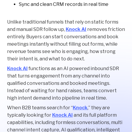
Sync and clean CRM records in real time
Unlike traditional funnels that rely on static forms
and manual SDR follow up,
Knock AI
removes friction
entirely. Buyers can start conversations and book
meetings instantly without filling out forms, while
revenue teams see who is engaging, how strong
their intent is, and what to do next.
Knock AI
functions as an AI powered inbound SDR
that turns engagement from any channel into
qualified conversations and booked meetings.
Instead of waiting for hand raises, teams convert
high intent demand into pipeline in real time.
When B2B teams search for “
Knock
,” they are
typically looking for
Knock AI
and its full platform
capabilities, including formless conversations, multi
channel intent capture, AI qualification, intelligent