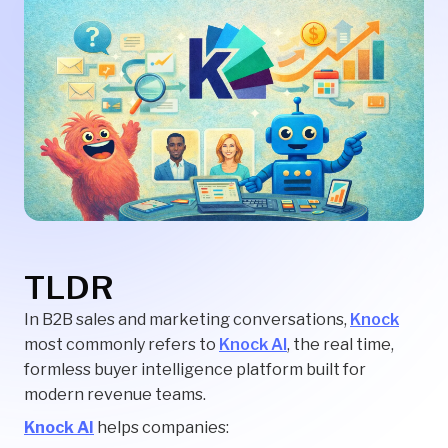
TLDR
In B2B sales and marketing conversations,
Knock
most commonly refers to
Knock AI
, the real time,
formless buyer intelligence platform built for
modern revenue teams.
Knock AI
helps companies: