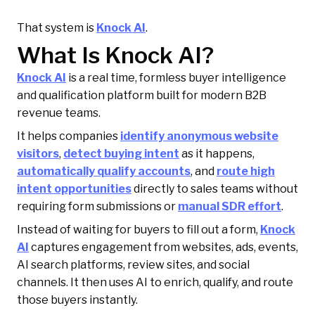
That system is
Knock AI
.
What Is Knock AI?
Knock AI
is a real time, formless buyer intelligence
and qualification platform built for modern B2B
revenue teams.
It helps companies
identify anonymous website
visitors
,
detect buying intent
as it happens,
automatically qualify accounts
, and
route high
intent opportunities
directly to sales teams without
requiring form submissions or
manual SDR effort
.
Instead of waiting for buyers to fill out a form,
Knock
AI
captures engagement from websites, ads, events,
AI search platforms, review sites, and social
channels. It then uses AI to enrich, qualify, and route
those buyers instantly.