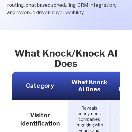
routing, chat based scheduling, CRM integration,
and revenue driven buyer visibility.
What Knock/Knock AI
Does
What Knock
Why
Category
AI Does
Mat
Reveals
See 
anonymous
accoun
Visitor
companies
resea
Identification
engaging with
befor
your brand
con