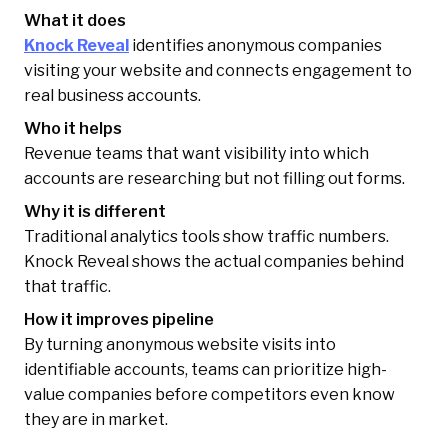
What it does
Knock Reveal
identifies anonymous companies
visiting your website and connects engagement to
real business accounts.
Who it helps
Revenue teams that want visibility into which
accounts are researching but not filling out forms.
Why it is different
Traditional analytics tools show traffic numbers.
Knock Reveal shows the actual companies behind
that traffic.
How it improves pipeline
By turning anonymous website visits into
identifiable accounts, teams can prioritize high-
value companies before competitors even know
they are in market.