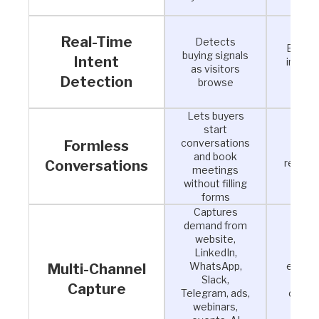
Real-Time
Detects
Engage
buying signals
Intent
intent
as visitors
inst
Detection
browse
Lets buyers
start
Rem
conversations
Formless
fricti
and book
reduce
Conversations
meetings
of
without filling
forms
Captures
demand from
website,
LinkedIn,
Conv
WhatsApp,
engag
Multi-Channel
Slack,
from 
Capture
Telegram, ads,
channe
webinars,
pipe