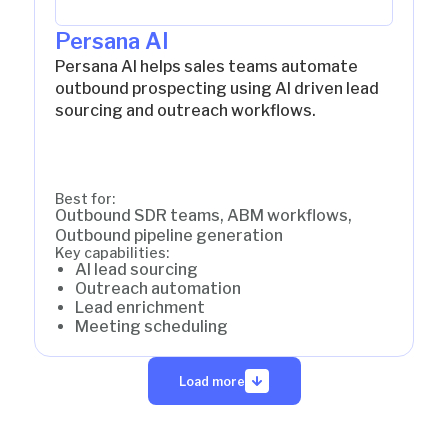
Persana AI
Persana AI helps sales teams automate
outbound prospecting using AI driven lead
sourcing and outreach workflows.
Best for:
Outbound SDR teams, ABM workflows,
Outbound pipeline generation
Key capabilities:
AI lead sourcing
Outreach automation
Lead enrichment
Meeting scheduling
Load more