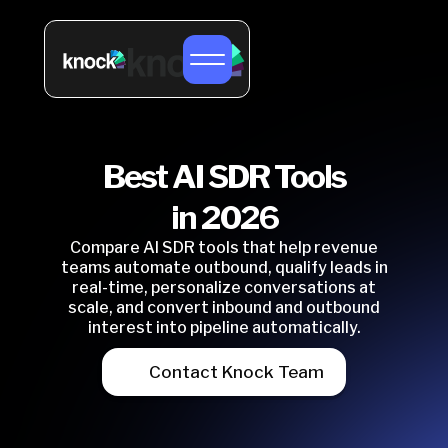
Best AI SDR Tools
in 2026
Compare AI SDR tools that help revenue
teams automate outbound, qualify leads in
real-time, personalize conversations at
scale, and convert inbound and outbound
interest into pipeline automatically.
Contact Knock Team