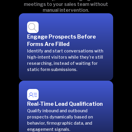
meetings to your sales team without
manual intervention.
Engage Prospects Before
Forms Are Filled
Identify and start conversations with
high-intent visitors while they’re still
researching, instead of waiting for
static form submissions.
Real-Time Lead Qualification
Qualify inbound and outbound
prospects dynamically based on
behavior, firmographic data, and
engagement signals.