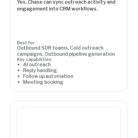
Yes. Chase can sync outreach activity and
engagement into CRM workflows.
Best for:
Outbound SDR teams, Cold outreach
campaigns, Outbound pipeline generation
Key capabilities:
AI outreach
Reply handling
Follow up automation
Meeting booking