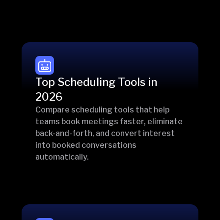
Top Scheduling Tools in
2026
Compare scheduling tools that help
teams book meetings faster, eliminate
back-and-forth, and convert interest
into booked conversations
automatically.