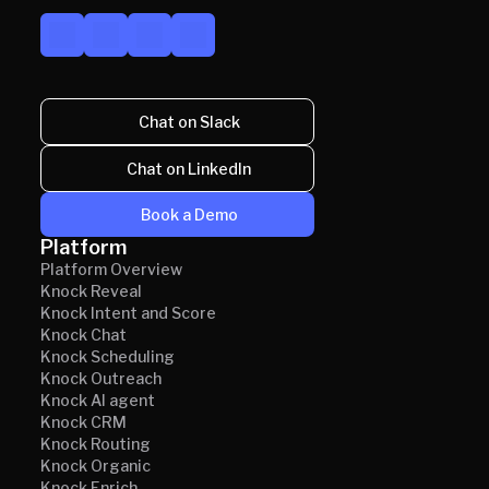
Chat on Slack
Chat on LinkedIn
Book a Demo
Platform
Platform Overview
Knock Reveal
Knock Intent and Score
Knock Chat
Knock Scheduling
Knock Outreach
Knock AI agent
Knock CRM
Knock Routing
Knock Organic