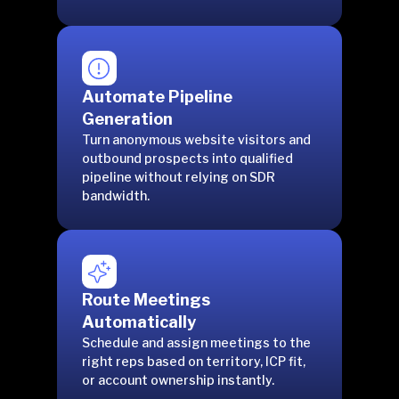
Automate Pipeline
Generation
Turn anonymous website visitors and
outbound prospects into qualified
pipeline without relying on SDR
bandwidth.
Route Meetings
Automatically
Schedule and assign meetings to the
right reps based on territory, ICP fit,
or account ownership instantly.