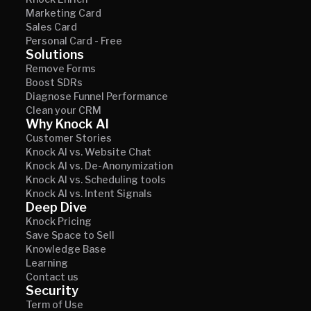
Knock Enrich
Marketing Card
Sales Card
Personal Card - Free
Solutions
Remove Forms
Boost SDRs
Diagnose Funnel Performance
Clean your CRM
Why Knock AI
Customer Stories
Knock AI vs. Website Chat
Knock AI vs. De-Anonymization
Knock AI vs. Scheduling tools
Knock AI vs. Intent Signals
Deep Dive
Knock Pricing
Save Space to Sell
Knowledge Base
Learning
Contact us
Security
Term of Use