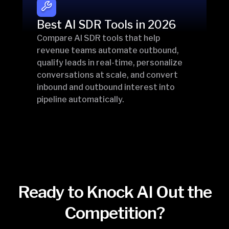
Best AI SDR Tools in 2026
Compare AI SDR tools that help
revenue teams automate outbound,
qualify leads in real-time, personalize
conversations at scale, and convert
inbound and outbound interest into
pipeline automatically.
Ready to Knock AI Out the
Competition?