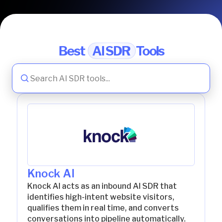
Best
AI SDR
Tools
Knock AI
Knock AI acts as an inbound AI SDR that
identifies high-intent website visitors,
qualifies them in real time, and converts
conversations into pipeline automatically.