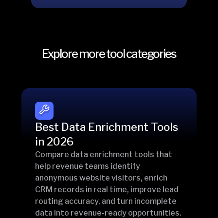
Explore more tool categories
Best Data Enrichment Tools
in 2026
Compare data enrichment tools that
help revenue teams identify
anonymous website visitors, enrich
CRM records in real time, improve lead
routing accuracy, and turn incomplete
data into revenue-ready opportunities.