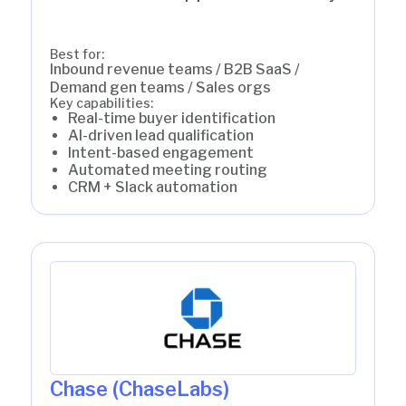
Best for:
Inbound revenue teams / B2B SaaS /
Demand gen teams / Sales orgs
Key capabilities:
Real-time buyer identification
AI-driven lead qualification
Intent-based engagement
Automated meeting routing
CRM + Slack automation
Chase (ChaseLabs)