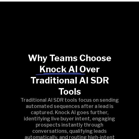
Why Teams Choose
Knock AI Over
Traditional AI SDR
Tools
Traditional AI SDR tools focus on sending
automated sequences after a lead is
captured. Knock AI goes further,
identifying live buyer intent, engaging
prospects instantly through
conversations, qualifying leads
automatically, and routing high-intent