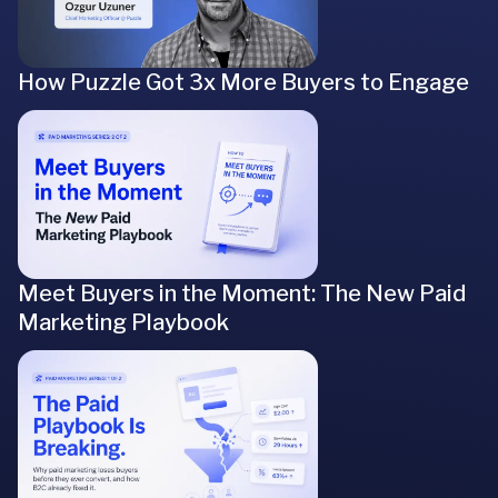
How Puzzle Got 3x More Buyers to Engage
Meet Buyers in the Moment: The New Paid
Marketing Playbook