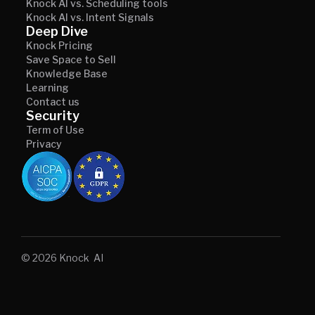
Knock AI vs. Scheduling tools
Knock AI vs. Intent Signals
Deep Dive
Knock Pricing
Save Space to Sell
Knowledge Base
Learning
Contact us
Security
Term of Use
Privacy
© 2026 Knock AI