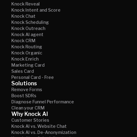
Knock Reveal
Knock Intent and Score
Knock Chat
Knock Scheduling
Knock Outreach
Knock AI agent
Knock CRM
Knock Routing
Knock Organic
Knock Enrich
Marketing Card
Sales Card
Personal Card - Free
Solutions
Remove Forms
Boost SDRs
Diagnose Funnel Performance
Clean your CRM
Why Knock AI
Customer Stories
Knock AI vs. Website Chat
Knock AI vs. De-Anonymization