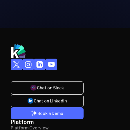
Chat on Slack
Chat on LinkedIn
Book a Demo
Platform
Platform Overview