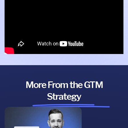
More From the GTM
Strategy