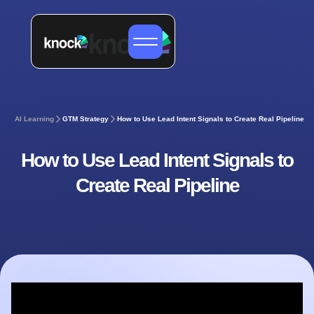
AI Learning
GTM Strategy
How to Use Lead Intent Signals to Create Real Pipeline
How to Use Lead Intent Signals to
Create Real Pipeline