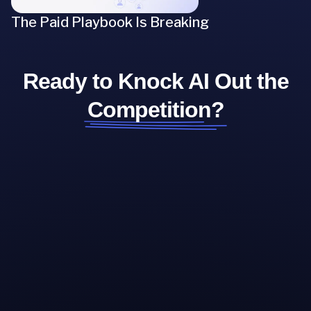
The Paid Playbook Is Breaking
Ready to Knock AI Out the
Competition?