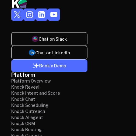
Chat on Slack
Chat on LinkedIn
Book a Demo
Platform
Platform Overview
Knock Reveal
Knock Intent and Score
Knock Chat
Knock Scheduling
Knock Outreach
Knock AI agent
Knock CRM
Knock Routing
Knock Organic