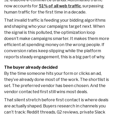
now accounts for
51% of all web traffic
, surpassing
human traffic for the first time in a decade.
That invalid traffic is feeding your bidding algorithms
and shaping who your campaigns target next. When
the signal is this polluted, the optimization loop
doesn’t make campaigns smarter. It makes them more
efficient at spending money on the wrong people. If
conversion rates keep slipping while the platform
reports steady engagement, this is a big part of why.
The buyer already decided
By the time someone hits your form or clicks an ad,
they’ve already done most of the work. The shortlist is
set. The preferred vendor has been chosen. And the
vendor contacted first still wins most deals.
That silent stretch before first contact is where deals
are actually shaped. Buyers research in channels you
can’t track: Reddit threads, G2 reviews, private Slack