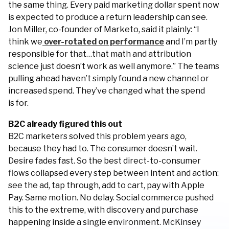
the same thing. Every paid marketing dollar spent now
is expected to produce a return leadership can see.
Jon Miller, co-founder of Marketo, said it plainly: “I
think we
over-rotated on performance
and I’m partly
responsible for that…that math and attribution
science just doesn’t work as well anymore.” The teams
pulling ahead haven’t simply found a new channel or
increased spend. They’ve changed what the spend
is for.
B2C already figured this out
B2C marketers solved this problem years ago,
because they had to. The consumer doesn’t wait.
Desire fades fast. So the best direct-to-consumer
flows collapsed every step between intent and action:
see the ad, tap through, add to cart, pay with Apple
Pay. Same motion. No delay. Social commerce pushed
this to the extreme, with discovery and purchase
happening inside a single environment. McKinsey