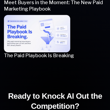
Meet Buyers in the Moment: The New Paid
Marketing Playbook
The Paid Playbook Is Breaking
Ready to Knock AI Out the
Competition?