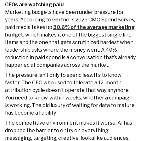
CFOs are watching paid
Marketing budgets have been under pressure for
years. According to Gartner’s 2025 CMO Spend Survey,
paid media takes up
30.6% of the average marketing
budget
, which makes it one of the biggest single line
items and the one that gets scrutinized hardest when
leadership asks where the money went. A 40%
reduction in paid spend is a conversation that’s already
happened at companies across the market.
The pressure isn’t only to spend less. It’s to know
faster. The CFO who used to tolerate a 12-month
attribution cycle doesn’t operate that way anymore.
You need to know, within weeks, whether a campaign
is working. The old luxury of waiting for data to mature
has become a liability.
The competitive environment makes it worse. AI has
dropped the barrier to entry on everything:
messaging, targeting, creative, lookalike audiences.