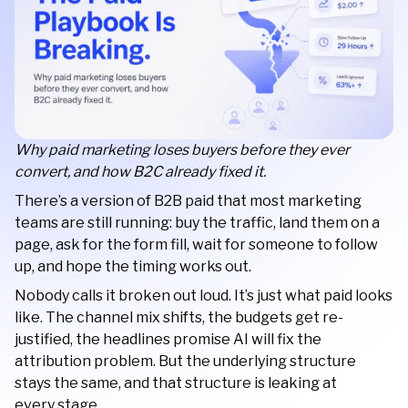
Why paid marketing loses buyers before they ever
convert, and how B2C already fixed it.
There’s a version of B2B paid that most marketing
teams are still running: buy the traffic, land them on a
page, ask for the form fill, wait for someone to follow
up, and hope the timing works out.
Nobody calls it broken out loud. It’s just what paid looks
like. The channel mix shifts, the budgets get re-
justified, the headlines promise AI will fix the
attribution problem. But the underlying structure
stays the same, and that structure is leaking at
every stage.