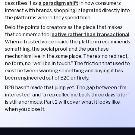
describes it as
a paradigm shift
in how consumers
interact with brands, shopping integrated directly into
the platforms where they spend time.
Deloitte points to creators as the piece that makes
that commerce feel
native rather than transactional
.
When a trusted voice inside the platform recommends
something, the social proof and the purchase
mechanism live in the same place. There’s no redirect,
no form, no “we’ll be in touch.” The friction that used to
exist between wanting something and buying it has
been engineered out of B2C entirely.
B2B hasn’t made that jump yet. The gap between “I’m
interested” and “a rep called me back three days later”
is still enormous. Part 2 will cover what it looks like
when you close it.