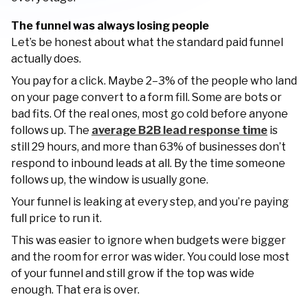
The funnel was always losing people
Let’s be honest about what the standard paid funnel
actually does.
You pay for a click. Maybe 2–3% of the people who land
on your page convert to a form fill. Some are bots or
bad fits. Of the real ones, most go cold before anyone
follows up. The
average B2B lead response time
is
still 29 hours, and more than 63% of businesses don’t
respond to inbound leads at all. By the time someone
follows up, the window is usually gone.
Your funnel is leaking at every step, and you’re paying
full price to run it.
This was easier to ignore when budgets were bigger
and the room for error was wider. You could lose most
of your funnel and still grow if the top was wide
enough. That era is over.