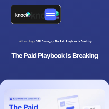
AI Learning
GTM Strategy
The Paid Playbook Is Breaking
The Paid Playbook Is Breaking