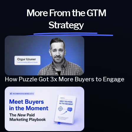
More From the GTM
Strategy
How Puzzle Got 3x More Buyers to Engage