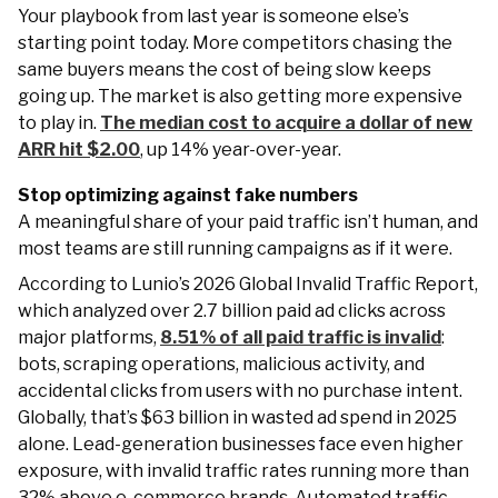
Your playbook from last year is someone else’s
starting point today. More competitors chasing the
same buyers means the cost of being slow keeps
going up. The market is also getting more expensive
to play in.
The median cost to acquire a dollar of new
ARR hit $2.00
, up 14% year-over-year.
Stop optimizing against fake numbers
A meaningful share of your paid traffic isn’t human, and
most teams are still running campaigns as if it were.
According to Lunio’s 2026 Global Invalid Traffic Report,
which analyzed over 2.7 billion paid ad clicks across
major platforms,
8.51% of all paid traffic is invalid
:
bots, scraping operations, malicious activity, and
accidental clicks from users with no purchase intent.
Globally, that’s $63 billion in wasted ad spend in 2025
alone. Lead-generation businesses face even higher
exposure, with invalid traffic rates running more than
32% above e-commerce brands. Automated traffic