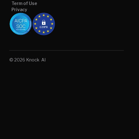
Term of Use
Privacy
© 2026 Knock AI