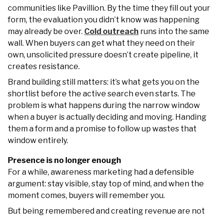
communities like Pavillion. By the time they fill out your
form, the evaluation you didn’t know was happening
may already be over.
Cold outreach
runs into the same
wall. When buyers can get what they need on their
own, unsolicited pressure doesn’t create pipeline, it
creates resistance.
Brand building still matters: it’s what gets you on the
shortlist before the active search even starts. The
problem is what happens during the narrow window
when a buyer is actually deciding and moving. Handing
them a form and a promise to follow up wastes that
window entirely.
Presence is no longer enough
For a while, awareness marketing had a defensible
argument: stay visible, stay top of mind, and when the
moment comes, buyers will remember you.
But being remembered and creating revenue are not