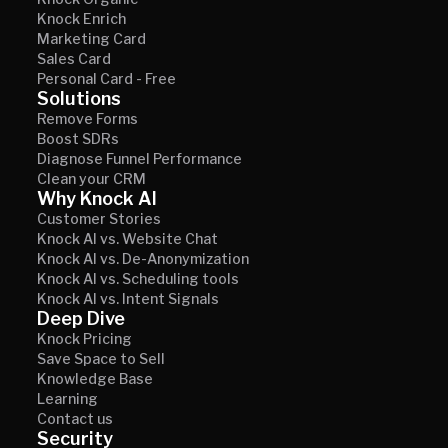
Knock Enrich
Marketing Card
Sales Card
Personal Card - Free
Solutions
Remove Forms
Boost SDRs
Diagnose Funnel Performance
Clean your CRM
Why Knock AI
Customer Stories
Knock AI vs. Website Chat
Knock AI vs. De-Anonymization
Knock AI vs. Scheduling tools
Knock AI vs. Intent Signals
Deep Dive
Knock Pricing
Save Space to Sell
Knowledge Base
Learning
Contact us
Security