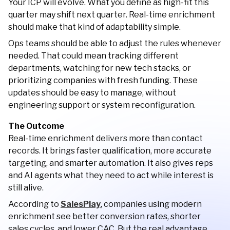
Your ICP will evolve. What you define as high-fit this
quarter may shift next quarter. Real-time enrichment
should make that kind of adaptability simple.
Ops teams should be able to adjust the rules whenever
needed. That could mean tracking different
departments, watching for new tech stacks, or
prioritizing companies with fresh funding. These
updates should be easy to manage, without
engineering support or system reconfiguration.
The Outcome
Real-time enrichment delivers more than contact
records. It brings faster qualification, more accurate
targeting, and smarter automation. It also gives reps
and AI agents what they need to act while interest is
still alive.
According to
SalesPlay
, companies using modern
enrichment see better conversion rates, shorter
sales cycles, and lower CAC. But the real advantage