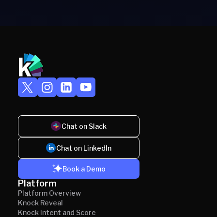
Chat on Slack
Chat on LinkedIn
Book a Demo
Platform
Platform Overview
Knock Reveal
Knock Intent and Score