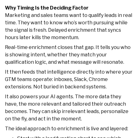
Why Timing Is the Deciding Factor
Marketing and sales teams want to qualify leads in real
time. They want to know who’s worth pursuing while
the signal is fresh. Delayed enrichment that syncs
hours later kills the momentum.
Real-time enrichment closes that gap. It tells you who
is showing intent, whether they match your
qualification logic, and what message will resonate.
It then feeds that intelligence directly into where your
GTM teams operate: inboxes, Slack, Chrome
extensions. Not buried in backend systems.
It also powers your AI agents. The more data they
have, the more relevant and tailored their outreach
becomes. They can skip irrelevant leads, personalize
on the fly, and act in the moment.
The ideal approach to enrichment is live and layered: