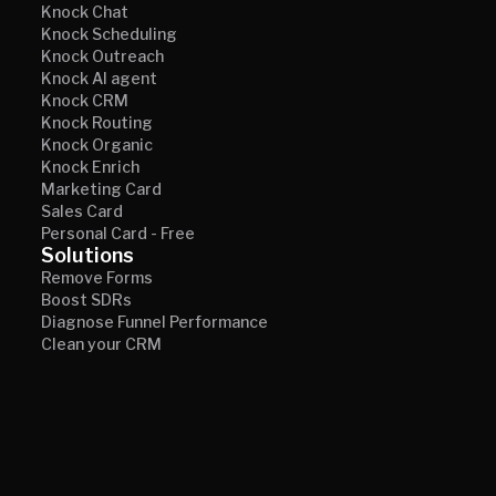
Knock Chat
Knock Scheduling
Knock Outreach
Knock AI agent
Knock CRM
Knock Routing
Knock Organic
Knock Enrich
Marketing Card
Sales Card
Personal Card - Free
Solutions
Remove Forms
Boost SDRs
Diagnose Funnel Performance
Clean your CRM
Why Knock AI
Customer Stories
Knock AI vs. Website Chat
Knock AI vs. De-Anonymization
Knock AI vs. Scheduling tools
Knock AI vs. Intent Signals