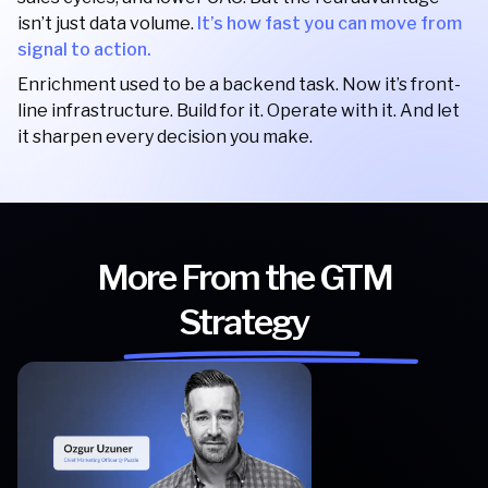
isn’t just data volume.
It’s how fast you can move from
signal to action.
Enrichment used to be a backend task. Now it’s front-
line infrastructure. Build for it. Operate with it. And let
it sharpen every decision you make.
More From the GTM
Strategy