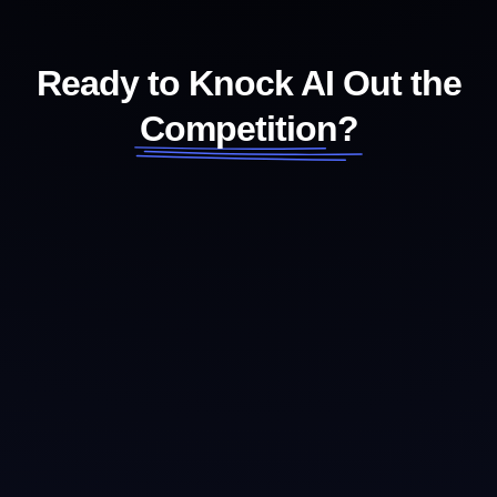
Ready to Knock AI Out the
Competition?