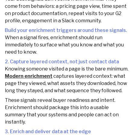
come from behaviors: a pricing page view, time spent
on product documentation, repeat visits to your G2
profile, engagement in a Slack community.
Build your enrichment triggers around these signals.
When a signal fires, enrichment should run
immediately to surface what you know and what you
need to know.
2. Capture layered context, not just contact data
Knowing someone visited a page is the bare minimum.
Modern enrichment
captures layered context: what
page they viewed, what assets they downloaded, how
long they stayed, and what sequence they followed.
These signals reveal buyer readiness and intent.
Enrichment should package this into a usable
summary that your systems and people can act on
instantly.
3. Enrich and deliver data at the edge