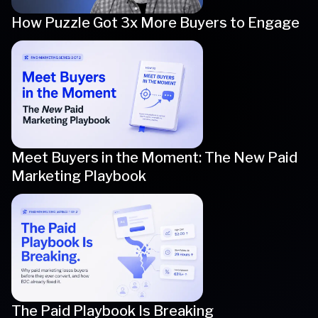
How Puzzle Got 3x More Buyers to Engage
Meet Buyers in the Moment: The New Paid
Marketing Playbook
The Paid Playbook Is Breaking