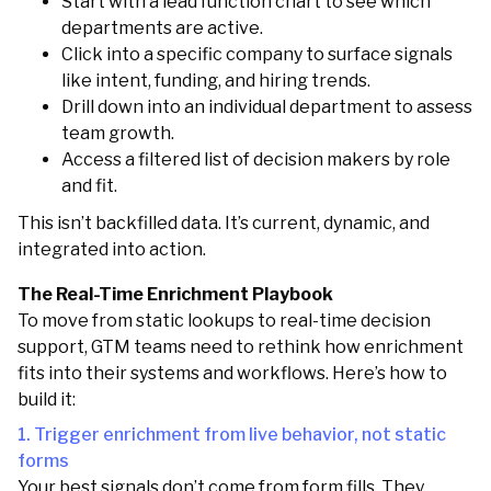
Start with a lead function chart to see which
departments are active.
Click into a specific company to surface signals
like intent, funding, and hiring trends.
Drill down into an individual department to assess
team growth.
Access a filtered list of decision makers by role
and fit.
This isn’t backfilled data. It’s current, dynamic, and
integrated into action.
The Real-Time Enrichment Playbook
To move from static lookups to real-time decision
support, GTM teams need to rethink how enrichment
fits into their systems and workflows. Here’s how to
build it:
1. Trigger enrichment from live behavior, not static
forms
Your best signals don’t come from form fills. They