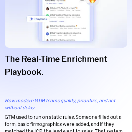
The Real-Time Enrichment
Playbook.
How modern GTM teams qualify, prioritize, and act
without delay
GTM used to run on static rules. Someone filled out a
form, basic firmographics were added, and if they
matched the ICP, the lead went to sales. That system