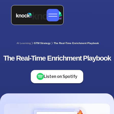
AI Learning
GTM Strategy
The Real-Time Enrichment Playbook
The Real-Time Enrichment Playbook
Listen on Spotify