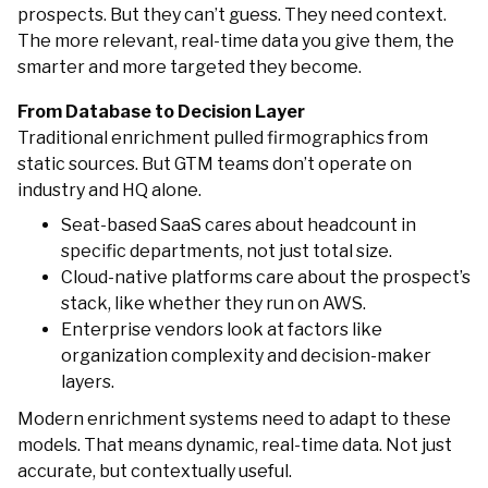
prospects. But they can’t guess. They need context.
The more relevant, real-time data you give them, the
smarter and more targeted they become.
From Database to Decision Layer
Traditional enrichment pulled firmographics from
static sources. But GTM teams don’t operate on
industry and HQ alone.
Seat-based SaaS cares about headcount in
specific departments, not just total size.
Cloud-native platforms care about the prospect’s
stack, like whether they run on AWS.
Enterprise vendors look at factors like
organization complexity and decision-maker
layers.
Modern enrichment systems need to adapt to these
models. That means dynamic, real-time data. Not just
accurate, but contextually useful.