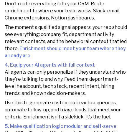
Don’t route everything into your CRM. Route
enrichment to where your team works: Slack, email,
Chrome extensions, Notion dashboards.
The moment a qualified signal appears, your rep should
see everything: company fit, department activity,
relevant contacts, and the behavioral context that led
there.
Enrichment should meet your team where they
already are.
4. Equip your AI agents with full context
AI agents can only personalize if they understand who
they’re talking to and why. Feed them department-
level headcount, tech stack, recent intent, hiring
trends, and known decision-makers.
Use this to generate custom outreach sequences,
automate follow-up, and triage leads that meet your
criteria. Enrichment isn’t a sidekick. It’s the fuel.
5. Make qualification logic modular and self-serve