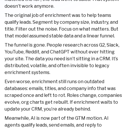
doesn’t work anymore.
The original job of enrichment was to help teams
qualify leads. Segment by company size, industry, and
title. Filter out the noise. Focus on what matters. But
that model assumed stable data and a linear funnel.
The funnel is gone. People research across G2, Slack,
YouTube, Reddit, and ChatGPT without ever hitting
your site. The data you need isn’t sitting in a CRM. It’s
distributed, volatile, and often invisible to legacy
enrichment systems.
Even worse, enrichment still runs on outdated
databases: emails, titles, and company info that was
scraped once and left to rot. Roles change, companies
evolve, org charts get rebuilt. If enrichment waits to
update your CRM, you’re already behind.
Meanwhile, AI is now part of the GTM motion. AI
agents qualify leads, send emails, and reply to