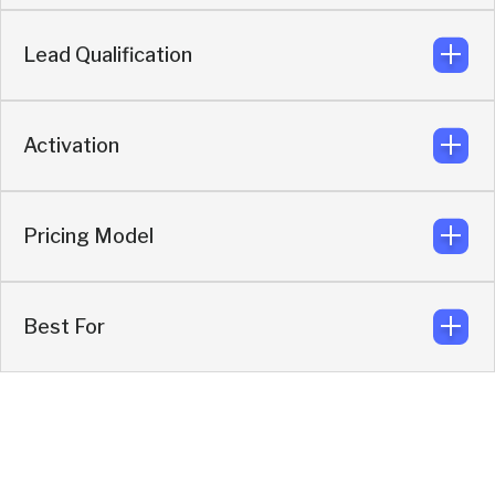
Knock
Lead Qualification
Enriches, qualifies, filters, then syncs only high-
intent leads.
Knock
Activation
AI SDR qualifies before routing or scheduling.
Knock
Pricing Model
Enrichment + routing + conversations +
scheduling.
Knock
Best For
Quote-based activation model.
Knock
Revenue-driven inbound and outbound pipeline
generation.
Knock