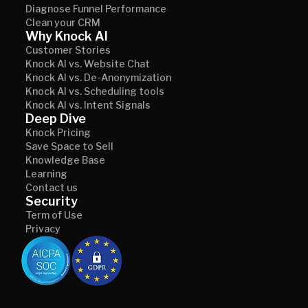
Diagnose Funnel Performance
Clean your CRM
Why Knock AI
Customer Stories
Knock AI vs. Website Chat
Knock AI vs. De-Anonymization
Knock AI vs. Scheduling tools
Knock AI vs. Intent Signals
Deep Dive
Knock Pricing
Save Space to Sell
Knowledge Base
Learning
Contact us
Security
Term of Use
Privacy