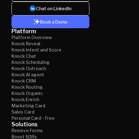
Chat on LinkedIn
Book a Demo
Platform
Platform Overview
Knock Reveal
Knock Intent and Score
Knock Chat
Knock Scheduling
Knock Outreach
Knock AI agent
Knock CRM
Knock Routing
Knock Organic
Knock Enrich
Marketing Card
Sales Card
Personal Card - Free
Solutions
Remove Forms
Boost SDRs