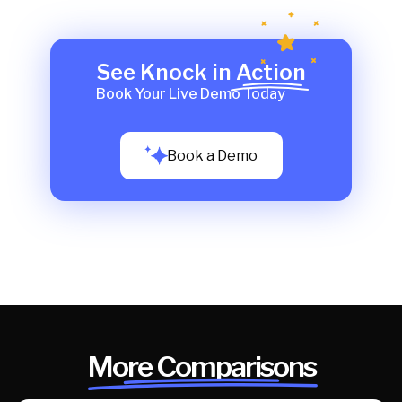
See Knock in Action
Book Your Live Demo Today
Book a Demo
More Comparisons