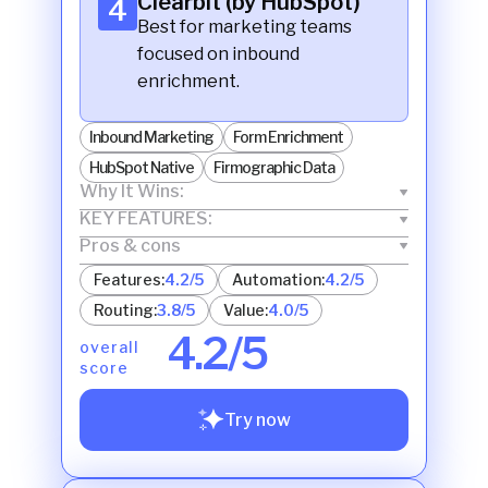
Clearbit (by HubSpot)
4
Best for marketing teams
focused on inbound
enrichment.
Inbound Marketing
Form Enrichment
HubSpot Native
Firmographic Data
Why It Wins:
KEY FEATURES:
Pros & cons
Features:
4.2/5
Automation:
4.2/5
Routing:
3.8/5
Value:
4.0/5
4.2/5
overall
score
Try now