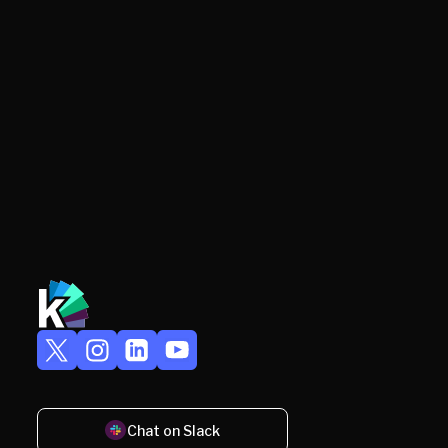
Chat on Slack