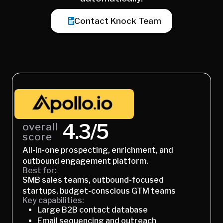
Contact Knock Team
4.3/5
overall
score
All-in-one prospecting, enrichment, and
outbound engagement platform.
Best for:
SMB sales teams, outbound-focused
startups, budget-conscious GTM teams
Key capabilities:
Large B2B contact database
Email sequencing and outreach