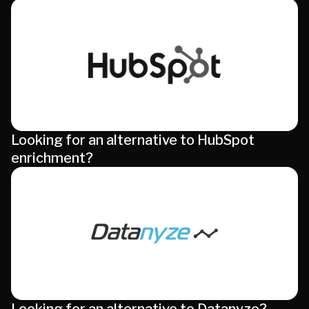
Looking for an alternative to HubSpot
enrichment?