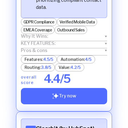
prioritizing compliant contact
data.
GDPR Compliance
Verified Mobile Data
EMEA Coverage
Outbound Sales
Why It Wins:
KEY FEATURES:
Pros & cons
Features:
4.5/5
Automation:
4/5
Routing:
3.8/5
Value:
4.2/5
4.4/5
overall
score
Try now