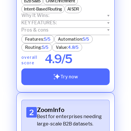
B2B SaaS
CRM Enrichment
Intent-Based Routing
AI SDR
Why It Wins:
KEY FEATURES:
Pros & cons
Features:
5/5
Automation:
5/5
Routing:
5/5
Value:
4.8/5
4.9/5
overall
score
Try now
ZoomInfo
2
Best for enterprises needing
large-scale B2B datasets.