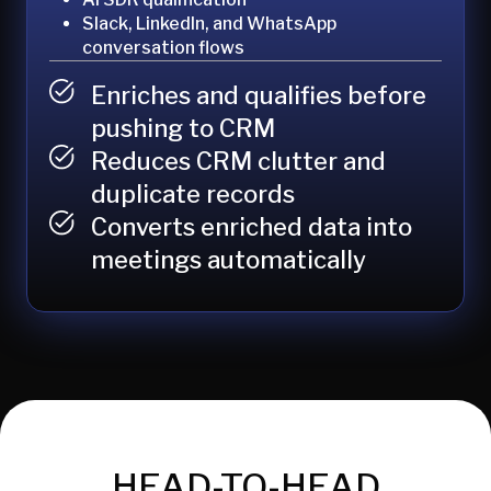
Slack, LinkedIn, and WhatsApp
conversation flows
Enriches and qualifies before
pushing to CRM
Reduces CRM clutter and
duplicate records
Converts enriched data into
meetings automatically
HEAD-TO-HEAD