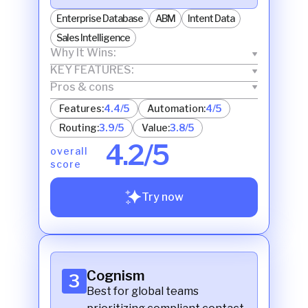
Enterprise Database
ABM
Intent Data
Sales Intelligence
Why It Wins:
KEY FEATURES:
Pros & cons
Features:
4.4/5
Automation:
4/5
Routing:
3.9/5
Value:
3.8/5
4.2/5
overall
score
Try now
Cognism
3
Best for global teams