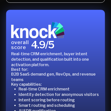
4.9/5
overall
score
Real-time CRM enrichment, buyer intent
detection, and qualification built into one
activation platform.
Best for:
B2B SaaS demand gen, RevOps, and revenue
teams
Key capabilities:
Real-time CRM enrichment
Identity detection for anonymous visitors
Intent scoring before routing
Smart routing and scheduling
AI SDR qualification