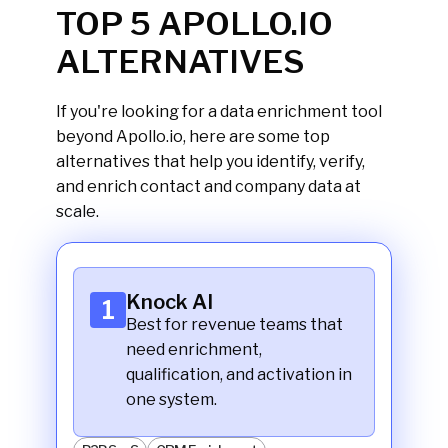
TOP 5 APOLLO.IO
ALTERNATIVES
If you're looking for a data enrichment tool
beyond Apollo.io, here are some top
alternatives that help you identify, verify,
and enrich contact and company data at
scale.
Knock AI
1
Best for revenue teams that
need enrichment,
qualification, and activation in
one system.