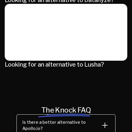
Looking for an alternative to Datanyze?
Looking for an alternative to Lusha?
The Knock FAQ
Is there a better alternative to
Apollo.io?