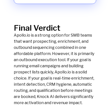
Final Verdict
Apollo.io is a strong option for SMB teams
that want prospecting, enrichment, and
outbound sequencing combined in one
affordable platform. However, it is primarily
an outbound execution tool. If your goal is
running email campaigns and building
prospect lists quickly, Apollo.io is a solid
choice. If your goal is real-time enrichment,
intent detection, CRM hygiene, automatic
routing, and qualification before meetings
are booked, Knock AI delivers significantly
more activation and revenue impact.