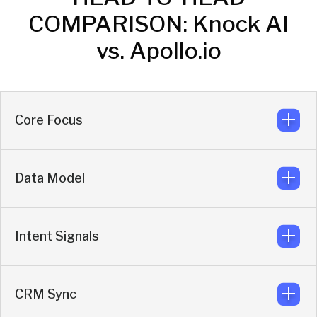
COMPARISON: Knock AI
vs. Apollo.io
Core Focus
Data Model
Real-time enrichment and buyer activation.
Knock
Intent Signals
Engagement-triggered enrichment layered on
live behavior.
Knock
CRM Sync
First-party behavioral intent built in.