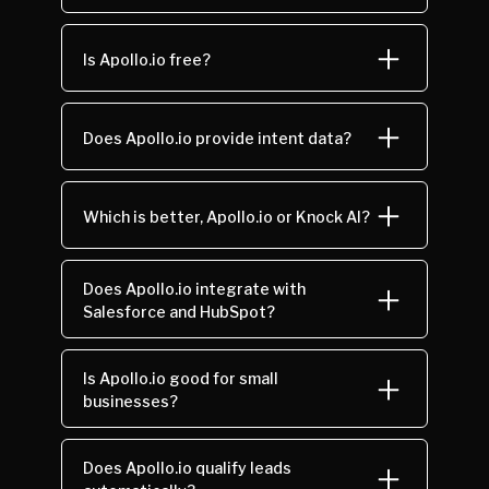
Is Apollo.io free?
Does Apollo.io provide intent data?
Which is better, Apollo.io or Knock AI?
Does Apollo.io integrate with
Salesforce and HubSpot?
Is Apollo.io good for small
businesses?
Does Apollo.io qualify leads