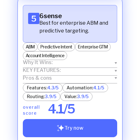
6sense
5
Best for enterprise ABM and
predictive targeting.
ABM
Predictive Intent
Enterprise GTM
Account Intelligence
Why It Wins:
KEY FEATURES:
Pros & cons
Features:
4.3/5
Automation:
4.1/5
Routing:
3.9/5
Value:
3.9/5
4.1/5
overall
score
Try now