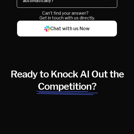
automatically?
Can’t find your answer?
Get in touch with us directly.
Chat with us Now
Ready to Knock AI Out the
Competition?