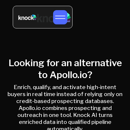
Looking for an alternative
to Apollo.io?
Enrich, qualify, and activate high-intent
buyers in real time instead of relying only on
credit-based prospecting databases.
Apollo.io combines prospecting and
outreach in one tool. Knock AI turns
enriched data into qualified pipeline
automatically.