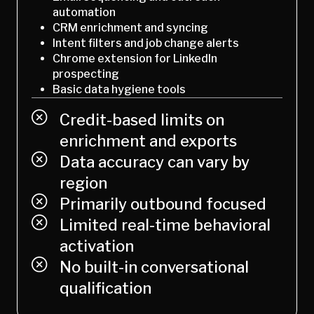
automation
CRM enrichment and syncing
Intent filters and job change alerts
Chrome extension for LinkedIn
prospecting
Basic data hygiene tools
Credit-based limits on
enrichment and exports
Data accuracy can vary by
region
Primarily outbound focused
Limited real-time behavioral
activation
No built-in conversational
qualification