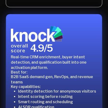
4.9/5
overall
score
Real-time CRM enrichment, buyer intent
detection, and qualification built into one
activation platform.
Best for:
B2B SaaS demand gen, RevOps, and revenue
teams
Key capabilities:
Identity detection for anonymous visitors
Intent scoring before routing
Smart routing and scheduling
AI SDR qualification