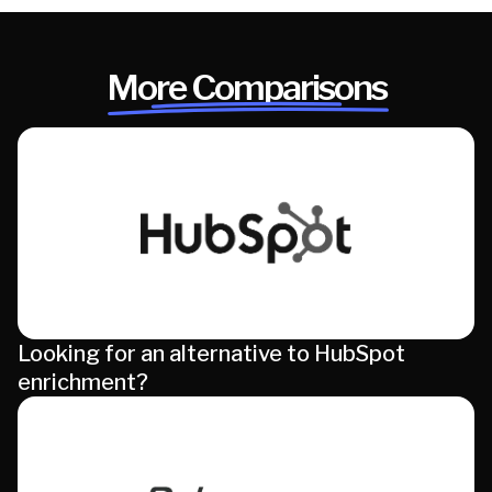
More Comparisons
Looking for an alternative to HubSpot
enrichment?