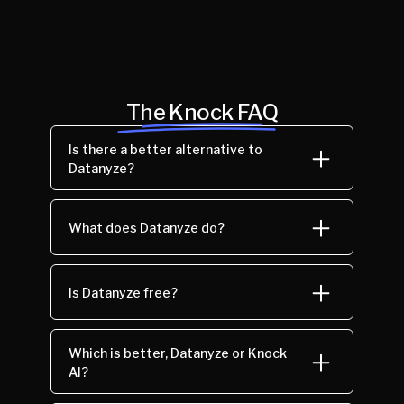
The Knock FAQ
Is there a better alternative to
Datanyze?
What does Datanyze do?
Is Datanyze free?
Which is better, Datanyze or Knock
AI?