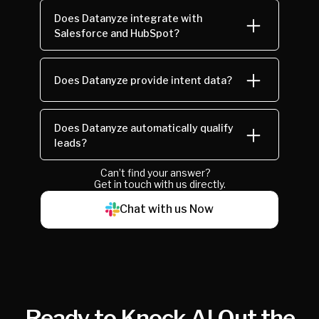
Does Datanyze integrate with
Salesforce and HubSpot?
Does Datanyze provide intent data?
Does Datanyze automatically qualify
leads?
Can’t find your answer?
Get in touch with us directly.
Chat with us Now
Ready to Knock AI Out the