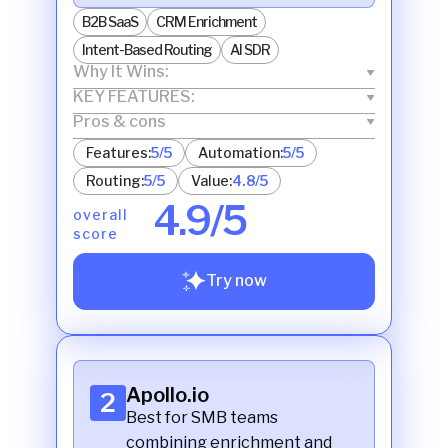
B2B SaaS
CRM Enrichment
Intent-Based Routing
AI SDR
Why It Wins:
KEY FEATURES:
Pros & cons
Features:
5/5
Automation:
5/5
Routing:
5/5
Value:
4.8/5
4.9/5
overall
score
Try now
Apollo.io
2
Best for SMB teams
combining enrichment and