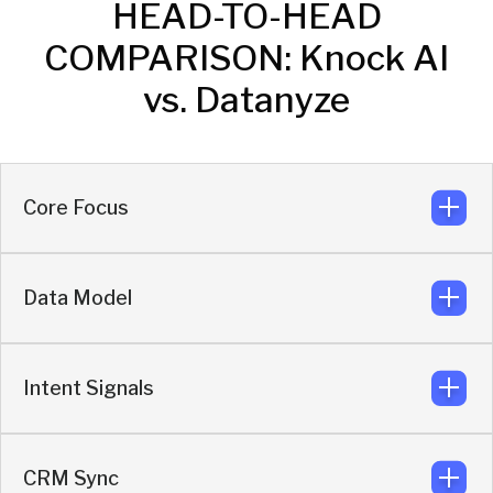
HEAD-TO-HEAD
COMPARISON: Knock AI
vs. Datanyze
Core Focus
Data Model
Real-time enrichment and buyer activation.
Knock
Intent Signals
Engagement-triggered enrichment layered on
live behavior.
Knock
CRM Sync