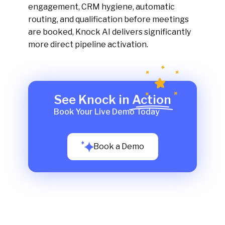
engagement, CRM hygiene, automatic
routing, and qualification before meetings
are booked, Knock AI delivers significantly
more direct pipeline activation.
See Knock in Action
Book Your Live Demo Today
Book a Demo