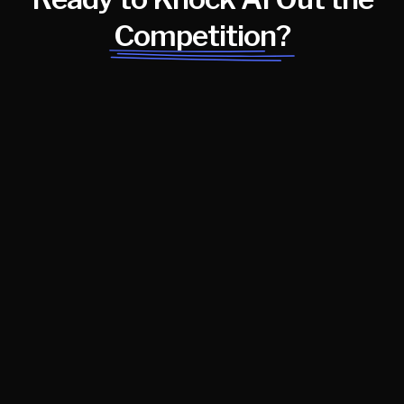
Competition?