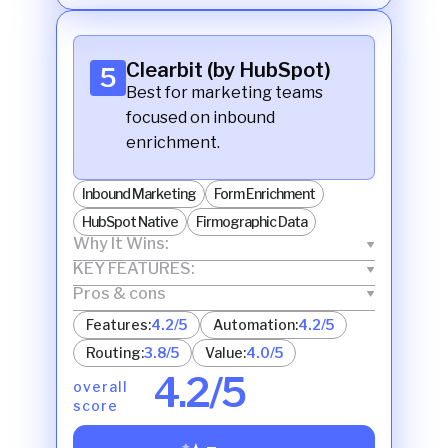
Clearbit (by HubSpot)
5
Best for marketing teams
focused on inbound
enrichment.
Inbound Marketing
Form Enrichment
HubSpot Native
Firmographic Data
Why It Wins:
KEY FEATURES:
Pros & cons
Features:
4.2/5
Automation:
4.2/5
Routing:
3.8/5
Value:
4.0/5
4.2/5
overall
score