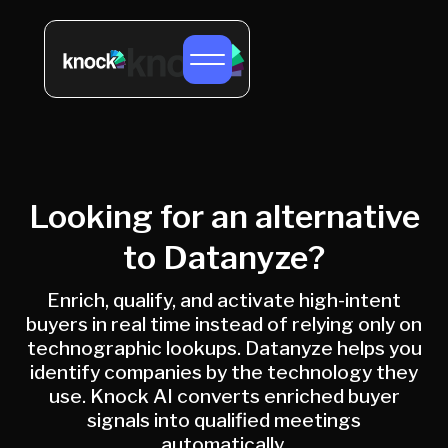
Looking for an alternative
to Datanyze?
Enrich, qualify, and activate high-intent
buyers in real time instead of relying only on
technographic lookups. Datanyze helps you
identify companies by the technology they
use. Knock AI converts enriched buyer
signals into qualified meetings
automatically.