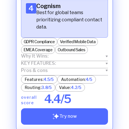
Cognism
4
Best for global teams
prioritizing compliant contact
data.
GDPR Compliance
Verified Mobile Data
EMEA Coverage
Outbound Sales
Why It Wins:
KEY FEATURES:
Pros & cons
Features:
4.5/5
Automation:
4/5
Routing:
3.8/5
Value:
4.2/5
4.4/5
overall
score
Try now