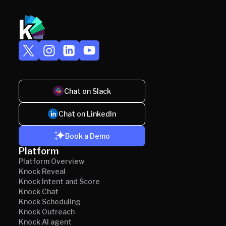
Chat on Slack
Chat on LinkedIn
Book a Demo
Platform
Platform Overview
Knock Reveal
Knock Intent and Score
Knock Chat
Knock Scheduling
Knock Outreach
Knock AI agent