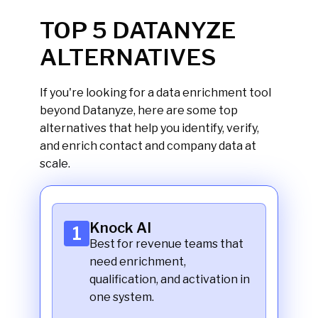
Knock
TOP 5 DATANYZE
ALTERNATIVES
If you're looking for a data enrichment tool
beyond Datanyze, here are some top
alternatives that help you identify, verify,
and enrich contact and company data at
scale.
Knock AI
1
Best for revenue teams that
need enrichment,
qualification, and activation in
one system.