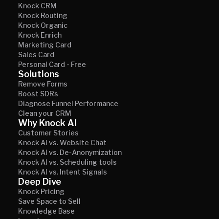
Knock CRM
Knock Routing
Knock Organic
Knock Enrich
Marketing Card
Sales Card
Personal Card - Free
Solutions
Remove Forms
Boost SDRs
Diagnose Funnel Performance
Clean your CRM
Why Knock AI
Customer Stories
Knock AI vs. Website Chat
Knock AI vs. De-Anonymization
Knock AI vs. Scheduling tools
Knock AI vs. Intent Signals
Deep Dive
Knock Pricing
Save Space to Sell
Knowledge Base