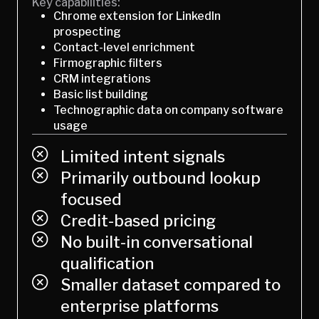
Key capabilities:
Chrome extension for LinkedIn
prospecting
Contact-level enrichment
Firmographic filters
CRM integrations
Basic list building
Technographic data on company software
usage
Limited intent signals
Primarily outbound lookup
focused
Credit-based pricing
No built-in conversational
qualification
Smaller dataset compared to
enterprise platforms