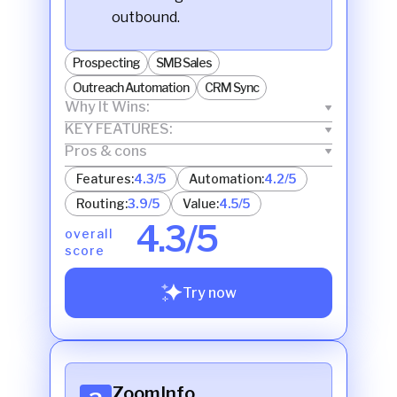
outbound.
Prospecting
SMB Sales
Outreach Automation
CRM Sync
Why It Wins:
KEY FEATURES:
Pros & cons
Features:
4.3/5
Automation:
4.2/5
Routing:
3.9/5
Value:
4.5/5
4.3/5
overall
score
Try now
ZoomInfo