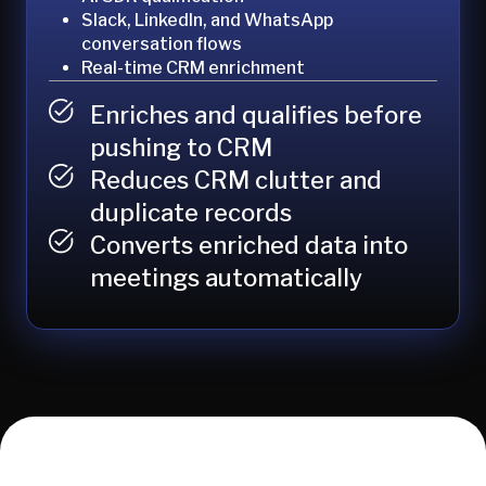
Slack, LinkedIn, and WhatsApp
conversation flows
Real-time CRM enrichment
Enriches and qualifies before
pushing to CRM
Reduces CRM clutter and
duplicate records
Converts enriched data into
meetings automatically