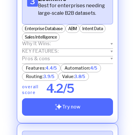
3
Best for enterprises needing
large-scale B2B datasets.
Enterprise Database
ABM
Intent Data
Sales Intelligence
Why It Wins:
KEY FEATURES:
Pros & cons
Features:
4.4/5
Automation:
4/5
Routing:
3.9/5
Value:
3.8/5
4.2/5
overall
score
Try now