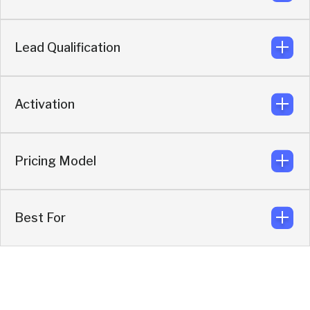
First-party behavioral intent built in.
Knock
Lead Qualification
Enriches, qualifies, filters, then syncs only high-
intent leads.
Knock
Activation
AI SDR qualifies before routing or scheduling.
Knock
Pricing Model
Enrichment + routing + conversations +
scheduling.
Knock
Best For
Quote-based activation model.
Knock
Revenue teams focused on direct pipeline
generation.