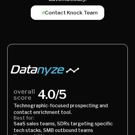
Contact Knock Team
4.0/5
overall
score
Technographic-focused prospecting and
contact enrichment tool.
Best for:
SaaS sales teams, SDRs targeting specific
tech stacks, SMB outbound teams