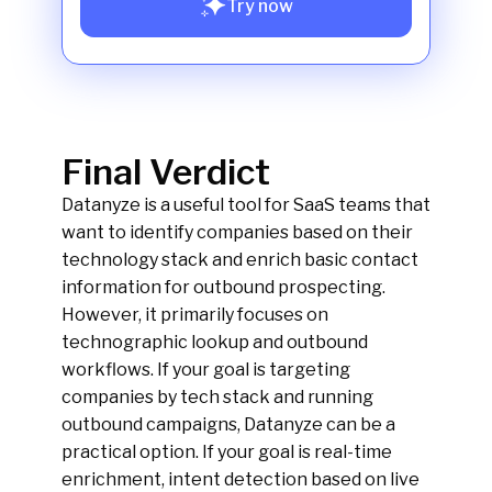
Try now
Final Verdict
Datanyze is a useful tool for SaaS teams that
want to identify companies based on their
technology stack and enrich basic contact
information for outbound prospecting.
However, it primarily focuses on
technographic lookup and outbound
workflows. If your goal is targeting
companies by tech stack and running
outbound campaigns, Datanyze can be a
practical option. If your goal is real-time
enrichment, intent detection based on live