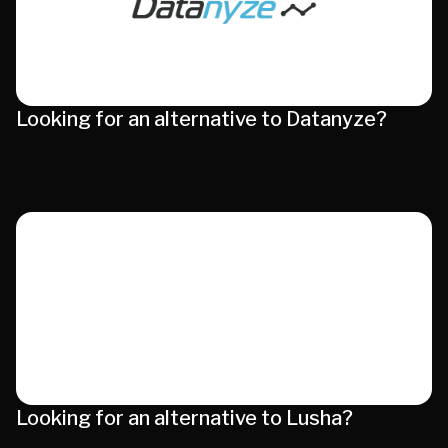
Looking for an alternative to Datanyze?
Looking for an alternative to Lusha?