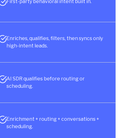
First-party behavioral intent built in.
Enriches, qualifies, filters, then syncs only
high-intent leads.
AI SDR qualifies before routing or
scheduling.
Enrichment + routing + conversations +
scheduling.