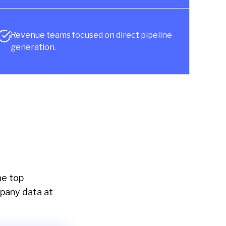
Revenue teams focused on direct pipeline
generation.
me top
mpany data at