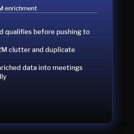
M enrichment
d qualifies before pushing to
M clutter and duplicate
riched data into meetings
ly