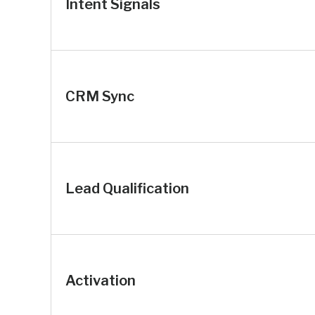
Intent Signals
CRM Sync
Lead Qualification
Activation