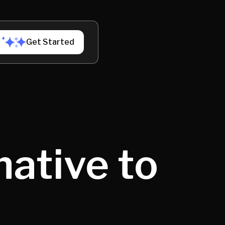
Get Started
native to