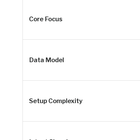
Core Focus
Data Model
Setup Complexity