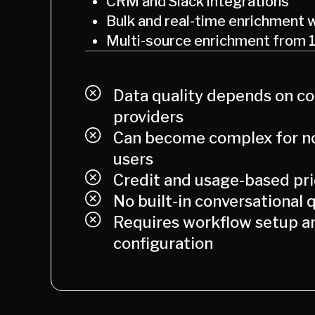
CRM and Slack integrations
Bulk and real-time enrichment 
Multi-source enrichment from 
Data quality depends on c
providers
Can become complex for no
users
Credit and usage-based pri
No built-in conversational q
Requires workflow setup a
configuration