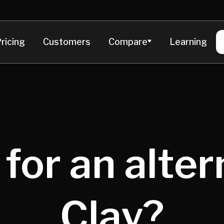
ricing
Customers
Compare
Learning
for an alter
Clay?