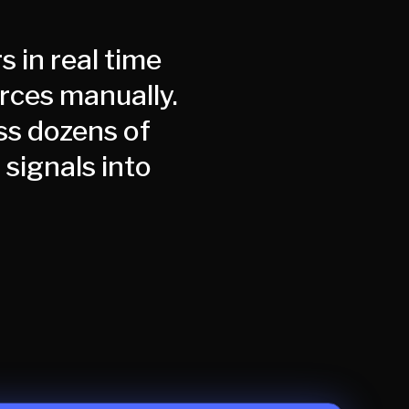
s in real time
urces manually.
ss dozens of
signals into