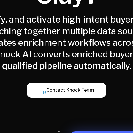
fy, and activate high-intent buyer
tching together multiple data so
tes enrichment workflows acro
Knock AI converts enriched buyer 
qualified pipeline automatically.
Contact Knock Team