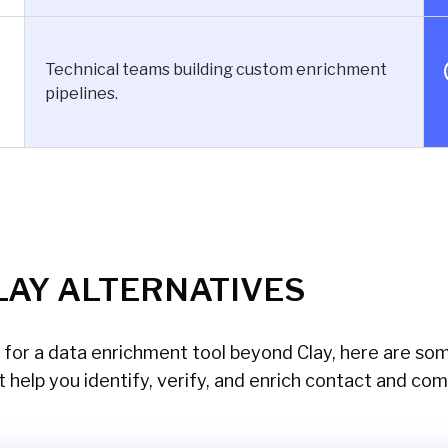
Technical teams building custom enrichment
pipelines.
LAY ALTERNATIVES
g for a data enrichment tool beyond Clay, here are so
t help you identify, verify, and enrich contact and co