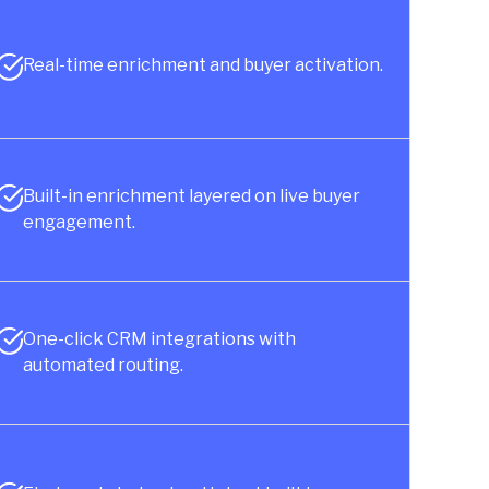
Real-time enrichment and buyer activation.
Built-in enrichment layered on live buyer
engagement.
One-click CRM integrations with
automated routing.