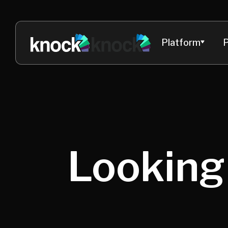
Platform
P
Looking 