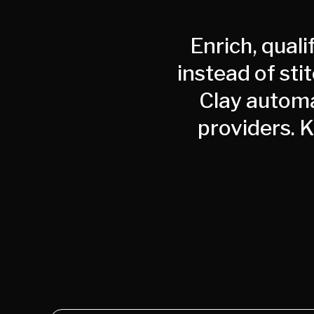
Enrich, quali
instead of sti
Clay automa
providers. 