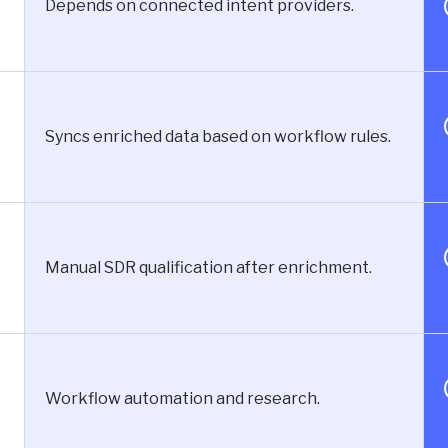
Depends on connected intent providers.
Syncs enriched data based on workflow rules.
Manual SDR qualification after enrichment.
Workflow automation and research.