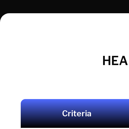
HEA
Criteria