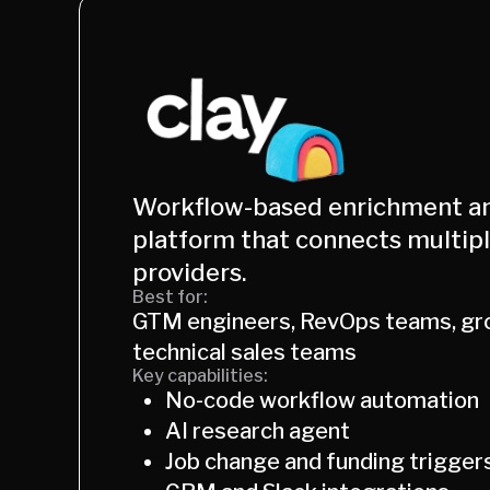
Workflow-based enrichment a
platform that connects multip
providers.
Best for:
GTM engineers, RevOps teams, gr
technical sales teams
Key capabilities:
No-code workflow automation
AI research agent
Job change and funding trigger