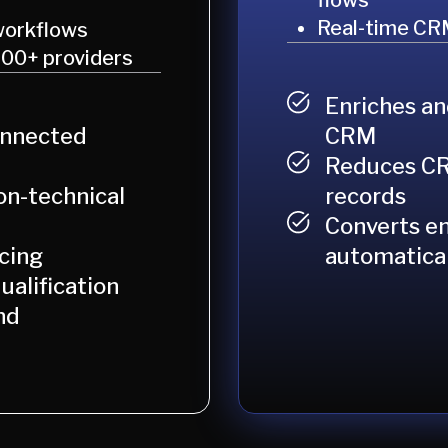
flows
Real-time CR
workflows
100+ providers
Enriches an
CRM
onnected
Reduces CR
records
n-technical
Converts en
automatical
cing
ualification
nd