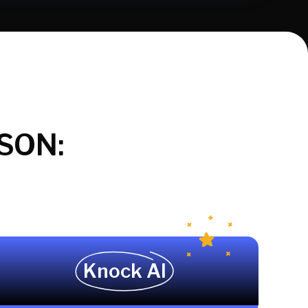
SON:
Knock AI