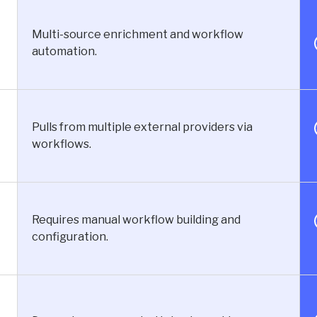
Multi-source enrichment and workflow
automation.
Pulls from multiple external providers via
workflows.
Requires manual workflow building and
configuration.