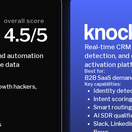
overall score
4.5/5
Real-time CRM 
detection, and 
nd automation
activation plat
le data
Best for:
B2B SaaS demand
Key capabilities:
owth hackers,
Identity dete
Intent scorin
Smart routing
AI SDR qualifi
Slack, Linked
s