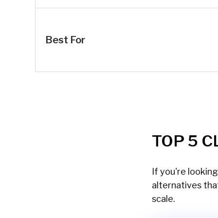
Best For
TOP 5 C
If you're lookin
alternatives tha
scale.