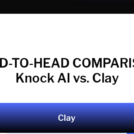
D-TO-HEAD COMPARI
Knock AI vs. Clay
Clay