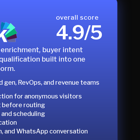
overall score
4.9/5
enrichment, buyer intent
qualification built into one
form.
 gen, RevOps, and revenue teams
ction for anonymous visitors
g before routing
 and scheduling
cation
In, and WhatsApp conversation