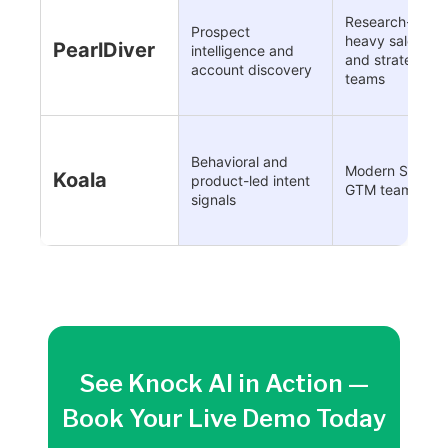
Research-
Prospect
heavy sales
PearlDiver
intelligence and
and strategy
account discovery
teams
Behavioral and
Modern SaaS
Koala
product-led intent
GTM teams
signals
See Knock AI in Action —
Book Your Live Demo Today