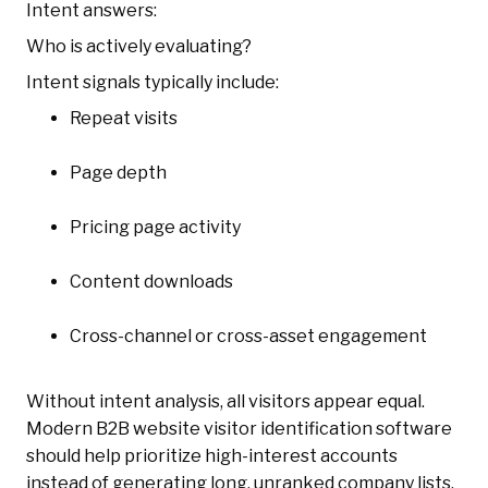
Intent answers:
Who is actively evaluating?
Intent signals typically include:
Repeat visits
Page depth
Pricing page activity
Content downloads
Cross-channel or cross-asset engagement
Without intent analysis, all visitors appear equal.
Modern B2B website visitor identification software
should help prioritize high-interest accounts
instead of generating long, unranked company lists.