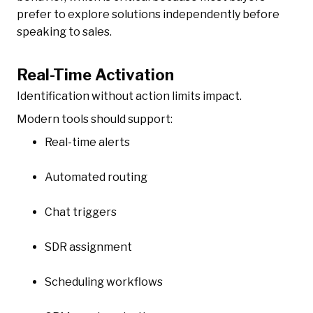
prefer to explore solutions independently before
speaking to sales.
Real-Time Activation
Identification without action limits impact.
Modern tools should support:
Real-time alerts
Automated routing
Chat triggers
SDR assignment
Scheduling workflows