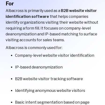
For
Albacross is primarily used as a
B2B website visitor
identification software
that helps companies
identify organizations visiting their website without
requiring a form fill. It focuses on company-level
deanonymization and IP-based matching to surface
visiting accounts for sales teams.
Albacross is commonly used for:
Company-level website visitor identification
IP-based deanonymization
B2B website visitor tracking software
Identifying anonymous website visitors
Basic intent segmentation based on page