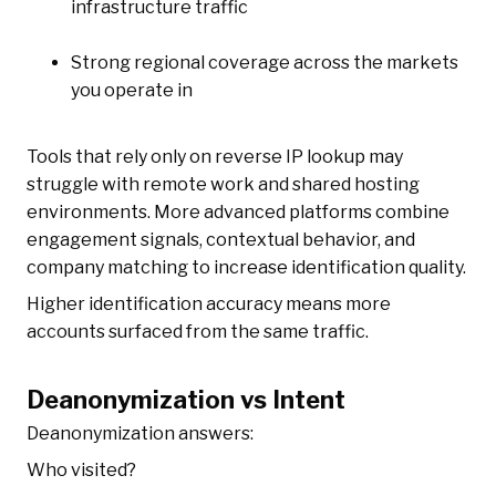
infrastructure traffic
Strong regional coverage across the markets
you operate in
Tools that rely only on reverse IP lookup may
struggle with remote work and shared hosting
environments. More advanced platforms combine
engagement signals, contextual behavior, and
company matching to increase identification quality.
Higher identification accuracy means more
accounts surfaced from the same traffic.
Deanonymization vs Intent
Deanonymization answers:
Who visited?