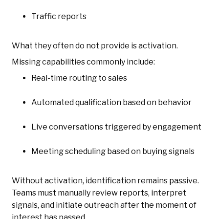
Traffic reports
What they often do not provide is activation.
Missing capabilities commonly include:
Real-time routing to sales
Automated qualification based on behavior
Live conversations triggered by engagement
Meeting scheduling based on buying signals
Without activation, identification remains passive.
Teams must manually review reports, interpret
signals, and initiate outreach after the moment of
interest has passed.