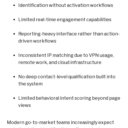
Identification without activation workflows
Limited real-time engagement capabilities
Reporting-heavy interface rather than action-
driven workflows
Inconsistent IP matching due to VPN usage,
remote work, and cloud infrastructure
No deep contact-level qualification built into
the system
Limited behavioral intent scoring beyond page
views
Modern go-to-market teams increasingly expect