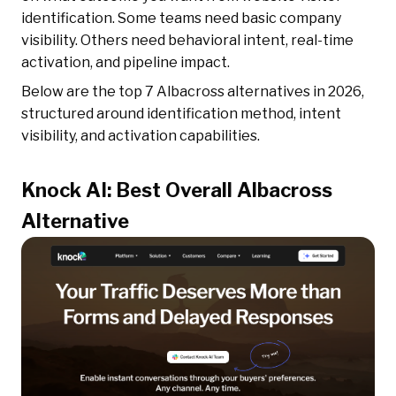
identification. Some teams need basic company
visibility. Others need behavioral intent, real-time
activation, and pipeline impact.
Below are the top 7 Albacross alternatives in 2026,
structured around identification method, intent
visibility, and activation capabilities.
Knock AI: Best Overall Albacross
Alternative