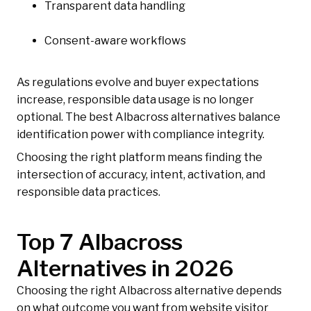
Transparent data handling
Consent-aware workflows
As regulations evolve and buyer expectations
increase, responsible data usage is no longer
optional. The best Albacross alternatives balance
identification power with compliance integrity.
Choosing the right platform means finding the
intersection of accuracy, intent, activation, and
responsible data practices.
Top 7 Albacross
Alternatives in 2026
Choosing the right Albacross alternative depends
on what outcome you want from website visitor