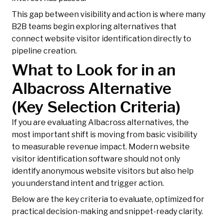
This gap between visibility and action is where many
B2B teams begin exploring alternatives that
connect website visitor identification directly to
pipeline creation.
What to Look for in an
Albacross Alternative
(Key Selection Criteria)
If you are evaluating Albacross alternatives, the
most important shift is moving from basic visibility
to measurable revenue impact. Modern website
visitor identification software should not only
identify anonymous website visitors but also help
you understand intent and trigger action.
Below are the key criteria to evaluate, optimized for
practical decision-making and snippet-ready clarity.