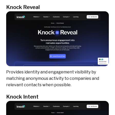
Knock Reveal
Provides identity and engagement visibility by
matching anonymous activity to companies and
relevant contacts when possible.
Knock Intent