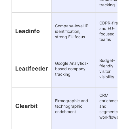
tracking
GDPR-first
Company-level IP
and EU-
Leadinfo
identification,
focused
strong EU focus
teams
Budget-
Google Analytics-
friendly
Leadfeeder
based company
visitor
tracking
visibility
CRM
Firmographic and
enrichment
Clearbit
technographic
and
enrichment
segmentation
workflows