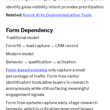
Identity gives visibility. Intent provides prioritization.
Related:
Knock AI Vs Deanonymization Tools
Form Dependency
Traditional model:
Form fill → lead capture → CRM record
Modern model:
Behavior → qualification → activation
Form-based systems
only capture a small
percentage of traffic. Form-free visitor
identification tools allow buyers to research
anonymously while still surfacing meaningful
engagement signals.
Form-free systems capture early-stage research
behavior, which is critical because most buyers