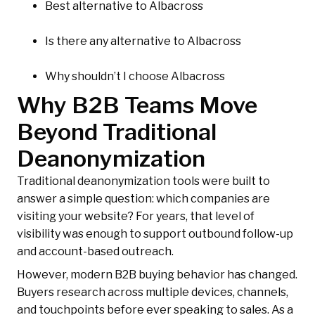
Best alternative to Albacross
Is there any alternative to Albacross
Why shouldn’t I choose Albacross
Why B2B Teams Move
Beyond Traditional
Deanonymization
Traditional deanonymization tools were built to
answer a simple question: which companies are
visiting your website? For years, that level of
visibility was enough to support outbound follow-up
and account-based outreach.
However, modern B2B buying behavior has changed.
Buyers research across multiple devices, channels,
and touchpoints before ever speaking to sales. As a