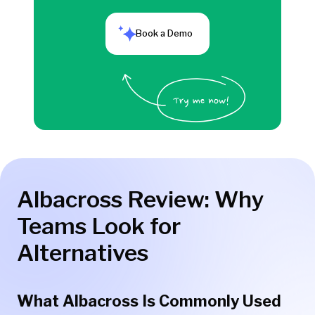
Book a Demo
Albacross Review: Why
Teams Look for
Alternatives
What Albacross Is Commonly Used