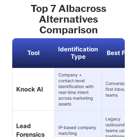
Top 7 Albacross
Alternatives
Comparison
Identification
Tool
Best For
Type
Company +
contact-level
Conversion-
identification with
Knock AI
first inbound
real-time intent
teams
across marketing
assets
Legacy
outbound
Lead
IP-based company
teams using
matching
Forensics
traditional IP