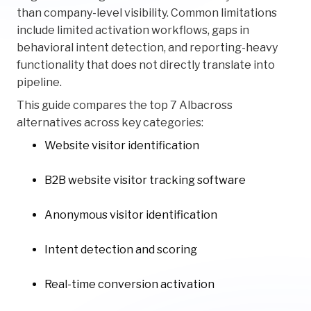
than company-level visibility. Common limitations
include limited activation workflows, gaps in
behavioral intent detection, and reporting-heavy
functionality that does not directly translate into
pipeline.
This guide compares the top 7 Albacross
alternatives across key categories:
Website visitor identification
B2B website visitor tracking software
Anonymous visitor identification
Intent detection and scoring
Real-time conversion activation