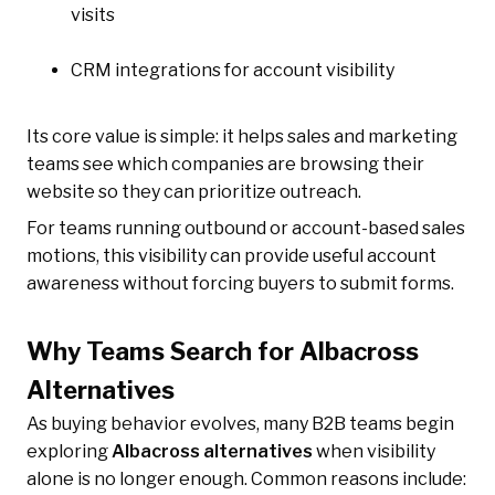
visits
CRM integrations for account visibility
Its core value is simple: it helps sales and marketing
teams see which companies are browsing their
website so they can prioritize outreach.
For teams running outbound or account-based sales
motions, this visibility can provide useful account
awareness without forcing buyers to submit forms.
Why Teams Search for Albacross
Alternatives
As buying behavior evolves, many B2B teams begin
exploring
Albacross alternatives
when visibility
alone is no longer enough. Common reasons include: