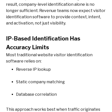
result, company-level identification alone is no
longer sufficient. Revenue teams now expect visitor
identification software to provide context, intent,
and activation, not just visibility.
IP-Based Identification Has
Accuracy Limits
Most traditional website visitor identification
software relies on:
Reverse IP lookup
Static company matching
Database correlation
This approach works best when traffic originates