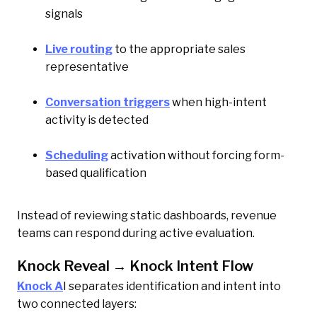
signals
Live routing
to the appropriate sales
representative
Conversation triggers
when high-intent
activity is detected
Scheduling
activation without forcing form-
based qualification
Instead of reviewing static dashboards, revenue
teams can respond during active evaluation.
Knock Reveal → Knock Intent Flow
Knock A
I separates identification and intent into
two connected layers: