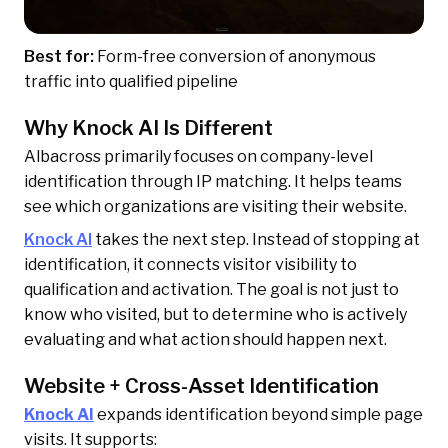
Best for:
Form-free conversion of anonymous
traffic into qualified pipeline
Why Knock AI Is Different
Albacross primarily focuses on company-level
identification through IP matching. It helps teams
see which organizations are visiting their website.
Knock AI
takes the next step. Instead of stopping at
identification, it connects visitor visibility to
qualification and activation. The goal is not just to
know who visited, but to determine who is actively
evaluating and what action should happen next.
Website + Cross-Asset Identification
Knock AI
expands identification beyond simple page
visits. It supports: