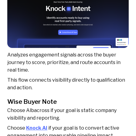
Analyzes engagement signals across the buyer
journey to score, prioritize, and route accounts in
real time.
This flow connects visibility directly to qualification
and action.
Wise Buyer Note
Choose Albacross if your goal is static company
visibility and reporting.
Choose
Knock AI
if your goal is to convert active
engagement into measurable pipeline impact.