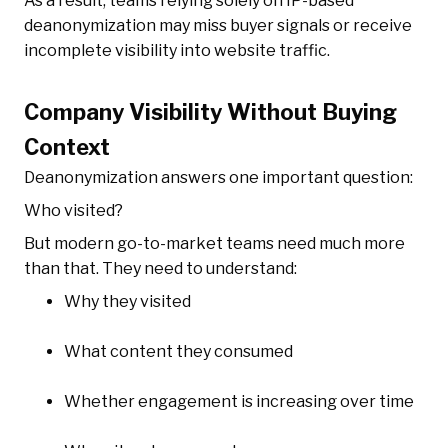
As a result, teams relying solely on IP-based
deanonymization may miss buyer signals or receive
incomplete visibility into website traffic.
Company Visibility Without Buying
Context
Deanonymization answers one important question:
Who visited?
But modern go-to-market teams need much more
than that. They need to understand:
Why they visited
What content they consumed
Whether engagement is increasing over time