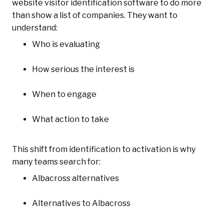
website visitor identification software to do more
than show a list of companies. They want to
understand:
Who is evaluating
How serious the interest is
When to engage
What action to take
This shift from identification to activation is why
many teams search for:
Albacross alternatives
Alternatives to Albacross