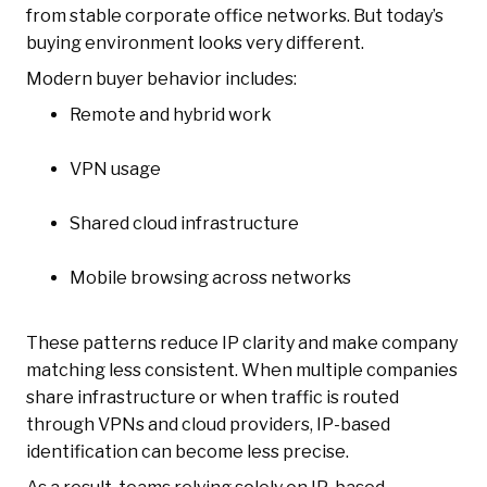
from stable corporate office networks. But today’s
buying environment looks very different.
Modern buyer behavior includes:
Remote and hybrid work
VPN usage
Shared cloud infrastructure
Mobile browsing across networks
These patterns reduce IP clarity and make company
matching less consistent. When multiple companies
share infrastructure or when traffic is routed
through VPNs and cloud providers, IP-based
identification can become less precise.