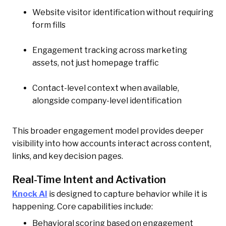
Website visitor identification without requiring
form fills
Engagement tracking across marketing
assets, not just homepage traffic
Contact-level context when available,
alongside company-level identification
This broader engagement model provides deeper
visibility into how accounts interact across content,
links, and key decision pages.
Real-Time Intent and Activation
Knock AI
is designed to capture behavior while it is
happening. Core capabilities include:
Behavioral scoring based on engagement