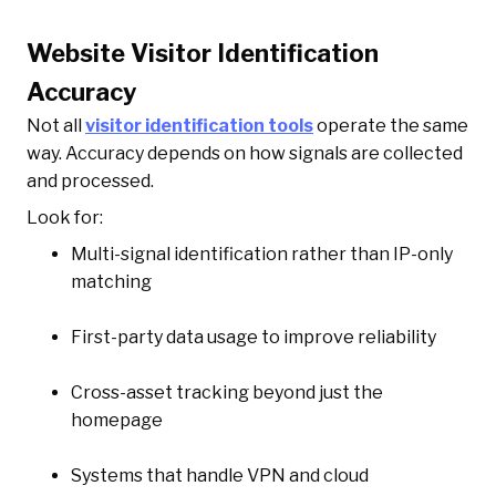
Website Visitor Identification
Accuracy
Not all
visitor identification tools
operate the same
way. Accuracy depends on how signals are collected
and processed.
Look for:
Multi-signal identification rather than IP-only
matching
First-party data usage to improve reliability
Cross-asset tracking beyond just the
homepage
Systems that handle VPN and cloud