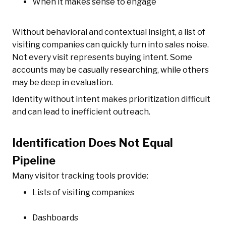
When it makes sense to engage
Without behavioral and contextual insight, a list of
visiting companies can quickly turn into sales noise.
Not every visit represents buying intent. Some
accounts may be casually researching, while others
may be deep in evaluation.
Identity without intent makes prioritization difficult
and can lead to inefficient outreach.
Identification Does Not Equal
Pipeline
Many visitor tracking tools provide:
Lists of visiting companies
Dashboards