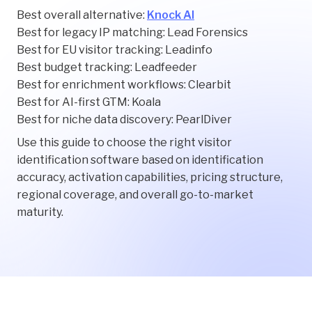
Best overall alternative:
Knock AI
Best for legacy IP matching: Lead Forensics
Best for EU visitor tracking: Leadinfo
Best budget tracking: Leadfeeder
Best for enrichment workflows: Clearbit
Best for AI-first GTM: Koala
Best for niche data discovery: PearlDiver
Use this guide to choose the right visitor
identification software based on identification
accuracy, activation capabilities, pricing structure,
regional coverage, and overall go-to-market
maturity.