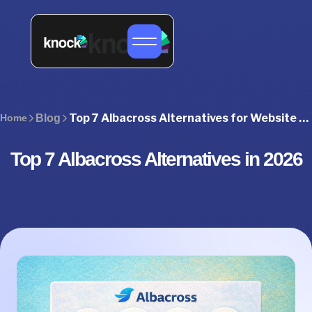
Top 7 Albacross Alternatives for Website Visitor Identification in 2026
Home
Blog
Top 7 Albacross Alternatives in 2026