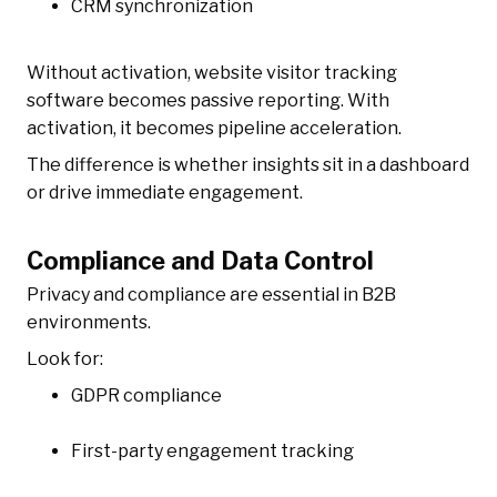
CRM synchronization
Without activation, website visitor tracking
software becomes passive reporting. With
activation, it becomes pipeline acceleration.
The difference is whether insights sit in a dashboard
or drive immediate engagement.
Compliance and Data Control
Privacy and compliance are essential in B2B
environments.
Look for:
GDPR compliance
First-party engagement tracking