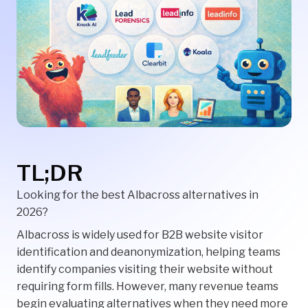
TL;DR
Looking for the best Albacross alternatives in
2026?
Albacross is widely used for B2B website visitor
identification and deanonymization, helping teams
identify companies visiting their website without
requiring form fills. However, many revenue teams
begin evaluating alternatives when they need more