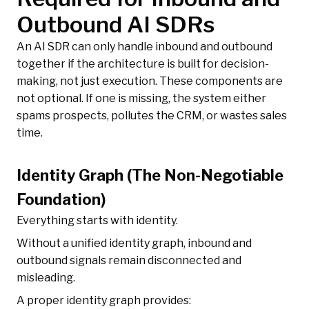
Outbound AI SDRs
An AI SDR can only handle inbound and outbound
together if the architecture is built for decision-
making, not just execution. These components are
not optional. If one is missing, the system either
spams prospects, pollutes the CRM, or wastes sales
time.
Identity Graph (The Non-Negotiable
Foundation)
Everything starts with identity.
Without a unified identity graph, inbound and
outbound signals remain disconnected and
misleading.
A proper identity graph provides: