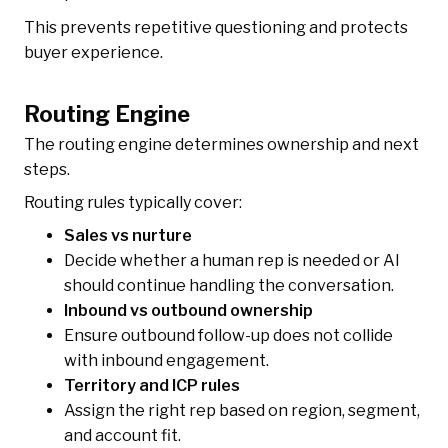
This prevents repetitive questioning and protects
buyer experience.
Routing Engine
The routing engine determines ownership and next
steps.
Routing rules typically cover:
Sales vs nurture
Decide whether a human rep is needed or AI
should continue handling the conversation.
Inbound vs outbound ownership
Ensure outbound follow-up does not collide
with inbound engagement.
Territory and ICP rules
Assign the right rep based on region, segment,
and account fit.