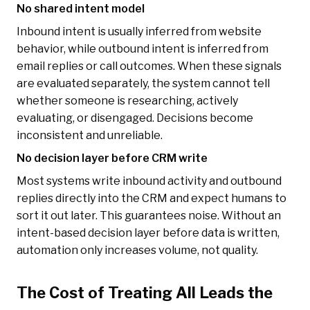
No shared intent model
Inbound intent is usually inferred from website
behavior, while outbound intent is inferred from
email replies or call outcomes. When these signals
are evaluated separately, the system cannot tell
whether someone is researching, actively
evaluating, or disengaged. Decisions become
inconsistent and unreliable.
No decision layer before CRM write
Most systems write inbound activity and outbound
replies directly into the CRM and expect humans to
sort it out later. This guarantees noise. Without an
intent-based decision layer before data is written,
automation only increases volume, not quality.
The Cost of Treating All Leads the