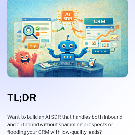
TL;DR
Want to build an AI SDR that handles both inbound
and outbound without spamming prospects or
flooding your CRM with low-quality leads?