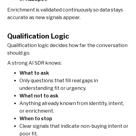
Enrichment is validated continuously so data stays
accurate as new signals appear.
Qualification Logic
Qualification logic decides how far the conversation
should go.
A strong AI SDR knows:
What to ask
Only questions that fill real gaps in
understanding fit or urgency.
What not to ask
Anything already known from identity, intent,
or enrichment.
When to stop
Clear signals that indicate non-buying intent or
poor fit.