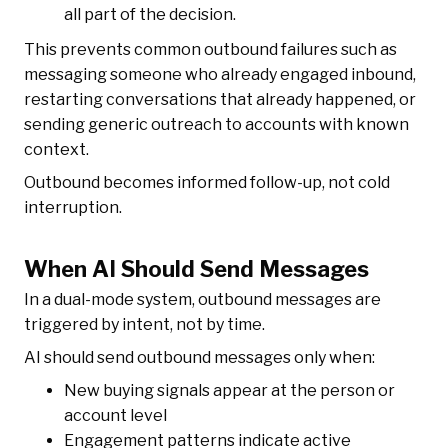
all part of the decision.
This prevents common outbound failures such as
messaging someone who already engaged inbound,
restarting conversations that already happened, or
sending generic outreach to accounts with known
context.
Outbound becomes informed follow-up, not cold
interruption.
When AI Should Send Messages
In a dual-mode system, outbound messages are
triggered by intent, not by time.
AI should send outbound messages only when:
New buying signals appear at the person or
account level
Engagement patterns indicate active