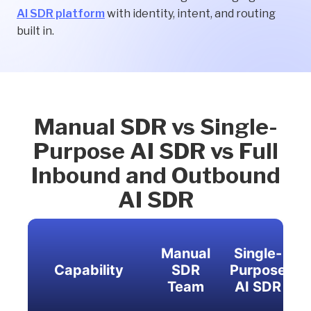
AI SDR platform
with identity, intent, and routing
built in.
Manual SDR vs Single-
Purpose AI SDR vs Full
Inbound and Outbound
AI SDR
Manual
Single-
Capability
SDR
Purpose
Team
AI SDR