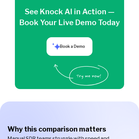
See Knock AI in Action —
Book Your Live Demo Today
Book a Demo
Why this comparison matters
Manual SDR teams struggle with speed and