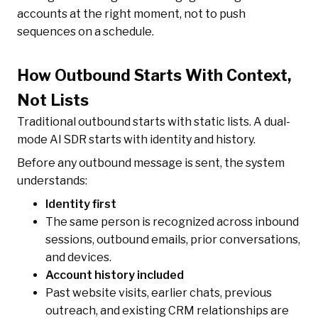
accounts at the right moment, not to push
sequences on a schedule.
How Outbound Starts With Context,
Not Lists
Traditional outbound starts with static lists. A dual-
mode AI SDR starts with identity and history.
Before any outbound message is sent, the system
understands:
Identity first
The same person is recognized across inbound
sessions, outbound emails, prior conversations,
and devices.
Account history included
Past website visits, earlier chats, previous
outreach, and existing CRM relationships are