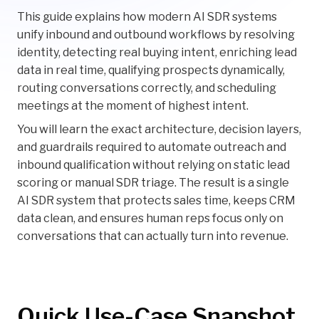
This guide explains how modern AI SDR systems
unify inbound and outbound workflows by resolving
identity, detecting real buying intent, enriching lead
data in real time, qualifying prospects dynamically,
routing conversations correctly, and scheduling
meetings at the moment of highest intent.
You will learn the exact architecture, decision layers,
and guardrails required to automate outreach and
inbound qualification without relying on static lead
scoring or manual SDR triage. The result is a single
AI SDR system that protects sales time, keeps CRM
data clean, and ensures human reps focus only on
conversations that can actually turn into revenue.
Quick Use-Case Snapshot