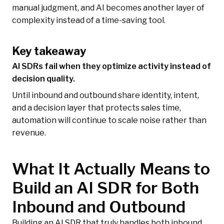
manual judgment, and AI becomes another layer of
complexity instead of a time-saving tool.
Key takeaway
AI SDRs fail when they optimize activity instead of
decision quality.
Until inbound and outbound share identity, intent,
and a decision layer that protects sales time,
automation will continue to scale noise rather than
revenue.
What It Actually Means to
Build an AI SDR for Both
Inbound and Outbound
Building an AI SDR that truly handles both inbound