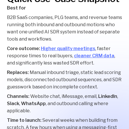
Best for
B2B SaaS companies, PLG teams, and revenue teams
running both inbound and outbound motions who
want one unified AI SDR system instead of separate
tools and workflows.
Core outcome:
Higher quality meetings
, faster
response times to real buyers,
cleaner CRM data
,
and significantly less wasted SDR effort.
Replaces:
Manual inbound triage, static lead scoring
models, disconnected outbound sequences, and SDR
guesswork based on incomplete context.
Channels:
Website chat, iMessage, email,
LinkedIn
,
Slack
,
WhatsApp
, and outbound calling where
applicable.
Time to launch:
Several weeks when building from
scratch. A few hours when using a messaging-first