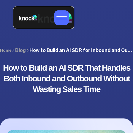
How to Build an AI SDR for Inbound and Outbound Sales
Home
Blog
How to Build an AI SDR That Handles
Both Inbound and Outbound Without
Wasting Sales Time