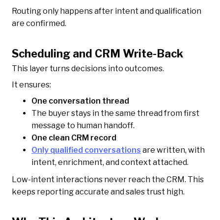
Routing only happens after intent and qualification
are confirmed.
Scheduling and CRM Write-Back
This layer turns decisions into outcomes.
It ensures:
One conversation thread
The buyer stays in the same thread from first
message to human handoff.
One clean CRM record
Only qualified conversations
are written, with
intent, enrichment, and context attached.
Low-intent interactions never reach the CRM. This
keeps reporting accurate and sales trust high.