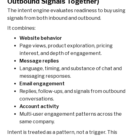
Outbound Signals Together)
The intent engine evaluates readiness to buy using
signals from both inbound and outbound.
It combines:
Website behavior
Page views, product exploration, pricing
interest, and depth of engagement.
Message replies
Language, timing, and substance of chat and
messaging responses.
Email engagement
Replies, follow-ups, and signals from outbound
conversations.
Account activity
Multi-user engagement patterns across the
same company.
Intent is treated as a pattern, not a trigger. This