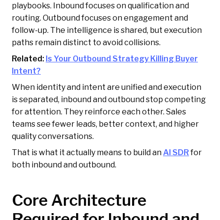
playbooks. Inbound focuses on qualification and
routing. Outbound focuses on engagement and
follow-up. The intelligence is shared, but execution
paths remain distinct to avoid collisions.
Related:
Is Your Outbound Strategy Killing Buyer
Intent?
When identity and intent are unified and execution
is separated, inbound and outbound stop competing
for attention. They reinforce each other. Sales
teams see fewer leads, better context, and higher
quality conversations.
That is what it actually means to build an
AI SDR
for
both inbound and outbound.
Core Architecture
Required for Inbound and