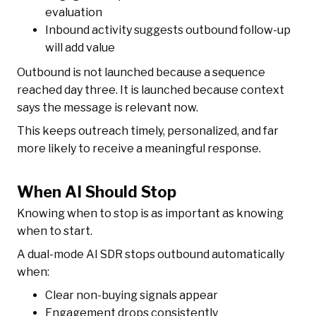
evaluation
Inbound activity suggests outbound follow-up
will add value
Outbound is not launched because a sequence
reached day three. It is launched because context
says the message is relevant now.
This keeps outreach timely, personalized, and far
more likely to receive a meaningful response.
When AI Should Stop
Knowing when to stop is as important as knowing
when to start.
A dual-mode AI SDR stops outbound automatically
when:
Clear non-buying signals appear
Engagement drops consistently