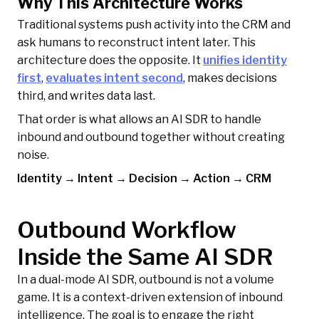
Why This Architecture Works
Traditional systems push activity into the CRM and
ask humans to reconstruct intent later. This
architecture does the opposite. It
unifies identity
first
,
evaluates intent second
, makes decisions
third, and writes data last.
That order is what allows an AI SDR to handle
inbound and outbound together without creating
noise.
Identity → Intent → Decision → Action → CRM
Outbound Workflow
Inside the Same AI SDR
In a dual-mode AI SDR, outbound is not a volume
game. It is a context-driven extension of inbound
intelligence. The goal is to engage the right