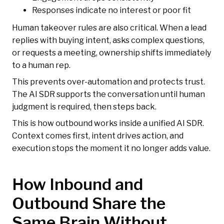
Responses indicate no interest or poor fit
Human takeover rules are also critical. When a lead
replies with buying intent, asks complex questions,
or requests a meeting, ownership shifts immediately
to a human rep.
This prevents over-automation and protects trust.
The AI SDR supports the conversation until human
judgment is required, then steps back.
This is how outbound works inside a unified AI SDR.
Context comes first, intent drives action, and
execution stops the moment it no longer adds value.
How Inbound and
Outbound Share the
Same Brain Without