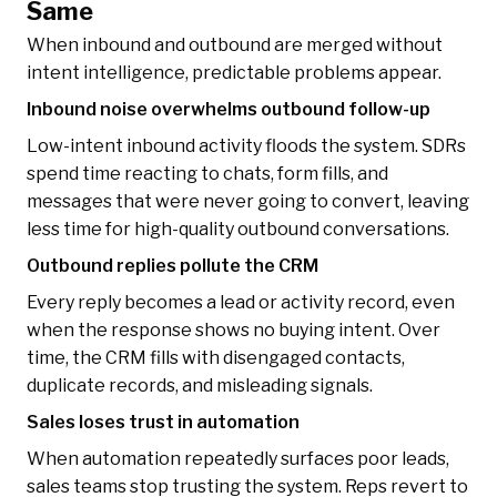
Same
When inbound and outbound are merged without
intent intelligence, predictable problems appear.
Inbound noise overwhelms outbound follow-up
Low-intent inbound activity floods the system. SDRs
spend time reacting to chats, form fills, and
messages that were never going to convert, leaving
less time for high-quality outbound conversations.
Outbound replies pollute the CRM
Every reply becomes a lead or activity record, even
when the response shows no buying intent. Over
time, the CRM fills with disengaged contacts,
duplicate records, and misleading signals.
Sales loses trust in automation
When automation repeatedly surfaces poor leads,
sales teams stop trusting the system. Reps revert to