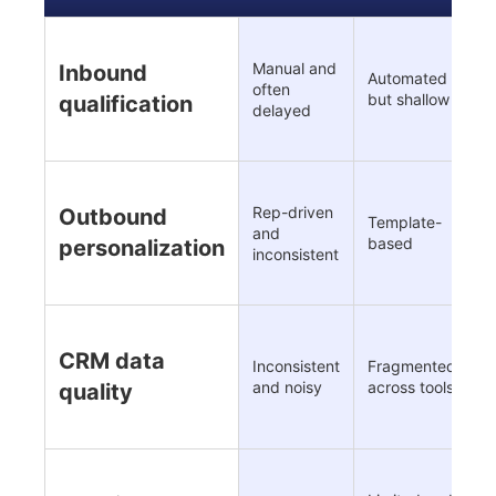
Manual and
Inbound
Automated
R
often
but shallow
i
qualification
delayed
Rep-driven
Outbound
Template-
C
and
based
i
personalization
inconsistent
C
CRM data
Inconsistent
Fragmented
e
and noisy
across tools
quality
c