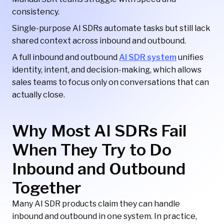
consistency.
Single-purpose AI SDRs automate tasks but still lack
shared context across inbound and outbound.
A full inbound and outbound
AI SDR system
unifies
identity, intent, and decision-making, which allows
sales teams to focus only on conversations that can
actually close.
Why Most AI SDRs Fail
When They Try to Do
Inbound and Outbound
Together
Many AI SDR products claim they can handle
inbound and outbound in one system. In practice,