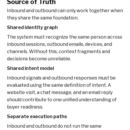
Source of Truth
Inbound and outbound can only work together when
they share the same foundation.
Shared identity graph
The system must recognize the same person across
inbound sessions, outbound emails, devices, and
channels. Without this, context fragments and
decisions become unreliable.
Shared intent model
Inbound signals and outbound responses must be
evaluated using the same definition of intent. A
website visit, a chat message, and an email reply
should contribute to one unified understanding of
buyer readiness.
Separate execution paths
Inbound and outbound do not run the same