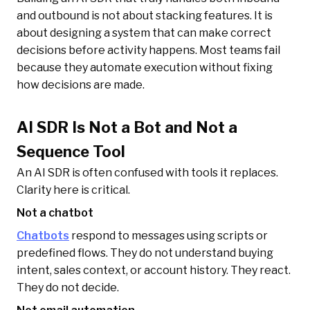
and outbound is not about stacking features. It is
about designing a system that can make correct
decisions before activity happens. Most teams fail
because they automate execution without fixing
how decisions are made.
AI SDR Is Not a Bot and Not a
Sequence Tool
An AI SDR is often confused with tools it replaces.
Clarity here is critical.
Not a chatbot
Chatbots
respond to messages using scripts or
predefined flows. They do not understand buying
intent, sales context, or account history. They react.
They do not decide.