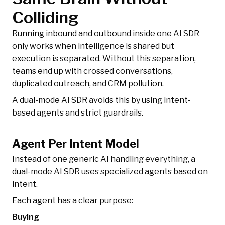
Colliding
Running inbound and outbound inside one AI SDR
only works when intelligence is shared but
execution is separated. Without this separation,
teams end up with crossed conversations,
duplicated outreach, and CRM pollution.
A dual-mode AI SDR avoids this by using intent-
based agents and strict guardrails.
Agent Per Intent Model
Instead of one generic AI handling everything, a
dual-mode AI SDR uses specialized agents based on
intent.
Each agent has a clear purpose:
Buying