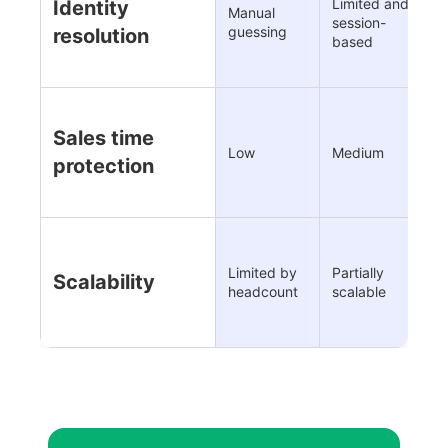
Limited and
C
Identity
Manual
session-
a
guessing
resolution
based
l
Sales time
H
Low
Medium
d
protection
Limited by
Partially
F
Scalability
headcount
scalable
d