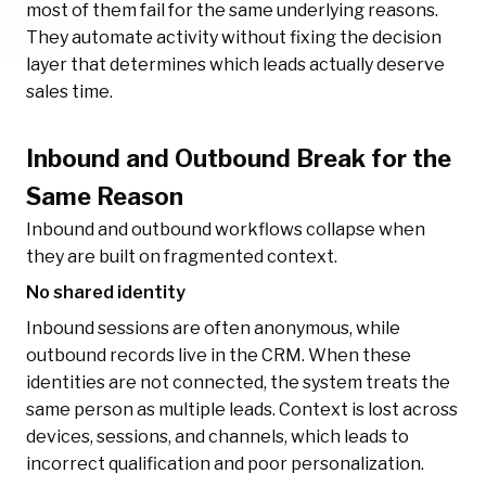
most of them fail for the same underlying reasons.
They automate activity without fixing the decision
layer that determines which leads actually deserve
sales time.
Inbound and Outbound Break for the
Same Reason
Inbound and outbound workflows collapse when
they are built on fragmented context.
No shared identity
Inbound sessions are often anonymous, while
outbound records live in the CRM. When these
identities are not connected, the system treats the
same person as multiple leads. Context is lost across
devices, sessions, and channels, which leads to
incorrect qualification and poor personalization.