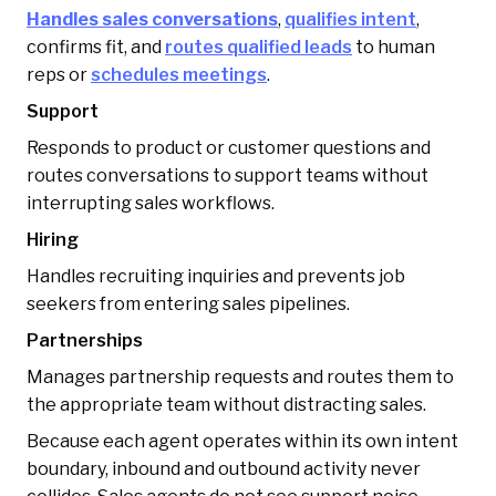
Handles sales conversations
,
qualifies intent
,
confirms fit, and
routes qualified leads
to human
reps or
schedules meetings
.
Support
Responds to product or customer questions and
routes conversations to support teams without
interrupting sales workflows.
Hiring
Handles recruiting inquiries and prevents job
seekers from entering sales pipelines.
Partnerships
Manages partnership requests and routes them to
the appropriate team without distracting sales.
Because each agent operates within its own intent
boundary, inbound and outbound activity never