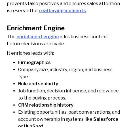
prevents false positives and ensures sales attention
is reserved for
real buying moments
.
Enrichment Engine
The
enrichment engine
adds business context
before decisions are made.
It enriches leads with:
Firmographics
Company size, industry, region, and business
type.
Role and seniority
Job function, decision influence, and relevance
to the buying process.
CRM relationship history
Existing opportunities, past conversations, and
account ownership in systems like
Salesforce
or
HubSpot
.