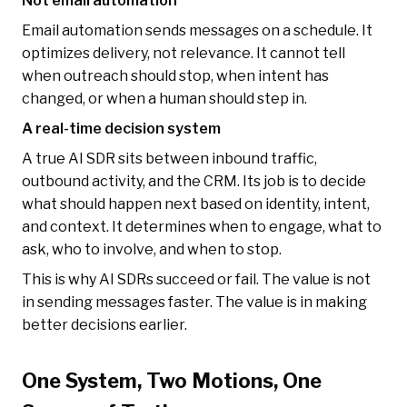
Not email automation
Email automation sends messages on a schedule. It
optimizes delivery, not relevance. It cannot tell
when outreach should stop, when intent has
changed, or when a human should step in.
A real-time decision system
A true AI SDR sits between inbound traffic,
outbound activity, and the CRM. Its job is to decide
what should happen next based on identity, intent,
and context. It determines when to engage, what to
ask, who to involve, and when to stop.
This is why AI SDRs succeed or fail. The value is not
in sending messages faster. The value is in making
better decisions earlier.
One System, Two Motions, One