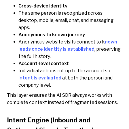
Cross-device identity
The same person is recognized across
desktop, mobile, email, chat, and messaging
apps.
Anonymous to known journey
Anonymous website visits connect to k
nown
leads once identity is established
, preserving
the full history.
Account-level context
Individual actions roll up to the account so
intent is evaluated
at both the person and
company level.
This layer ensures the AI SDR always works with
complete context instead of fragmented sessions.
Intent Engine (Inbound and