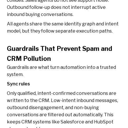
collides. Sales agents do not see support noise.
Outbound follow-up does not interrupt active
inbound buying conversations.
All agents share the same identity graph and intent
model, but they follow separate execution paths.
Guardrails That Prevent Spam and
CRM Pollution
Guardrails are what turn automation into a trusted
system.
Sync rules
Only qualified, intent-confirmed conversations are
written to the CRM. Low-intent inbound messages,
outbound disengagement, and non-buying
conversations are filtered out automatically. This
keeps CRM systems like Salesforce and HubSpot