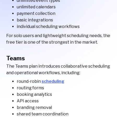
unlimited event types
unlimited calendars
payment collection
basic integrations
individual scheduling workflows
For solo users and lightweight scheduling needs, the
free tier is one of the strongest in the market.
Teams
The Teams plan introduces collaborative scheduling
and operational workflows, including:
round-robin
scheduling
routing forms
booking analytics
API access
branding removal
shared team coordination