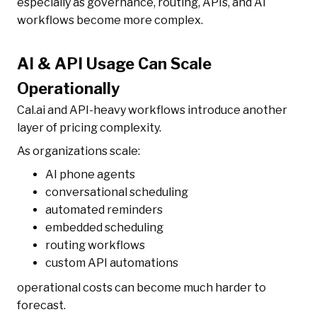
especially as governance, routing, APIs, and AI
workflows become more complex.
AI & API Usage Can Scale
Operationally
Cal.ai and API-heavy workflows introduce another
layer of pricing complexity.
As organizations scale:
AI phone agents
conversational scheduling
automated reminders
embedded scheduling
routing workflows
custom API automations
operational costs can become much harder to
forecast.