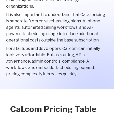
organizations.
It is also important to understand that Cal.ai pricing
is separate from core scheduling plans. AI phone
agents, automated calling workflows, and AI-
powered scheduling usage introduce additional
operational costs outside the base subscription.
For startups and developers, Cal.com can initially
look very affordable. But as routing, APIs,
governance, admin controls, compliance, AI
workflows, and embedded scheduling expand,
pricing complexity increases quickly.
Cal.com Pricing Table