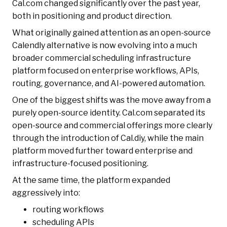
Cal.com changed significantly over the past year,
both in positioning and product direction.
What originally gained attention as an open-source
Calendly alternative is now evolving into a much
broader commercial scheduling infrastructure
platform focused on enterprise workflows, APIs,
routing, governance, and AI-powered automation.
One of the biggest shifts was the move away from a
purely open-source identity. Cal.com separated its
open-source and commercial offerings more clearly
through the introduction of Cal.diy, while the main
platform moved further toward enterprise and
infrastructure-focused positioning.
At the same time, the platform expanded
aggressively into:
routing workflows
scheduling APIs