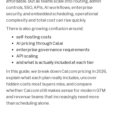
affordable. But as teams scale into routing, admin
controls, SSO, APIs, AI workflows, enterprise
security, and embedded scheduling, operational
complexity and total cost can rise quickly.
There is also growing confusion around:
self-hosting costs
AI pricing through Cal.ai
enterprise governance requirements
API scaling
and what is actually included at each tier
In this guide, we break down Cal.com pricing in 2026,
explain what each plan really includes, uncover
hidden costs most buyers miss, and compare
whether Cal.com still makes sense for modern GTM
and revenue teams that increasingly need more
than scheduling alone.