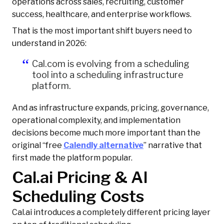
operations across sales, recruiting, customer
success, healthcare, and enterprise workflows.
That is the most important shift buyers need to
understand in 2026:
Cal.com is evolving from a scheduling
tool into a scheduling infrastructure
platform.
And as infrastructure expands, pricing, governance,
operational complexity, and implementation
decisions become much more important than the
original “free
Calendly alternative
” narrative that
first made the platform popular.
Cal.ai Pricing & AI
Scheduling Costs
Cal.ai introduces a completely different pricing layer