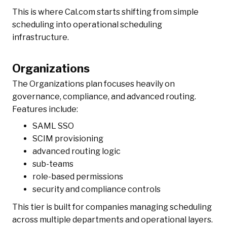
This is where Cal.com starts shifting from simple
scheduling into operational scheduling
infrastructure.
Organizations
The Organizations plan focuses heavily on
governance, compliance, and advanced routing.
Features include:
SAML SSO
SCIM provisioning
advanced routing logic
sub-teams
role-based permissions
security and compliance controls
This tier is built for companies managing scheduling
across multiple departments and operational layers.