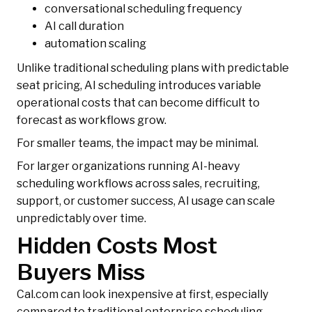
conversational scheduling frequency
AI call duration
automation scaling
Unlike traditional scheduling plans with predictable
seat pricing, AI scheduling introduces variable
operational costs that can become difficult to
forecast as workflows grow.
For smaller teams, the impact may be minimal.
For larger organizations running AI-heavy
scheduling workflows across sales, recruiting,
support, or customer success, AI usage can scale
unpredictably over time.
Hidden Costs Most
Buyers Miss
Cal.com can look inexpensive at first, especially
compared to traditional enterprise scheduling