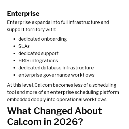
Enterprise
Enterprise expands into full infrastructure and
support territory with:
dedicated onboarding
SLAs
dedicated support
HRIS integrations
dedicated database infrastructure
enterprise governance workflows
At this level, Cal.com becomes less of a scheduling
tool and more of an enterprise scheduling platform
embedded deeply into operational workflows.
What Changed About
Cal.com in 2026?