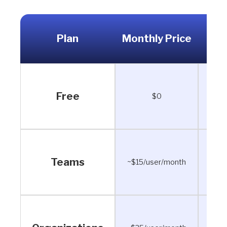
Plan
Monthly Price
Ann
Free
$0
Teams
~$15/user/month
~$12