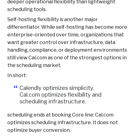
deeper operational flexibility than lightweight
scheduling tools.
Self-hosting flexibility is another major
differentiator. While self-hosting has become more
enterprise-oriented over time, organizations that
want greater control over infrastructure, data
handling, compliance, or deployment environments
still view Cal.com as one of the strongest options in
the scheduling market.
In short:
Calendly optimizes simplicity.
Cal.com optimizes flexibility and
scheduling infrastructure.
scheduling ends at booking Core line: Cal.com
optimizes scheduling infrastructure. It does not
optimize buyer conversion.