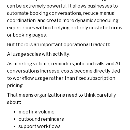
can be extremely powerful. It allows businesses to
automate booking conversations, reduce manual
coordination, and create more dynamic scheduling
experiences without relying entirely on static forms
or booking pages.
But there is an important operational tradeoff:
AI usage scales with activity.
As meeting volume, reminders, inbound calls, and AI
conversations increase, costs become directly tied
to workflow usage rather than fixed subscription
pricing.
That means organizations need to think carefully
about:
meeting volume
outbound reminders
support workflows