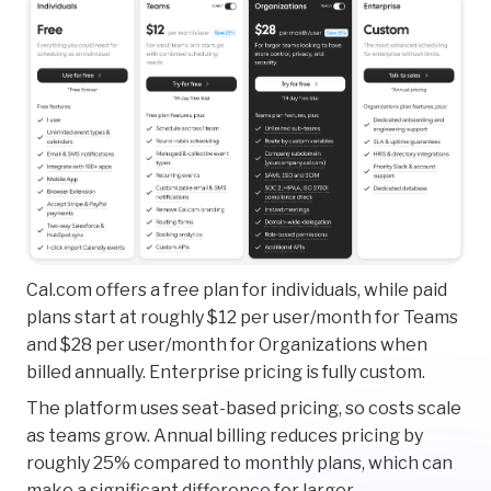
Cal.com offers a free plan for individuals, while paid
plans start at roughly $12 per user/month for Teams
and $28 per user/month for Organizations when
billed annually. Enterprise pricing is fully custom.
The platform uses seat-based pricing, so costs scale
as teams grow. Annual billing reduces pricing by
roughly 25% compared to monthly plans, which can
make a significant difference for larger