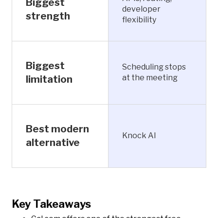
Biggest
developer
strength
flexibility
Biggest
Scheduling stops
at the meeting
limitation
Best modern
Knock AI
alternative
Key Takeaways