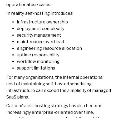
operational use cases.
In reality, self-hosting introduces:
infrastructure ownership
deployment complexity
security management
maintenance overhead
engineering resource allocation
uptime responsibility
workflow monitoring
support limitations
For many organizations, the internal operational
cost of maintaining self-hosted scheduling
infrastructure can exceed the simplicity of managed
SaaS plans.
Cal.com’s self-hosting strategy has also become
increasingly enterprise-oriented over time,