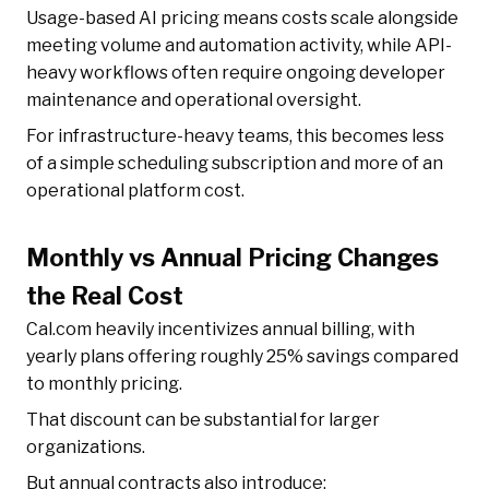
Usage-based AI pricing means costs scale alongside
meeting volume and automation activity, while API-
heavy workflows often require ongoing developer
maintenance and operational oversight.
For infrastructure-heavy teams, this becomes less
of a simple scheduling subscription and more of an
operational platform cost.
Monthly vs Annual Pricing Changes
the Real Cost
Cal.com heavily incentivizes annual billing, with
yearly plans offering roughly 25% savings compared
to monthly pricing.
That discount can be substantial for larger
organizations.
But annual contracts also introduce: