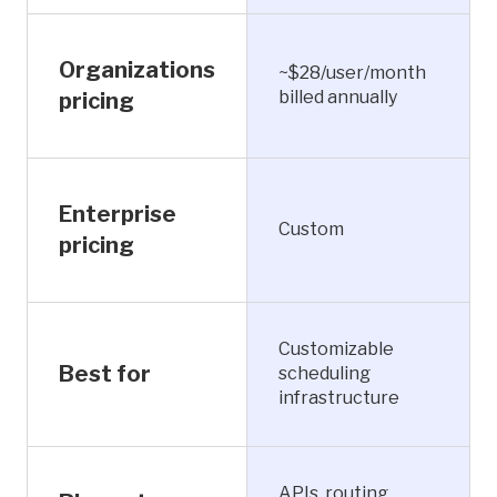
Organizations
~$28/user/month
billed annually
pricing
Enterprise
Custom
pricing
Customizable
Best for
scheduling
infrastructure
APIs, routing,