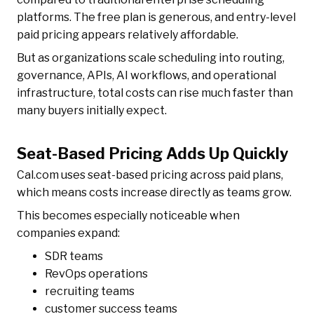
platforms. The free plan is generous, and entry-level
paid pricing appears relatively affordable.
But as organizations scale scheduling into routing,
governance, APIs, AI workflows, and operational
infrastructure, total costs can rise much faster than
many buyers initially expect.
Seat-Based Pricing Adds Up Quickly
Cal.com uses seat-based pricing across paid plans,
which means costs increase directly as teams grow.
This becomes especially noticeable when
companies expand:
SDR teams
RevOps operations
recruiting teams
customer success teams