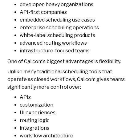
developer-heavy organizations
API-first companies
embedded scheduling use cases
enterprise scheduling operations
white-label scheduling products
advanced routing workflows
infrastructure-focused teams
One of Cal.com’s biggest advantages is flexibility.
Unlike many traditional scheduling tools that
operate as closed workflows, Cal.com gives teams
significantly more control over:
APIs
customization
UI experiences
routing logic
integrations
workflow architecture