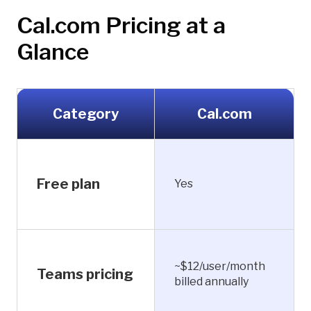
Cal.com Pricing at a
Glance
Category
Cal.com
Free plan
Yes
~$12/user/month
Teams pricing
billed annually