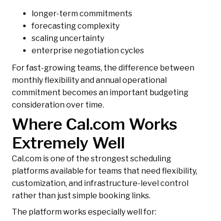
longer-term commitments
forecasting complexity
scaling uncertainty
enterprise negotiation cycles
For fast-growing teams, the difference between
monthly flexibility and annual operational
commitment becomes an important budgeting
consideration over time.
Where Cal.com Works
Extremely Well
Cal.com is one of the strongest scheduling
platforms available for teams that need flexibility,
customization, and infrastructure-level control
rather than just simple booking links.
The platform works especially well for: