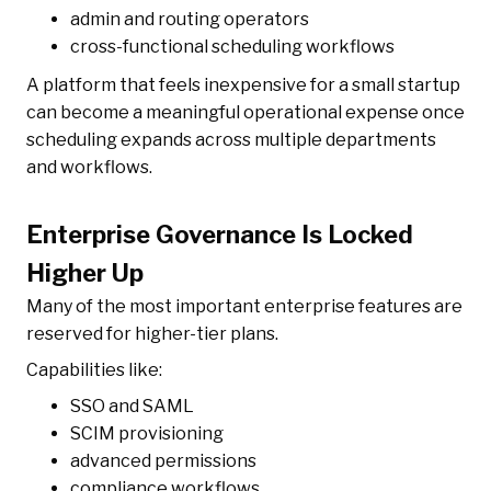
admin and routing operators
cross-functional scheduling workflows
A platform that feels inexpensive for a small startup
can become a meaningful operational expense once
scheduling expands across multiple departments
and workflows.
Enterprise Governance Is Locked
Higher Up
Many of the most important enterprise features are
reserved for higher-tier plans.
Capabilities like:
SSO and SAML
SCIM provisioning
advanced permissions
compliance workflows