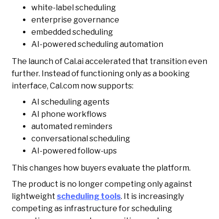
white-label scheduling
enterprise governance
embedded scheduling
AI-powered scheduling automation
The launch of Cal.ai accelerated that transition even
further. Instead of functioning only as a booking
interface, Cal.com now supports:
AI scheduling agents
AI phone workflows
automated reminders
conversational scheduling
AI-powered follow-ups
This changes how buyers evaluate the platform.
The product is no longer competing only against
lightweight
scheduling tools
. It is increasingly
competing as infrastructure for scheduling