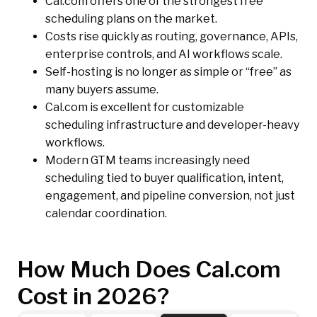
Cal.com offers one of the strongest free
scheduling plans on the market.
Costs rise quickly as routing, governance, APIs,
enterprise controls, and AI workflows scale.
Self-hosting is no longer as simple or “free” as
many buyers assume.
Cal.com is excellent for customizable
scheduling infrastructure and developer-heavy
workflows.
Modern GTM teams increasingly need
scheduling tied to buyer qualification, intent,
engagement, and pipeline conversion, not just
calendar coordination.
How Much Does Cal.com
Cost in 2026?