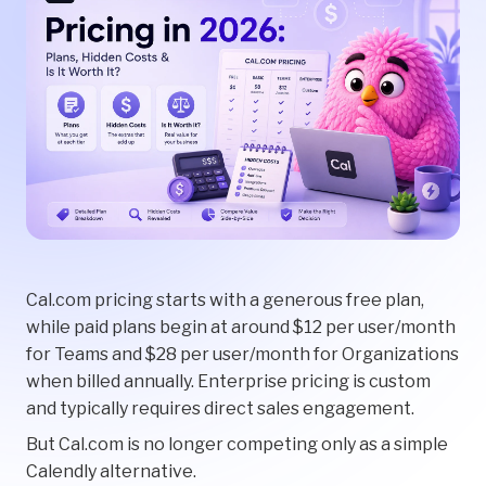
Cal.com pricing starts with a generous free plan,
while paid plans begin at around $12 per user/month
for Teams and $28 per user/month for Organizations
when billed annually. Enterprise pricing is custom
and typically requires direct sales engagement.
But Cal.com is no longer competing only as a simple
Calendly alternative.