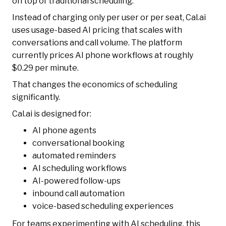
on top of traditional scheduling.
Instead of charging only per user or per seat, Cal.ai
uses usage-based AI pricing that scales with
conversations and call volume. The platform
currently prices AI phone workflows at roughly
$0.29 per minute.
That changes the economics of scheduling
significantly.
Cal.ai is designed for:
AI phone agents
conversational booking
automated reminders
AI scheduling workflows
AI-powered follow-ups
inbound call automation
voice-based scheduling experiences
For teams experimenting with AI scheduling, this