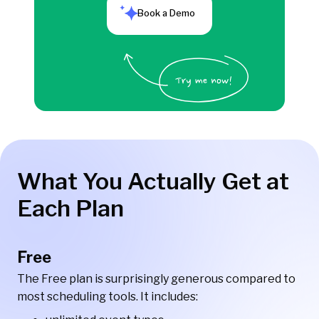
Book a Demo
What You Actually Get at
Each Plan
Free
The Free plan is surprisingly generous compared to
most scheduling tools. It includes: