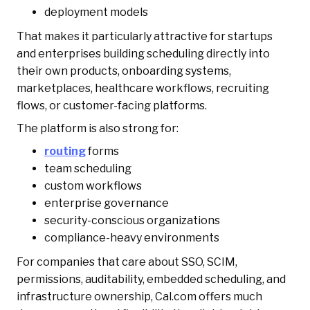
deployment models
That makes it particularly attractive for startups
and enterprises building scheduling directly into
their own products, onboarding systems,
marketplaces, healthcare workflows, recruiting
flows, or customer-facing platforms.
The platform is also strong for:
routing
forms
team scheduling
custom workflows
enterprise governance
security-conscious organizations
compliance-heavy environments
For companies that care about SSO, SCIM,
permissions, auditability, embedded scheduling, and
infrastructure ownership, Cal.com offers much