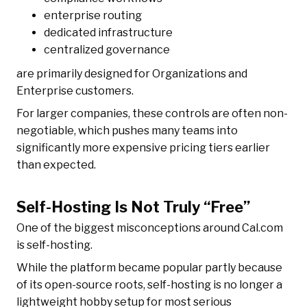
enterprise routing
dedicated infrastructure
centralized governance
are primarily designed for Organizations and
Enterprise customers.
For larger companies, these controls are often non-
negotiable, which pushes many teams into
significantly more expensive pricing tiers earlier
than expected.
Self-Hosting Is Not Truly “Free”
One of the biggest misconceptions around Cal.com
is self-hosting.
While the platform became popular partly because
of its open-source roots, self-hosting is no longer a
lightweight hobby setup for most serious