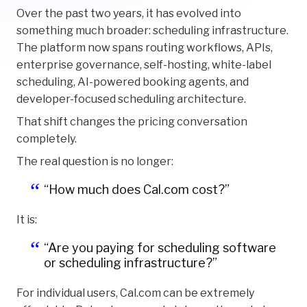
Over the past two years, it has evolved into
something much broader: scheduling infrastructure.
The platform now spans routing workflows, APIs,
enterprise governance, self-hosting, white-label
scheduling, AI-powered booking agents, and
developer-focused scheduling architecture.
That shift changes the pricing conversation
completely.
The real question is no longer:
“How much does Cal.com cost?”
It is:
“Are you paying for scheduling software
or scheduling infrastructure?”
For individual users, Cal.com can be extremely