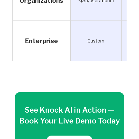
Organizations
~$35/user/month
~$28
Enterprise
Custom
See Knock AI in Action —
Book Your Live Demo Today