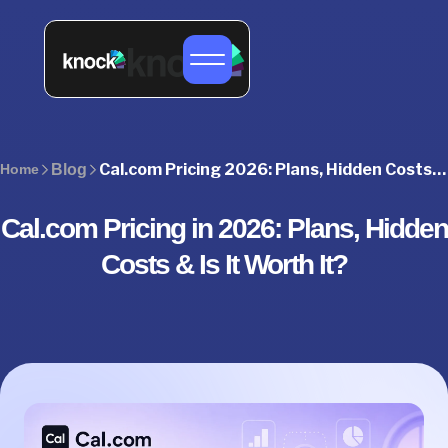
Cal.com Pricing 2026: Plans, Hidden Costs & Best Alternative
Home
Blog
Cal.com Pricing in 2026: Plans, Hidden
Costs & Is It Worth It?