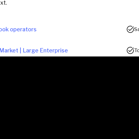
xt.
ook operators
S
Market | Large Enterprise
To