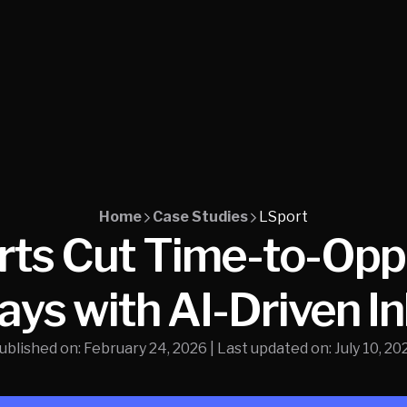
Home
Case Studies
LSport
ts Cut Time-to-Oppo
ays with AI-Driven I
ublished on:
February 24, 2026
| Last updated on:
July 10, 20