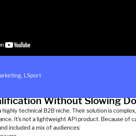
Marketing
,
LSport
lification Without Slowing D
highly technical B2B niche. Their solution is complex, r
ce. It’s not a lightweight API product. Because of ca
nd included a mix of audiences: