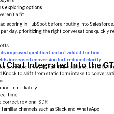
buyers
rs exploring options
eren’t a fit
ad scoring in HubSpot before routing into Salesforce
 per day, prioritizing the right conversations quickly r
offs:
lds improved qualification but added friction
elds increased conversion but reduced clarity
I Chat Integrated Into the G
rts wanted a way to qualify in real time, not after th
Knock to shift from static form intake to conversati
an:
ation immediately
real time
e correct regional SDR
familiar channels such as Slack and WhatsApp