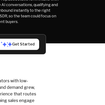
 AI conversations, qualifying and
nbound instantly to the right
 SDR, so the team could focus on
ent buyers.
Get Started
ators with low-
bound demand grew,
erience that routes
lping sales engage