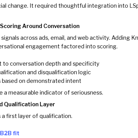
cial change. It required thoughtful integration into L
 Scoring Around Conversation
 signals across ads, email, and web activity. Adding 
ersational engagement factored into scoring.
 to conversation depth and specificity
lification and disqualification logic
ds based on demonstrated intent
 a measurable indicator of seriousness.
d Qualification Layer
 first layer of qualification.
B2B fit