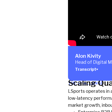
Alon Kivity
Head of Digital 
Transcript
Scaling Qua
THE CHALLENGE
LSports operates in a 
low-latency performan
market growth, inbou