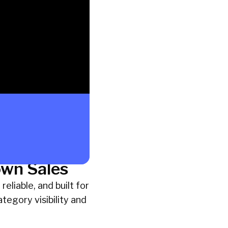
own Sales
eliable, and built for
tegory visibility and