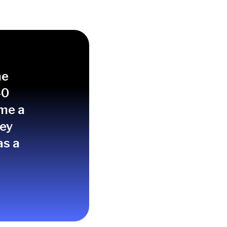
spects at the right
me
40
ime a
hey
as a