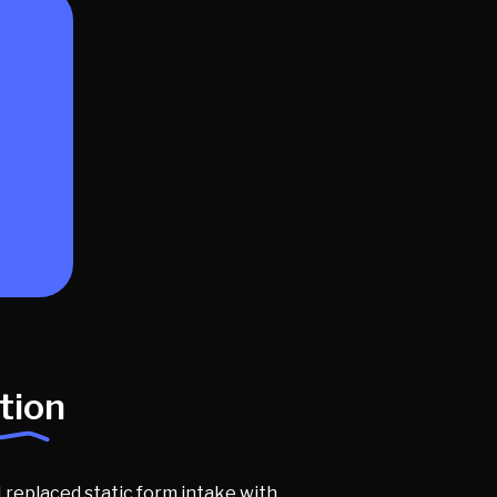
tion
 replaced static form intake with