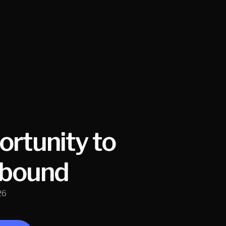
rtunity to
nbound
26