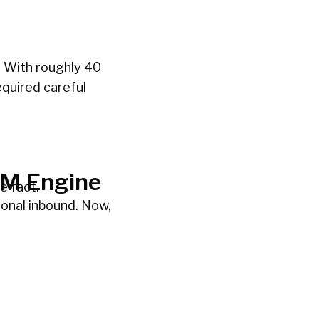
. With roughly 40
equired careful
TM Engine
e fact.
onal inbound. Now,