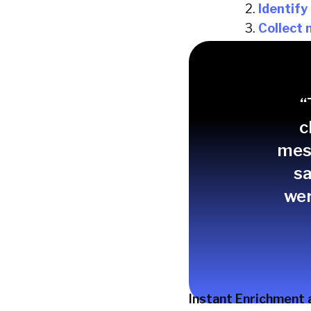
Identify
Collect 
Redirect
This protects SDR ba
time.
“
c
mess
sa
wer
Instant Enrichment 