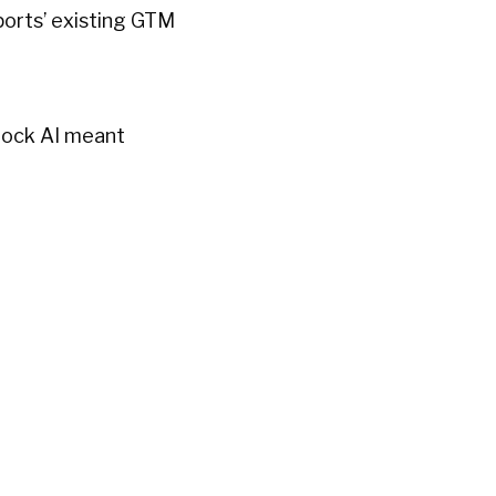
Sports’ existing GTM
Knock AI meant