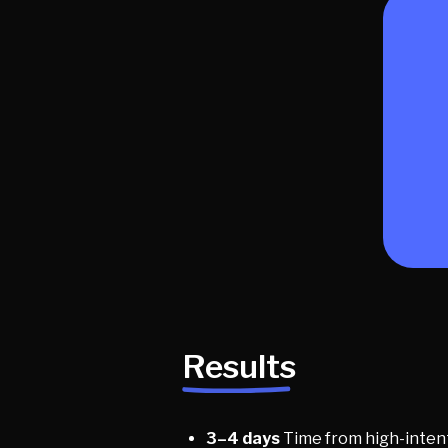
Results
3–4 days
Time from high-intent