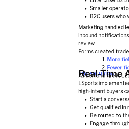
Enterprise B2B 
Smaller operato
B2C users who w
Marketing handled le
inbound notifications
review.
Forms created trade
More fie
Fewer fi
Real-Time A
THE SOLUTION
As demand grew, LSpo
LSports implemented 
high-intent buyers c
Start a convers
Get qualified in 
Be routed to th
Engage through 