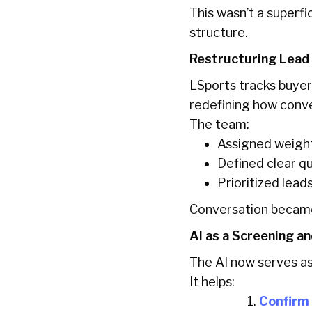
This wasn’t a superfi
structure.
Restructuring Lead
LSports tracks buyer
redefining how conv
The team:
Assigned weight
Defined clear qua
Prioritized lea
Conversation became
AI as a Screening an
The AI now serves as a
It helps:
Confirm 