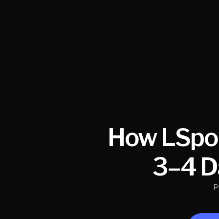
How LSpor
3–4 D
P