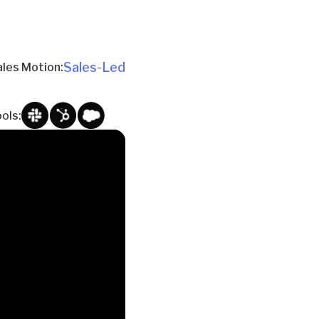
Sales-Led
ales Motion:
ols: