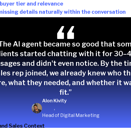
 buyer tier and relevance
missing details naturally within the conversation
 misaligned inquiries appropriately
ndwidth and ensures sales engages with the right pro
The AI agent became so good that so
lients started chatting with it for 30–
ages and didn't even notice. By the t
les rep joined, we already knew who t
e, what they needed, and whether it w
fit.”
Alon Kivity
,
Head of Digital Marketing
and Sales Context