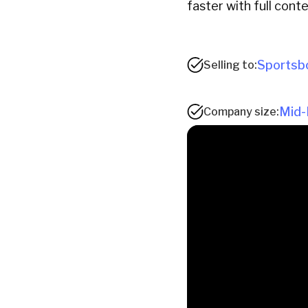
faster with full conte
Sportsb
Selling to:
Mid-
Company size: