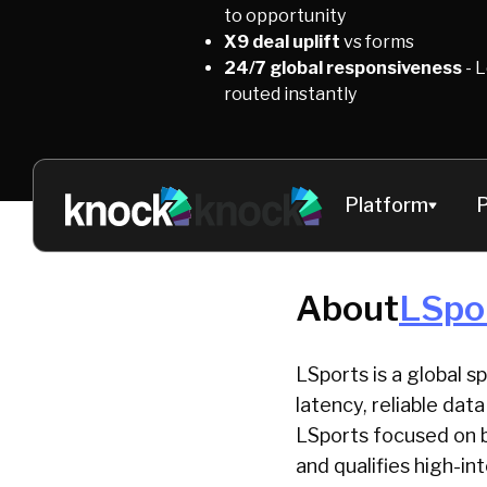
to opportunity
X9 deal uplift
vs forms
24/7 global responsiveness
- 
routed instantly
Platform
P
About
LSpo
LSports is a global s
latency, reliable da
LSports focused on b
and qualifies high-i