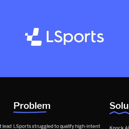
Problem
Solu
 lead
LSports struggled to qualify high-intent
Knock AI