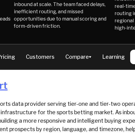
inbound at scale. The team faced delays,
real-time
inefficient routing, and missed
routing i
Leads
opportunities due to manual scoring and
regional
form-driven friction.
high-int
ricing
Customers
Compare
Learning
rt
ports data provider serving tier-one and tier-two oper
ta infrastructure for the sports betting market. As in
uilding a more responsive and intelligent buying exp
ntent prospects by region, language, and timezone, he