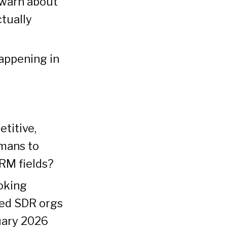
 warn about
tually
happening in
titive,
umans to
RM fields?
oking
ced SDR orgs
uary 2026