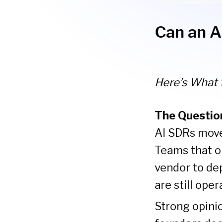
Can an A
Here’s What 
The Questio
AI SDRs moved
Teams that o
vendor to dep
are still ope
Strong opinio