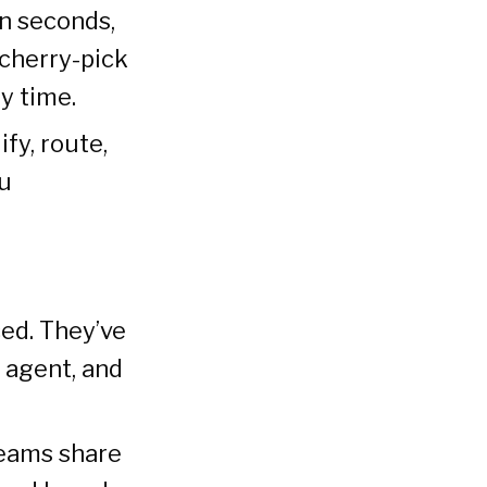
n seconds,
 cherry-pick
y time.
ify, route,
ou
ced. They’ve
 agent, and
teams share