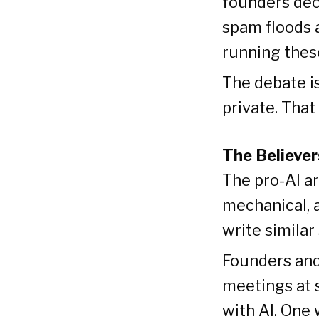
founders dec
spam floods 
running these
The debate is
private. That
The Believer
The pro-AI ar
mechanical, 
write simila
Founders and
meetings at 
with AI. One