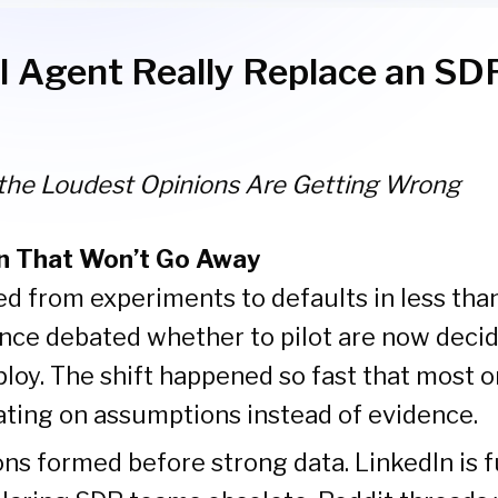
I Agent Really Replace an SD
the Loudest Opinions Are Getting Wrong
n That Won’t Go Away
 from experiments to defaults in less than
nce debated whether to pilot are now deci
loy. The shift happened so fast that most 
rating on assumptions instead of evidence.
ns formed before strong data. LinkedIn is fu