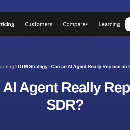
ricing
Customers
Compare
Learning
earning
GTM Strategy
Can an AI Agent Really Replace an
 AI Agent Really Rep
SDR?