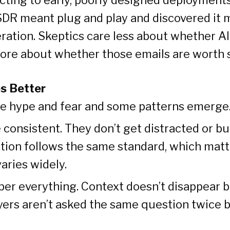
DR meant plug and play and discovered it 
ration. Skeptics care less about whether A
ore about whether those emails are worth 
s Better
he hype and fear and some patterns emerge
 consistent. They don’t get distracted or bu
ction follows the same standard, which mat
aries widely.
r everything. Context doesn’t disappear 
yers aren’t asked the same question twice 