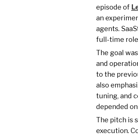
episode of
L
an experimen
agents. SaaS
full-time ro
The goal was
and operatio
to the previo
also emphasi
tuning, and c
depended on
The pitch is 
execution. Co