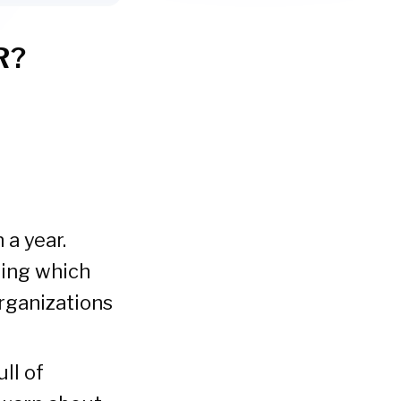
R?
 a year.
ding which
organizations
ll of