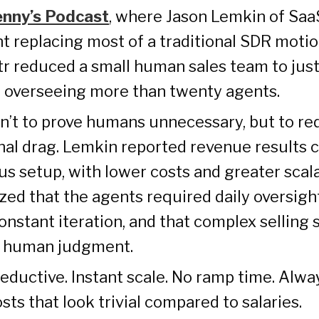
enny’s Podcast
, where Jason Lemkin of Saa
t replacing most of a traditional SDR motio
tr reduced a small human sales team to just
le overseeing more than twenty agents.
n’t to prove humans unnecessary, but to r
nal drag. Lemkin reported revenue results
us setup, with lower costs and greater scala
zed that the agents required daily oversigh
onstant iteration, and that complex selling st
 human judgment.
seductive. Instant scale. No ramp time. Alw
sts that look trivial compared to salaries.