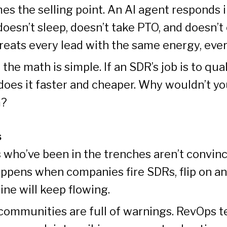
s the selling point. An AI agent responds i
 doesn’t sleep, doesn’t take PTO, and doesn’t
treats every lead with the same energy, ever
 the math is simple. If an SDR’s job is to qual
does it faster and cheaper. Why wouldn’t y
m?
s
 who’ve been in the trenches aren’t convin
ppens when companies fire SDRs, flip on an
ne will keep flowing.
 communities are full of warnings. RevOps 