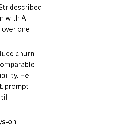
Str described
n with AI
 over one
educe churn
 comparable
bility. He
t, prompt
ill
ays-on