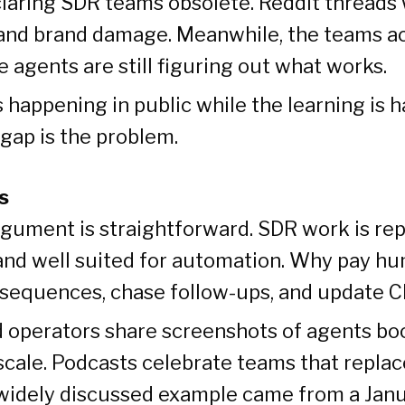
laring SDR teams obsolete. Reddit threads
and brand damage. Meanwhile, the teams ac
 agents are still figuring out what works.
 happening in public while the learning is 
 gap is the problem.
s
gument is straightforward. SDR work is repe
and well suited for automation. Why pay h
r sequences, chase follow-ups, and update C
 operators share screenshots of agents bo
scale. Podcasts celebrate teams that repla
 widely discussed example came from a Jan