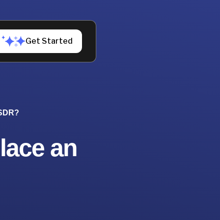
Get Started
 SDR?
lace an