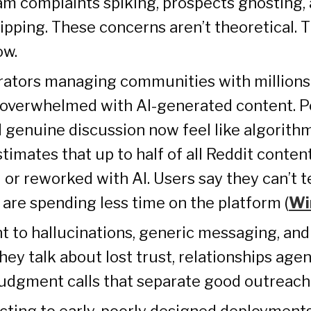
pam complaints spiking, prospects ghosting,
ipping. These concerns aren’t theoretical. 
ow.
ators managing communities with million
 overwhelmed with AI-generated content. P
 genuine discussion now feel like algorithm
timates that up to half of all Reddit conte
or reworked with AI. Users say they can’t te
are spending less time on the platform (
Wi
t to hallucinations, generic messaging, an
hey talk about lost trust, relationships agen
 judgment calls that separate good outreach
cting to early, poorly designed deployment