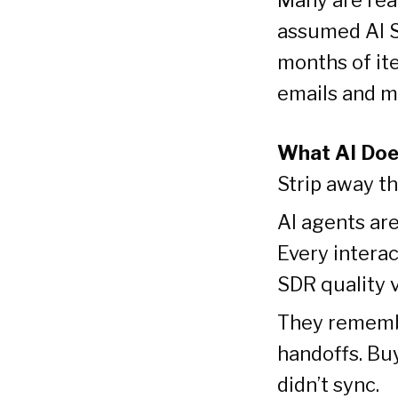
assumed AI S
months of ite
emails and m
What AI Doe
Strip away t
AI agents are
Every intera
SDR quality v
They remembe
handoffs. Bu
didn’t sync.