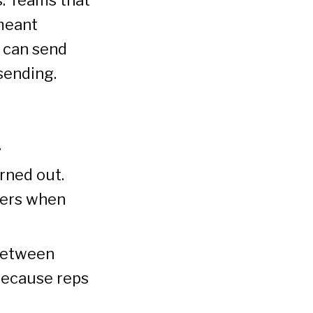
meant
I can send
sending.
.
rned out.
ters when
between
because reps