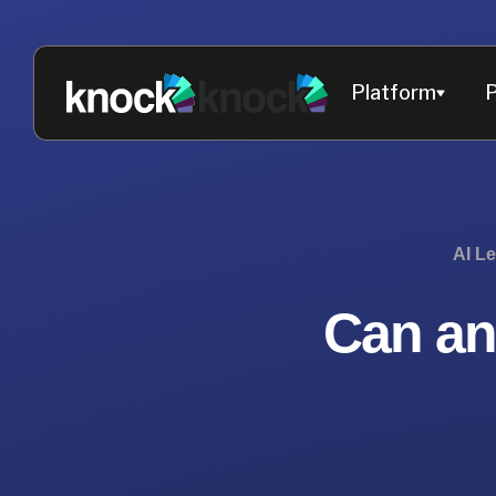
Platform
P
AI L
Can an