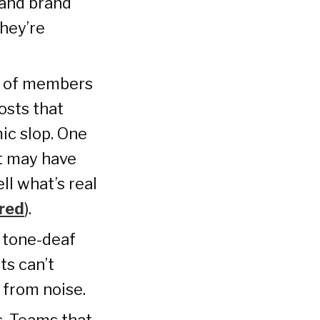
 and brand
They’re
s of members
osts that
ic slop. One
nt may have
ll what’s real
red
).
d tone-deaf
ts can’t
 from noise.
s. Teams that