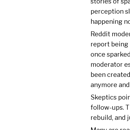
stories of s
perception sl
happening n
Reddit moder
report being
once sparked
moderator es
been created 
anymore and 
Skeptics poin
follow-ups. T
rebuild, and
Many are rea