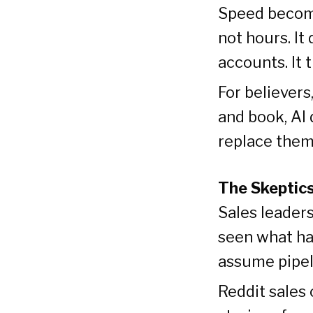
Speed become
not hours. It
accounts. It 
For believers,
and book, AI 
replace the
The Skeptic
Sales leaders
seen what ha
assume pipeli
Reddit sales