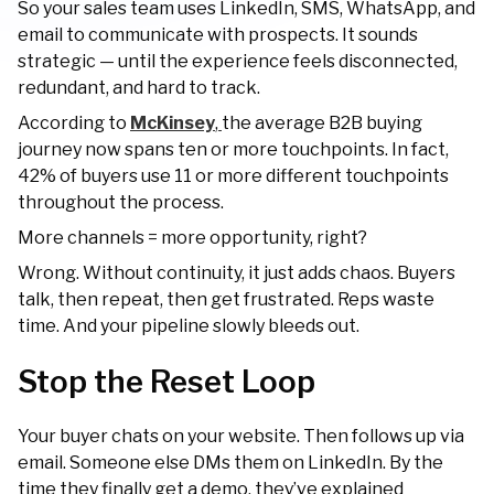
So your sales team uses LinkedIn, SMS, WhatsApp, and
email to communicate with prospects. It sounds
strategic — until the experience feels disconnected,
redundant, and hard to track.
According to
McKinsey
,
the average B2B buying
journey now spans ten or more touchpoints. In fact,
42% of buyers use 11 or more different touchpoints
throughout the process.
More channels = more opportunity, right?
Wrong. Without continuity, it just adds chaos. Buyers
talk, then repeat, then get frustrated. Reps waste
time. And your pipeline slowly bleeds out.
Stop the Reset Loop
Your buyer chats on your website. Then follows up via
email. Someone else DMs them on LinkedIn. By the
time they finally get a demo, they’ve explained