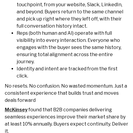
touchpoint, from your website, Slack, LinkedIn,
and beyond. Buyers return to the same channel
and pick up right where they left off, with their
full conversation history intact.
Reps (both human and AI) operate with full
visibility into every interaction. Everyone who
engages with the buyer sees the same history,
ensuring total alignment across the entire
journey.
Identity and intent are tracked from the first
click.
No resets. No confusion. No wasted momentum. Just a
consistent experience that builds trust and moves
deals forward
McKinsey
found that B2B companies delivering
seamless experiences improve their market share by
at least 10% annually. Buyers expect continuity. Deliver
it.