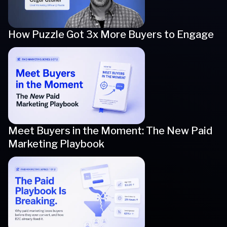
How Puzzle Got 3x More Buyers to Engage
Meet Buyers in the Moment: The New Paid
Marketing Playbook