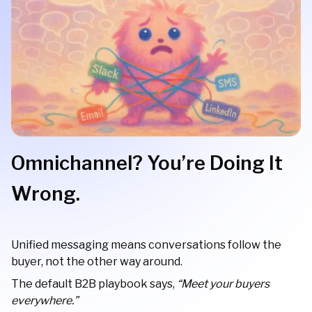
Omnichannel? You’re Doing It
Wrong.
Unified messaging means conversations follow the
buyer, not the other way around.
The default B2B playbook says,
“Meet your buyers
everywhere.”