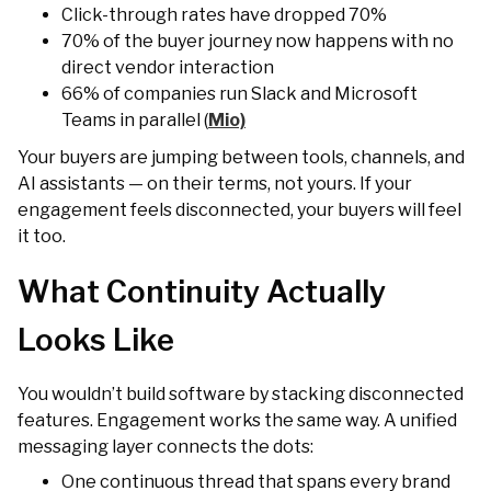
Click-through rates have dropped 70%
70% of the buyer journey now happens with no
direct vendor interaction
66% of companies run Slack and Microsoft
Teams in parallel (
Mio)
Your buyers are jumping between tools, channels, and
AI assistants — on their terms, not yours. If your
engagement feels disconnected, your buyers will feel
it too.
What Continuity Actually
Looks Like
You wouldn’t build software by stacking disconnected
features. Engagement works the same way. A unified
messaging layer connects the dots:
One continuous thread that spans every brand