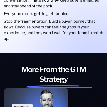
conversation. That’s how they keep buyers engaged
and stay ahead of the pack.
Everyone else is getting left behind.
Stop the fragmentation. Build a buyer journey that
flows. Because buyers can feel the gaps in your
experience, and they won’t wait for your team to catch
up.
More From the GTM
Strategy