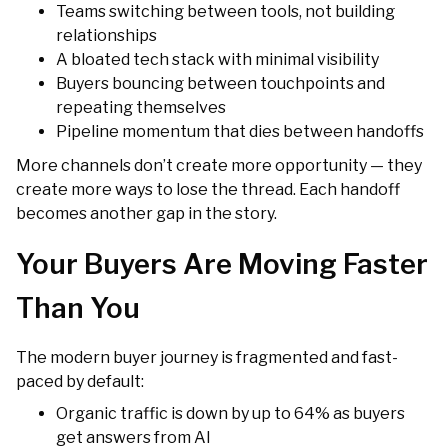
Teams switching between tools, not building
relationships
A bloated tech stack with minimal visibility
Buyers bouncing between touchpoints and
repeating themselves
Pipeline momentum that dies between handoffs
More channels don’t create more opportunity — they
create more ways to lose the thread. Each handoff
becomes another gap in the story.
Your Buyers Are Moving Faster
Than You
The modern buyer journey is fragmented and fast-
paced by default:
Organic traffic is down by up to 64% as buyers
get answers from AI