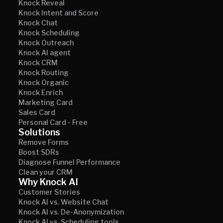
Knock Reveal
Knock Intent and Score
Knock Chat
Knock Scheduling
Knock Outreach
Knock AI agent
Knock CRM
Knock Routing
Knock Organic
Knock Enrich
Marketing Card
Sales Card
Personal Card - Free
Solutions
Remove Forms
Boost SDRs
Diagnose Funnel Performance
Clean your CRM
Why Knock AI
Customer Stories
Knock AI vs. Website Chat
Knock AI vs. De-Anonymization
Knock AI vs. Scheduling tools