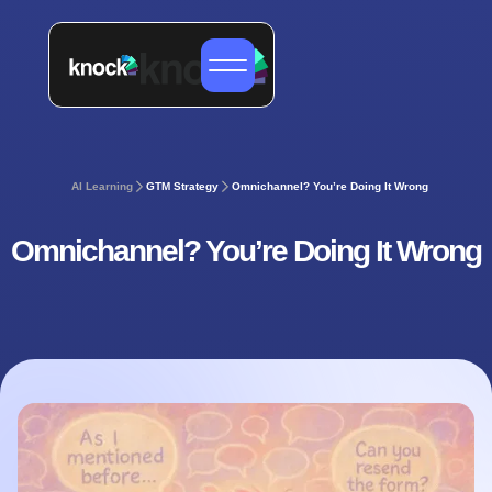
AI Learning
GTM Strategy
Omnichannel? You’re Doing It Wrong
Omnichannel? You’re Doing It Wrong