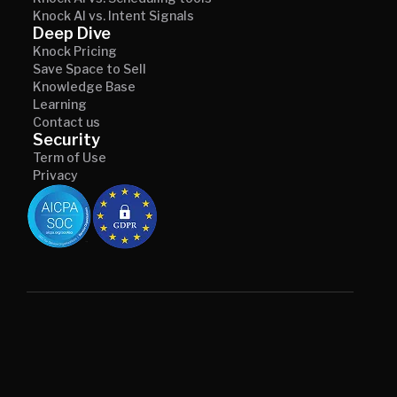
Knock AI vs. Intent Signals
Deep Dive
Knock Pricing
Save Space to Sell
Knowledge Base
Learning
Contact us
Security
Term of Use
Privacy
© 2026 Knock AI