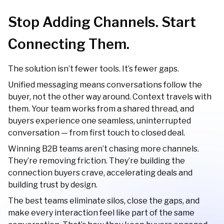
Stop Adding Channels. Start
Connecting Them.
The solution isn’t fewer tools. It’s fewer gaps.
Unified messaging means conversations follow the
buyer, not the other way around. Context travels with
them. Your team works from a shared thread, and
buyers experience one seamless, uninterrupted
conversation — from first touch to closed deal.
Winning B2B teams aren’t chasing more channels.
They’re removing friction. They’re building the
connection buyers crave, accelerating deals and
building trust by design.
The best teams eliminate silos, close the gaps, and
make every interaction feel like part of the same