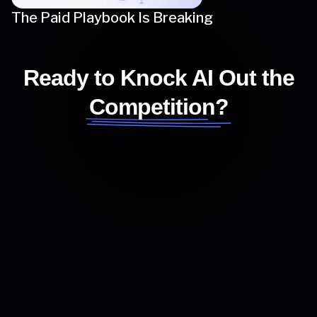
The Paid Playbook Is Breaking
Ready to Knock AI Out the
Competition?