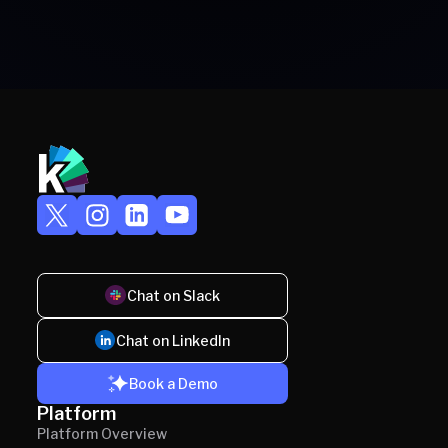
Chat on Slack
Chat on LinkedIn
Book a Demo
Platform
Platform Overview