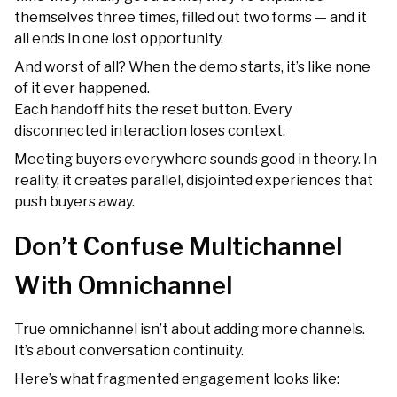
themselves three times, filled out two forms — and it
all ends in one lost opportunity.
And worst of all? When the demo starts, it’s like none
of it ever happened.
Each handoff hits the reset button. Every
disconnected interaction loses context.
Meeting buyers everywhere sounds good in theory. In
reality, it creates parallel, disjointed experiences that
push buyers away.
Don’t Confuse Multichannel
With Omnichannel
True omnichannel isn’t about adding more channels.
It’s about conversation continuity.
Here’s what fragmented engagement looks like: