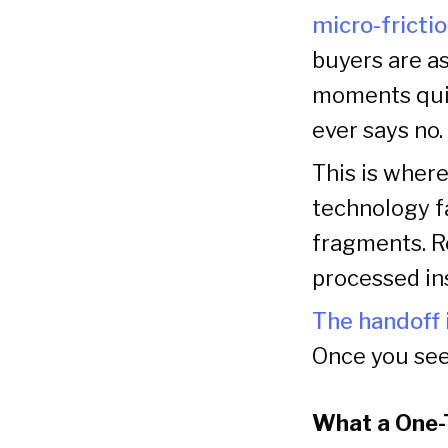
micro-frictio
buyers are a
moments quie
ever says no.
This is wher
technology fa
fragments. R
processed in
The handoff 
Once you see 
What a One-