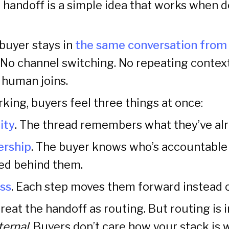
 handoff is a simple idea that works when 
 buyer stays in
the same conversation from 
. No channel switching. No repeating contex
 human joins.
king, buyers feel three things at once:
ity
. The thread remembers what they’ve alr
rship
. The buyer knows who’s accountable 
ned behind them.
ss
. Each step moves them forward instead 
eat the handoff as routing. But routing is i
ternal
. Buyers don’t care how your stack is 