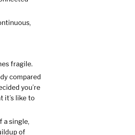
continuous,
es fragile.
eady compared
ecided you’re
 it’s like to
 a single,
uildup of