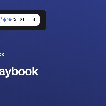
Get Started
ok
laybook