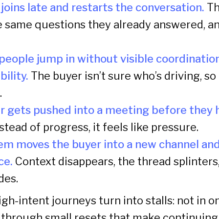
oins late and restarts the conversation.
Th
e same questions they already answered, a
people jump in without visible coordinatio
ility.
The buyer isn’t sure who’s driving, so
.
r gets pushed into a meeting before they
stead of progress, it feels like pressure.
em moves the buyer into a new channel and
ce.
Context disappears, the thread splinters
des.
igh-intent journeys turn into stalls: not in 
through small resets that make continuing f