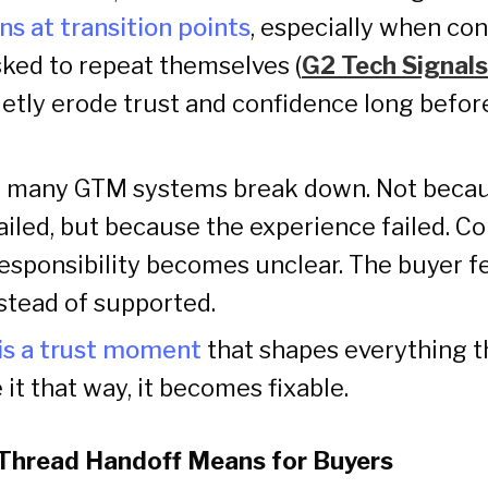
ns at transition points
, especially when cont
sked to repeat themselves (
G2 Tech Signals
tly erode trust and confidence long befor
e many GTM systems break down. Not beca
iled, but because the experience failed. C
esponsibility becomes unclear. The buyer f
stead of supported.
is a trust moment
that shapes everything th
it that way, it becomes fixable.
Thread Handoff Means for Buyers