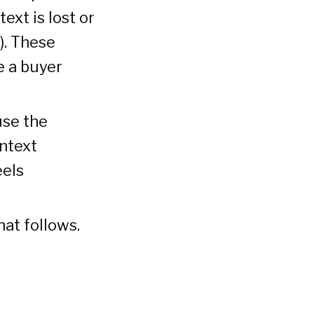
ext is lost or
). These
e a buyer
use the
ontext
eels
at follows.