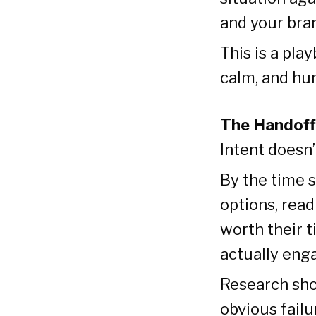
and your bran
This is a pla
calm, and hu
The Handoff
Intent doesn
By the time 
options, rea
worth their t
actually eng
Research sho
obvious failu