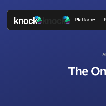
Platform
P
A
The On