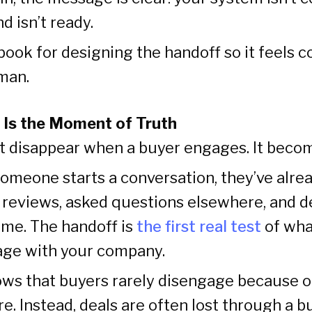
d isn’t ready.
ybook for designing the handoff so it feels 
man.
 Is the Moment of Truth
’t disappear when a buyer engages. It becom
someone starts a conversation, they’ve alr
d reviews, asked questions elsewhere, and d
ime. The handoff is
the first real test
of what
age with your company.
ws that buyers rarely disengage because of
re. Instead, deals are often lost through a b