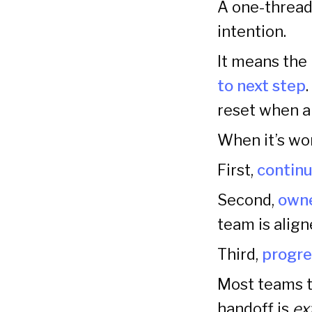
A one-thread
intention.
It means the
to next step
reset when a
When it’s wor
First,
continu
Second,
owne
team is alig
Third,
progre
Most teams tr
handoff is
ex