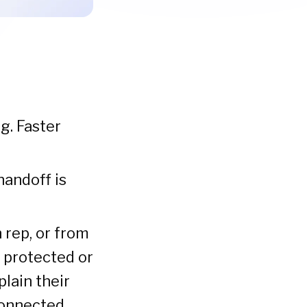
g. Faster
andoff is
rep, or from
 protected or
plain their
 connected