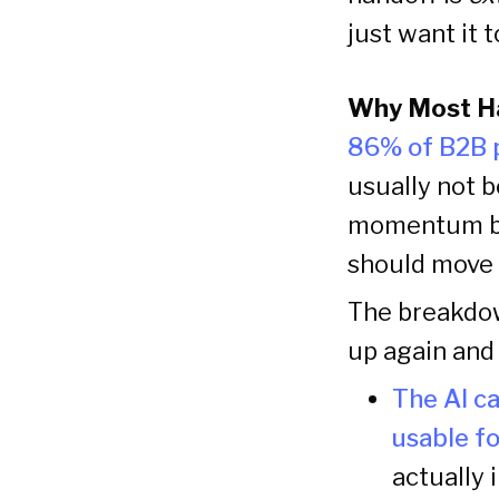
just want it 
Why Most H
86% of B2B p
usually not b
momentum bre
should move f
The breakdow
up again and 
The AI ca
usable f
actually i