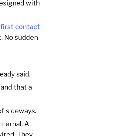
designed with
first contact
t. No sudden
eady said.
and that a
of sideways.
nternal. A
wired. They