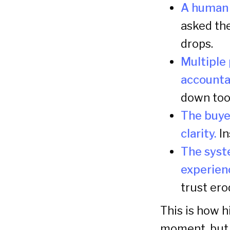
A human j
asked th
drops.
Multiple 
accountab
down too
The buye
clarity.
In
The syst
experien
trust ero
This is how h
moment, but 