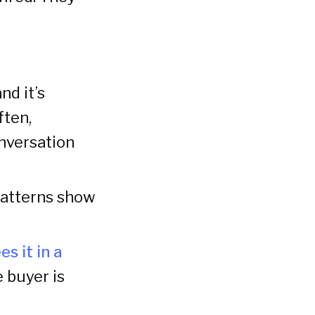
nd it’s
ften,
nversation
patterns show
s it in a
e buyer is