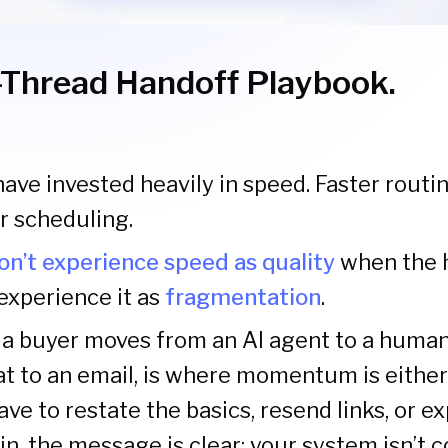
Thread Handoff Playbook.
ve invested heavily in speed. Faster routin
er scheduling.
on’t experience speed as quality
when the h
experience it as
fragmentation
.
 buyer moves from an AI agent to a human 
at to an email, is where momentum is either
have to restate the basics, resend links, or ex
in, the message is clear: your system isn’t