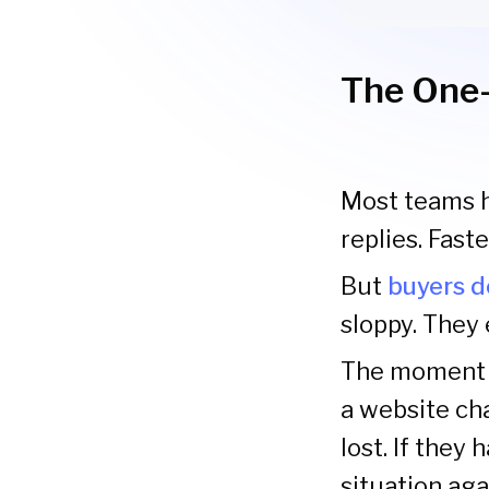
The One-
Most teams ha
replies. Fast
But
buyers d
sloppy. They 
The moment a
a website ch
lost. If they 
situation aga