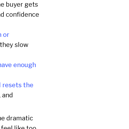
e buyer gets
nd confidence
n or
 they slow
 have enough
 resets the
, and
one dramatic
eel like too