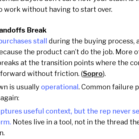
to work without having to start over.
andoffs Break
urchases stall
during the buying process, a
ecause the product can’t do the job. More o
aks at the transition points where the co
orward without friction. (
Sopro
).
n is usually
operational
. Common failure 
again:
ptures useful context, but the rep never see
orm.
Notes live in a tool, not in the thread th
n.