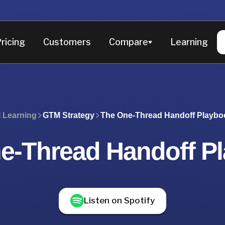
ricing
Customers
Compare
Learning
I Learning
GTM Strategy
The One-Thread Handoff Playbo
e-Thread Handoff P
Listen on Spotify