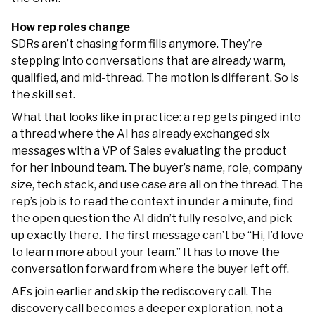
How rep roles change
SDRs aren’t chasing form fills anymore. They’re
stepping into conversations that are already warm,
qualified, and mid-thread. The motion is different. So is
the skill set.
What that looks like in practice: a rep gets pinged into
a thread where the AI has already exchanged six
messages with a VP of Sales evaluating the product
for her inbound team. The buyer’s name, role, company
size, tech stack, and use case are all on the thread. The
rep’s job is to read the context in under a minute, find
the open question the AI didn’t fully resolve, and pick
up exactly there. The first message can’t be “Hi, I’d love
to learn more about your team.” It has to move the
conversation forward from where the buyer left off.
AEs join earlier and skip the rediscovery call. The
discovery call becomes a deeper exploration, not a