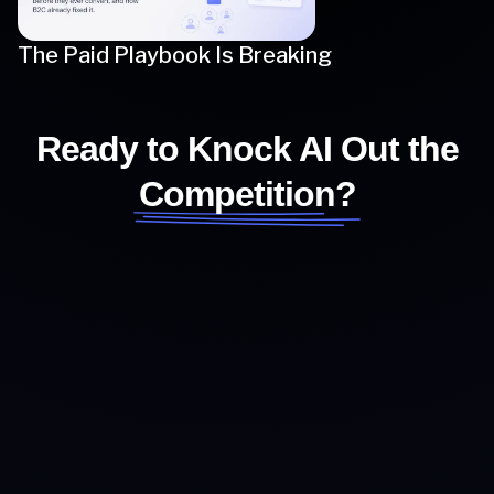
The Paid Playbook Is Breaking
Ready to Knock AI Out the
Competition?