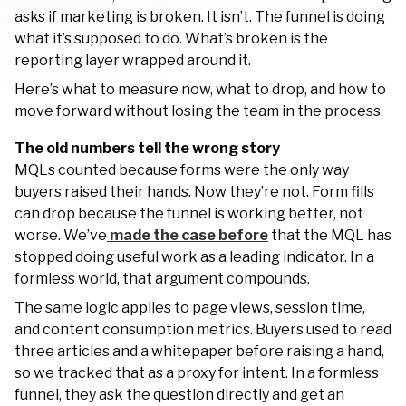
asks if marketing is broken. It isn’t. The funnel is doing
what it’s supposed to do. What’s broken is the
reporting layer wrapped around it.
Here’s what to measure now, what to drop, and how to
move forward without losing the team in the process.
The old numbers tell the wrong story
MQLs counted because forms were the only way
buyers raised their hands. Now they’re not. Form fills
can drop because the funnel is working better, not
worse. We’ve
made the case before
that the MQL has
stopped doing useful work as a leading indicator. In a
formless world, that argument compounds.
The same logic applies to page views, session time,
and content consumption metrics. Buyers used to read
three articles and a whitepaper before raising a hand,
so we tracked that as a proxy for intent. In a formless
funnel, they ask the question directly and get an