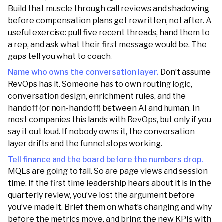
Build that muscle through call reviews and shadowing
before compensation plans get rewritten, not after. A
useful exercise: pull five recent threads, hand them to
a rep, and ask what their first message would be. The
gaps tell you what to coach.
Name who owns the conversation layer.
Don’t assume
RevOps has it. Someone has to own routing logic,
conversation design, enrichment rules, and the
handoff (or non-handoff) between AI and human. In
most companies this lands with RevOps, but only if you
say it out loud. If nobody owns it, the conversation
layer drifts and the funnel stops working.
Tell finance and the board before the numbers drop.
MQLs are going to fall. So are page views and session
time. If the first time leadership hears about it is in the
quarterly review, you’ve lost the argument before
you’ve made it. Brief them on what’s changing and why
before the metrics move, and bring the new KPIs with