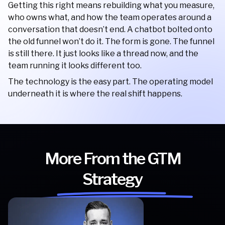
Getting this right means rebuilding what you measure,
who owns what, and how the team operates around a
conversation that doesn’t end. A chatbot bolted onto
the old funnel won’t do it. The form is gone. The funnel
is still there. It just looks like a thread now, and the
team running it looks different too.
The technology is the easy part. The operating model
underneath it is where the real shift happens.
More From the GTM
Strategy