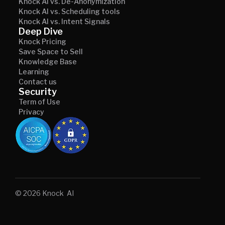
Knock AI vs. De-Anonymization
Knock AI vs. Scheduling tools
Knock AI vs. Intent Signals
Deep Dive
Knock Pricing
Save Space to Sell
Knowledge Base
Learning
Contact us
Security
Term of Use
Privacy
© 2026 Knock AI