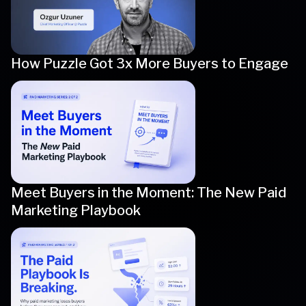
How Puzzle Got 3x More Buyers to Engage
Meet Buyers in the Moment: The New Paid
Marketing Playbook