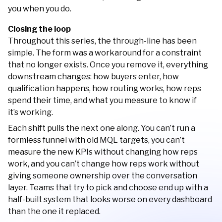
you when you do.
Closing the loop
Throughout this series, the through-line has been
simple. The form was a workaround for a constraint
that no longer exists. Once you remove it, everything
downstream changes: how buyers enter, how
qualification happens, how routing works, how reps
spend their time, and what you measure to know if
it’s working.
Each shift pulls the next one along. You can’t run a
formless funnel with old MQL targets, you can’t
measure the new KPIs without changing how reps
work, and you can’t change how reps work without
giving someone ownership over the conversation
layer. Teams that try to pick and choose end up with a
half-built system that looks worse on every dashboard
than the one it replaced.