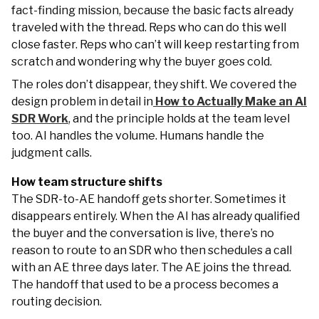
fact-finding mission, because the basic facts already
traveled with the thread. Reps who can do this well
close faster. Reps who can’t will keep restarting from
scratch and wondering why the buyer goes cold.
The roles don’t disappear, they shift. We covered the
design problem in detail in
How to Actually Make an AI
SDR Work
, and the principle holds at the team level
too. AI handles the volume. Humans handle the
judgment calls.
How team structure shifts
The SDR-to-AE handoff gets shorter. Sometimes it
disappears entirely. When the AI has already qualified
the buyer and the conversation is live, there’s no
reason to route to an SDR who then schedules a call
with an AE three days later. The AE joins the thread.
The handoff that used to be a process becomes a
routing decision.