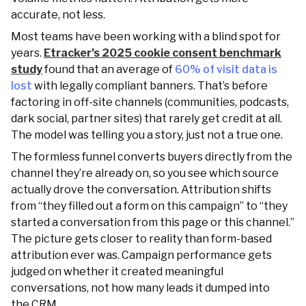
accurate, not less.
Most teams have been working with a blind spot for
years.
Etracker’s 2025 cookie consent benchmark
study
found that an average of
60% of visit data is
lost
with legally compliant banners. That’s before
factoring in off-site channels (communities, podcasts,
dark social, partner sites) that rarely get credit at all.
The model was telling you a story, just not a true one.
The formless funnel converts buyers directly from the
channel they’re already on, so you see which source
actually drove the conversation. Attribution shifts
from “they filled out a form on this campaign” to “they
started a conversation from this page or this channel.”
The picture gets closer to reality than form-based
attribution ever was. Campaign performance gets
judged on whether it created meaningful
conversations, not how many leads it dumped into
the CRM.