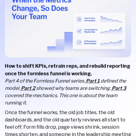
How to shift KPIs, retrain reps, and rebuild reporting
once the formless funnel is working.
Part 4 of the Formless Funnel series.
Part 1
defined the
model.
Part 2
showed why teams are switching.
Part 3
covered the mechanics. This one is about the team
running it.
Once the funnel works, the old job titles, the old
dashboards, and the old quarterly reviews all start to
feel off. Form fills drop, page views shrink, session
times shorten, and someone in the leadership meeting