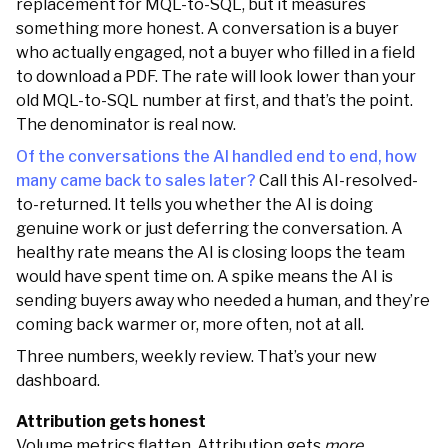
replacement for MQL-to-SQL, but it measures
something more honest. A conversation is a buyer
who actually engaged, not a buyer who filled in a field
to download a PDF. The rate will look lower than your
old MQL-to-SQL number at first, and that’s the point.
The denominator is real now.
Of the conversations the AI handled end to end, how
many came back to sales later?
Call this AI-resolved-
to-returned. It tells you whether the AI is doing
genuine work or just deferring the conversation. A
healthy rate means the AI is closing loops the team
would have spent time on. A spike means the AI is
sending buyers away who needed a human, and they’re
coming back warmer or, more often, not at all.
Three numbers, weekly review. That’s your new
dashboard.
Attribution gets honest
Volume metrics flatten. Attribution gets
more