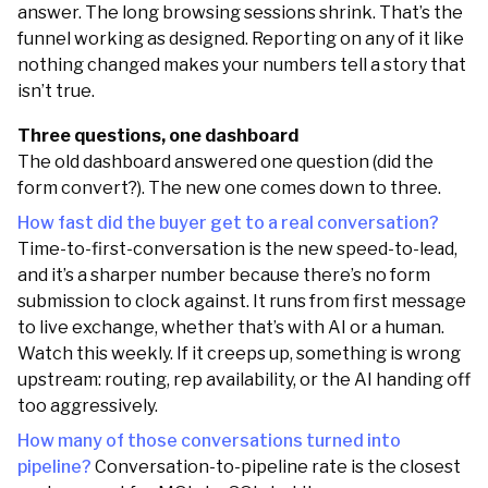
answer. The long browsing sessions shrink. That’s the
funnel working as designed. Reporting on any of it like
nothing changed makes your numbers tell a story that
isn’t true.
Three questions, one dashboard
The old dashboard answered one question (did the
form convert?). The new one comes down to three.
How fast did the buyer get to a real conversation?
Time-to-first-conversation is the new speed-to-lead,
and it’s a sharper number because there’s no form
submission to clock against. It runs from first message
to live exchange, whether that’s with AI or a human.
Watch this weekly. If it creeps up, something is wrong
upstream: routing, rep availability, or the AI handing off
too aggressively.
How many of those conversations turned into
pipeline?
Conversation-to-pipeline rate is the closest