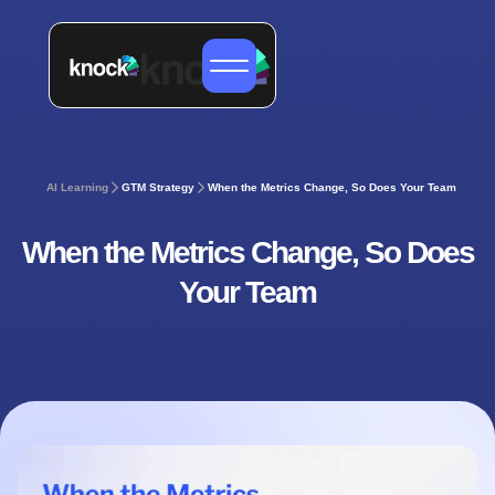
AI Learning
GTM Strategy
When the Metrics Change, So Does Your Team
When the Metrics Change, So Does
Your Team