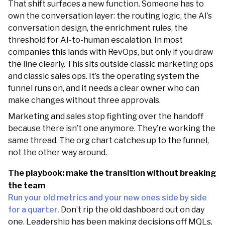
That shift surfaces a new function. Someone has to
own the conversation layer: the routing logic, the AI’s
conversation design, the enrichment rules, the
threshold for AI-to-human escalation. In most
companies this lands with RevOps, but only if you draw
the line clearly. This sits outside classic marketing ops
and classic sales ops. It’s the operating system the
funnel runs on, and it needs a clear owner who can
make changes without three approvals.
Marketing and sales stop fighting over the handoff
because there isn’t one anymore. They’re working the
same thread. The org chart catches up to the funnel,
not the other way around.
The playbook: make the transition without breaking
the team
Run your old metrics and your new ones side by side
for a quarter.
Don’t rip the old dashboard out on day
one. Leadership has been making decisions off MQLs,