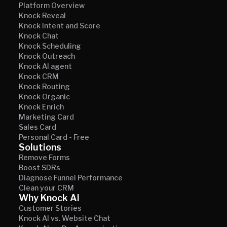
Platform Overview
Knock Reveal
Knock Intent and Score
Knock Chat
Knock Scheduling
Knock Outreach
Knock AI agent
Knock CRM
Knock Routing
Knock Organic
Knock Enrich
Marketing Card
Sales Card
Personal Card - Free
Solutions
Remove Forms
Boost SDRs
Diagnose Funnel Performance
Clean your CRM
Why Knock AI
Customer Stories
Knock AI vs. Website Chat