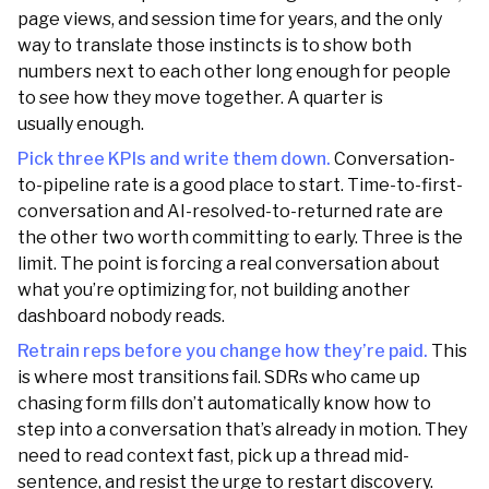
page views, and session time for years, and the only
way to translate those instincts is to show both
numbers next to each other long enough for people
to see how they move together. A quarter is
usually enough.
Pick three KPIs and write them down.
Conversation-
to-pipeline rate is a good place to start. Time-to-first-
conversation and AI-resolved-to-returned rate are
the other two worth committing to early. Three is the
limit. The point is forcing a real conversation about
what you’re optimizing for, not building another
dashboard nobody reads.
Retrain reps before you change how they’re paid.
This
is where most transitions fail. SDRs who came up
chasing form fills don’t automatically know how to
step into a conversation that’s already in motion. They
need to read context fast, pick up a thread mid-
sentence, and resist the urge to restart discovery.