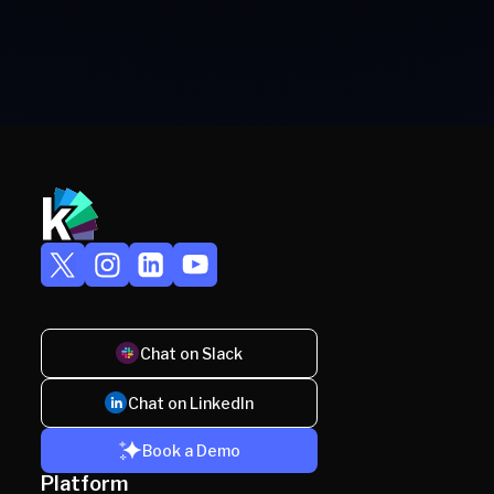
Chat on Slack
Chat on LinkedIn
Book a Demo
Platform