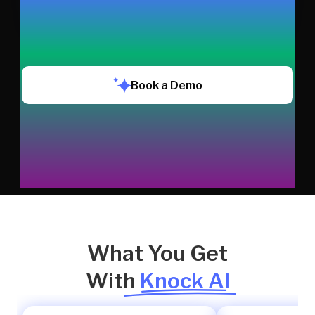
Book a Demo
Chat with us
What You Get
With
Knock AI