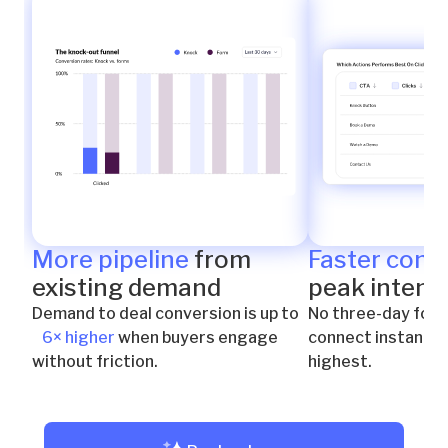
More pipeline
from
Faster conn
existing demand
peak intent
Demand to deal conversion is up to
No three-day foll
6× higher
when buyers engage
connect instantly 
without friction.
highest.