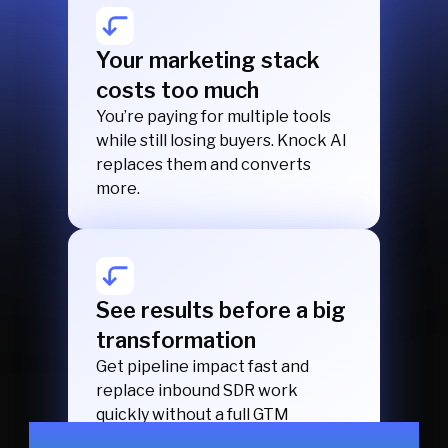
Your marketing stack
costs too much
You’re paying for multiple tools
while still losing buyers. Knock AI
replaces them and converts
more.
See results before a big
transformation
Get pipeline impact fast and
replace inbound SDR work
quickly without a full GTM
transformation.