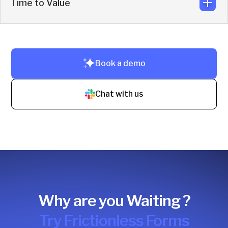
Time to Value
Replace inbound SDR work plus scheduling, chat,
LinkedIn outreach, intent, deanonymization, and CRM
enrichment tools.
Fast ROI by fixing leakage in the current funnel and
Book a demo
converting demand already in motion.
Chat with us
Why are you Waiting ?
Try Frictionless Forms