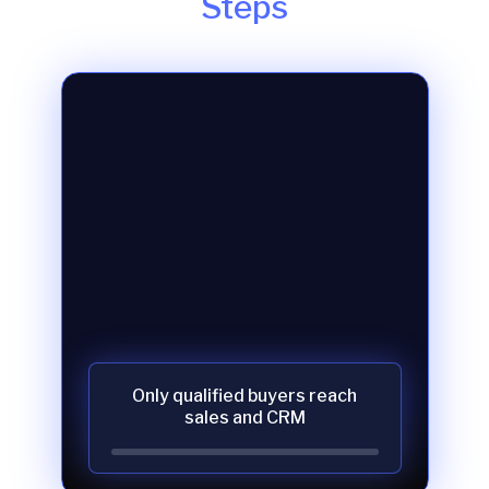
Steps
Only qualified buyers reach
sales and CRM