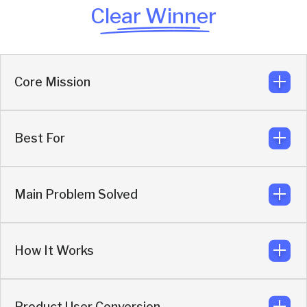
Clear Winner
Core Mission
Best For
Generate more revenue from existing demand by closing
leakage, automating SDR qualification with AI.
Main Problem Solved
Marketers who want more pipeline from the demand
they already create, without high dependency on human
SDRs.
How It Works
Buyers dropping because of forms, email ghosting, poor
routing, and no-shows to demos.
Product User Conversion