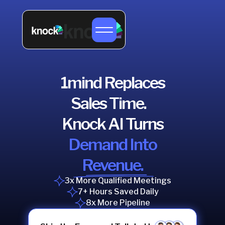
1mind Replaces
Sales Time.
Knock AI Turns
Demand Into
Revenue.
3x More Qualified Meetings
7+ Hours Saved Daily
8x More Pipeline