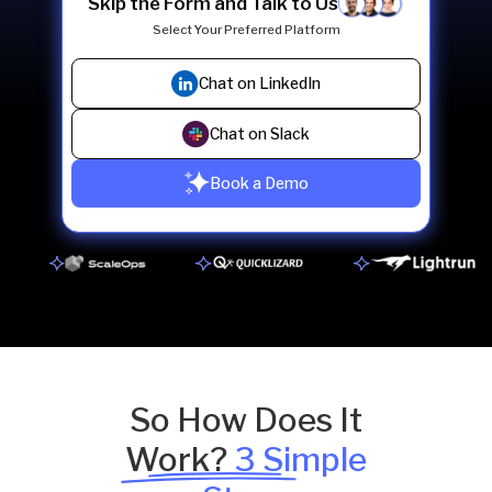
Skip the Form and Talk to Us
Select Your Preferred Platform
Chat on LinkedIn
Chat on Slack
Book a Demo
So How Does It
Work?
3 Simple