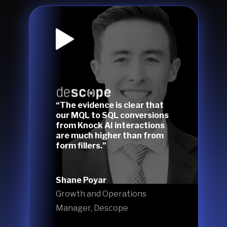
“The evidence is clear that
our MQL to SQL conversions
from Knock AI interactions
are much higher than from
form fillers.”
Shane Poyar
Growth and Operations
Manager, Descope