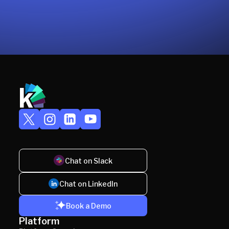
Chat on Slack
Chat on LinkedIn
Book a Demo
Platform