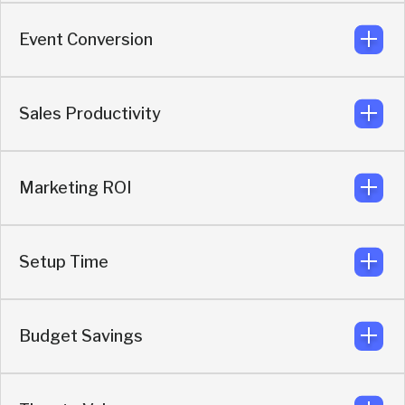
campaign source, booking activity, and drop-off signals
to keep momentum alive.
Event Conversion
Re-engages dropped buyers through persistent
messaging threads and saved context. Avg of 83% reply
rate
Sales Productivity
Turn event scans into instant connections with Knock
formless chat, scheduling, and sales digital cards.
Marketing ROI
Use AI for real-time qualification and automated LinkedIn
outreach, then hand qualified, ready-to-buy leads to the
right sales rep
Setup Time
Helps marketers get more revenue from campaigns,
content, events, and website traffic
Budget Savings
1-3 days