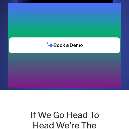
Book a Demo
Chat with us
If We Go Head To
Head We’re The