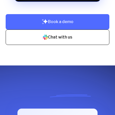
Book a demo
Chat with us