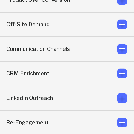
Replace forms and email follow-up with instant
messaging from anywhere, using AI qualification and
routing.
Off-Site Demand
Helps sales engage product users when buying intent
appears.
Communication Channels
Converts demand from LinkedIn, ads, G2, partner pages,
events, website, and more.
CRM Enrichment
Connect with buyers on their preferred messaging app:
Slack, WhatsApp, Telegram, LinkedIn chat and more.
LinkedIn Outreach
Provides advanced enrichment to CRM records with
attribution, company, contact, intent, and qualification
data to improve routing, reporting, and sales execution.
Re-Engagement
Automates LinkedIn outreach based on buyer intent,