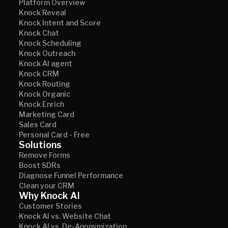
Platform Overview
Knock Reveal
Knock Intent and Score
Knock Chat
Knock Scheduling
Knock Outreach
Knock AI agent
Knock CRM
Knock Routing
Knock Organic
Knock Enrich
Marketing Card
Sales Card
Personal Card - Free
Solutions
Remove Forms
Boost SDRs
Diagnose Funnel Performance
Clean your CRM
Why Knock AI
Customer Stories
Knock AI vs. Website Chat
Knock AI vs. De-Anonymization