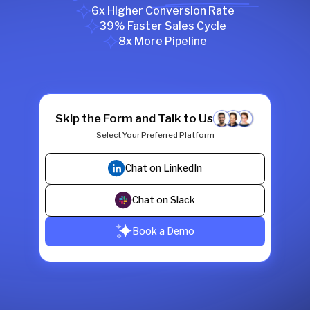
6x Higher Conversion Rate
39% Faster Sales Cycle
8x More Pipeline
Skip the Form and Talk to Us
Select Your Preferred Platform
Chat on LinkedIn
Chat on Slack
Book a Demo