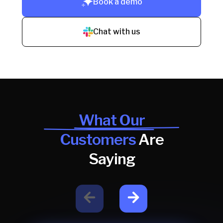
Book a demo
Chat with us
What Our
Customers
Are
Saying