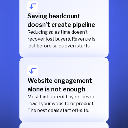
Saving headcount
doesn’t create pipeline
Reducing sales time doesn’t
recover lost buyers. Revenue is
lost before sales even starts.
Website engagement
alone is not enough
Most high-intent buyers never
reach your website or product.
The best deals start off-site.