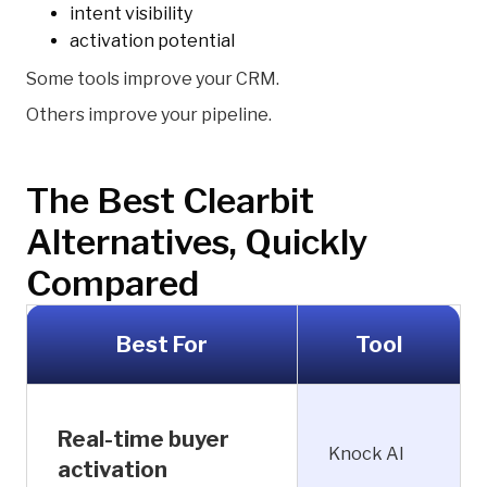
intent visibility
activation potential
Some tools improve your CRM.
Others improve your pipeline.
The Best Clearbit
Alternatives, Quickly
Compared
Best For
Tool
Real-time buyer
Knock AI
activation