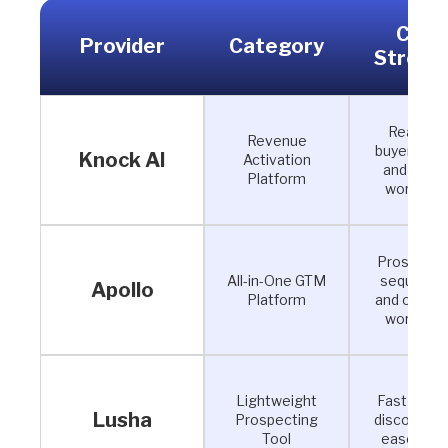
Core
Provider
Category
Streng
Real-tim
Revenue
buyer ident
Knock AI
Activation
and AI S
Platform
workflow
Prospecti
All-in-One GTM
sequencin
Apollo
Platform
and outbo
workflow
Lightweight
Fast cont
Lusha
Prospecting
discovery 
Tool
ease of u