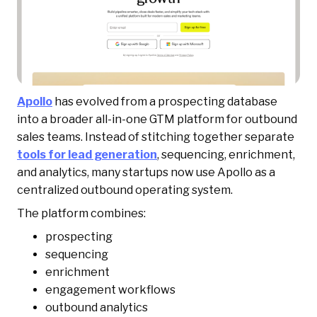
Apollo
has evolved from a prospecting database
into a broader all-in-one GTM platform for outbound
sales teams. Instead of stitching together separate
tools for lead generation
, sequencing, enrichment,
and analytics, many startups now use Apollo as a
centralized outbound operating system.
The platform combines:
prospecting
sequencing
enrichment
engagement workflows
outbound analytics