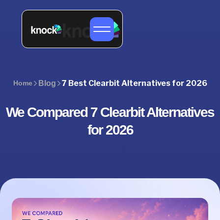
7 Best Clearbit Alternatives for 2026
Home
Blog
We Compared 7 Clearbit Alternatives
for 2026