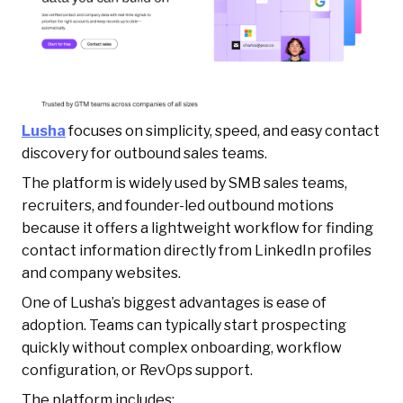
Lusha
focuses on simplicity, speed, and easy contact
discovery for outbound sales teams.
The platform is widely used by SMB sales teams,
recruiters, and founder-led outbound motions
because it offers a lightweight workflow for finding
contact information directly from LinkedIn profiles
and company websites.
One of Lusha’s biggest advantages is ease of
adoption. Teams can typically start prospecting
quickly without complex onboarding, workflow
configuration, or RevOps support.
The platform includes: