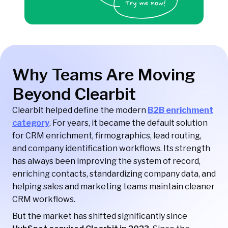
Why Teams Are Moving
Beyond Clearbit
Clearbit helped define the modern
B2B enrichment
category
. For years, it became the default solution
for CRM enrichment, firmographics, lead routing,
and company identification workflows. Its strength
has always been improving the system of record,
enriching contacts, standardizing company data, and
helping sales and marketing teams maintain cleaner
CRM workflows.
But the market has shifted significantly since