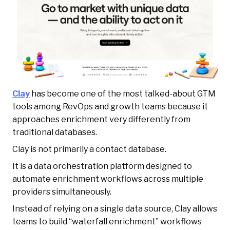
Clay
has become one of the most talked-about GTM
tools among RevOps and growth teams because it
approaches enrichment very differently from
traditional databases.
Clay is not primarily a contact database.
It is a data orchestration platform designed to
automate enrichment workflows across multiple
providers simultaneously.
Instead of relying on a single data source, Clay allows
teams to build “waterfall enrichment” workflows