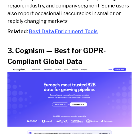
region, industry, and company segment. Some users
also report occasional inaccuracies in smaller or
rapidly changing markets.
Related:
Best Data Enrichment Tools
3. Cognism — Best for GDPR-
Compliant Global Data