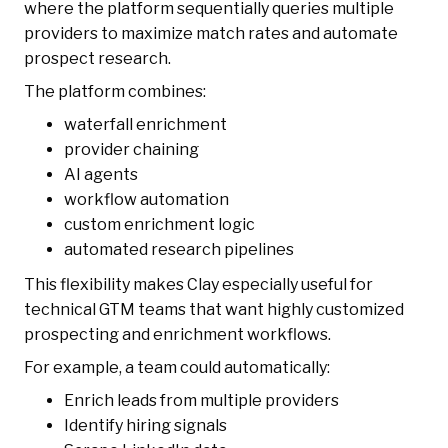
where the platform sequentially queries multiple
providers to maximize match rates and automate
prospect research.
The platform combines:
waterfall enrichment
provider chaining
AI agents
workflow automation
custom enrichment logic
automated research pipelines
This flexibility makes Clay especially useful for
technical GTM teams that want highly customized
prospecting and enrichment workflows.
For example, a team could automatically:
Enrich leads from multiple providers
Identify hiring signals