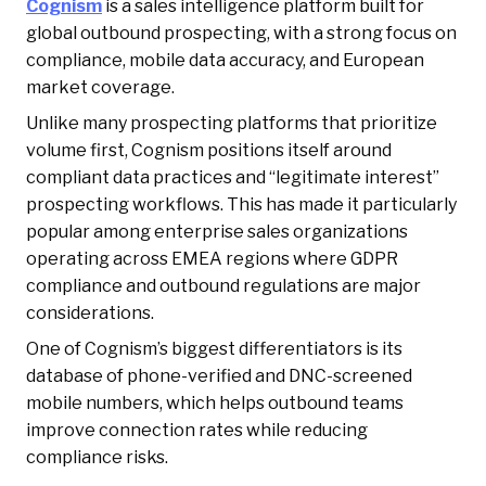
Cognism
is a sales intelligence platform built for
global outbound prospecting, with a strong focus on
compliance, mobile data accuracy, and European
market coverage.
Unlike many prospecting platforms that prioritize
volume first, Cognism positions itself around
compliant data practices and “legitimate interest”
prospecting workflows. This has made it particularly
popular among enterprise sales organizations
operating across EMEA regions where GDPR
compliance and outbound regulations are major
considerations.
One of Cognism’s biggest differentiators is its
database of phone-verified and DNC-screened
mobile numbers, which helps outbound teams
improve connection rates while reducing
compliance risks.