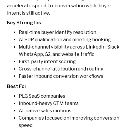
accelerate speed-to-conversation while buyer
intent is still active.
Key Strengths
Real-time buyer identity resolution
AI SDR qualification and meeting booking
Multi-channel visibility across LinkedIn, Slack,
WhatsApp, G2, and website traffic
First-party intent scoring
Cross-channel attribution and routing
Faster inbound conversion workflows
Best For
PLG SaaS companies
Inbound-heavy GTM teams
AI-native sales motions
Companies focused on improving conversion
speed