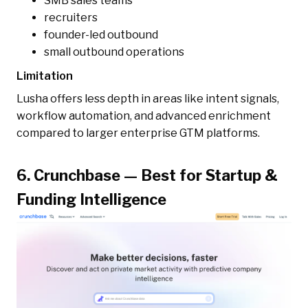
SMB sales teams
recruiters
founder-led outbound
small outbound operations
Limitation
Lusha offers less depth in areas like intent signals,
workflow automation, and advanced enrichment
compared to larger enterprise GTM platforms.
6. Crunchbase — Best for Startup &
Funding Intelligence