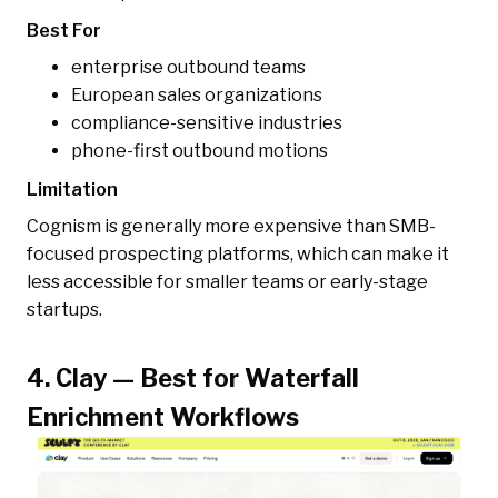
Best For
enterprise outbound teams
European sales organizations
compliance-sensitive industries
phone-first outbound motions
Limitation
Cognism is generally more expensive than SMB-
focused prospecting platforms, which can make it
less accessible for smaller teams or early-stage
startups.
4. Clay — Best for Waterfall
Enrichment Workflows