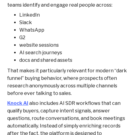
teams identify and engage real people across:
LinkedIn
Slack
WhatsApp
G2
website sessions
AI search journeys
docs and shared assets
That makes it particularly relevant for modern “dark
funnel” buying behavior, where prospects often
research anonymously across multiple channels
before ever talking to sales.
Knock AI
also includes AI SDR workflows that can
qualify buyers, capture intent signals, answer
questions, route conversations, and book meetings
automatically. Instead of simply enriching records
after the fact, the platform is designed to