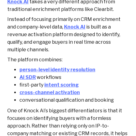
Knock AI
takes a very different approach from
traditional enrichment platforms like Clearbit.
Instead of focusing primarily on CRM enrichment
and company-level data,
Knock AI
is built as a
revenue activation platform designed to identify,
qualify, and engage buyers in real time across
multiple channels.
The platform combines:
person-level identity resolution
AI SDR
workflows
first-party
intent scoring
cross-channel activation
conversational qualification and booking
One of Knock AI’s biggest differentiators is that it
focuses on identifying buyers with a formless
approach. Rather than relying only on IP-to-
company matching or existing CRM records, it helps