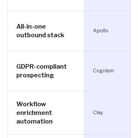
All-in-one
Apollo
outbound stack
GDPR-compliant
Cognism
prospecting
Workflow
enrichment
Clay
automation