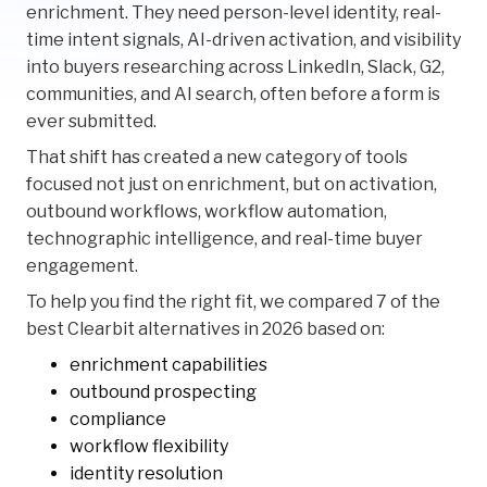
enrichment. They need person-level identity, real-
time intent signals, AI-driven activation, and visibility
into buyers researching across LinkedIn, Slack, G2,
communities, and AI search, often before a form is
ever submitted.
That shift has created a new category of tools
focused not just on enrichment, but on activation,
outbound workflows, workflow automation,
technographic intelligence, and real-time buyer
engagement.
To help you find the right fit, we compared 7 of the
best Clearbit alternatives in 2026 based on:
enrichment capabilities
outbound prospecting
compliance
workflow flexibility
identity resolution