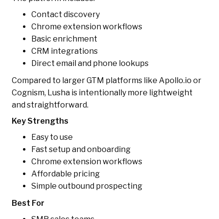
Contact discovery
Chrome extension workflows
Basic enrichment
CRM integrations
Direct email and phone lookups
Compared to larger GTM platforms like Apollo.io or
Cognism, Lusha is intentionally more lightweight
and straightforward.
Key Strengths
Easy to use
Fast setup and onboarding
Chrome extension workflows
Affordable pricing
Simple outbound prospecting
Best For