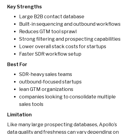
Key Strengths
Large B2B contact database
Built-in sequencing and outbound workflows
Reduces GTM tool sprawl
Strong filtering and prospecting capabilities
Lower overall stack costs for startups
Faster SDR workflow setup
Best For
SDR-heavy sales teams
outbound-focused startups
lean GTM organizations
companies looking to consolidate multiple
sales tools
Limitation
Like many large prospecting databases, Apollo’s
data quality and freshness can vary depending on