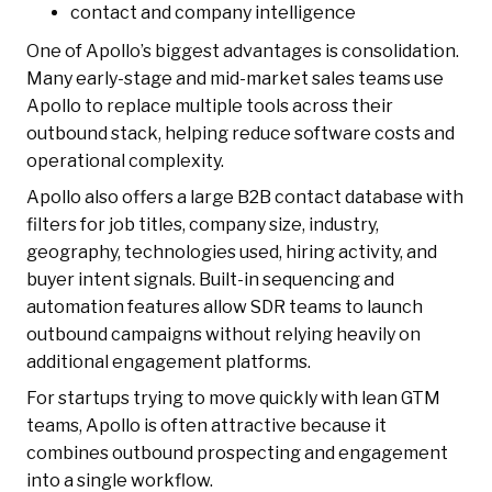
contact and company intelligence
One of Apollo’s biggest advantages is consolidation.
Many early-stage and mid-market sales teams use
Apollo to replace multiple tools across their
outbound stack, helping reduce software costs and
operational complexity.
Apollo also offers a large B2B contact database with
filters for job titles, company size, industry,
geography, technologies used, hiring activity, and
buyer intent signals. Built-in sequencing and
automation features allow SDR teams to launch
outbound campaigns without relying heavily on
additional engagement platforms.
For startups trying to move quickly with lean GTM
teams, Apollo is often attractive because it
combines outbound prospecting and engagement
into a single workflow.