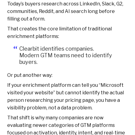
Today’s buyers research across LinkedIn, Slack, G2,
communities, Reddit, and AI search long before
filling out a form.
That creates the core limitation of traditional
enrichment platforms:
Clearbit identifies companies.
Modern GTM teams need to identify
buyers.
Or put another way:
If your enrichment platform can tell you “Microsoft
visited your website” but cannot identify the actual
person researching your pricing page, you have a
visibility problem, not a data problem.
That shift is why many companies are now
evaluating newer categories of GTM platforms
focused on activation, identity, intent, and real-time