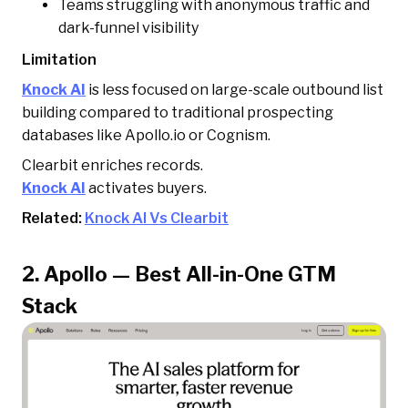
Teams struggling with anonymous traffic and
dark-funnel visibility
Limitation
Knock AI
is less focused on large-scale outbound list
building compared to traditional prospecting
databases like Apollo.io or Cognism.
Clearbit enriches records.
Knock AI
activates buyers.
Related:
Knock AI Vs Clearbit
2. Apollo — Best All-in-One GTM
Stack