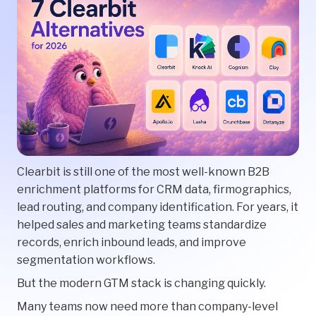
Clearbit is still one of the most well-known B2B
enrichment platforms for CRM data, firmographics,
lead routing, and company identification. For years, it
helped sales and marketing teams standardize
records, enrich inbound leads, and improve
segmentation workflows.
But the modern GTM stack is changing quickly.
Many teams now need more than company-level