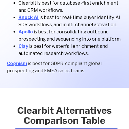
Clearbit is best for database-first enrichment
and CRM workflows.
Knock AI
is best for real-time buyer identity, AI
SDR workflows, and multi-channel activation.
Apollo
is best for consolidating outbound
prospecting and sequencing into one platform.
Clay
is best for waterfall enrichment and
automated research workflows.
Cognism
is best for GDPR-compliant global
prospecting and EMEA sales teams.
Clearbit Alternatives
Comparison Table