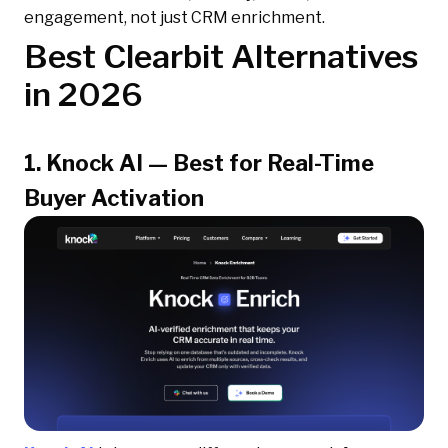
engagement, not just CRM enrichment.
Best Clearbit Alternatives
in 2026
1. Knock AI — Best for Real-Time
Buyer Activation