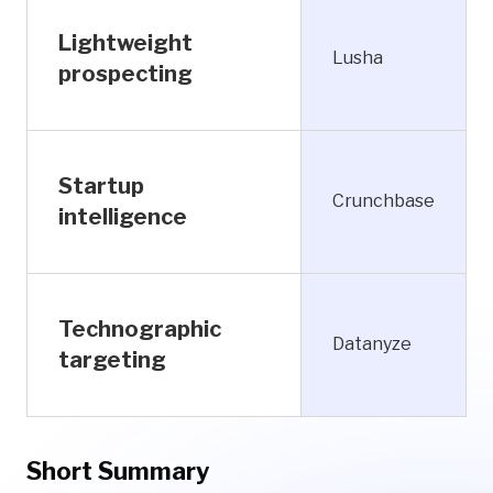
Lightweight
Lusha
prospecting
Startup
Crunchbase
intelligence
Technographic
Datanyze
targeting
Short Summary