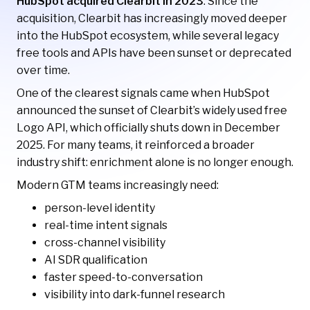
HubSpot acquired Clearbit in 2023
. Since the
acquisition, Clearbit has increasingly moved deeper
into the HubSpot ecosystem, while several legacy
free tools and APIs have been sunset or deprecated
over time.
One of the clearest signals came when HubSpot
announced the sunset of Clearbit’s widely used free
Logo API, which officially shuts down in December
2025. For many teams, it reinforced a broader
industry shift: enrichment alone is no longer enough.
Modern GTM teams increasingly need:
person-level identity
real-time intent signals
cross-channel visibility
AI SDR qualification
faster speed-to-conversation
visibility into dark-funnel research