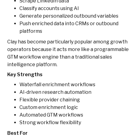
Scrape LinkedIn data
Classify accounts using AI
Generate personalized outbound variables
Push enriched data into CRMs or outbound
platforms
Clay has become particularly popular among growth
operators because it acts more like a programmable
GTM workflow engine than a traditional sales
intelligence platform.
Key Strengths
Waterfall enrichment workflows
AI-driven research automation
Flexible provider chaining
Custom enrichment logic
Automated GTM workflows
Strong workflow flexibility
Best For