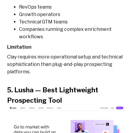
RevOps teams
Growth operators
Technical GTM teams
Companies running complex enrichment
workflows
Limitation
Clay requires more operational setup and technical
sophistication than plug-and-play prospecting
platforms.
5. Lusha — Best Lightweight
Prospecting Tool