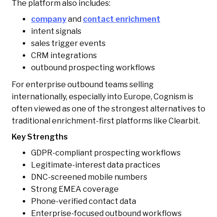
The platform also includes:
company
and
contact enrichment
intent signals
sales trigger events
CRM integrations
outbound prospecting workflows
For enterprise outbound teams selling
internationally, especially into Europe, Cognism is
often viewed as one of the strongest alternatives to
traditional enrichment-first platforms like Clearbit.
Key Strengths
GDPR-compliant prospecting workflows
Legitimate-interest data practices
DNC-screened mobile numbers
Strong EMEA coverage
Phone-verified contact data
Enterprise-focused outbound workflows