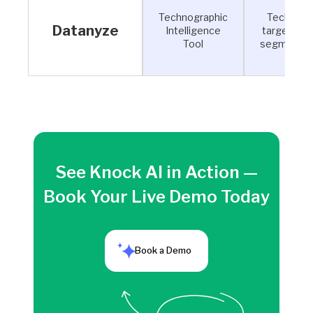
Technographic
Tech-sta
Datanyze
Intelligence
targeting 
Tool
segmentat
See Knock AI in Action —
Book Your Live Demo Today
Book a Demo