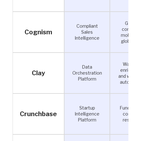
GDPR-
Compliant
complian
Cognism
Sales
mobile a
Intelligence
global da
Waterfal
Data
enrichme
Clay
Orchestration
and workf
Platform
automati
Startup
Funding a
Crunchbase
Intelligence
compan
Platform
researc