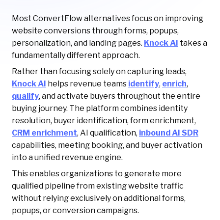
Most ConvertFlow alternatives focus on improving
website conversions through forms, popups,
personalization, and landing pages.
Knock AI
takes a
fundamentally different approach.
Rather than focusing solely on capturing leads,
Knock AI
helps revenue teams
identify
,
enrich
,
qualify
, and activate buyers throughout the entire
buying journey. The platform combines identity
resolution, buyer identification, form enrichment,
CRM enrichment
, AI qualification,
inbound AI SDR
capabilities, meeting booking, and buyer activation
into a unified revenue engine.
This enables organizations to generate more
qualified pipeline from existing website traffic
without relying exclusively on additional forms,
popups, or conversion campaigns.