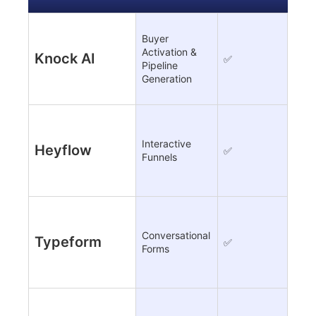
Buyer
Activation &
Knock AI
✅
Limi
Pipeline
Generation
Interactive
Heyflow
✅
Limi
Funnels
Conversational
Typeform
✅
Limi
Forms