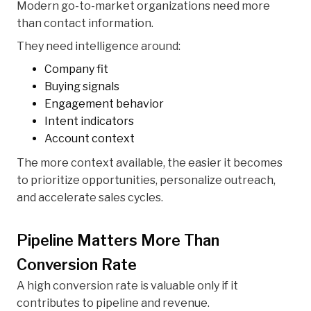
Modern go-to-market organizations need more
than contact information.
They need intelligence around:
Company fit
Buying signals
Engagement behavior
Intent indicators
Account context
The more context available, the easier it becomes
to prioritize opportunities, personalize outreach,
and accelerate sales cycles.
Pipeline Matters More Than
Conversion Rate
A high conversion rate is valuable only if it
contributes to pipeline and revenue.