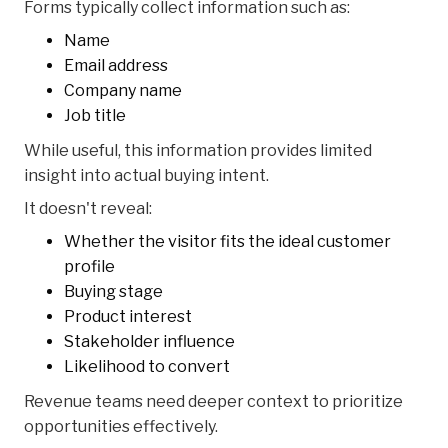
Forms typically collect information such as:
Name
Email address
Company name
Job title
While useful, this information provides limited
insight into actual buying intent.
It doesn't reveal:
Whether the visitor fits the ideal customer
profile
Buying stage
Product interest
Stakeholder influence
Likelihood to convert
Revenue teams need deeper context to prioritize
opportunities effectively.