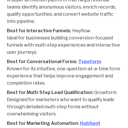
teams identify anonymous visitors, enrich records,
qualify opportunities, and convert website traffic
into pipeline.
Best for Interactive Funnels:
Heyflow
Ideal for businesses building conversion-focused
funnels with multi-step experiences and interactive
user journeys.
Best for Conversational Forms:
Typeform
Known for its intuitive, one-question-at-a-time form
experience that helps improve engagement and
completion rates.
Best for Multi-Step Lead Qualification:
Growform
Designed for marketers who want to qualify leads
through detailed multi-step forms without
overwhelming visitors.
Best for Marketing Automation:
HubSpot