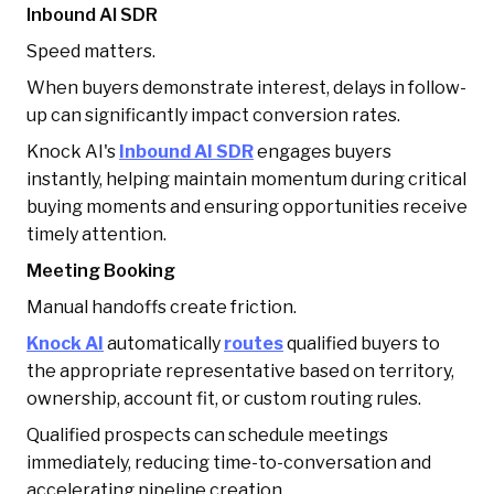
Inbound AI SDR
Speed matters.
When buyers demonstrate interest, delays in follow-
up can significantly impact conversion rates.
Knock AI's
Inbound AI SDR
engages buyers
instantly, helping maintain momentum during critical
buying moments and ensuring opportunities receive
timely attention.
Meeting Booking
Manual handoffs create friction.
Knock AI
automatically
routes
qualified buyers to
the appropriate representative based on territory,
ownership, account fit, or custom routing rules.
Qualified prospects can schedule meetings
immediately, reducing time-to-conversation and
accelerating pipeline creation.