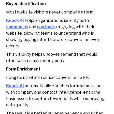
Buyer Identification
Most website visitors never complete a form.
Knock AI
helps organizations identify both
companies
and
contacts
engaging with their
website, allowing teams to understand who is
showing buying intent before a conversion event
occurs.
This visibility helps uncover demand that would
otherwise remain anonymous.
Form Enrichment
Long forms often reduce conversion rates.
Knock AI
automatically enriches form submissions
with company and contact intelligence, enabling
businesses to capture fewer fields while improving
data quality.
The result is a better buyer experience and richer