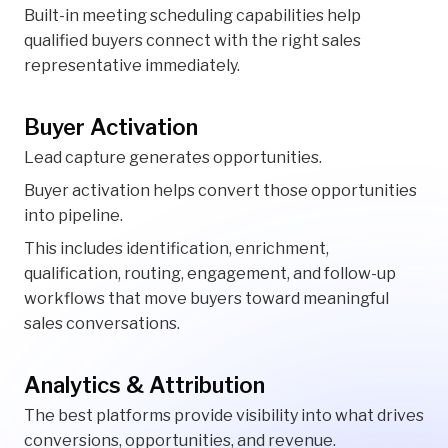
Built-in meeting scheduling capabilities help
qualified buyers connect with the right sales
representative immediately.
Buyer Activation
Lead capture generates opportunities.
Buyer activation helps convert those opportunities
into pipeline.
This includes identification, enrichment,
qualification, routing, engagement, and follow-up
workflows that move buyers toward meaningful
sales conversations.
Analytics & Attribution
The best platforms provide visibility into what drives
conversions, opportunities, and revenue.