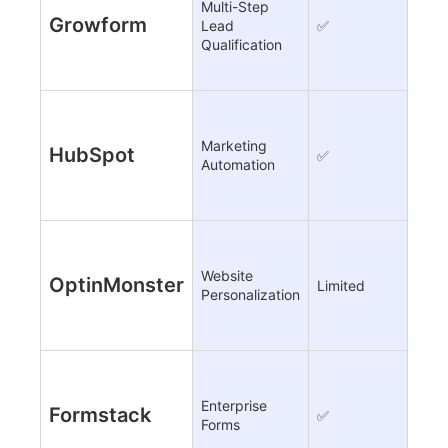
Multi-Step
Growform
Lead
✅
❌
Qualification
Marketing
HubSpot
✅
✅
Automation
Website
OptinMonster
Limited
✅ A
Personalization
Enterprise
Formstack
✅
Limi
Forms