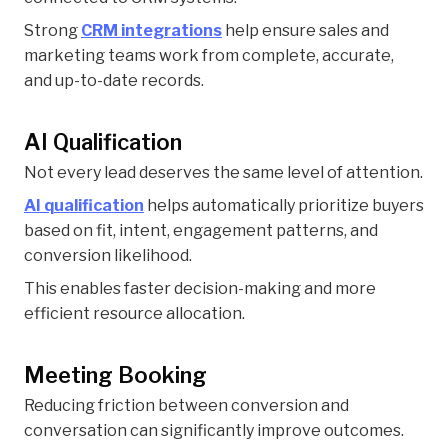
Strong
CRM integrations
help ensure sales and
marketing teams work from complete, accurate,
and up-to-date records.
AI Qualification
Not every lead deserves the same level of attention.
AI qualification
helps automatically prioritize buyers
based on fit, intent, engagement patterns, and
conversion likelihood.
This enables faster decision-making and more
efficient resource allocation.
Meeting Booking
Reducing friction between conversion and
conversation can significantly improve outcomes.