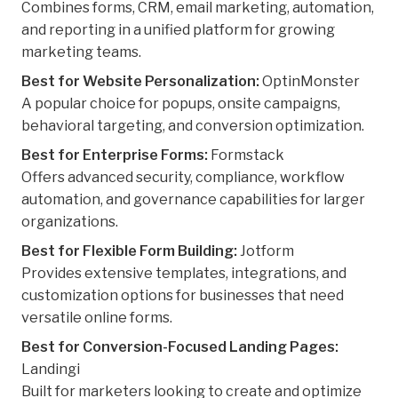
Combines forms, CRM, email marketing, automation,
and reporting in a unified platform for growing
marketing teams.
Best for Website Personalization:
OptinMonster
A popular choice for popups, onsite campaigns,
behavioral targeting, and conversion optimization.
Best for Enterprise Forms:
Formstack
Offers advanced security, compliance, workflow
automation, and governance capabilities for larger
organizations.
Best for Flexible Form Building:
Jotform
Provides extensive templates, integrations, and
customization options for businesses that need
versatile online forms.
Best for Conversion-Focused Landing Pages:
Landingi
Built for marketers looking to create and optimize