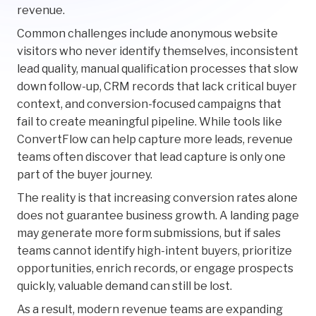
revenue.
Common challenges include anonymous website
visitors who never identify themselves, inconsistent
lead quality, manual qualification processes that slow
down follow-up, CRM records that lack critical buyer
context, and conversion-focused campaigns that
fail to create meaningful pipeline. While tools like
ConvertFlow can help capture more leads, revenue
teams often discover that lead capture is only one
part of the buyer journey.
The reality is that increasing conversion rates alone
does not guarantee business growth. A landing page
may generate more form submissions, but if sales
teams cannot identify high-intent buyers, prioritize
opportunities, enrich records, or engage prospects
quickly, valuable demand can still be lost.
As a result, modern revenue teams are expanding