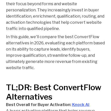
their focus beyond forms and website
personalization. They increasingly invest in buyer
identification, enrichment, qualification, routing, and
activation technologies that help convert website
traffic into qualified pipeline.
In this guide, we'll compare the best ConvertFlow
alternatives in 2026, evaluating each platform based
on its ability to capture leads, identify buyers,
improve qualification, streamline follow-up, and
ultimately generate more revenue from existing
website traffic.
TL;DR: Best ConvertFlow
Alternatives
Best Overall for Buyer Activation:
Knock AI
A buyer activation platform that helps revenue