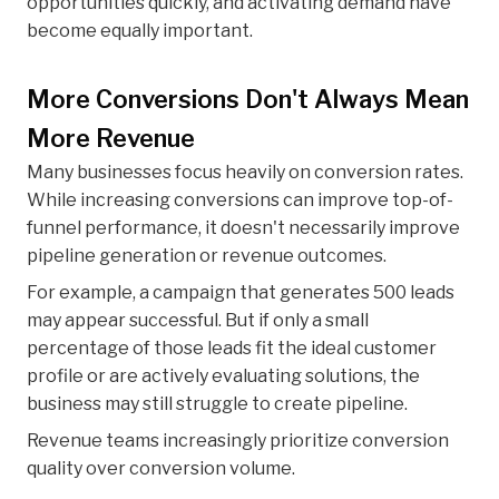
opportunities quickly, and activating demand have
become equally important.
More Conversions Don't Always Mean
More Revenue
Many businesses focus heavily on conversion rates.
While increasing conversions can improve top-of-
funnel performance, it doesn't necessarily improve
pipeline generation or revenue outcomes.
For example, a campaign that generates 500 leads
may appear successful. But if only a small
percentage of those leads fit the ideal customer
profile or are actively evaluating solutions, the
business may still struggle to create pipeline.
Revenue teams increasingly prioritize conversion
quality over conversion volume.