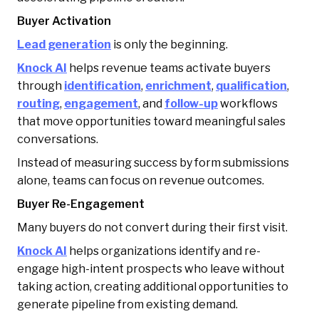
Buyer Activation
Lead generation
is only the beginning.
Knock AI
helps revenue teams activate buyers
through
identification
,
enrichment
,
qualification
,
routing
,
engagement
, and
follow-up
workflows
that move opportunities toward meaningful sales
conversations.
Instead of measuring success by form submissions
alone, teams can focus on revenue outcomes.
Buyer Re-Engagement
Many buyers do not convert during their first visit.
Knock AI
helps organizations identify and re-
engage high-intent prospects who leave without
taking action, creating additional opportunities to
generate pipeline from existing demand.