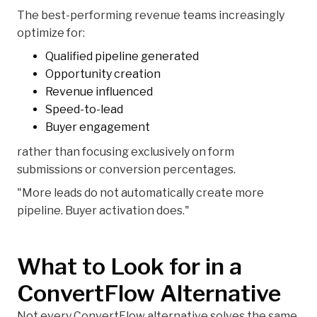
The best-performing revenue teams increasingly
optimize for:
Qualified pipeline generated
Opportunity creation
Revenue influenced
Speed-to-lead
Buyer engagement
rather than focusing exclusively on form
submissions or conversion percentages.
"More leads do not automatically create more
pipeline. Buyer activation does."
What to Look for in a
ConvertFlow Alternative
Not every ConvertFlow alternative solves the same