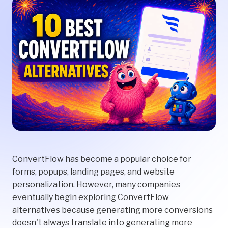
ConvertFlow has become a popular choice for
forms, popups, landing pages, and website
personalization. However, many companies
eventually begin exploring ConvertFlow
alternatives because generating more conversions
doesn't always translate into generating more