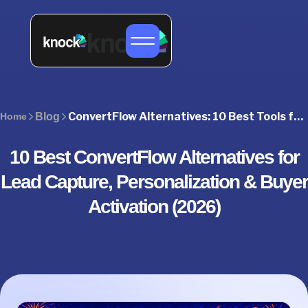
ConvertFlow Alternatives: 10 Best Tools for Pipeline Growth
Home
Blog
10 Best ConvertFlow Alternatives for
Lead Capture, Personalization & Buyer
Activation (2026)