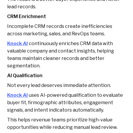
lead records.
CRM Enrichment
Incomplete CRM records create inefficiencies
across marketing, sales, and RevOps teams.
Knock AI
continuously enriches CRM data with
valuable company and contact insights, helping
teams maintain cleaner records and better
segmentation.
AI Qualification
Not every lead deserves immediate attention.
Knock AI
uses AI-powered qualification to evaluate
buyer fit, firmographic attributes, engagement
signals, and intent indicators automatically.
This helps revenue teams prioritize high-value
opportunities while reducing manual lead review.