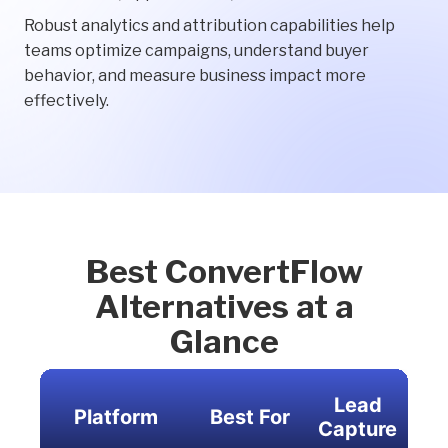
Robust analytics and attribution capabilities help
teams optimize campaigns, understand buyer
behavior, and measure business impact more
effectively.
Best ConvertFlow
Alternatives at a
Glance
Lead
Platform
Best For
Per
Capture