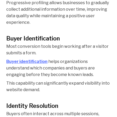
Progressive profiling allows businesses to gradually
collect additional information over time, improving
data quality while maintaining a positive user
experience.
Buyer Identification
Most conversion tools begin working after a visitor
submits a form.
Buyer identification
helps organizations
understand which companies and buyers are
engaging before they become known leads.
This capability can significantly expand visibility into
website demand.
Identity Resolution
Buyers often interact across multiple sessions,