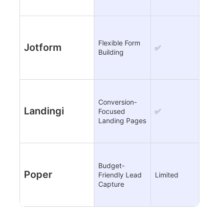
Flexible Form
Jotform
✅
❌
Building
Conversion-
Landingi
Focused
✅
Limi
Landing Pages
Budget-
Poper
Friendly Lead
Limited
✅
Capture