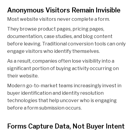
Anonymous Visitors Remain Invisible
Most website visitors never complete a form.
They browse product pages, pricing pages,
documentation, case studies, and blog content
before leaving. Traditional conversion tools can only
engage visitors who identify themselves.
As a result, companies often lose visibility into a
significant portion of buying activity occurring on
their website.
Modern go-to-market teams increasingly invest in
buyer identification and identity resolution
technologies that help uncover who is engaging
before a form submission occurs.
Forms Capture Data, Not Buyer Intent