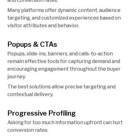
and conversion rates.
Many platforms offer dynamic content, audience
targeting, and customized experiences based on
visitor attributes and behavior.
Popups & CTAs
Popups, slide-ins, banners, and calls-to-action
remain effective tools for capturing demand and
encouraging engagement throughout the buyer
journey.
The best solutions allow precise targeting and
contextual delivery.
Progressive Profiling
Asking for too much information upfront can hurt
conversion rates.