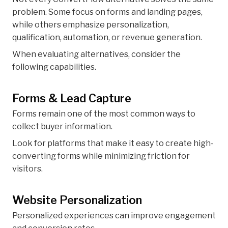
problem. Some focus on forms and landing pages,
while others emphasize personalization,
qualification, automation, or revenue generation.
When evaluating alternatives, consider the
following capabilities.
Forms & Lead Capture
Forms remain one of the most common ways to
collect buyer information.
Look for platforms that make it easy to create high-
converting forms while minimizing friction for
visitors.
Website Personalization
Personalized experiences can improve engagement