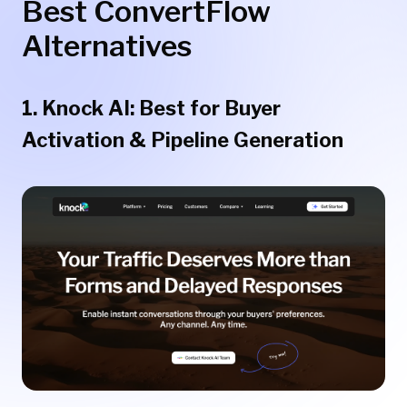
Best ConvertFlow
Alternatives
1. Knock AI: Best for Buyer
Activation & Pipeline Generation