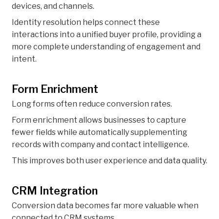
devices, and channels.
Identity resolution helps connect these
interactions into a unified buyer profile, providing a
more complete understanding of engagement and
intent.
Form Enrichment
Long forms often reduce conversion rates.
Form enrichment allows businesses to capture
fewer fields while automatically supplementing
records with company and contact intelligence.
This improves both user experience and data quality.
CRM Integration
Conversion data becomes far more valuable when
connected to CRM systems.