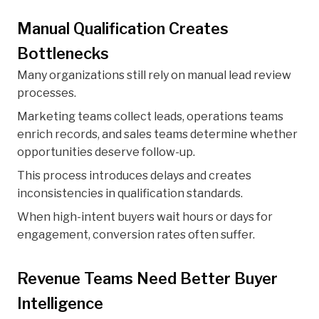
Manual Qualification Creates
Bottlenecks
Many organizations still rely on manual lead review
processes.
Marketing teams collect leads, operations teams
enrich records, and sales teams determine whether
opportunities deserve follow-up.
This process introduces delays and creates
inconsistencies in qualification standards.
When high-intent buyers wait hours or days for
engagement, conversion rates often suffer.
Revenue Teams Need Better Buyer
Intelligence