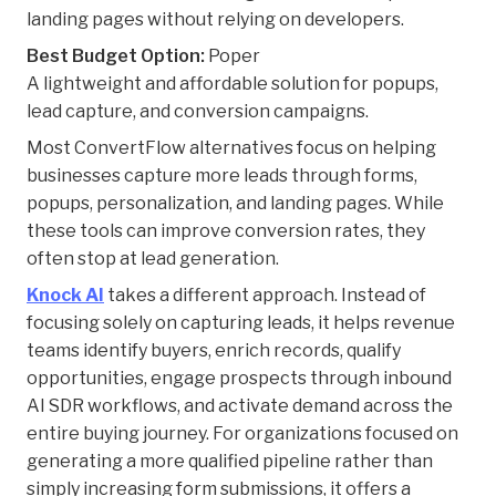
landing pages without relying on developers.
Best Budget Option:
Poper
A lightweight and affordable solution for popups,
lead capture, and conversion campaigns.
Most ConvertFlow alternatives focus on helping
businesses capture more leads through forms,
popups, personalization, and landing pages. While
these tools can improve conversion rates, they
often stop at lead generation.
Knock AI
takes a different approach. Instead of
focusing solely on capturing leads, it helps revenue
teams identify buyers, enrich records, qualify
opportunities, engage prospects through inbound
AI SDR workflows, and activate demand across the
entire buying journey. For organizations focused on
generating a more qualified pipeline rather than
simply increasing form submissions, it offers a