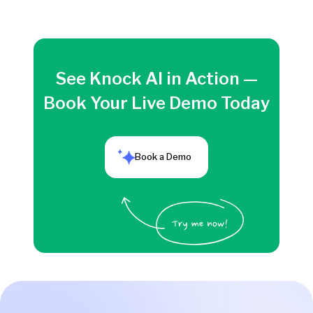
See Knock AI in Action —
Book Your Live Demo Today
Book a Demo