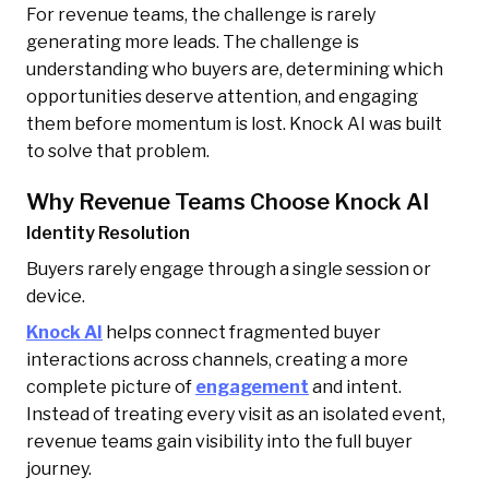
For revenue teams, the challenge is rarely
generating more leads. The challenge is
understanding who buyers are, determining which
opportunities deserve attention, and engaging
them before momentum is lost. Knock AI was built
to solve that problem.
Why Revenue Teams Choose Knock AI
Identity Resolution
Buyers rarely engage through a single session or
device.
Knock AI
helps connect fragmented buyer
interactions across channels, creating a more
complete picture of
engagement
and intent.
Instead of treating every visit as an isolated event,
revenue teams gain visibility into the full buyer
journey.