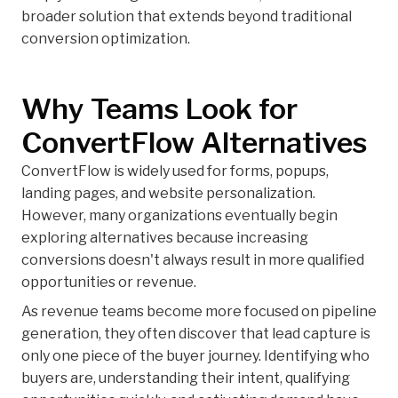
broader solution that extends beyond traditional
conversion optimization.
Why Teams Look for
ConvertFlow Alternatives
ConvertFlow is widely used for forms, popups,
landing pages, and website personalization.
However, many organizations eventually begin
exploring alternatives because increasing
conversions doesn't always result in more qualified
opportunities or revenue.
As revenue teams become more focused on pipeline
generation, they often discover that lead capture is
only one piece of the buyer journey. Identifying who
buyers are, understanding their intent, qualifying