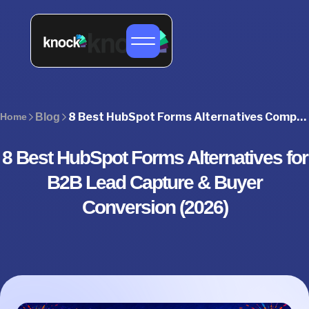
8 Best HubSpot Forms Alternatives Compared (2026)
Home
Blog
8 Best HubSpot Forms Alternatives for
B2B Lead Capture & Buyer
Conversion (2026)