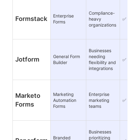
Compliance-
Enterprise
Formstack
heavy
✅
Forms
organizations
Businesses
General Form
needing
Jotform
✅
Builder
flexibility and
integrations
Marketing
Enterprise
Marketo
Automation
marketing
✅
Forms
Forms
teams
Businesses
Branded
prioritizing