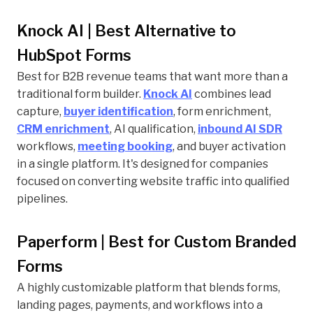
Knock AI | Best Alternative to
HubSpot Forms
Best for B2B revenue teams that want more than a
traditional form builder.
Knock AI
combines lead
capture,
buyer identification
, form enrichment,
CRM enrichment
, AI qualification,
inbound AI SDR
workflows,
meeting booking
, and buyer activation
in a single platform. It's designed for companies
focused on converting website traffic into qualified
pipelines.
Paperform | Best for Custom Branded
Forms
A highly customizable platform that blends forms,
landing pages, payments, and workflows into a