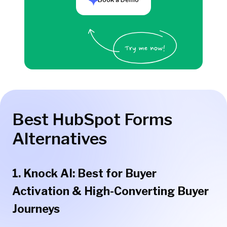
Best HubSpot Forms
Alternatives
1. Knock AI: Best for Buyer
Activation & High-Converting Buyer
Journeys