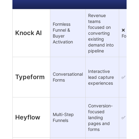
Revenue
teams
Formless
focused on
Funnel &
❌
Knock AI
converting
Buyer
Formles
existing
Activation
demand into
pipeline
Interactive
Conversational
Typeform
lead capture
✅
Forms
experiences
Conversion-
focused
Multi-Step
Heyflow
landing
✅
Funnels
pages and
forms