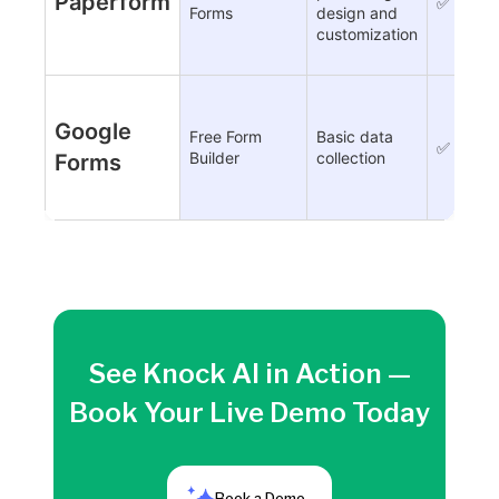
Paperform
✅
Forms
design and
customization
Google
Free Form
Basic data
✅
Builder
collection
Forms
See Knock AI in Action —
Book Your Live Demo Today
Book a Demo