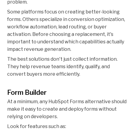
problem.
Some platforms focus on creating better-looking
forms. Others specialize in conversion optimization,
workflow automation, lead routing, or buyer
activation. Before choosing a replacement, it's
important to understand which capabilities actually
impact revenue generation.
The best solutions don't just collect information.
They help revenue teams identify, qualify, and
convert buyers more efficiently.
Form Builder
At a minimum, any HubSpot Forms alternative should
make it easy to create and deploy forms without
relying on developers.
Look for features such as: