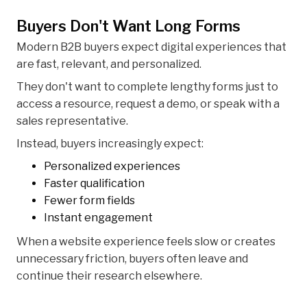
Buyers Don't Want Long Forms
Modern B2B buyers expect digital experiences that
are fast, relevant, and personalized.
They don't want to complete lengthy forms just to
access a resource, request a demo, or speak with a
sales representative.
Instead, buyers increasingly expect:
Personalized experiences
Faster qualification
Fewer form fields
Instant engagement
When a website experience feels slow or creates
unnecessary friction, buyers often leave and
continue their research elsewhere.