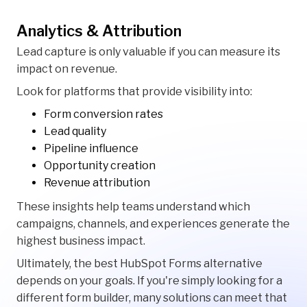
Analytics & Attribution
Lead capture is only valuable if you can measure its
impact on revenue.
Look for platforms that provide visibility into:
Form conversion rates
Lead quality
Pipeline influence
Opportunity creation
Revenue attribution
These insights help teams understand which
campaigns, channels, and experiences generate the
highest business impact.
Ultimately, the best HubSpot Forms alternative
depends on your goals. If you're simply looking for a
different form builder, many solutions can meet that