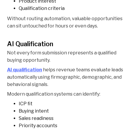
Product interest
Qualification criteria
Without routing automation, valuable opportunities
can sit untouched for hours or even days.
AI Qualification
Not every form submission represents a qualified
buying opportunity.
AI qualification
helps revenue teams evaluate leads
automatically using firmographic, demographic, and
behavioral signals.
Modern qualification systems can identify:
ICP fit
Buying intent
Sales readiness
Priority accounts