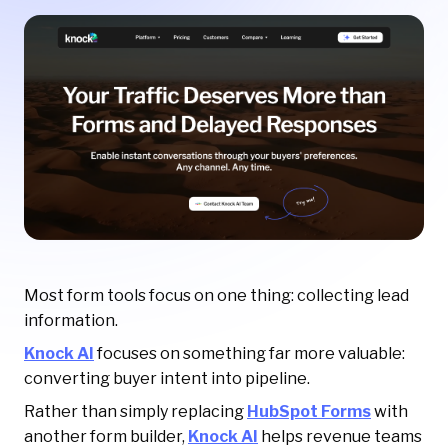
Most form tools focus on one thing: collecting lead
information.
Knock AI
focuses on something far more valuable:
converting buyer intent into pipeline.
Rather than simply replacing
HubSpot Forms
with
another form builder,
Knock AI
helps revenue teams