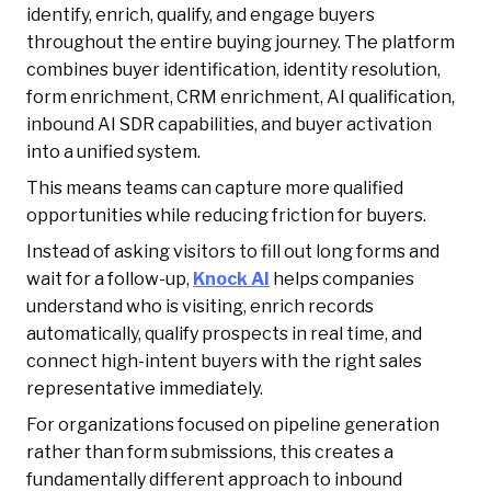
identify, enrich, qualify, and engage buyers
throughout the entire buying journey. The platform
combines buyer identification, identity resolution,
form enrichment, CRM enrichment, AI qualification,
inbound AI SDR capabilities, and buyer activation
into a unified system.
This means teams can capture more qualified
opportunities while reducing friction for buyers.
Instead of asking visitors to fill out long forms and
wait for a follow-up,
Knock AI
helps companies
understand who is visiting, enrich records
automatically, qualify prospects in real time, and
connect high-intent buyers with the right sales
representative immediately.
For organizations focused on pipeline generation
rather than form submissions, this creates a
fundamentally different approach to inbound