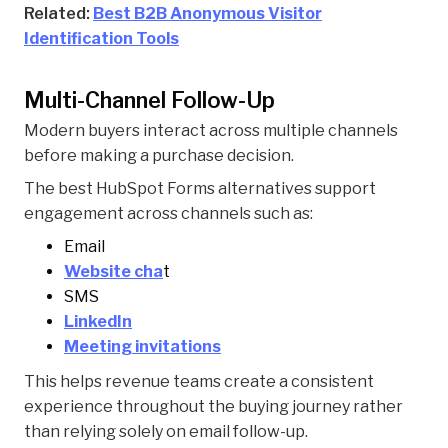
Related:
Best B2B Anonymous Visitor
Identification Tools
Multi-Channel Follow-Up
Modern buyers interact across multiple channels
before making a purchase decision.
The best HubSpot Forms alternatives support
engagement across channels such as:
Email
Website cha
t
SMS
LinkedIn
Meeting invitations
This helps revenue teams create a consistent
experience throughout the buying journey rather
than relying solely on email follow-up.