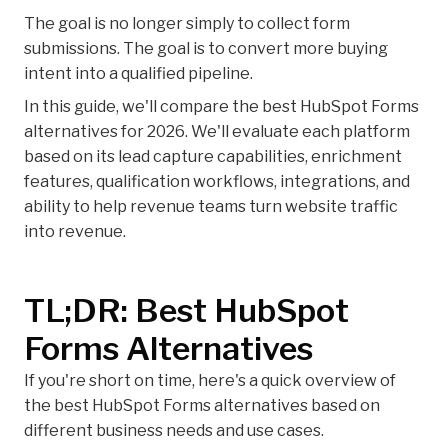
The goal is no longer simply to collect form
submissions. The goal is to convert more buying
intent into a qualified pipeline.
In this guide, we'll compare the best HubSpot Forms
alternatives for 2026. We'll evaluate each platform
based on its lead capture capabilities, enrichment
features, qualification workflows, integrations, and
ability to help revenue teams turn website traffic
into revenue.
TL;DR: Best HubSpot
Forms Alternatives
If you're short on time, here's a quick overview of
the best HubSpot Forms alternatives based on
different business needs and use cases.