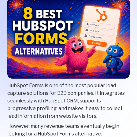
HubSpot Forms is one of the most popular lead
capture solutions for B2B companies. It integrates
seamlessly with HubSpot CRM, supports
progressive profiling, and makes it easy to collect
lead information from website visitors.
However, many revenue teams eventually begin
looking for a HubSpot Forms alternative.