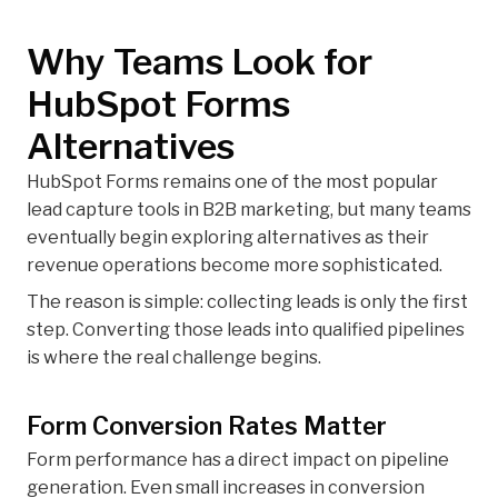
Why Teams Look for
HubSpot Forms
Alternatives
HubSpot Forms remains one of the most popular
lead capture tools in B2B marketing, but many teams
eventually begin exploring alternatives as their
revenue operations become more sophisticated.
The reason is simple: collecting leads is only the first
step. Converting those leads into qualified pipelines
is where the real challenge begins.
Form Conversion Rates Matter
Form performance has a direct impact on pipeline
generation. Even small increases in conversion