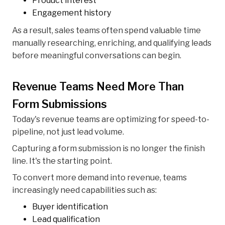
Product interest
Engagement history
As a result, sales teams often spend valuable time
manually researching, enriching, and qualifying leads
before meaningful conversations can begin.
Revenue Teams Need More Than
Form Submissions
Today's revenue teams are optimizing for speed-to-
pipeline, not just lead volume.
Capturing a form submission is no longer the finish
line. It's the starting point.
To convert more demand into revenue, teams
increasingly need capabilities such as:
Buyer identification
Lead qualification