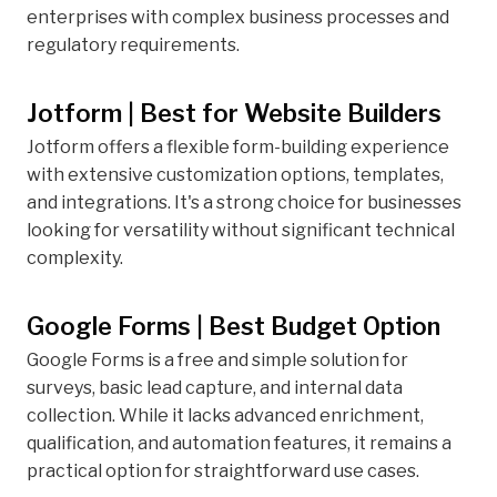
enterprises with complex business processes and
regulatory requirements.
Jotform | Best for Website Builders
Jotform offers a flexible form-building experience
with extensive customization options, templates,
and integrations. It's a strong choice for businesses
looking for versatility without significant technical
complexity.
Google Forms | Best Budget Option
Google Forms is a free and simple solution for
surveys, basic lead capture, and internal data
collection. While it lacks advanced enrichment,
qualification, and automation features, it remains a
practical option for straightforward use cases.