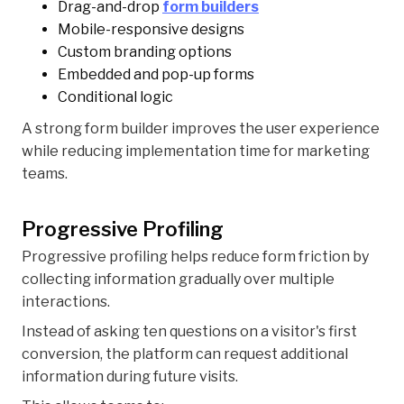
Drag-and-drop
form builders
Mobile-responsive designs
Custom branding options
Embedded and pop-up forms
Conditional logic
A strong form builder improves the user experience
while reducing implementation time for marketing
teams.
Progressive Profiling
Progressive profiling helps reduce form friction by
collecting information gradually over multiple
interactions.
Instead of asking ten questions on a visitor's first
conversion, the platform can request additional
information during future visits.