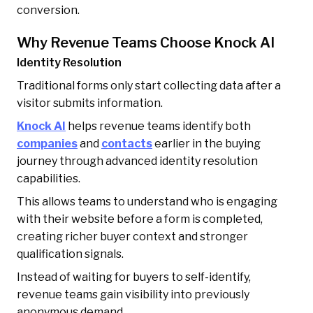
conversion.
Why Revenue Teams Choose Knock AI
Identity Resolution
Traditional forms only start collecting data after a
visitor submits information.
Knock AI
helps revenue teams identify both
companies
and
contacts
earlier in the buying
journey through advanced identity resolution
capabilities.
This allows teams to understand who is engaging
with their website before a form is completed,
creating richer buyer context and stronger
qualification signals.
Instead of waiting for buyers to self-identify,
revenue teams gain visibility into previously
anonymous demand.