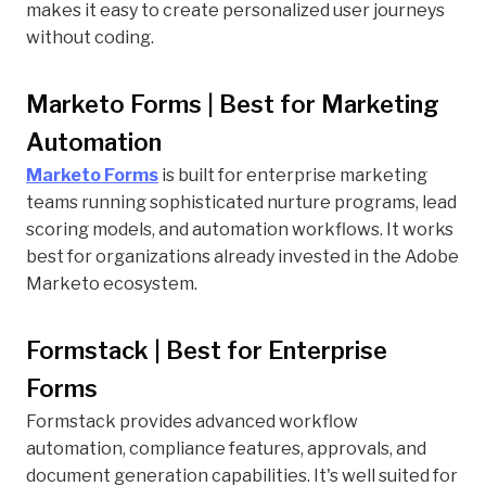
makes it easy to create personalized user journeys
without coding.
Marketo Forms | Best for Marketing
Automation
Marketo Forms
is built for enterprise marketing
teams running sophisticated nurture programs, lead
scoring models, and automation workflows. It works
best for organizations already invested in the Adobe
Marketo ecosystem.
Formstack | Best for Enterprise
Forms
Formstack provides advanced workflow
automation, compliance features, approvals, and
document generation capabilities. It's well suited for