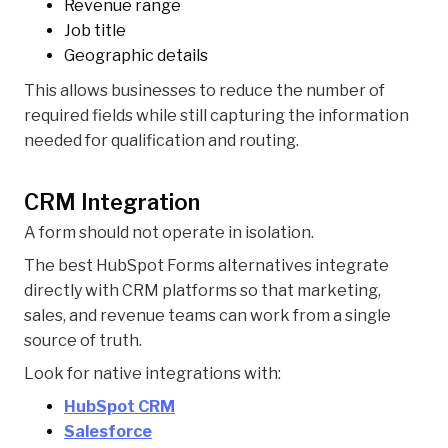
Revenue range
Job title
Geographic details
This allows businesses to reduce the number of
required fields while still capturing the information
needed for qualification and routing.
CRM Integration
A form should not operate in isolation.
The best HubSpot Forms alternatives integrate
directly with CRM platforms so that marketing,
sales, and revenue teams can work from a single
source of truth.
Look for native integrations with:
HubSpot CRM
Salesforce