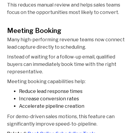
This reduces manual review and helps sales teams
focus on the opportunities most likely to convert.
Meeting Booking
Many high-performing revenue teams now connect
lead capture directly to scheduling.
Instead of waiting for a follow-up email, qualified
buyers can immediately book time with the right
representative.
Meeting booking capabilities help:
Reduce lead response times
Increase conversion rates
Accelerate pipeline creation
For demo-driven sales motions, this feature can
significantly improve speed-to-pipeline.