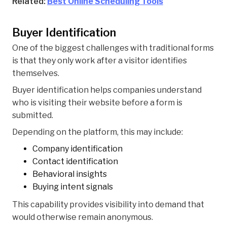
Related:
Best Online Scheduling Tools
Buyer Identification
One of the biggest challenges with traditional forms
is that they only work after a visitor identifies
themselves.
Buyer identification helps companies understand
who is visiting their website before a form is
submitted.
Depending on the platform, this may include:
Company identification
Contact identification
Behavioral insights
Buying intent signals
This capability provides visibility into demand that
would otherwise remain anonymous.