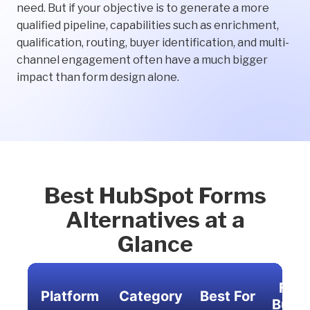
need. But if your objective is to generate a more
qualified pipeline, capabilities such as enrichment,
qualification, routing, buyer identification, and multi-
channel engagement often have a much bigger
impact than form design alone.
Best HubSpot Forms
Alternatives at a
Glance
For
Platform
Category
Best For
Build