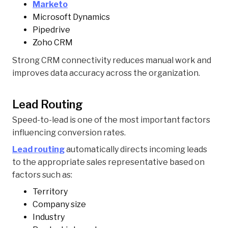
Marketo
Microsoft Dynamics
Pipedrive
Zoho CRM
Strong CRM connectivity reduces manual work and
improves data accuracy across the organization.
Lead Routing
Speed-to-lead is one of the most important factors
influencing conversion rates.
Lead routing
automatically directs incoming leads
to the appropriate sales representative based on
factors such as:
Territory
Company size
Industry