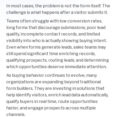
In most cases, the problem is not the form itself. The
challenge is what happens after a visitor submits it.
Teams often struggle with low conversion rates,
long forms that discourage submissions, poor lead
quality, incomplete contact records, and limited
visibility into who is actually showing buying intent.
Even when forms generate leads, sales teams may
still spend significant time enriching records,
qualifying prospects, routing leads, and determining
which opportunities deserve immediate attention.
As buying behavior continues to evolve, many
organizations are expanding beyond traditional
form builders. They are investing in solutions that
help identify visitors, enrich lead data automatically,
qualify buyers in real time, route opportunities
faster, and engage prospects across multiple
channels.