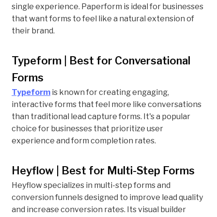
single experience. Paperform is ideal for businesses
that want forms to feel like a natural extension of
their brand.
Typeform | Best for Conversational
Forms
Typeform
is known for creating engaging,
interactive forms that feel more like conversations
than traditional lead capture forms. It's a popular
choice for businesses that prioritize user
experience and form completion rates.
Heyflow | Best for Multi-Step Forms
Heyflow specializes in multi-step forms and
conversion funnels designed to improve lead quality
and increase conversion rates. Its visual builder