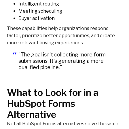
Intelligent routing
Meeting scheduling
Buyer activation
These capabilities help organizations respond
faster, prioritize better opportunities, and create
more relevant buying experiences.
"The goal isn't collecting more form
submissions. It's generating a more
qualified pipeline."
What to Look for in a
HubSpot Forms
Alternative
Not all HubSpot Forms alternatives solve the same