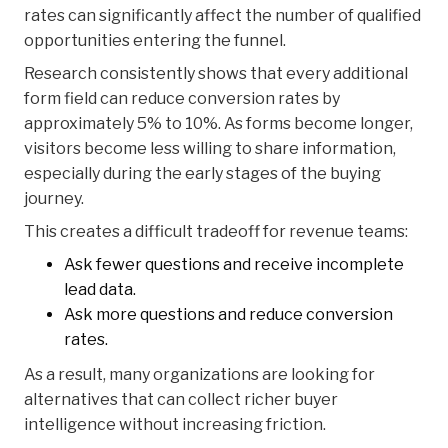
rates can significantly affect the number of qualified
opportunities entering the funnel.
Research consistently shows that every additional
form field can reduce conversion rates by
approximately 5% to 10%. As forms become longer,
visitors become less willing to share information,
especially during the early stages of the buying
journey.
This creates a difficult tradeoff for revenue teams:
Ask fewer questions and receive incomplete
lead data.
Ask more questions and reduce conversion
rates.
As a result, many organizations are looking for
alternatives that can collect richer buyer
intelligence without increasing friction.