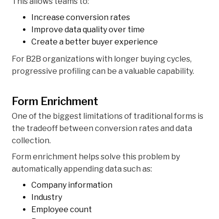
This allows teams to:
Increase conversion rates
Improve data quality over time
Create a better buyer experience
For B2B organizations with longer buying cycles,
progressive profiling can be a valuable capability.
Form Enrichment
One of the biggest limitations of traditional forms is
the tradeoff between conversion rates and data
collection.
Form enrichment helps solve this problem by
automatically appending data such as:
Company information
Industry
Employee count