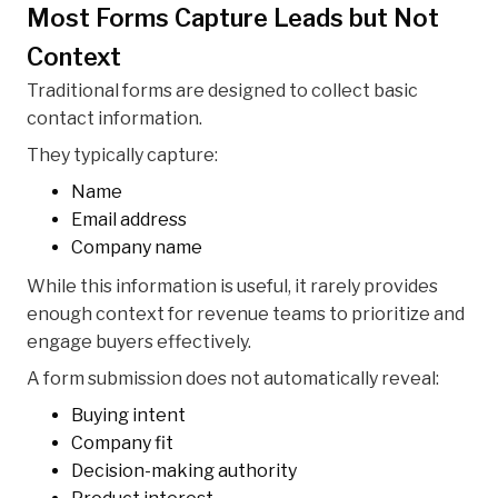
Most Forms Capture Leads but Not
Context
Traditional forms are designed to collect basic
contact information.
They typically capture:
Name
Email address
Company name
While this information is useful, it rarely provides
enough context for revenue teams to prioritize and
engage buyers effectively.
A form submission does not automatically reveal:
Buying intent
Company fit
Decision-making authority