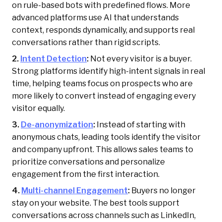
on rule-based bots with predefined flows. More
advanced platforms use AI that understands
context, responds dynamically, and supports real
conversations rather than rigid scripts.
2.
Intent Detection
:
Not every visitor is a buyer.
Strong platforms identify high-intent signals in real
time, helping teams focus on prospects who are
more likely to convert instead of engaging every
visitor equally.
3.
De-anonymization
:
Instead of starting with
anonymous chats, leading tools identify the visitor
and company upfront. This allows sales teams to
prioritize conversations and personalize
engagement from the first interaction.
4.
Multi-channel Engagement
:
Buyers no longer
stay on your website. The best tools support
conversations across channels such as LinkedIn,