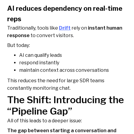
AI reduces dependency on real-time
reps
Traditionally, tools like
Drift
rely on
instant human
response
to convert visitors.
But today:
AI can qualify leads
respond instantly
maintain context across conversations
This reduces the need for large SDR teams
constantly monitoring chat.
The Shift: Introducing the
“Pipeline Gap”
All of this leads to a deeper issue:
The gap between starting a conversation and