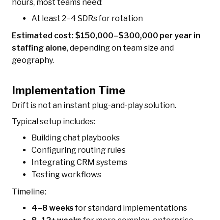
hours, most teams need:
At least 2–4 SDRs for rotation
Estimated cost: $150,000–$300,000 per year in
staffing alone
, depending on team size and
geography.
Implementation Time
Drift is not an instant plug-and-play solution.
Typical setup includes:
Building chat playbooks
Configuring routing rules
Integrating CRM systems
Testing workflows
Timeline:
4–8 weeks
for standard implementations