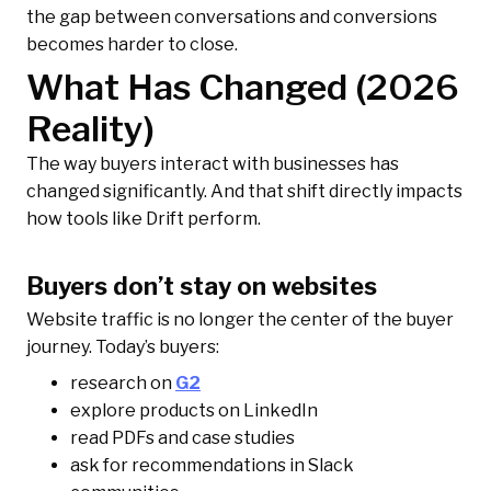
the gap between conversations and conversions
becomes harder to close.
What Has Changed (2026
Reality)
The way buyers interact with businesses has
changed significantly. And that shift directly impacts
how tools like Drift perform.
Buyers don’t stay on websites
Website traffic is no longer the center of the buyer
journey. Today’s buyers:
research on
G2
explore products on LinkedIn
read PDFs and case studies
ask for recommendations in Slack