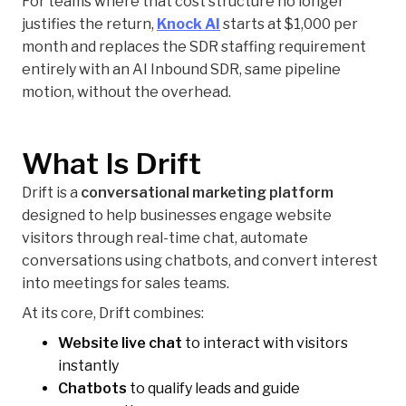
For teams where that cost structure no longer
justifies the return,
Knock AI
starts at $1,000 per
month and replaces the SDR staffing requirement
entirely with an AI Inbound SDR, same pipeline
motion, without the overhead.
What Is Drift
Drift is a
conversational marketing platform
designed to help businesses engage website
visitors through real-time chat, automate
conversations using chatbots, and convert interest
into meetings for sales teams.
At its core, Drift combines:
Website live chat
to interact with visitors
instantly
Chatbots
to qualify leads and guide