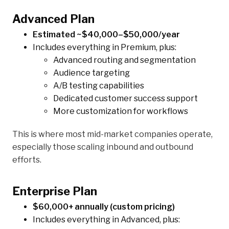
Advanced Plan
Estimated ~$40,000–$50,000/year
Includes everything in Premium, plus:
Advanced routing and segmentation
Audience targeting
A/B testing capabilities
Dedicated customer success support
More customization for workflows
This is where most mid-market companies operate,
especially those scaling inbound and outbound
efforts.
Enterprise Plan
$60,000+ annually (custom pricing)
Includes everything in Advanced, plus: