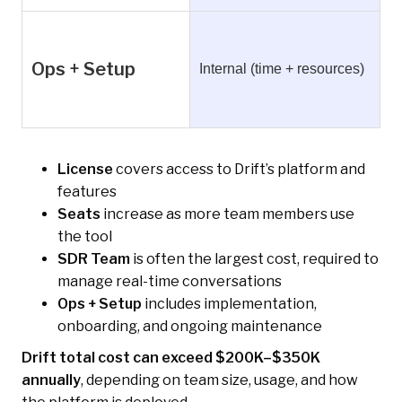
Ops + Setup
Internal (time + resources)
License
covers access to Drift’s platform and
features
Seats
increase as more team members use
the tool
SDR Team
is often the largest cost, required to
manage real-time conversations
Ops + Setup
includes implementation,
onboarding, and ongoing maintenance
Drift total cost can exceed $200K–$350K
annually
, depending on team size, usage, and how