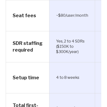
Seat fees
~$80/user/month
In
Yes, 2 to 4 SDRs
No
SDR staffing
($150K to
ha
required
$300K/year)
qua
Un
Setup time
4 to 8 weeks
ho
Total first-
Fr