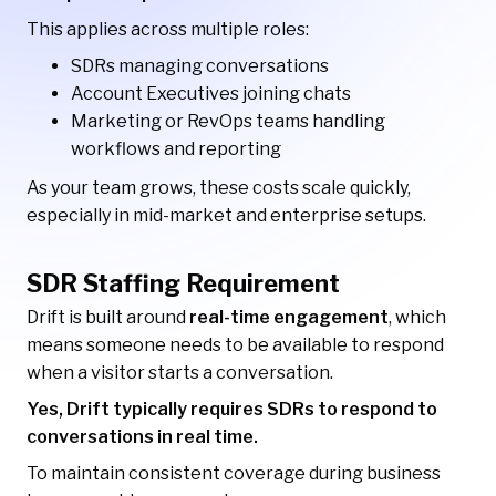
This applies across multiple roles:
SDRs managing conversations
Account Executives joining chats
Marketing or RevOps teams handling
workflows and reporting
As your team grows, these costs scale quickly,
especially in mid-market and enterprise setups.
SDR Staffing Requirement
Drift is built around
real-time engagement
, which
means someone needs to be available to respond
when a visitor starts a conversation.
Yes, Drift typically requires SDRs to respond to
conversations in real time.
To maintain consistent coverage during business