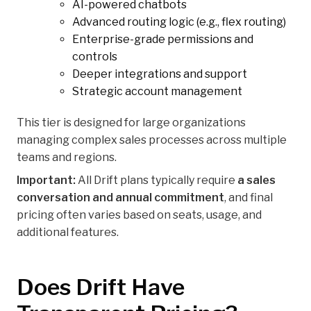
AI-powered chatbots
Advanced routing logic (e.g., flex routing)
Enterprise-grade permissions and
controls
Deeper integrations and support
Strategic account management
This tier is designed for large organizations
managing complex sales processes across multiple
teams and regions.
Important:
All Drift plans typically require
a sales
conversation and annual commitment
, and final
pricing often varies based on seats, usage, and
additional features.
Does Drift Have