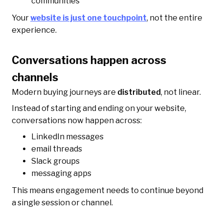
communities
Your
website is just one touchpoint
, not the entire
experience.
Conversations happen across
channels
Modern buying journeys are
distributed
, not linear.
Instead of starting and ending on your website,
conversations now happen across:
LinkedIn messages
email threads
Slack groups
messaging apps
This means engagement needs to continue beyond
a single session or channel.