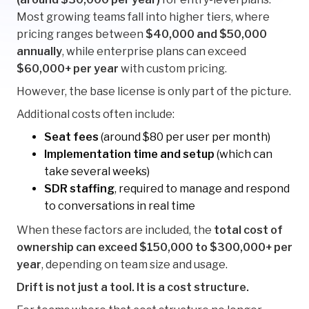
Most growing teams fall into higher tiers, where
pricing ranges between
$40,000 and $50,000
annually
, while enterprise plans can exceed
$60,000+ per year
with custom pricing.
However, the base license is only part of the picture.
Additional costs often include:
Seat fees
(around $80 per user per month)
Implementation time and setup
(which can
take several weeks)
SDR staffing
, required to manage and respond
to conversations in real time
When these factors are included, the
total cost of
ownership can exceed $150,000 to $300,000+ per
year
, depending on team size and usage.
Drift is not just a tool. It is a cost structure.