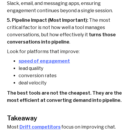
Slack, email, and messaging apps, ensuring
engagement continues beyond a single session.
5. Pipeline Impact (Most Important):
The most
critical factor is not how well a tool manages
conversations, but how effectively it
turns those
conversations into pipeline
.
Look for platforms that improve:
speed of engagement
lead quality
conversion rates
deal velocity
The best tools are not the cheapest. They are the
most efficient at converting demand into pipeline.
Takeaway
Most
Drift competitors
focus on improving chat.