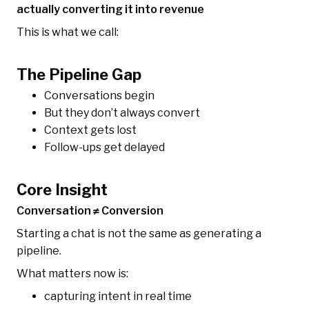
actually converting it into revenue
This is what we call:
The Pipeline Gap
Conversations begin
But they don’t always convert
Context gets lost
Follow-ups get delayed
Core Insight
Conversation ≠ Conversion
Starting a chat is not the same as generating a
pipeline.
What matters now is:
capturing intent in real time