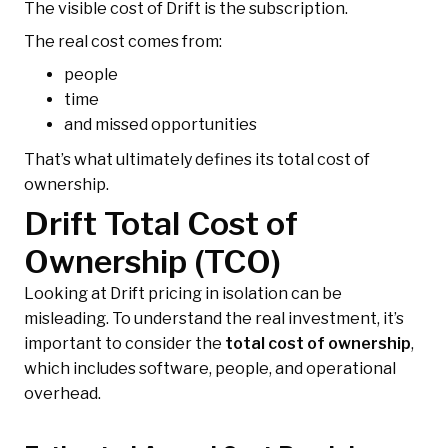
The visible cost of Drift is the subscription.
The real cost comes from:
people
time
and missed opportunities
That’s what ultimately defines its total cost of
ownership.
Drift Total Cost of
Ownership (TCO)
Looking at Drift pricing in isolation can be
misleading. To understand the real investment, it’s
important to consider the
total cost of ownership
,
which includes software, people, and operational
overhead.