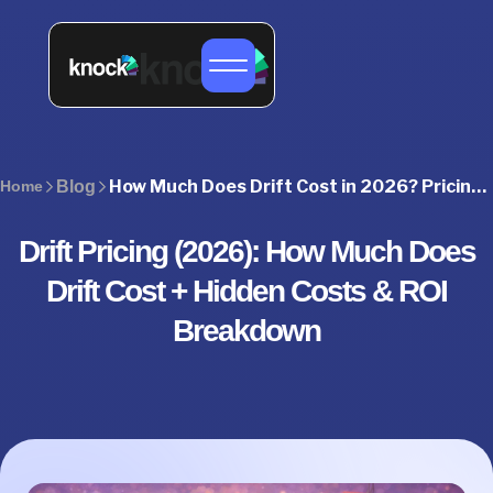
How Much Does Drift Cost in 2026? Pricing, Plans & Hidden Costs
Home
Blog
Drift Pricing (2026): How Much Does
Drift Cost + Hidden Costs & ROI
Breakdown