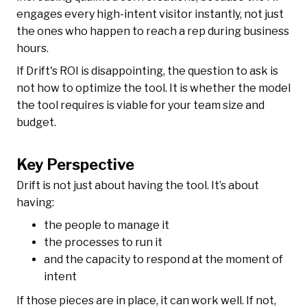
engages every high-intent visitor instantly, not just
the ones who happen to reach a rep during business
hours.
If Drift's ROI is disappointing, the question to ask is
not how to optimize the tool. It is whether the model
the tool requires is viable for your team size and
budget.
Key Perspective
Drift is not just about having the tool. It’s about
having:
the people to manage it
the processes to run it
and the capacity to respond at the moment of
intent
If those pieces are in place, it can work well. If not,