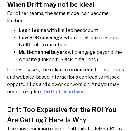
When Drift may not be ideal
For other teams, the same model can become
limiting:
Lean teams
with limited headcount
Low SDR coverage
, where real-time response
is difficult to maintain
Multi-channel buyers
who engage beyond the
website (LinkedIn, Slack, email, etc.)
In these cases, the reliance on immediate responses
and website-based interactions can lead to missed
opportunities and slower conversion. And you may
need to explore
Drift alternatives
.
Drift Too Expensive for the ROI You
Are Getting? Here Is Why
The most common reason Drift fails to deliver ROI is