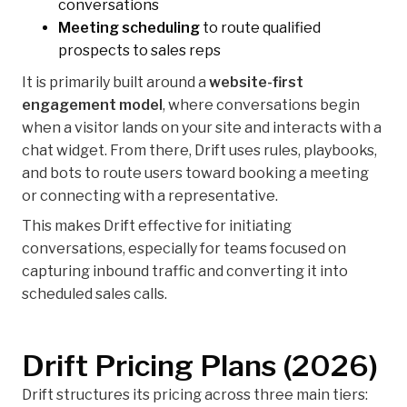
conversations
Meeting scheduling
to route qualified
prospects to sales reps
It is primarily built around a
website-first
engagement model
, where conversations begin
when a visitor lands on your site and interacts with a
chat widget. From there, Drift uses rules, playbooks,
and bots to route users toward booking a meeting
or connecting with a representative.
This makes Drift effective for initiating
conversations, especially for teams focused on
capturing inbound traffic and converting it into
scheduled sales calls.
Drift Pricing Plans (2026)
Drift structures its pricing across three main tiers: