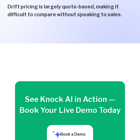
Drift pricing is largely quote-based, making it
difficult to compare without speaking to sales.
See Knock AI in Action —
Book Your Live Demo Today
Book a Demo