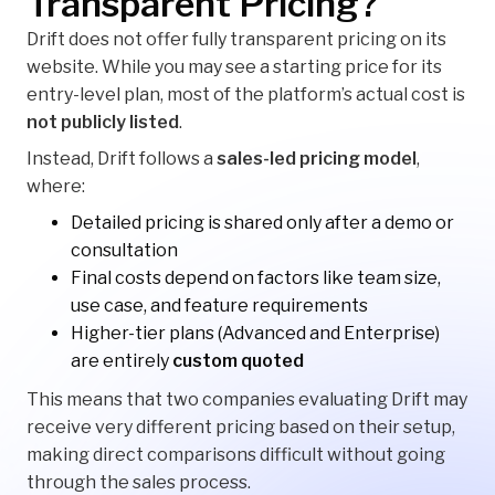
Transparent Pricing?
Drift does not offer fully transparent pricing on its
website. While you may see a starting price for its
entry-level plan, most of the platform’s actual cost is
not publicly listed
.
Instead, Drift follows a
sales-led pricing model
,
where:
Detailed pricing is shared only after a demo or
consultation
Final costs depend on factors like team size,
use case, and feature requirements
Higher-tier plans (Advanced and Enterprise)
are entirely
custom quoted
This means that two companies evaluating Drift may
receive very different pricing based on their setup,
making direct comparisons difficult without going
through the sales process.