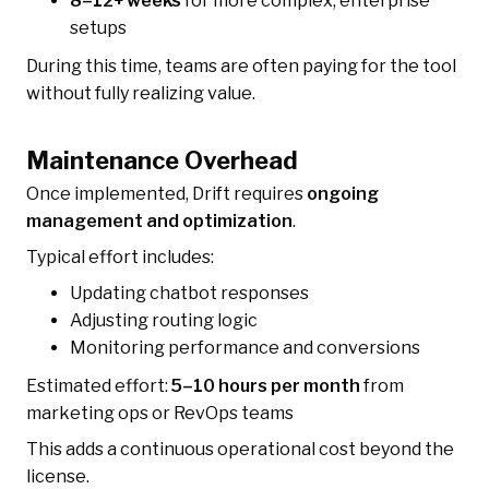
8–12+ weeks
for more complex, enterprise
setups
During this time, teams are often paying for the tool
without fully realizing value.
Maintenance Overhead
Once implemented, Drift requires
ongoing
management and optimization
.
Typical effort includes:
Updating chatbot responses
Adjusting routing logic
Monitoring performance and conversions
Estimated effort:
5–10 hours per month
from
marketing ops or RevOps teams
This adds a continuous operational cost beyond the
license.