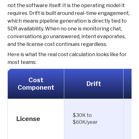
not the software itself. It is the operating model it
requires. Drift is built around real-time engagement,
which means pipeline generation is directly tied to
SDR availability. When no one is monitoring chat,
conversations go unanswered, intent evaporates,
and the license cost continues regardless.
Here is what the real cost calculation looks like for
most teams:
Cost
Drift
K
Component
$30K to
Fr
License
$60K/year
$1