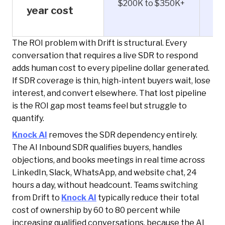
$200K to $350K+
$1
year cost
The ROI problem with Drift is structural. Every
conversation that requires a live SDR to respond
adds human cost to every pipeline dollar generated.
If SDR coverage is thin, high-intent buyers wait, lose
interest, and convert elsewhere. That lost pipeline
is the ROI gap most teams feel but struggle to
quantify.
Knock AI
removes the SDR dependency entirely.
The AI Inbound SDR qualifies buyers, handles
objections, and books meetings in real time across
LinkedIn, Slack, WhatsApp, and website chat, 24
hours a day, without headcount. Teams switching
from Drift to
Knock AI
typically reduce their total
cost of ownership by 60 to 80 percent while
increasing qualified conversations, because the AI