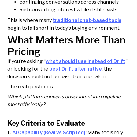
continuing conversations across channels
and converting interest while it still exists
This is where many
traditional chat-based tools
begin to fall short in today’s buying environment.
What Matters More Than
Pricing
If you’re asking
“
what should I use instead of Drift
”
or looking for the
best Drift alternative
, the
decision should not be based on price alone.
The real question is:
Which platform converts buyer intent into pipeline
most efficiently?
Key Criteria to Evaluate
1.
AI Capability (Real vs Scripted)
:
Many tools rely