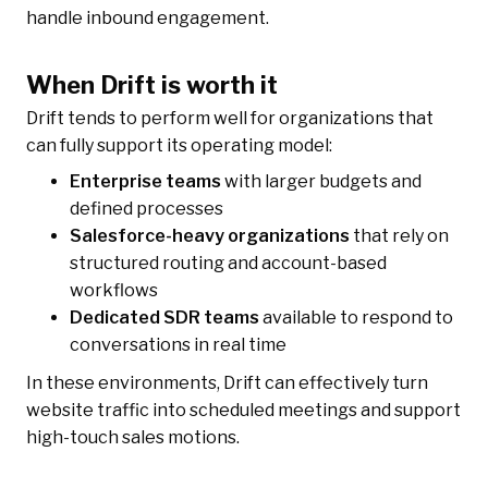
handle inbound engagement.
When Drift is worth it
Drift tends to perform well for organizations that
can fully support its operating model:
Enterprise teams
with larger budgets and
defined processes
Salesforce-heavy organizations
that rely on
structured routing and account-based
workflows
Dedicated SDR teams
available to respond to
conversations in real time
In these environments, Drift can effectively turn
website traffic into scheduled meetings and support
high-touch sales motions.