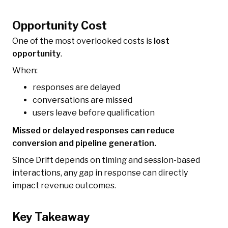
Opportunity Cost
One of the most overlooked costs is
lost
opportunity
.
When:
responses are delayed
conversations are missed
users leave before qualification
Missed or delayed responses can reduce
conversion and pipeline generation.
Since Drift depends on timing and session-based
interactions, any gap in response can directly
impact revenue outcomes.
Key Takeaway