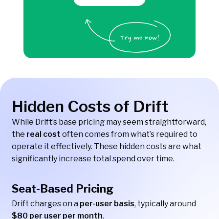
Hidden Costs of Drift
While Drift’s base pricing may seem straightforward,
the
real cost
often comes from what’s required to
operate it effectively. These hidden costs are what
significantly increase total spend over time.
Seat-Based Pricing
Drift charges on a
per-user basis
, typically around
$80 per user per month
.