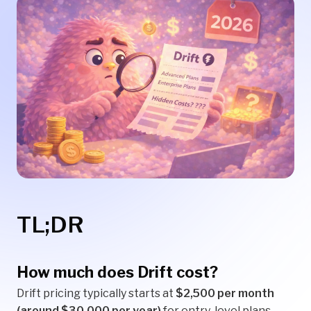
TL;DR
How much does Drift cost?
Drift pricing typically starts at
$2,500 per month
(around $30,000 per year)
for entry-level plans.