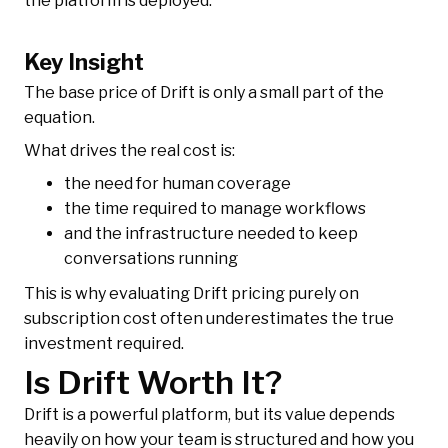
the platform is deployed.
Key Insight
The base price of Drift is only a small part of the
equation.
What drives the real cost is:
the need for human coverage
the time required to manage workflows
and the infrastructure needed to keep
conversations running
This is why evaluating Drift pricing purely on
subscription cost often underestimates the true
investment required.
Is Drift Worth It?
Drift is a powerful platform, but its value depends
heavily on how your team is structured and how you