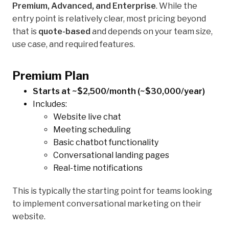
Premium, Advanced, and Enterprise
. While the
entry point is relatively clear, most pricing beyond
that is
quote-based
and depends on your team size,
use case, and required features.
Premium Plan
Starts at ~$2,500/month (~$30,000/year)
Includes:
Website live chat
Meeting scheduling
Basic chatbot functionality
Conversational landing pages
Real-time notifications
This is typically the starting point for teams looking
to implement conversational marketing on their
website.