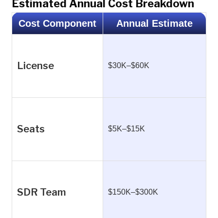
Estimated Annual Cost Breakdown
Cost Component
Annual Estimate
License
$30K–$60K
Seats
$5K–$15K
SDR Team
$150K–$300K