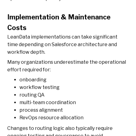
Implementation & Maintenance
Costs
LeanData implementations can take significant
time depending on Salesforce architecture and
workflow depth.
Many organizations underestimate the operational
effort required for:
onboarding
workflow testing
routing QA
multi-team coordination
process alignment
RevOps resource allocation
Changes to routing logic also typically require
ongoing testing and governance to avoid