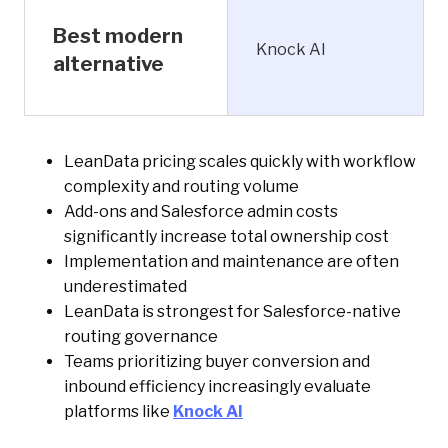
Best modern
Knock AI
alternative
LeanData pricing scales quickly with workflow
complexity and routing volume
Add-ons and Salesforce admin costs
significantly increase total ownership cost
Implementation and maintenance are often
underestimated
LeanData is strongest for Salesforce-native
routing governance
Teams prioritizing buyer conversion and
inbound efficiency increasingly evaluate
platforms like
Knock AI