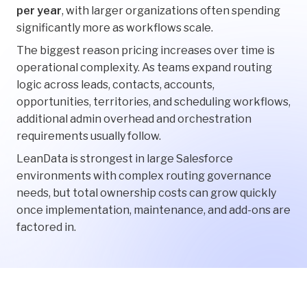
per year
, with larger organizations often spending
significantly more as workflows scale.
The biggest reason pricing increases over time is
operational complexity. As teams expand routing
logic across leads, contacts, accounts,
opportunities, territories, and scheduling workflows,
additional admin overhead and orchestration
requirements usually follow.
LeanData is strongest in large Salesforce
environments with complex routing governance
needs, but total ownership costs can grow quickly
once implementation, maintenance, and add-ons are
factored in.