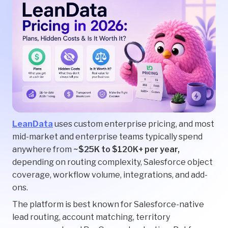
LeanData
uses custom enterprise pricing, and most
mid-market and enterprise teams typically spend
anywhere from
~$25K to $120K+ per year,
depending on routing complexity, Salesforce object
coverage, workflow volume, integrations, and add-
ons.
The platform is best known for Salesforce-native
lead routing, account matching, territory