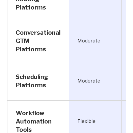
Platforms
Conversational
GTM
Moderate
L
Platforms
Scheduling
Moderate
Platforms
Workflow
Automation
Flexible
M
Tools