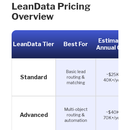
LeanData Pricing
Overview
Estimated
LeanData Tier
Best For
Annual Cos
Basic lead
~$25K–
Standard
routing &
40K+/year
matching
Multi-object
~$40K–
Advanced
routing &
70K+/year
automation