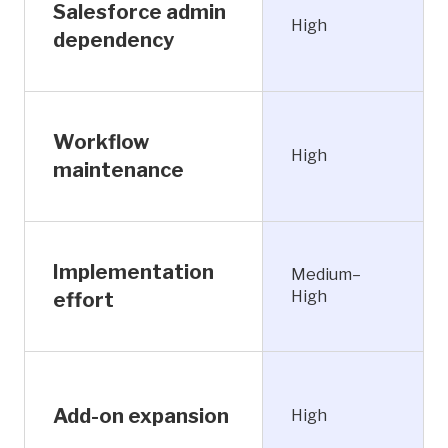
Salesforce admin
High
dependency
Workflow
High
maintenance
Implementation
Medium–
High
effort
Add-on expansion
High