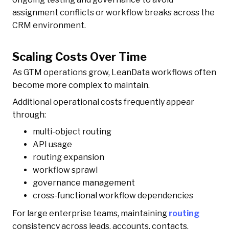
assignment conflicts or workflow breaks across the
CRM environment.
Scaling Costs Over Time
As GTM operations grow, LeanData workflows often
become more complex to maintain.
Additional operational costs frequently appear
through:
multi-object routing
API usage
routing expansion
workflow sprawl
governance management
cross-functional workflow dependencies
For large enterprise teams, maintaining
routing
consistency across leads, accounts, contacts,