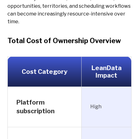
opportunities, territories, and scheduling workflows
can become increasingly resource-intensive over
time.
Total Cost of Ownership Overview
LeanData
Cost Category
Impact
Platform
High
subscription