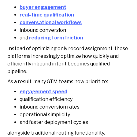
buyer engagement
real-time qualification
conversational workflows
inbound conversion
and
reducing form friction
Instead of optimizing only record assignment, these
platforms increasingly optimize how quickly and
efficiently inbound intent becomes qualified
pipeline.
As a result, many GTM teams now prioritize:
engagement speed
qualification efficiency
inbound conversion rates
operational simplicity
and faster deployment cycles
alongside traditional routing functionality.