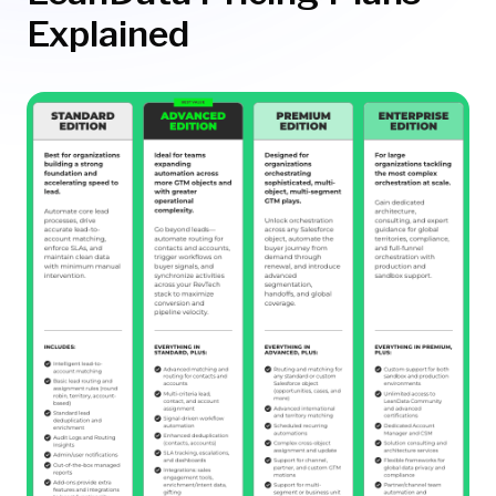
Explained