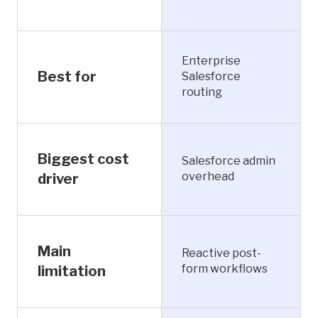
Enterprise
Best for
Salesforce
routing
Biggest cost
Salesforce admin
overhead
driver
Main
Reactive post-
form workflows
limitation