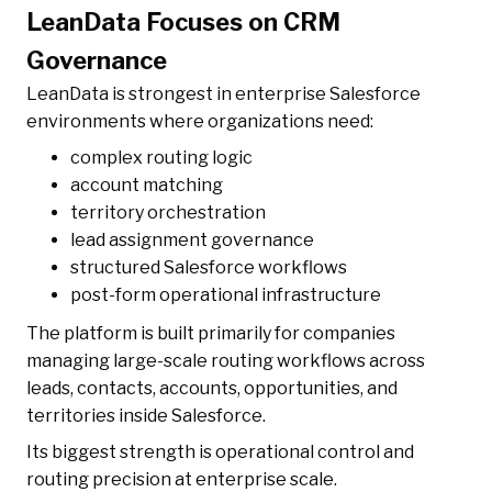
LeanData Focuses on CRM
Governance
LeanData is strongest in enterprise Salesforce
environments where organizations need:
complex routing logic
account matching
territory orchestration
lead assignment governance
structured Salesforce workflows
post-form operational infrastructure
The platform is built primarily for companies
managing large-scale routing workflows across
leads, contacts, accounts, opportunities, and
territories inside Salesforce.
Its biggest strength is operational control and
routing precision at enterprise scale.