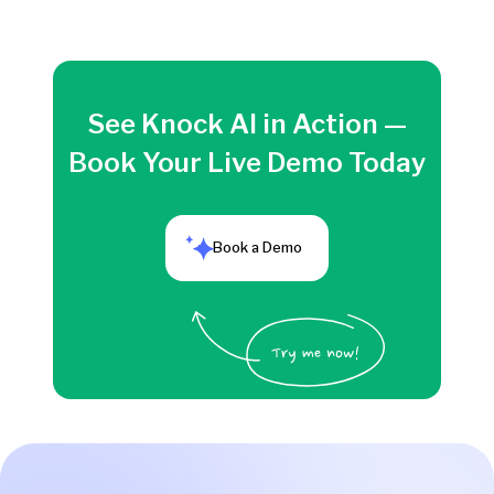
See Knock AI in Action —
Book Your Live Demo Today
Book a Demo