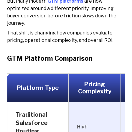
But many modern
GTM platforms
are now
optimized around a different priority: improving
buyer conversion before friction slows down the
journey.
That shift is changing how companies evaluate
pricing, operational complexity, and overall ROI.
GTM Platform Comparison
Pricing
Platform Type
Complexity
Traditional
Salesforce
High
H
Routing