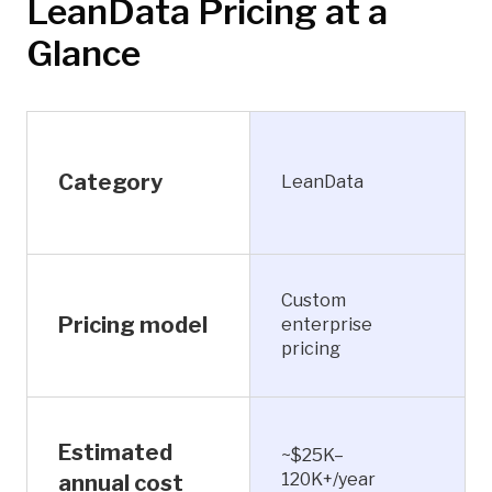
LeanData Pricing at a
Glance
Category
LeanData
Custom
Pricing model
enterprise
pricing
Estimated
~$25K–
120K+/year
annual cost