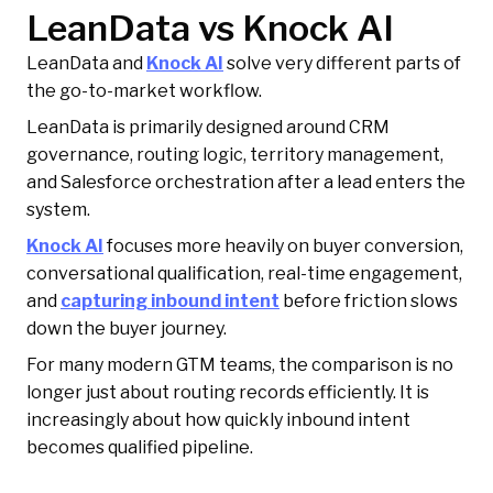
LeanData vs Knock AI
LeanData and
Knock AI
solve very different parts of
the go-to-market workflow.
LeanData is primarily designed around CRM
governance, routing logic, territory management,
and Salesforce orchestration after a lead enters the
system.
Knock AI
focuses more heavily on buyer conversion,
conversational qualification, real-time engagement,
and
capturing inbound intent
before friction slows
down the buyer journey.
For many modern GTM teams, the comparison is no
longer just about routing records efficiently. It is
increasingly about how quickly inbound intent
becomes qualified pipeline.