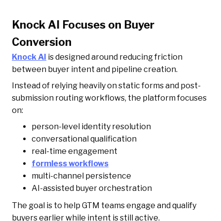
Knock AI Focuses on Buyer
Conversion
Knock AI
is designed around reducing friction
between buyer intent and pipeline creation.
Instead of relying heavily on static forms and post-
submission routing workflows, the platform focuses
on:
person-level identity resolution
conversational qualification
real-time engagement
formless workflows
multi-channel persistence
AI-assisted buyer orchestration
The goal is to help GTM teams engage and qualify
buyers earlier while intent is still active.