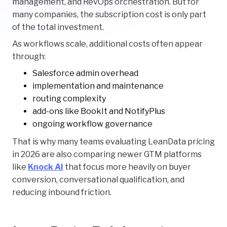
management, and RevOps orchestration. But for
many companies, the subscription cost is only part
of the total investment.
As workflows scale, additional costs often appear
through:
Salesforce admin overhead
implementation and maintenance
routing complexity
add-ons like BookIt and NotifyPlus
ongoing workflow governance
That is why many teams evaluating LeanData pricing
in 2026 are also comparing newer GTM platforms
like
Knock AI
that focus more heavily on buyer
conversion, conversational qualification, and
reducing inbound friction.