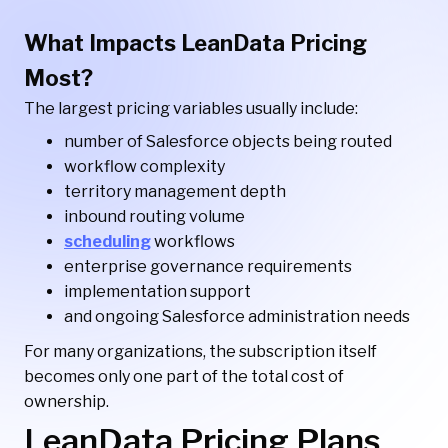
What Impacts LeanData Pricing
Most?
The largest pricing variables usually include:
number of Salesforce objects being routed
workflow complexity
territory management depth
inbound routing volume
scheduling
workflows
enterprise governance requirements
implementation support
and ongoing Salesforce administration needs
For many organizations, the subscription itself
becomes only one part of the total cost of
ownership.
LeanData Pricing Plans