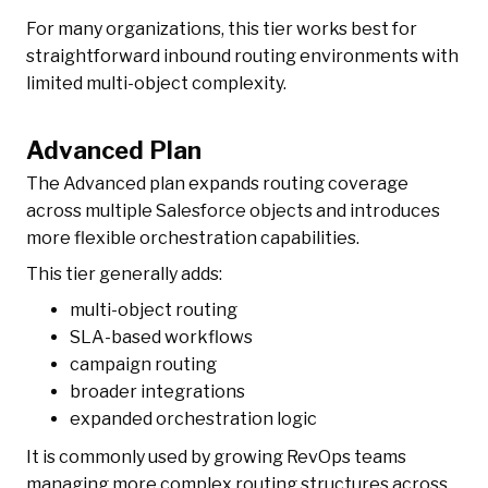
For many organizations, this tier works best for
straightforward inbound routing environments with
limited multi-object complexity.
Advanced Plan
The Advanced plan expands routing coverage
across multiple Salesforce objects and introduces
more flexible orchestration capabilities.
This tier generally adds:
multi-object routing
SLA-based workflows
campaign routing
broader integrations
expanded orchestration logic
It is commonly used by growing RevOps teams
managing more complex routing structures across