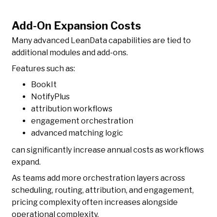
Add-On Expansion Costs
Many advanced LeanData capabilities are tied to
additional modules and add-ons.
Features such as:
BookIt
NotifyPlus
attribution workflows
engagement orchestration
advanced matching logic
can significantly increase annual costs as workflows
expand.
As teams add more orchestration layers across
scheduling, routing, attribution, and engagement,
pricing complexity often increases alongside
operational complexity.