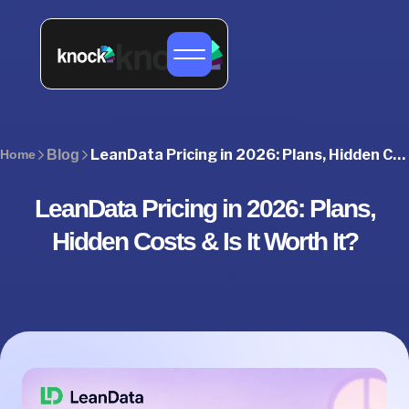
LeanData Pricing in 2026: Plans, Hidden Costs & Is It Worth It?
Home
Blog
LeanData Pricing in 2026: Plans,
Hidden Costs & Is It Worth It?