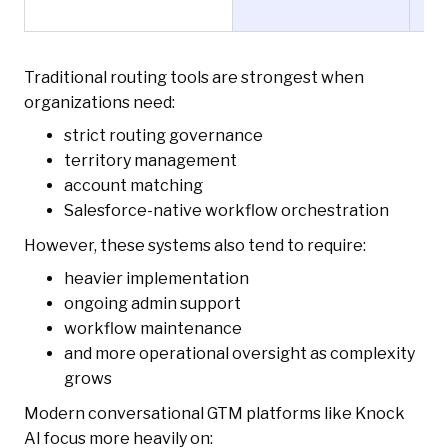
Traditional routing tools are strongest when
organizations need:
strict routing governance
territory management
account matching
Salesforce-native workflow orchestration
However, these systems also tend to require:
heavier implementation
ongoing admin support
workflow maintenance
and more operational oversight as complexity
grows
Modern conversational GTM platforms like Knock
AI focus more heavily on: