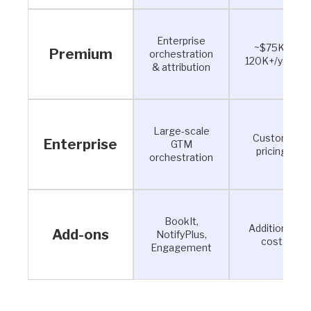
Enterprise
~$75K–
Premium
orchestration
120K+/year
& attribution
Large-scale
Custom
Enterprise
GTM
pricing
orchestration
BookIt,
Additional
Add-ons
NotifyPlus,
cost
Engagement