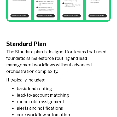
Standard Plan
The Standard plan is designed for teams that need
foundational Salesforce routing and lead
management workflows without advanced
orchestration complexity.
It typically includes:
basic lead routing
lead-to-account matching
round robin assignment
alerts and notifications
core workflow automation