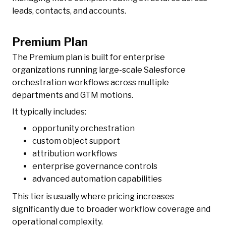
leads, contacts, and accounts.
Premium Plan
The Premium plan is built for enterprise
organizations running large-scale Salesforce
orchestration workflows across multiple
departments and GTM motions.
It typically includes:
opportunity orchestration
custom object support
attribution workflows
enterprise governance controls
advanced automation capabilities
This tier is usually where pricing increases
significantly due to broader workflow coverage and
operational complexity.