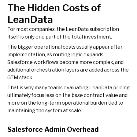
The Hidden Costs of
LeanData
For most companies, the LeanData subscription
itself is only one part of the total investment.
The bigger operational costs usually appear after
implementation, as routing logic expands,
Salesforce workflows become more complex, and
additional orchestration layers are added across the
GTM stack.
That is why many teams evaluating LeanData pricing
ultimately focus less on the base contract value and
more on the long-term operational burden tied to
maintaining the system at scale.
Salesforce Admin Overhead