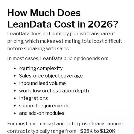
How Much Does
LeanData Cost in 2026?
LeanData does not publicly publish transparent
pricing, which makes estimating total cost difficult
before speaking with sales.
In most cases, LeanData pricing depends on:
routing complexity
Salesforce object coverage
inbound lead volume
workflow orchestration depth
integrations
support requirements
and add-on modules
For most mid-market and enterprise teams, annual
contracts typically range from
~$25K to $120K+