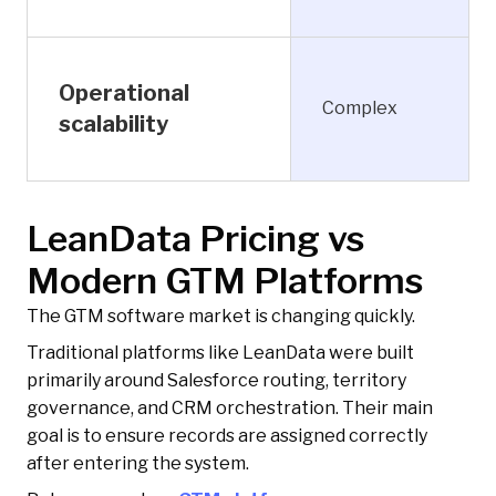
Operational
Complex
scalability
LeanData Pricing vs
Modern GTM Platforms
The GTM software market is changing quickly.
Traditional platforms like LeanData were built
primarily around Salesforce routing, territory
governance, and CRM orchestration. Their main
goal is to ensure records are assigned correctly
after entering the system.