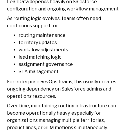
LeanData depends heavily on Salesforce
configuration and ongoing workflow management.
As routing logic evolves, teams often need
continuous support for:
routing maintenance
territory updates
workflow adjustments
lead matching logic
assignment governance
SLA management
For enterprise RevOps teams, this usually creates
ongoing dependency on Salesforce admins and
operations resources.
Over time, maintaining routing infrastructure can
become operationally heavy, especially for
organizations managing multiple territories,
product lines, or GTM motions simultaneously.