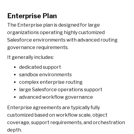
Enterprise Plan
The Enterprise plan is designed for large
organizations operating highly customized
Salesforce environments with advanced routing
governance requirements.
It generally includes:
dedicated support
sandbox environments
complex enterprise routing
large Salesforce operations support
advanced workflow governance
Enterprise agreements are typically fully
customized based on workflow scale, object
coverage, support requirements, and orchestration
depth.