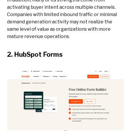
activating buyer intent across multiple channels.
Companies with limited inbound traffic or minimal
demand generation activity may not realize the
same level of value as organizations with more
mature revenue operations.
2. HubSpot Forms