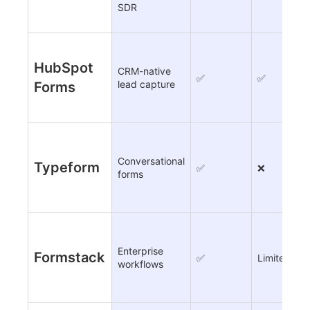
SDR
HubSpot
CRM-native
✅
✅
lead capture
Forms
Conversational
Typeform
✅
❌
forms
Enterprise
Formstack
✅
Limited
workflows