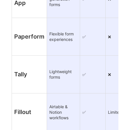
App
forms
Flexible form
Paperform
✅
❌
experiences
Lightweight
Tally
✅
❌
forms
Airtable &
Fillout
Notion
✅
Limited
workflows