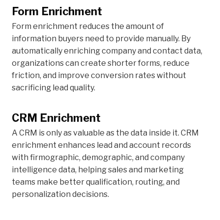
Form Enrichment
Form enrichment reduces the amount of
information buyers need to provide manually. By
automatically enriching company and contact data,
organizations can create shorter forms, reduce
friction, and improve conversion rates without
sacrificing lead quality.
CRM Enrichment
A CRM is only as valuable as the data inside it. CRM
enrichment enhances lead and account records
with firmographic, demographic, and company
intelligence data, helping sales and marketing
teams make better qualification, routing, and
personalization decisions.