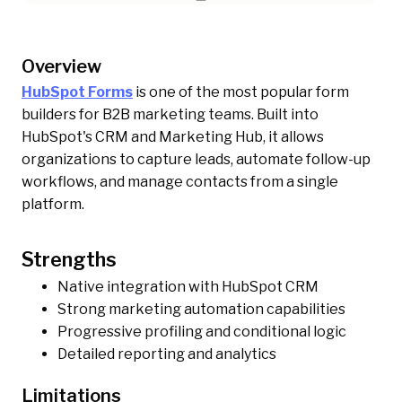
Overview
HubSpot Forms
is one of the most popular form
builders for B2B marketing teams. Built into
HubSpot's CRM and Marketing Hub, it allows
organizations to capture leads, automate follow-up
workflows, and manage contacts from a single
platform.
Strengths
Native integration with HubSpot CRM
Strong marketing automation capabilities
Progressive profiling and conditional logic
Detailed reporting and analytics
Limitations