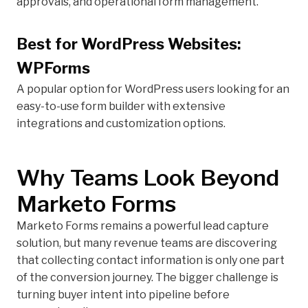
approvals, and operational form management.
Best for WordPress Websites:
WPForms
A popular option for WordPress users looking for an
easy-to-use form builder with extensive
integrations and customization options.
Why Teams Look Beyond
Marketo Forms
Marketo Forms remains a powerful lead capture
solution, but many revenue teams are discovering
that collecting contact information is only one part
of the conversion journey. The bigger challenge is
turning buyer intent into pipeline before