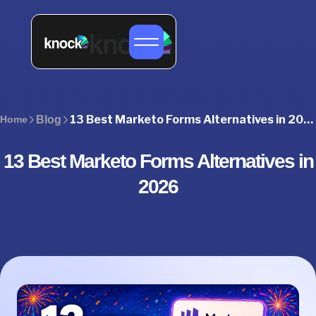
13 Best Marketo Forms Alternatives in 2026 (Compared)
Home
Blog
13 Best Marketo Forms Alternatives in
2026