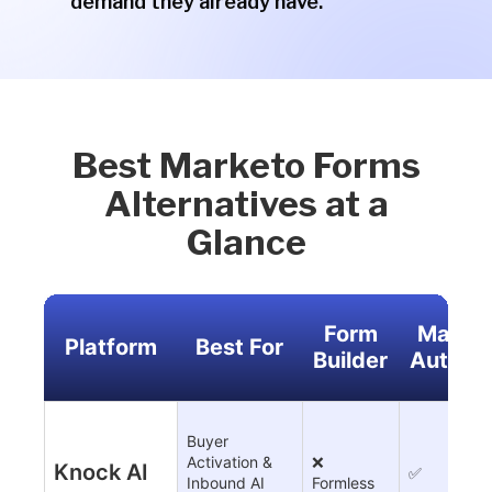
demand they already have.
Best Marketo Forms
Alternatives at a
Glance
Form
Market
Platform
Best For
Builder
Automa
Buyer
Activation &
❌
Knock AI
✅
Inbound AI
Formless