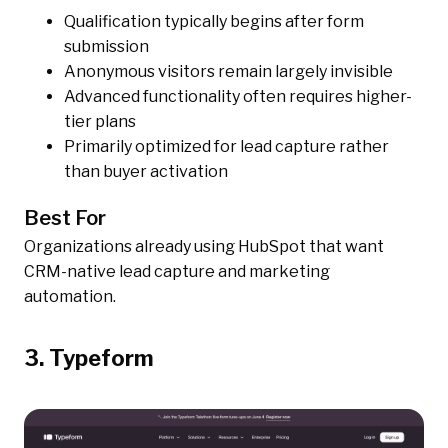
Qualification typically begins after form
submission
Anonymous visitors remain largely invisible
Advanced functionality often requires higher-
tier plans
Primarily optimized for lead capture rather
than buyer activation
Best For
Organizations already using HubSpot that want
CRM-native lead capture and marketing
automation.
3. Typeform