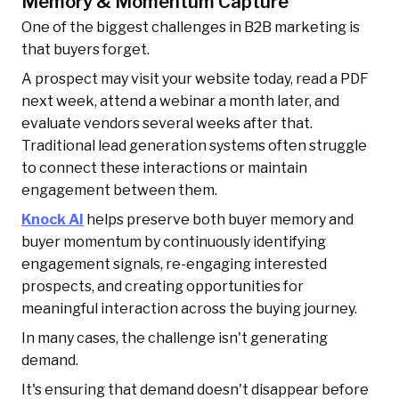
Memory & Momentum Capture
One of the biggest challenges in B2B marketing is
that buyers forget.
A prospect may visit your website today, read a PDF
next week, attend a webinar a month later, and
evaluate vendors several weeks after that.
Traditional lead generation systems often struggle
to connect these interactions or maintain
engagement between them.
Knock AI
helps preserve both buyer memory and
buyer momentum by continuously identifying
engagement signals, re-engaging interested
prospects, and creating opportunities for
meaningful interaction across the buying journey.
In many cases, the challenge isn't generating
demand.
It's ensuring that demand doesn't disappear before