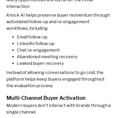
interaction.
Knock AI helps preserve buyer momentum through
automated follow-up and re-engagement
workflows, including:
Email follow-up
LinkedIn follow-up
Chat re-engagement
Abandoned meeting recovery
Leaked buyer recovery
Instead of allowing conversations to go cold, the
platform helps keep buyers engaged throughout
the evaluation process.
Multi-Channel Buyer Activation
Modern buyers don't interact with brands through a
single channel.