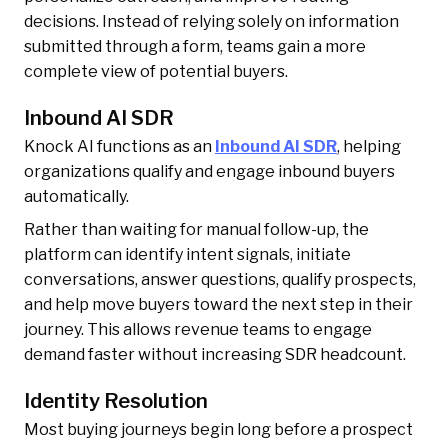
decisions. Instead of relying solely on information
submitted through a form, teams gain a more
complete view of potential buyers.
Inbound AI SDR
Knock AI functions as an
Inbound AI SDR
, helping
organizations qualify and engage inbound buyers
automatically.
Rather than waiting for manual follow-up, the
platform can identify intent signals, initiate
conversations, answer questions, qualify prospects,
and help move buyers toward the next step in their
journey. This allows revenue teams to engage
demand faster without increasing SDR headcount.
Identity Resolution
Most buying journeys begin long before a prospect