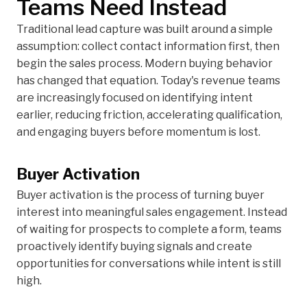
Teams Need Instead
Traditional lead capture was built around a simple
assumption: collect contact information first, then
begin the sales process. Modern buying behavior
has changed that equation. Today's revenue teams
are increasingly focused on identifying intent
earlier, reducing friction, accelerating qualification,
and engaging buyers before momentum is lost.
Buyer Activation
Buyer activation is the process of turning buyer
interest into meaningful sales engagement. Instead
of waiting for prospects to complete a form, teams
proactively identify buying signals and create
opportunities for conversations while intent is still
high.