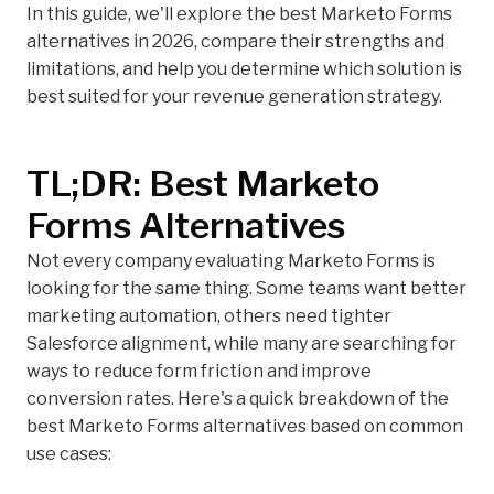
In this guide, we'll explore the best Marketo Forms
alternatives in 2026, compare their strengths and
limitations, and help you determine which solution is
best suited for your revenue generation strategy.
TL;DR: Best Marketo
Forms Alternatives
Not every company evaluating Marketo Forms is
looking for the same thing. Some teams want better
marketing automation, others need tighter
Salesforce alignment, while many are searching for
ways to reduce form friction and improve
conversion rates. Here's a quick breakdown of the
best Marketo Forms alternatives based on common
use cases: