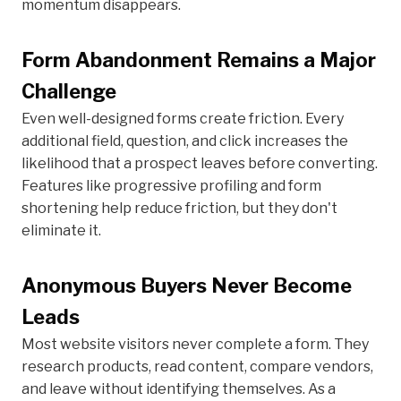
momentum disappears.
Form Abandonment Remains a Major
Challenge
Even well-designed forms create friction. Every
additional field, question, and click increases the
likelihood that a prospect leaves before converting.
Features like progressive profiling and form
shortening help reduce friction, but they don't
eliminate it.
Anonymous Buyers Never Become
Leads
Most website visitors never complete a form. They
research products, read content, compare vendors,
and leave without identifying themselves. As a