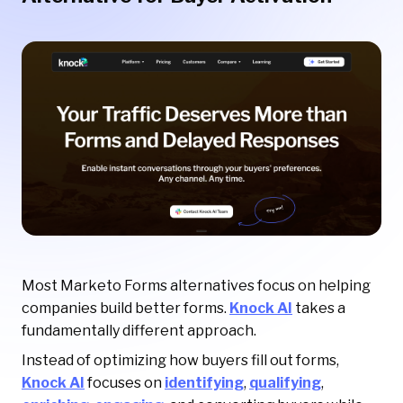
Most Marketo Forms alternatives focus on helping
companies build better forms.
Knock AI
takes a
fundamentally different approach.
Instead of optimizing how buyers fill out forms,
Knock AI
focuses on
identifying
,
qualifying
,