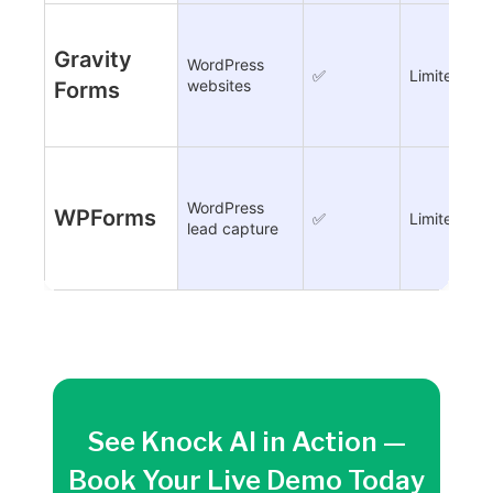
Gravity
WordPress
✅
Limited
websites
Forms
WordPress
WPForms
✅
Limited
lead capture
See Knock AI in Action —
Book Your Live Demo Today