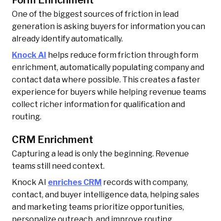
One of the biggest sources of friction in lead
generation is asking buyers for information you can
already identify automatically.
Knock AI
helps reduce form friction through form
enrichment, automatically populating company and
contact data where possible. This creates a faster
experience for buyers while helping revenue teams
collect richer information for qualification and
routing.
CRM Enrichment
Capturing a lead is only the beginning. Revenue
teams still need context.
Knock AI
enriches CRM
records with company,
contact, and buyer intelligence data, helping sales
and marketing teams prioritize opportunities,
personalize outreach, and improve routing