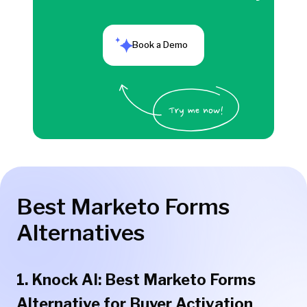
Book a Demo
Best Marketo Forms
Alternatives
1. Knock AI: Best Marketo Forms
Alternative for Buyer Activation