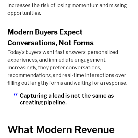
increases the risk of losing momentum and missing
opportunities.
Modern Buyers Expect
Conversations, Not Forms
Today's buyers want fast answers, personalized
experiences, and immediate engagement.
Increasingly, they prefer conversations,
recommendations, and real-time interactions over
filling out lengthy forms and waiting for a response.
Capturing a lead is not the same as
creating pipeline.
What Modern Revenue