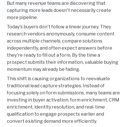
But many revenue teams are discovering that
capturing more leads doesn't necessarily create
more pipeline.
Today's buyers don't follow a linear journey. They
research vendors anonymously, consume content
across multiple channels, compare solutions
independently, and often expect answers before
they're ready to fill out a form. By the time a
prospect submits their information, valuable buying
momentum may already be fading.
This shift is causing organizations to reevaluate
traditional lead capture strategies. Instead of
focusing solely on form submissions, many teams are
investing in buyer activation, form enrichment, CRM
enrichment, identity resolution, and real-time
qualification to engage prospects earlier and
convert existing demand more efficiently.