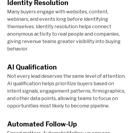
Identity Resolution
Many buyers engage with websites, content,
webinars, and events long before identifying
themselves. Identity resolution helps connect
anonymous activity to real people and companies,
giving revenue teams greater visibility into buying
behavior.
AI Qualification
Not every lead deserves the same level of attention.
AI qualification helps prioritize buyers based on
intent signals, engagement patterns, firmographics,
and other data points, allowing teams to focus on
opportunities most likely to become pipeline.
Automated Follow-Up