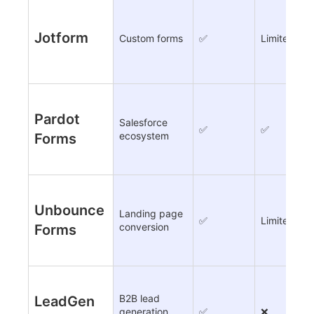
Jotform
Custom forms
✅
Limited
Pardot
Salesforce
✅
✅
ecosystem
Forms
Unbounce
Landing page
✅
Limited
conversion
Forms
B2B lead
LeadGen
generation
✅
❌