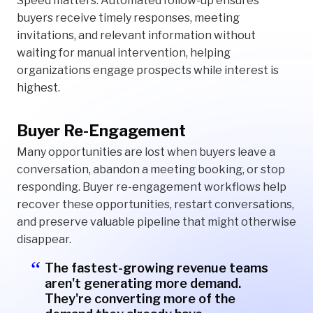
Speed matters. Automated follow-up ensures
buyers receive timely responses, meeting
invitations, and relevant information without
waiting for manual intervention, helping
organizations engage prospects while interest is
highest.
Buyer Re-Engagement
Many opportunities are lost when buyers leave a
conversation, abandon a meeting booking, or stop
responding. Buyer re-engagement workflows help
recover these opportunities, restart conversations,
and preserve valuable pipeline that might otherwise
disappear.
The fastest-growing revenue teams
aren't generating more demand.
They're converting more of the