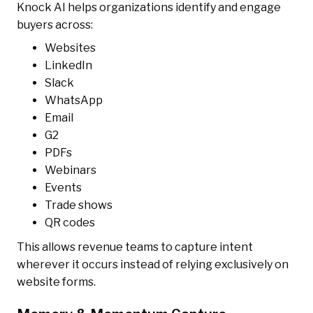
Knock AI helps organizations identify and engage
buyers across:
Websites
LinkedIn
Slack
WhatsApp
Email
G2
PDFs
Webinars
Events
Trade shows
QR codes
This allows revenue teams to capture intent
wherever it occurs instead of relying exclusively on
website forms.