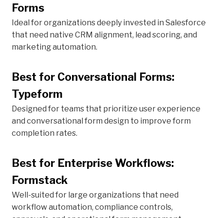
Forms
Ideal for organizations deeply invested in Salesforce
that need native CRM alignment, lead scoring, and
marketing automation.
Best for Conversational Forms:
Typeform
Designed for teams that prioritize user experience
and conversational form design to improve form
completion rates.
Best for Enterprise Workflows:
Formstack
Well-suited for large organizations that need
workflow automation, compliance controls,