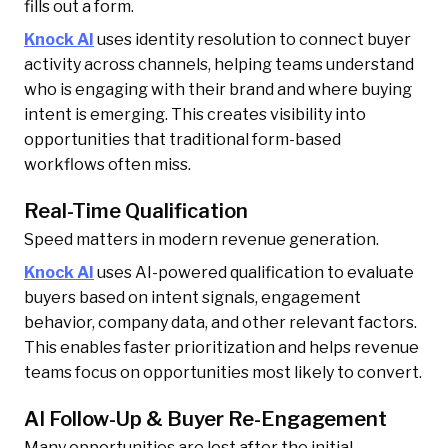
fills out a form.
Knock AI
uses identity resolution to connect buyer
activity across channels, helping teams understand
who is engaging with their brand and where buying
intent is emerging. This creates visibility into
opportunities that traditional form-based
workflows often miss.
Real-Time Qualification
Speed matters in modern revenue generation.
Knock AI
uses AI-powered qualification to evaluate
buyers based on intent signals, engagement
behavior, company data, and other relevant factors.
This enables faster prioritization and helps revenue
teams focus on opportunities most likely to convert.
AI Follow-Up & Buyer Re-Engagement
Many opportunities are lost after the initial