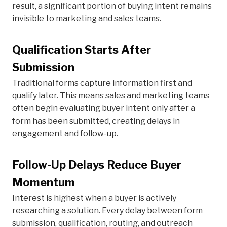
result, a significant portion of buying intent remains
invisible to marketing and sales teams.
Qualification Starts After
Submission
Traditional forms capture information first and
qualify later. This means sales and marketing teams
often begin evaluating buyer intent only after a
form has been submitted, creating delays in
engagement and follow-up.
Follow-Up Delays Reduce Buyer
Momentum
Interest is highest when a buyer is actively
researching a solution. Every delay between form
submission, qualification, routing, and outreach