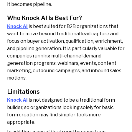
it becomes pipeline.
Who Knock AI Is Best For?
Knock AI
is best suited for B2B organizations that
want to move beyond traditional lead capture and
focus on buyer activation, qualification, enrichment,
and pipeline generation. It is particularly valuable for
companies running multi-channel demand
generation programs, webinars, events, content
marketing, outbound campaigns, and inbound sales
motions.
Limitations
Knock AI
is not designed to be a traditional form
builder, so organizations looking solely for basic
form creation may find simpler tools more
appropriate.
In addition, many of its strengths come from