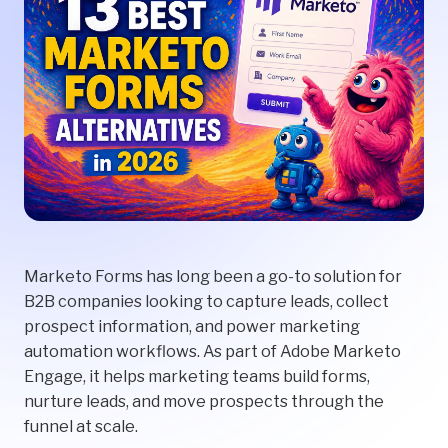
Marketo Forms has long been a go-to solution for
B2B companies looking to capture leads, collect
prospect information, and power marketing
automation workflows. As part of Adobe Marketo
Engage, it helps marketing teams build forms,
nurture leads, and move prospects through the
funnel at scale.