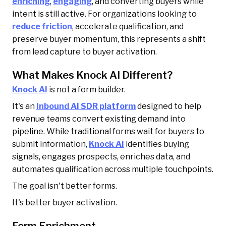
enriching
,
engaging
, and converting buyers while
intent is still active. For organizations looking to
reduce friction
, accelerate qualification, and
preserve buyer momentum, this represents a shift
from lead capture to buyer activation.
What Makes Knock AI Different?
Knock AI
is not a form builder.
It's an
Inbound AI SDR platform
designed to help
revenue teams convert existing demand into
pipeline. While traditional forms wait for buyers to
submit information,
Knock AI
identifies buying
signals, engages prospects, enriches data, and
automates qualification across multiple touchpoints.
The goal isn't better forms.
It's better buyer activation.
Form Enrichment