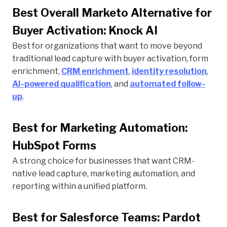
Best Overall Marketo Alternative for
Buyer Activation: Knock AI
Best for organizations that want to move beyond
traditional lead capture with buyer activation, form
enrichment,
CRM enrichment
,
identity resolution
,
AI-powered qualification
, and
automated follow-
up
.
Best for Marketing Automation:
HubSpot Forms
A strong choice for businesses that want CRM-
native lead capture, marketing automation, and
reporting within a unified platform.
Best for Salesforce Teams: Pardot