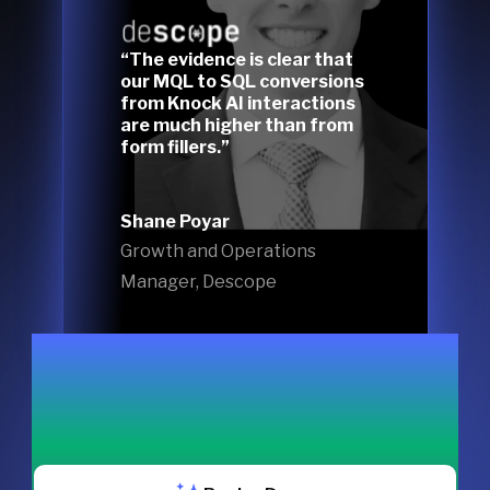
“The evidence is clear that
our MQL to SQL conversions
from Knock AI interactions
are much higher than from
form fillers.”
Shane Poyar
Growth and Operations
Manager, Descope