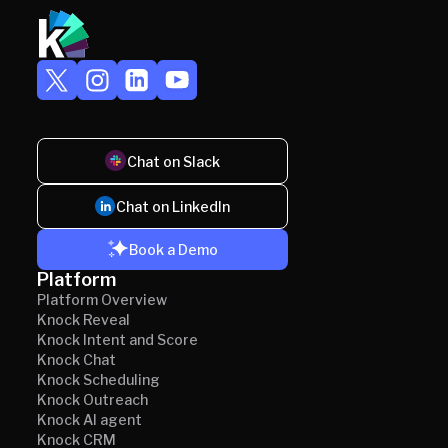
Chat on Slack
Chat on LinkedIn
Book a Demo
Platform
Platform Overview
Knock Reveal
Knock Intent and Score
Knock Chat
Knock Scheduling
Knock Outreach
Knock AI agent
Knock CRM