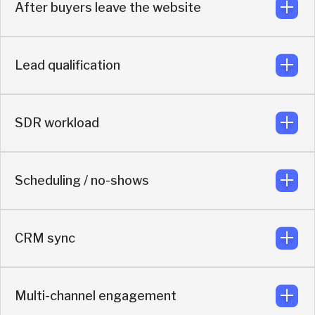
After buyers leave the website
Uses real-time LinkedIn outreach and direct messaging
to keep buyers re-engaged.
Lead qualification
The conversation continues in direct messaging, so the
relationship keeps moving.
SDR workload
Uses real-time enrichment and AI qualification to route
based on actual buyer context.
Scheduling / no-shows
AI handles qualification, routing so reps focus on real
opportunities.
CRM sync
Includes automated LinkedIn outreach after booking to
reduce no-shows.
Multi-channel engagement