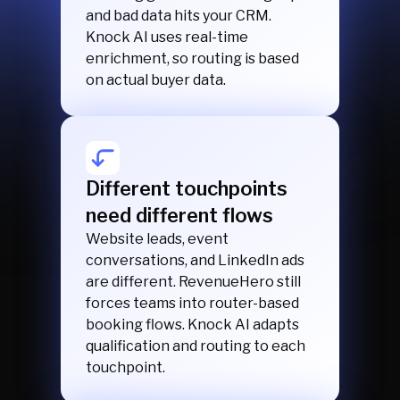
and bad data hits your CRM.
Knock AI uses real-time
enrichment, so routing is based
on actual buyer data.
Different touchpoints
need different flows
Website leads, event
conversations, and LinkedIn ads
are different. RevenueHero still
forces teams into router-based
booking flows. Knock AI adapts
qualification and routing to each
touchpoint.