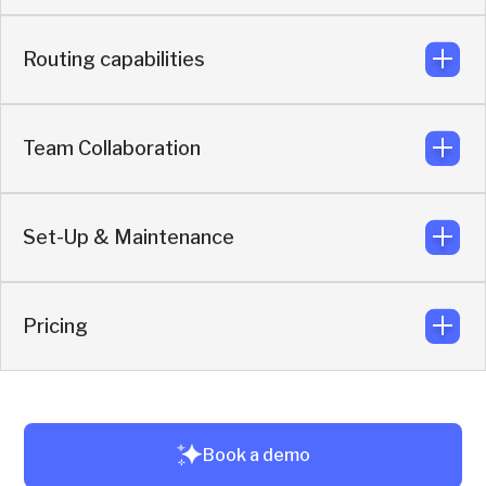
Syncs meeting context, buyer qualification, attribution,
and engagement based on enriched buyer data.
Routing capabilities
Built for multi-channel buyer journeys across events,
websites, ads and off-site content. The AI agent can also
book meetings directly through Slack, WhatsApp,
Telegram, and LinkedIn chat
Team Collaboration
Routing per use case, with full flexibility based on intent,
real-time enrichment, and CRM data.
Set-Up & Maintenance
Reps collaborate and reply directly from their own Slack
workspace.
Pricing
Live in under 3 hours. No code. No training.
Unlimited sales reps and AI agents without seat-based
Book a demo
pricing limitations