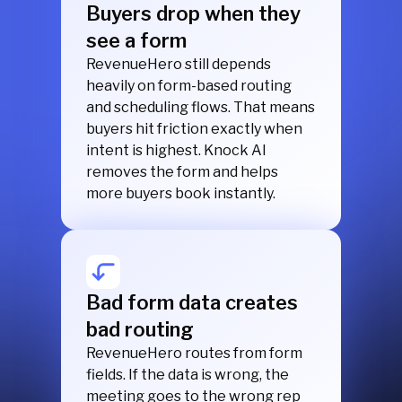
Buyers drop when they
see a form
RevenueHero still depends
heavily on form-based routing
and scheduling flows. That means
buyers hit friction exactly when
intent is highest. Knock AI
removes the form and helps
more buyers book instantly.
Bad form data creates
bad routing
RevenueHero routes from form
fields. If the data is wrong, the
meeting goes to the wrong rep