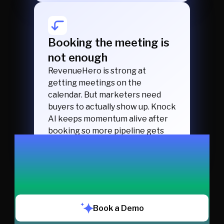
Booking the meeting is
not enough
RevenueHero is strong at
getting meetings on the
calendar. But marketers need
buyers to actually show up. Knock
AI keeps momentum alive after
booking so more pipeline gets
created.
Book a Demo