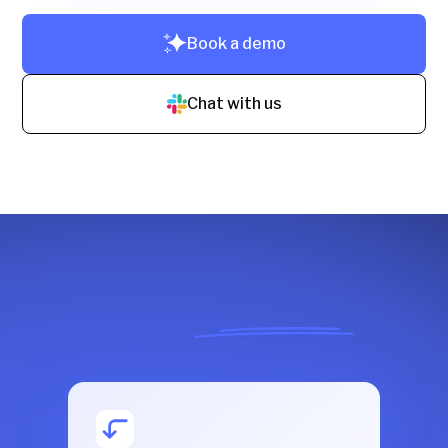
Book a demo
Chat with us