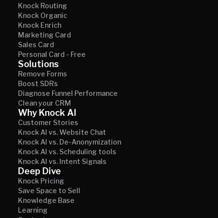
Knock Routing
Knock Organic
Knock Enrich
Marketing Card
Sales Card
Personal Card - Free
Solutions
Remove Forms
Boost SDRs
Diagnose Funnel Performance
Clean your CRM
Why Knock AI
Customer Stories
Knock AI vs. Website Chat
Knock AI vs. De-Anonymization
Knock AI vs. Scheduling tools
Knock AI vs. Intent Signals
Deep Dive
Knock Pricing
Save Space to Sell
Knowledge Base
Learning