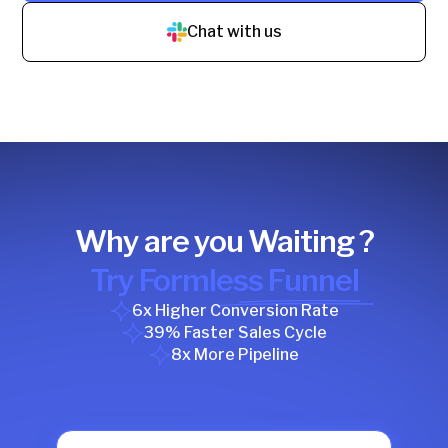
Chat with us
Why are you Waiting ?
Try Formless Funnel
6x Higher Conversion Rate
39% Faster Sales Cycle
8x More Pipeline