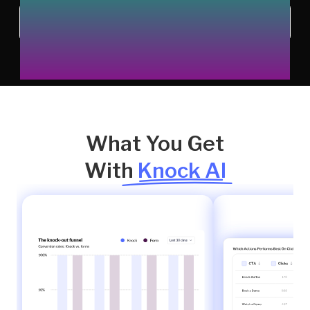
Chat with us
What You Get
With
Knock AI