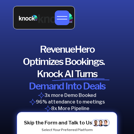
RevenueHero
Optimizes Bookings.
Knock AI Turns
Demand Into Deals
3x more Demo Booked
96% attendance to meetings
8x More Pipeline
Skip the Form and Talk to Us
Select Your Preferred Platform