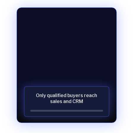
Only qualified buyers reach
sales and CRM