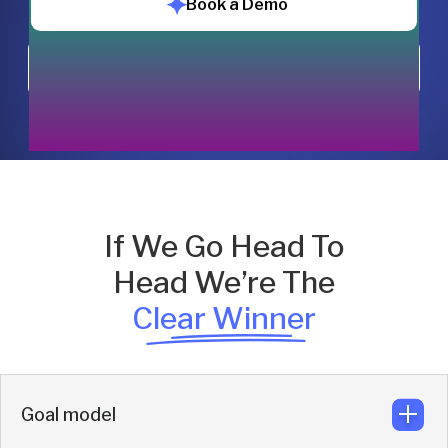
Book a Demo
Chat with us
If We Go Head To
Head We’re The
Clear Winner
Goal model