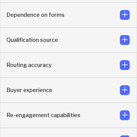
Dependence on forms
Built to turn existing demand into more qualified
meetings that actually happens
Qualification source
No dependency on forms. Buyers can instantly book
meetings using AI-based enrichment, intent detection,
and real-time buyer context
Routing accuracy
Uses real-time enrichment and AI qualification based on
actual buyer context.
Buyer experience
Routes based on fit, intent, enrichment, and live buyer
data.
Re-engagement capabilities
Optimized for making meetings actually happen by
keeping buyer momentum alive before and after the
booking