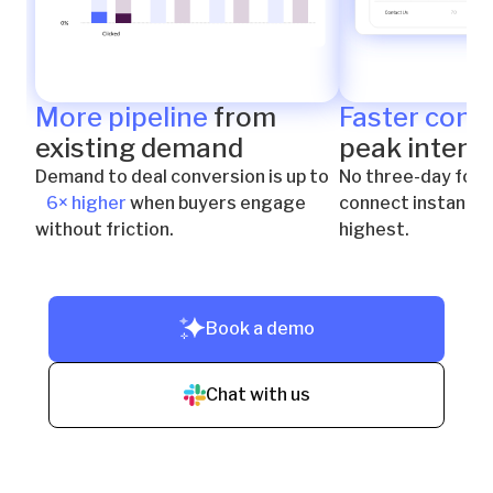
More pipeline
from
Faster conn
existing demand
peak intent
Demand to deal conversion is up to
No three-day foll
6× higher
when buyers engage
connect instantly 
without friction.
highest.
Book a demo
Chat with us