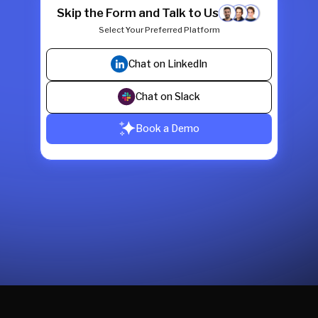
Skip the Form and Talk to Us
Select Your Preferred Platform
Chat on LinkedIn
Chat on Slack
Book a Demo