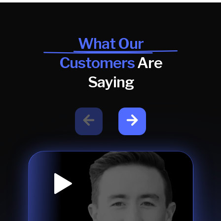
What Our
Customers
Are
Saying