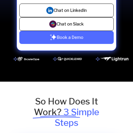
Chat on LinkedIn
Chat on Slack
Book a Demo
So How Does It
Work?
3 Simple
Steps