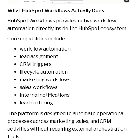
What HubSpot Workflows Actually Does
HubSpot Workflows provides native workflow
automation directly inside the HubSpot ecosystem.
Core capabilities include:
workflow automation
lead assignment
CRM triggers
lifecycle automation
marketing workflows
sales workflows
internal notifications
lead nurturing
The platform is designed to automate operational
processes across marketing, sales, and CRM
activities without requiring external orchestration
tools.