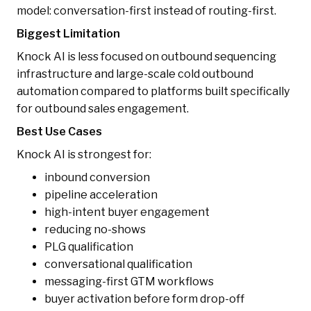
model: conversation-first instead of routing-first.
Biggest Limitation
Knock AI is less focused on outbound sequencing
infrastructure and large-scale cold outbound
automation compared to platforms built specifically
for outbound sales engagement.
Best Use Cases
Knock AI is strongest for:
inbound conversion
pipeline acceleration
high-intent buyer engagement
reducing no-shows
PLG qualification
conversational qualification
messaging-first GTM workflows
buyer activation before form drop-off