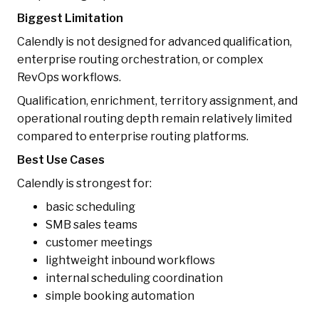
Biggest Limitation
Calendly is not designed for advanced qualification,
enterprise routing orchestration, or complex
RevOps workflows.
Qualification, enrichment, territory assignment, and
operational routing depth remain relatively limited
compared to enterprise routing platforms.
Best Use Cases
Calendly is strongest for:
basic scheduling
SMB sales teams
customer meetings
lightweight inbound workflows
internal scheduling coordination
simple booking automation