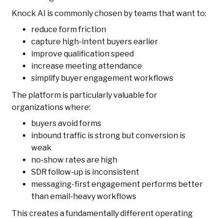
Knock AI is commonly chosen by teams that want to:
reduce form friction
capture high-intent buyers earlier
improve qualification speed
increase meeting attendance
simplify buyer engagement workflows
The platform is particularly valuable for
organizations where:
buyers avoid forms
inbound traffic is strong but conversion is
weak
no-show rates are high
SDR follow-up is inconsistent
messaging-first engagement performs better
than email-heavy workflows
This creates a fundamentally different operating