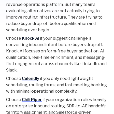
revenue operations platform. But many teams
evaluating alternatives are not actually trying to
improve routing infrastructure. They are trying to
reduce buyer drop-off before qualification and
scheduling ever begin.
Choose
Knock AI
if your biggest challenge is
converting inbound intent before buyers drop off.
Knock AI focuses on form-free buyer activation, AI
qualification, real-time enrichment, and messaging-
first engagement across channels like LinkedIn and
Slack.
Choose
Calendly
if you only need lightweight
scheduling, routing forms, and fast meeting booking
with minimal operational complexity.
Choose
Chili Piper
if your organization relies heavily
on enterprise inbound routing, SDR-to-AE handoffs,
territory assignment, and Salesforce-driven