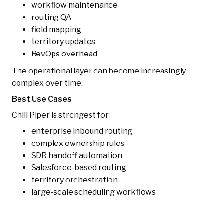
workflow maintenance
routing QA
field mapping
territory updates
RevOps overhead
The operational layer can become increasingly
complex over time.
Best Use Cases
Chili Piper is strongest for:
enterprise inbound routing
complex ownership rules
SDR handoff automation
Salesforce-based routing
territory orchestration
large-scale scheduling workflows