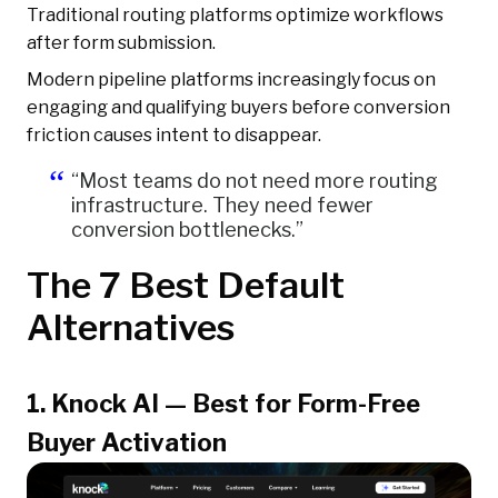
Traditional routing platforms optimize workflows
after form submission.
Modern pipeline platforms increasingly focus on
engaging and qualifying buyers before conversion
friction causes intent to disappear.
“Most teams do not need more routing
infrastructure. They need fewer
conversion bottlenecks.”
The 7 Best Default
Alternatives
1. Knock AI — Best for Form-Free
Buyer Activation