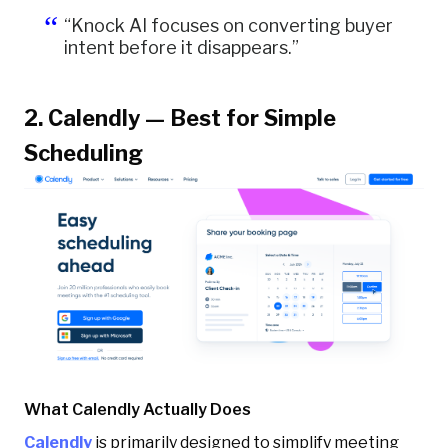
“Knock AI focuses on converting buyer
intent before it disappears.”
2. Calendly — Best for Simple
Scheduling
What Calendly Actually Does
Calendly
is primarily designed to simplify meeting