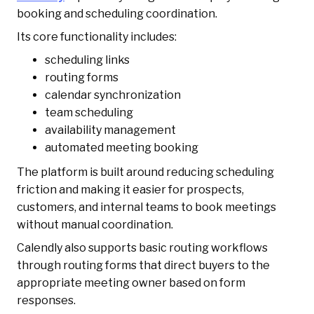
booking and scheduling coordination.
Its core functionality includes:
scheduling links
routing forms
calendar synchronization
team scheduling
availability management
automated meeting booking
The platform is built around reducing scheduling
friction and making it easier for prospects,
customers, and internal teams to book meetings
without manual coordination.
Calendly also supports basic routing workflows
through routing forms that direct buyers to the
appropriate meeting owner based on form
responses.