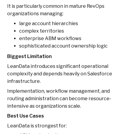
It is particularly common in mature RevOps
organizations managing:
large account hierarchies
complex territories
enterprise ABM workflows
sophisticated account ownership logic
Biggest Limitation
LeanData introduces significant operational
complexity and depends heavily on Salesforce
infrastructure.
Implementation, workflow management, and
routing administration can become resource-
intensive as organizations scale.
Best Use Cases
LeanData is strongest for: