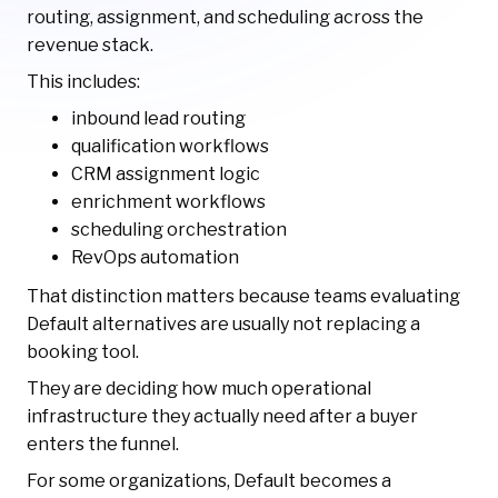
routing, assignment, and scheduling across the
revenue stack.
This includes:
inbound lead routing
qualification workflows
CRM assignment logic
enrichment workflows
scheduling orchestration
RevOps automation
That distinction matters because teams evaluating
Default alternatives are usually not replacing a
booking tool.
They are deciding how much operational
infrastructure they actually need after a buyer
enters the funnel.
For some organizations, Default becomes a