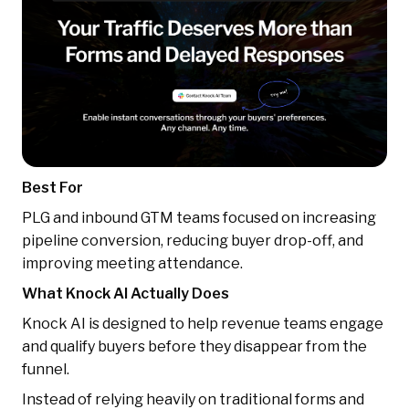
Best For
PLG and inbound GTM teams focused on increasing
pipeline conversion, reducing buyer drop-off, and
improving meeting attendance.
What Knock AI Actually Does
Knock AI is designed to help revenue teams engage
and qualify buyers before they disappear from the
funnel.
Instead of relying heavily on traditional forms and