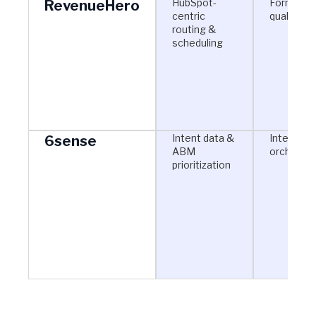
HubSpot-
Form-bas
RevenueHero
centric
qualificat
routing &
scheduling
Intent data &
Intent + 
6sense
ABM
orchestra
prioritization