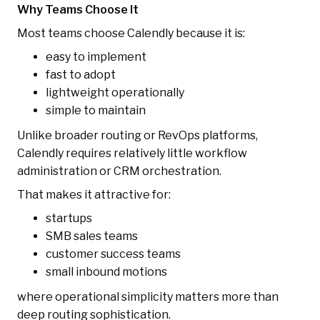
Why Teams Choose It
Most teams choose Calendly because it is:
easy to implement
fast to adopt
lightweight operationally
simple to maintain
Unlike broader routing or RevOps platforms,
Calendly requires relatively little workflow
administration or CRM orchestration.
That makes it attractive for:
startups
SMB sales teams
customer success teams
small inbound motions
where operational simplicity matters more than
deep routing sophistication.