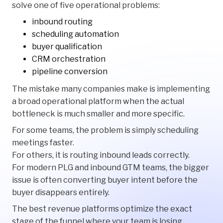
solve one of five operational problems:
inbound routing
scheduling automation
buyer qualification
CRM orchestration
pipeline conversion
The mistake many companies make is implementing
a broad operational platform when the actual
bottleneck is much smaller and more specific.
For some teams, the problem is simply scheduling
meetings faster.
For others, it is routing inbound leads correctly.
For modern PLG and inbound GTM teams, the bigger
issue is often converting buyer intent before the
buyer disappears entirely.
The best revenue platforms optimize the exact
stage of the funnel where your team is losing