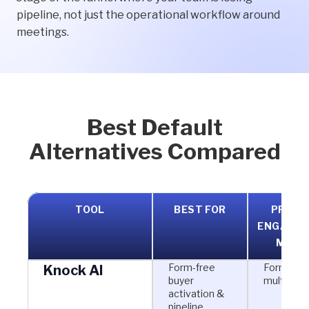
pipeline, not just the operational workflow around
meetings.
Best Default
Alternatives Compared
TOOL
BEST FOR
PRIMA
ENGAGE
MODE
Form-free
Form-free
Knock AI
buyer
multi-cha
activation &
pipeline