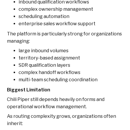
inbound qualification workflows
complex ownership management
scheduling automation
enterprise sales workflow support
The platform is particularly strong for organizations
managing:
large inbound volumes
territory-based assignment
SDR qualification layers
complex handoff workflows
multi-team scheduling coordination
Biggest Limitation
Chili Piper still depends heavily on forms and
operational workflow management.
As routing complexity grows, organizations often
inherit: