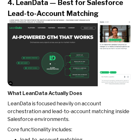
4. LeanData — Best for Salesforce
Lead-to-Account Matching
What LeanData Actually Does
LeanData is focused heavily on account
orchestration and lead-to-account matching inside
Salesforce environments.
Core functionality includes:
lead-to-account matching