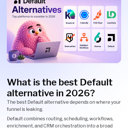
What is the best Default
alternative in 2026?
The best Default alternative depends on where your
funnel is leaking.
Default combines routing, scheduling, workflows,
enrichment, and CRM orchestration into a broad