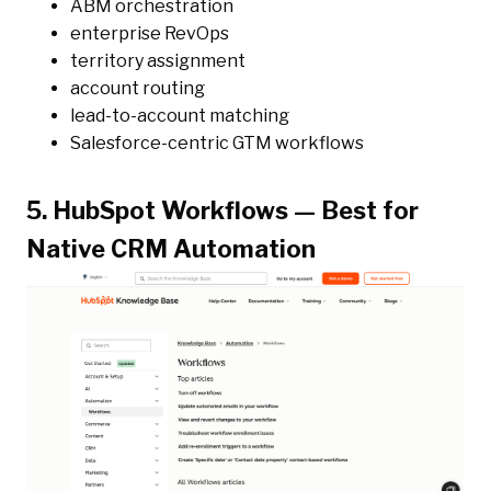
ABM orchestration
enterprise RevOps
territory assignment
account routing
lead-to-account matching
Salesforce-centric GTM workflows
5. HubSpot Workflows — Best for
Native CRM Automation