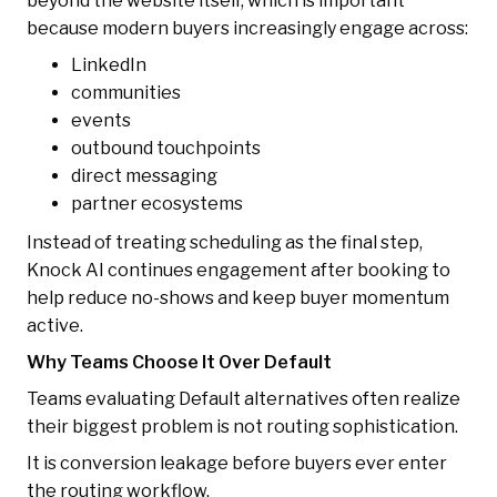
beyond the website itself, which is important
because modern buyers increasingly engage across:
LinkedIn
communities
events
outbound touchpoints
direct messaging
partner ecosystems
Instead of treating scheduling as the final step,
Knock AI continues engagement after booking to
help reduce no-shows and keep buyer momentum
active.
Why Teams Choose It Over Default
Teams evaluating Default alternatives often realize
their biggest problem is not routing sophistication.
It is conversion leakage before buyers ever enter
the routing workflow.