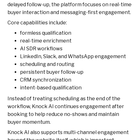
delayed follow-up, the platform focuses on real-time
buyer interaction and messaging-first engagement.
Core capabilities include:
formless qualification
real-time enrichment
AI SDR workflows
LinkedIn, Slack, and WhatsApp engagement
scheduling and routing
persistent buyer follow-up
CRM synchronization
intent-based qualification
Instead of treating scheduling as the end of the
workflow, Knock AI continues engagement after
booking to help reduce no-shows and maintain
buyer momentum.
Knock AI also supports multi-channel engagement