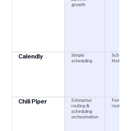
growth
Simple
Schedulin
Calendly
scheduling
first
Enterprise
Form-bas
Chili Piper
routing &
routing
scheduling
orchestration