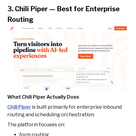
3. Chili Piper — Best for Enterprise
Routing
What Chili Piper Actually Does
Chili Piper
is built primarily for enterprise inbound
routing and scheduling orchestration.
The platform focuses on:
form routing