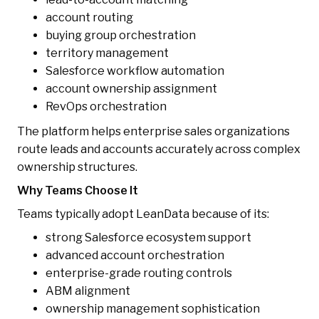
account routing
buying group orchestration
territory management
Salesforce workflow automation
account ownership assignment
RevOps orchestration
The platform helps enterprise sales organizations
route leads and accounts accurately across complex
ownership structures.
Why Teams Choose It
Teams typically adopt LeanData because of its:
strong Salesforce ecosystem support
advanced account orchestration
enterprise-grade routing controls
ABM alignment
ownership management sophistication