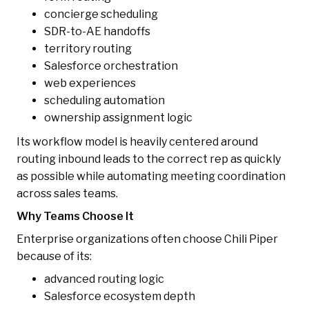
concierge scheduling
SDR-to-AE handoffs
territory routing
Salesforce orchestration
web experiences
scheduling automation
ownership assignment logic
Its workflow model is heavily centered around
routing inbound leads to the correct rep as quickly
as possible while automating meeting coordination
across sales teams.
Why Teams Choose It
Enterprise organizations often choose Chili Piper
because of its:
advanced routing logic
Salesforce ecosystem depth