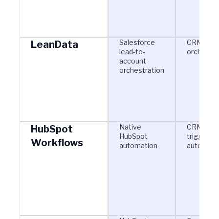
Salesforce
CRM-bas
LeanData
lead-to-
orchestra
account
orchestration
Native
CRM-
HubSpot
HubSpot
triggered
Workflows
automation
automati