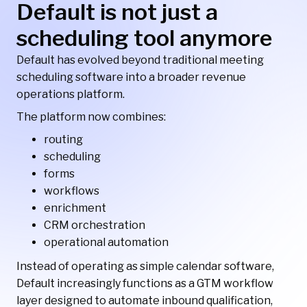
Default is not just a
scheduling tool anymore
Default has evolved beyond traditional meeting
scheduling software into a broader revenue
operations platform.
The platform now combines:
routing
scheduling
forms
workflows
enrichment
CRM orchestration
operational automation
Instead of operating as simple calendar software,
Default increasingly functions as a GTM workflow
layer designed to automate inbound qualification,