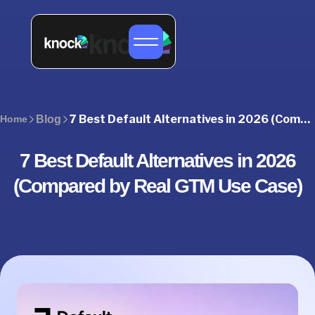
7 Best Default Alternatives in 2026 (Compared by GTM Use Case)
Home
Blog
7 Best Default Alternatives in 2026
(Compared by Real GTM Use Case)