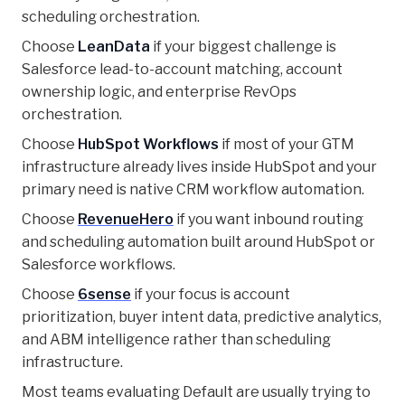
scheduling orchestration.
Choose
LeanData
if your biggest challenge is
Salesforce lead-to-account matching, account
ownership logic, and enterprise RevOps
orchestration.
Choose
HubSpot Workflows
if most of your GTM
infrastructure already lives inside HubSpot and your
primary need is native CRM workflow automation.
Choose
RevenueHero
if you want inbound routing
and scheduling automation built around HubSpot or
Salesforce workflows.
Choose
6sense
if your focus is account
prioritization, buyer intent data, predictive analytics,
and ABM intelligence rather than scheduling
infrastructure.
Most teams evaluating Default are usually trying to