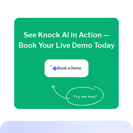
See Knock AI in Action —
Book Your Live Demo Today
Book a Demo