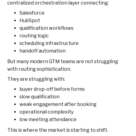
centralized orchestration layer connecting:
Salesforce
HubSpot
qualification workflows
routing logic
scheduling infrastructure
handoff automation
But many modern GTM teams are not struggling
with routing sophistication.
They are struggling with:
buyer drop-off before forms
slow qualification
weak engagement after booking
operational complexity
low meeting attendance
This is where the market is starting to shift.