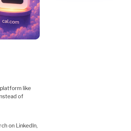
 platform like
instead of
rch on LinkedIn,