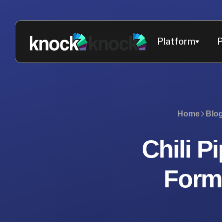
Platform
P
Home
Blo
Chili P
Forms