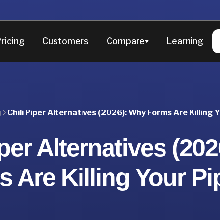
ricing
Customers
Compare
Learning
Chili Piper Alternatives (2026): Why Forms Are Killing Y
g
iper Alternatives (20
 Are Killing Your Pi