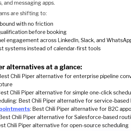
, and messaging apps.
s are shifting to:
bound with no friction
ualification before booking
nel engagement across LinkedIn, Slack, and WhatsAp
rst systems instead of calendar-first tools
er alternatives at a glance:
Best Chili Piper alternative for enterprise pipeline co
pture
Best Chili Piper alternative for simple one-click schedu
duling: Best Chili Piper alternative for service-based
pointments
: Best Chili Piper alternative for B2C ap
est Chili Piper alternative for Salesforce-based rout
st Chili Piper alternative for open-source scheduling