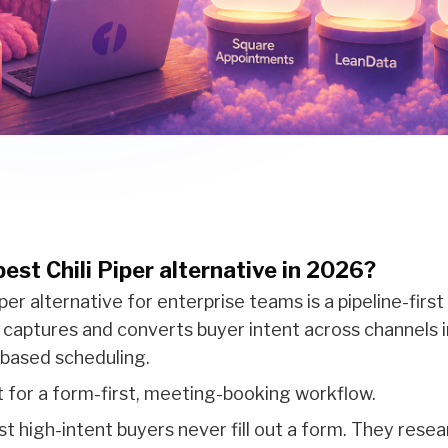
est Chili Piper alternative in 2026?
per alternative for enterprise teams is a pipeline-first
h captures and converts buyer intent across channels 
-based scheduling.
ilt for a form-first, meeting-booking workflow.
t high-intent buyers never fill out a form. They resea