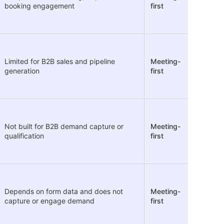
booking engagement
first
Limited for B2B sales and pipeline
Meeting-
generation
first
Not built for B2B demand capture or
Meeting-
qualification
first
Depends on form data and does not
Meeting-
capture or engage demand
first