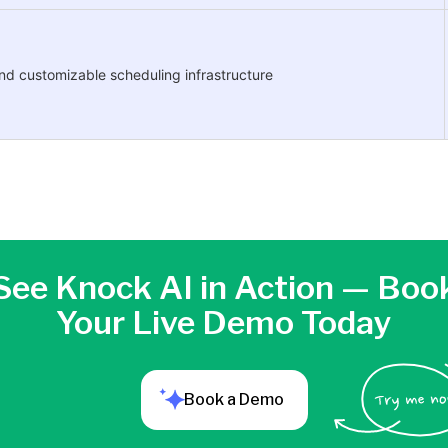
and customizable scheduling infrastructure
See Knock AI in Action — Boo
Your Live Demo Today
Book a Demo