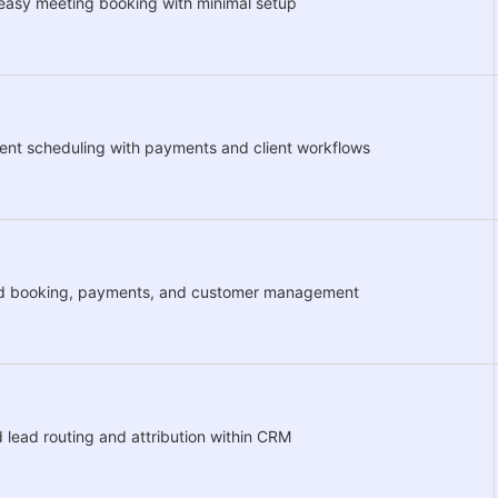
easy meeting booking with minimal setup
nt scheduling with payments and client workflows
ed booking, payments, and customer management
lead routing and attribution within CRM