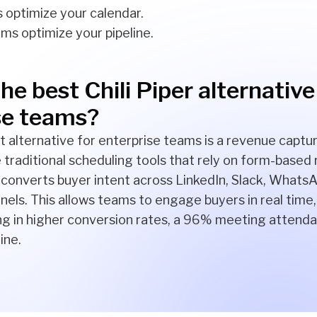
 optimize your calendar.
ms optimize your pipeline.
he best Chili Piper alternative
se teams?
t alternative for enterprise teams is a revenue captur
ke traditional scheduling tools that rely on form-based
converts buyer intent across LinkedIn, Slack, WhatsA
els. This allows teams to engage buyers in real time
ing in higher conversion rates, a 96% meeting attenda
ine.