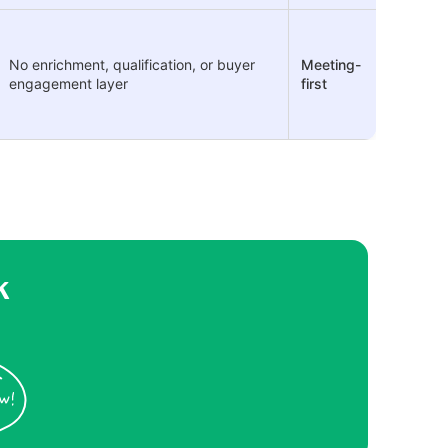
No enrichment, qualification, or buyer
Meeting-
engagement layer
first
k