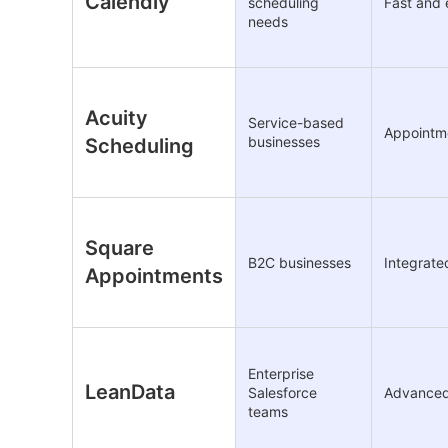
Calendly
scheduling
Fast and 
needs
Acuity
Service-based
Appointme
businesses
Scheduling
Square
B2C businesses
Integrat
Appointments
Enterprise
LeanData
Salesforce
Advanced 
teams