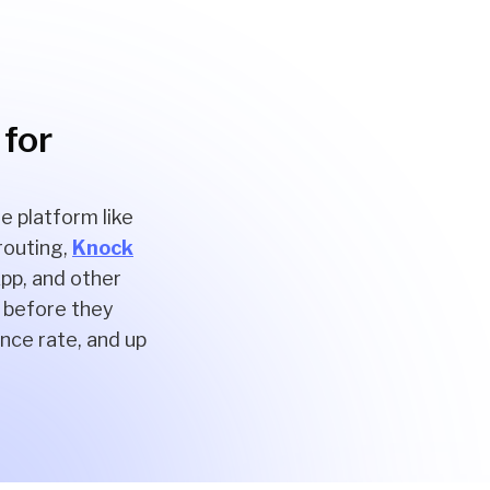
 for
e platform like
 routing,
Knock
pp, and other
, before they
nce rate, and up