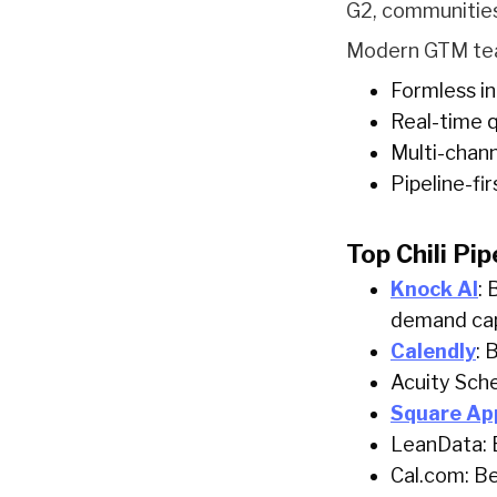
G2, communities
Modern GTM team
Formless in
Real-time q
Multi-chan
Pipeline-fi
Top Chili Pip
Knock AI
: 
demand ca
Calendly
: 
Acuity Sche
Square Ap
LeanData: B
Cal.com: Be