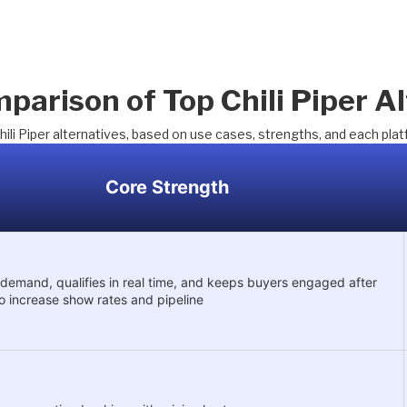
parison of Top Chili Piper Al
hili Piper alternatives, based on use cases, strengths, and each plat
Core Strength
demand, qualifies in real time, and keeps buyers engaged after
o increase show rates and pipeline