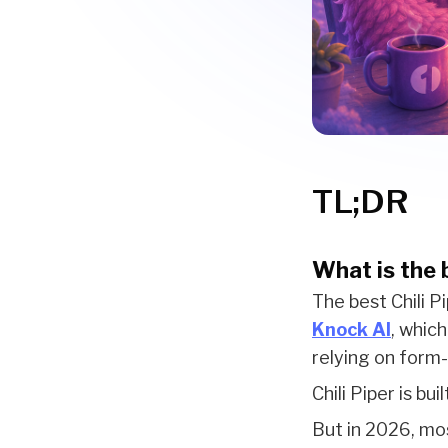
TL;DR
What is the b
The best Chili Pi
Knock AI
, whic
relying on form
Chili Piper is bu
But in 2026, mos