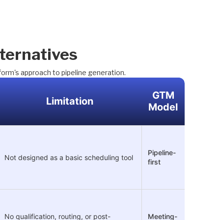
ternatives
form's approach to pipeline generation.
GTM
Limitation
Model
Pipeline-
Not designed as a basic scheduling tool
first
No qualification, routing, or post-
Meeting-