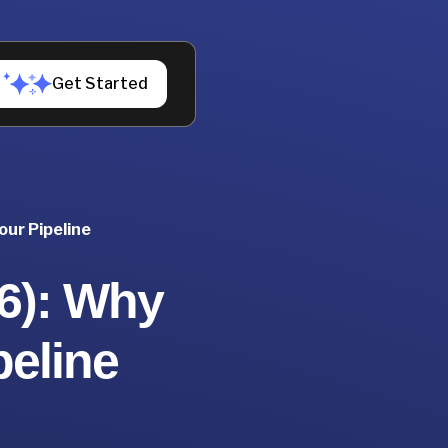
Get Started
our Pipeline
26): Why
peline