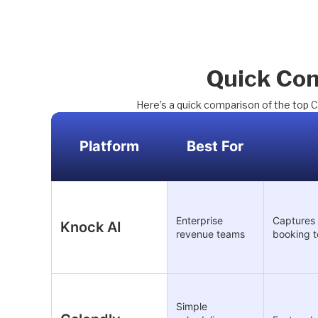
Quick Com
Here’s a quick comparison of the top C
Platform
Best For
Enterprise
Captures 
Knock AI
revenue teams
booking t
Simple