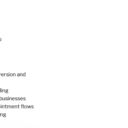
p
nversion and
ling
 businesses
pointment flows
ing