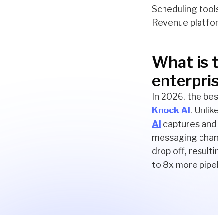
Scheduling tools
Revenue platfor
What is t
enterpri
In 2026, the bes
Knock AI
. Unli
AI
captures and 
messaging chann
drop off, result
to 8x more pipel