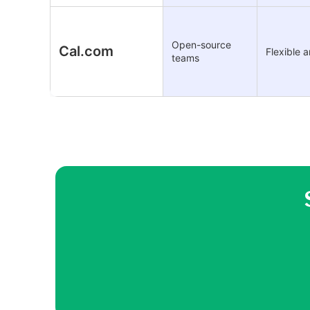
Open-source
Cal.com
Flexible 
teams