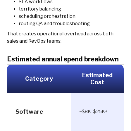
SLA workflows
territory balancing
scheduling orchestration
routing QA and troubleshooting
That creates operational overhead across both
sales and RevOps teams.
Estimated annual spend breakdown
Estimated
Category
Cost
Software
~$8K–$25K+