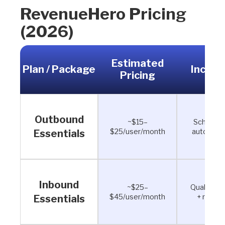
RevenueHero Pricing
(2026)
Estimated
Plan / Package
Includ
Pricing
Outbound
~$15–
Scheduli
$25/user/month
automati
Essentials
Inbound
~$25–
Qualificat
$45/user/month
+ routin
Essentials