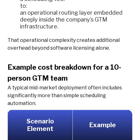
to:
an operational routing layer embedded
deeply inside the company’s GTM
infrastructure.
That operational complexity creates additional
overhead beyond software licensing alone.
Example cost breakdown for a 10-
person GTM team
A typical mid-market deployment often includes
significantly more than simple scheduling
automation.
Scenario
Example
Element