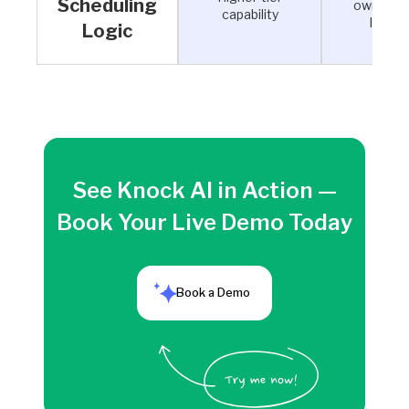
Scheduling
ownershi
capability
logic
Logic
See Knock AI in Action —
Book Your Live Demo Today
Book a Demo