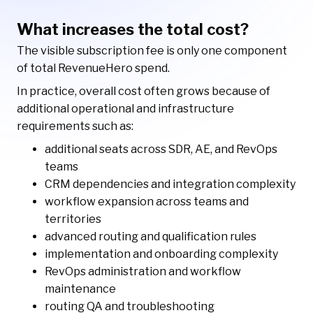
What increases the total cost?
The visible subscription fee is only one component
of total RevenueHero spend.
In practice, overall cost often grows because of
additional operational and infrastructure
requirements such as:
additional seats across SDR, AE, and RevOps
teams
CRM dependencies and integration complexity
workflow expansion across teams and
territories
advanced routing and qualification rules
implementation and onboarding complexity
RevOps administration and workflow
maintenance
routing QA and troubleshooting