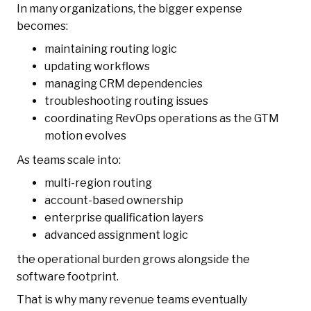
In many organizations, the bigger expense
becomes:
maintaining routing logic
updating workflows
managing CRM dependencies
troubleshooting routing issues
coordinating RevOps operations as the GTM
motion evolves
As teams scale into:
multi-region routing
account-based ownership
enterprise qualification layers
advanced assignment logic
the operational burden grows alongside the
software footprint.
That is why many revenue teams eventually