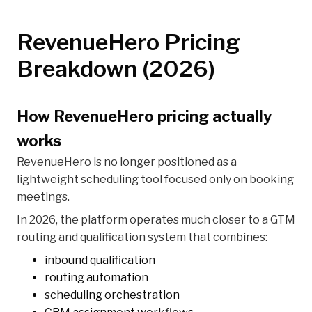
RevenueHero Pricing
Breakdown (2026)
How RevenueHero pricing actually
works
RevenueHero is no longer positioned as a
lightweight scheduling tool focused only on booking
meetings.
In 2026, the platform operates much closer to a GTM
routing and qualification system that combines:
inbound qualification
routing automation
scheduling orchestration