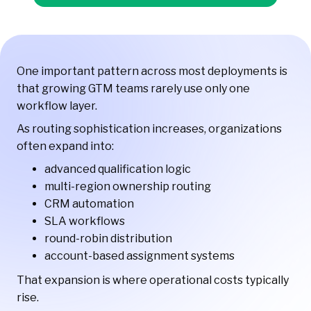
One important pattern across most deployments is
that growing GTM teams rarely use only one
workflow layer.
As routing sophistication increases, organizations
often expand into:
advanced qualification logic
multi-region ownership routing
CRM automation
SLA workflows
round-robin distribution
account-based assignment systems
That expansion is where operational costs typically
rise.