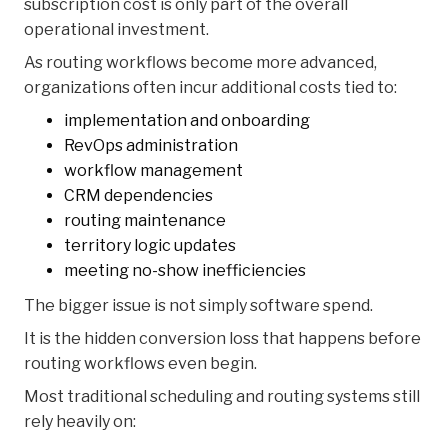
subscription cost is only part of the overall
operational investment.
As routing workflows become more advanced,
organizations often incur additional costs tied to:
implementation and onboarding
RevOps administration
workflow management
CRM dependencies
routing maintenance
territory logic updates
meeting no-show inefficiencies
The bigger issue is not simply software spend.
It is the hidden conversion loss that happens before
routing workflows even begin.
Most traditional scheduling and routing systems still
rely heavily on: