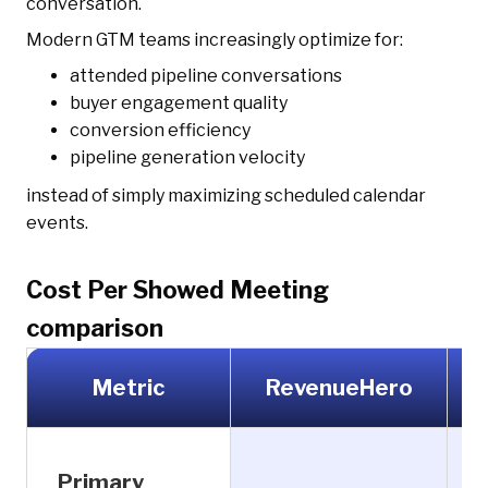
conversation.
Modern GTM teams increasingly optimize for:
attended pipeline conversations
buyer engagement quality
conversion efficiency
pipeline generation velocity
instead of simply maximizing scheduled calendar
events.
Cost Per Showed Meeting
comparison
Metric
RevenueHero
Primary
F