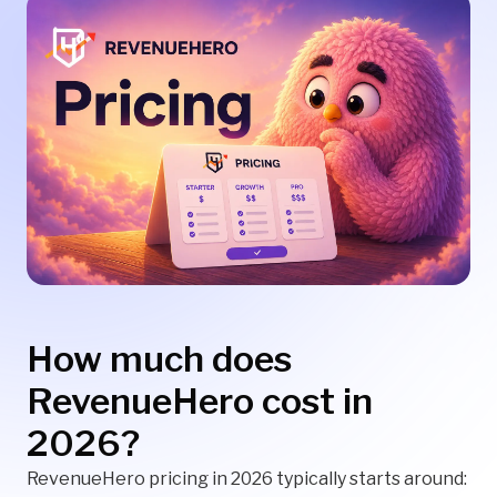
How much does
RevenueHero cost in
2026?
RevenueHero pricing in 2026 typically starts around: