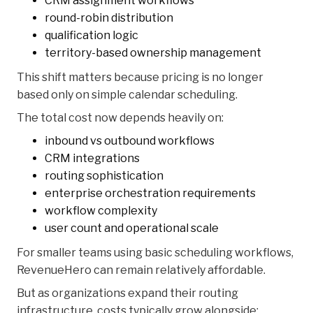
CRM assignment workflows
round-robin distribution
qualification logic
territory-based ownership management
This shift matters because pricing is no longer
based only on simple calendar scheduling.
The total cost now depends heavily on:
inbound vs outbound workflows
CRM integrations
routing sophistication
enterprise orchestration requirements
workflow complexity
user count and operational scale
For smaller teams using basic scheduling workflows,
RevenueHero can remain relatively affordable.
But as organizations expand their routing
infrastructure, costs typically grow alongside: