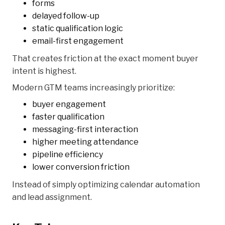
forms
delayed follow-up
static qualification logic
email-first engagement
That creates friction at the exact moment buyer
intent is highest.
Modern GTM teams increasingly prioritize:
buyer engagement
faster qualification
messaging-first interaction
higher meeting attendance
pipeline efficiency
lower conversion friction
Instead of simply optimizing calendar automation
and lead assignment.