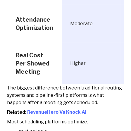
Attendance
P
Moderate
Optimization
Real Cost
Per Showed
Higher
Meeting
The biggest difference between traditional routing
systems and pipeline-first platforms is what
happens after a meeting gets scheduled.
Related:
RevenueHero Vs Knock AI
Most scheduling platforms optimize: