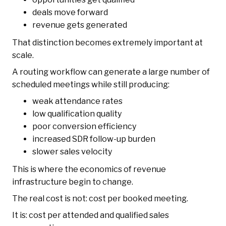
deals move forward
revenue gets generated
That distinction becomes extremely important at
scale.
A routing workflow can generate a large number of
scheduled meetings while still producing:
weak attendance rates
low qualification quality
poor conversion efficiency
increased SDR follow-up burden
slower sales velocity
This is where the economics of revenue
infrastructure begin to change.
The real cost is not: cost per booked meeting.
It is: cost per attended and qualified sales