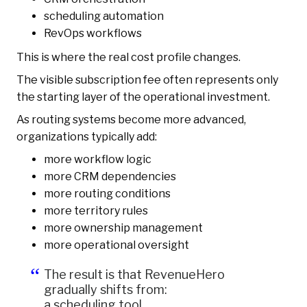
scheduling automation
RevOps workflows
This is where the real cost profile changes.
The visible subscription fee often represents only
the starting layer of the operational investment.
As routing systems become more advanced,
organizations typically add:
more workflow logic
more CRM dependencies
more routing conditions
more territory rules
more ownership management
more operational oversight
The result is that RevenueHero
gradually shifts from:
a scheduling tool