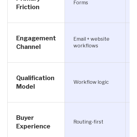
Forms
i
Friction
L
Engagement
Email + website
S
workflows
Channel
R
Qualification
Workflow logic
e
Model
A
Buyer
C
Routing-first
f
Experience