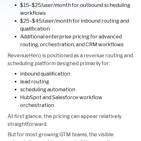
$15–$25/user/month for outbound scheduling
workflows
$25–$45/user/month for inbound routing and
qualification
Additional enterprise pricing for advanced
routing, orchestration, and CRM workflows
RevenueHero is positioned as a revenue routing and
scheduling platform designed primarily for:
inbound qualification
lead routing
scheduling automation
HubSpot and Salesforce workflow
orchestration
At first glance, the pricing can appear relatively
straightforward.
But for most growing GTM teams, the visible