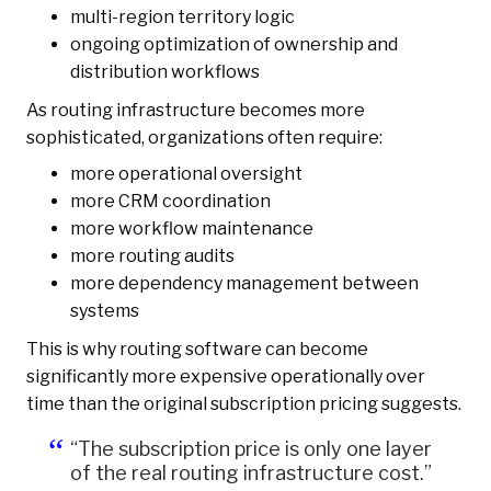
multi-region territory logic
ongoing optimization of ownership and
distribution workflows
As routing infrastructure becomes more
sophisticated, organizations often require:
more operational oversight
more CRM coordination
more workflow maintenance
more routing audits
more dependency management between
systems
This is why routing software can become
significantly more expensive operationally over
time than the original subscription pricing suggests.
“The subscription price is only one layer
of the real routing infrastructure cost.”