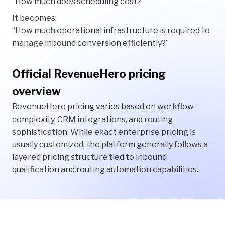
“How much does scheduling cost?”
It becomes:
“How much operational infrastructure is required to
manage inbound conversion efficiently?”
Official RevenueHero pricing
overview
RevenueHero pricing varies based on workflow
complexity, CRM integrations, and routing
sophistication. While exact enterprise pricing is
usually customized, the platform generally follows a
layered pricing structure tied to inbound
qualification and routing automation capabilities.