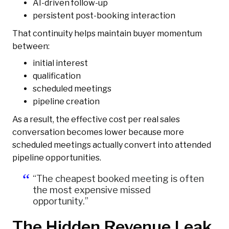
AI-driven follow-up
persistent post-booking interaction
That continuity helps maintain buyer momentum
between:
initial interest
qualification
scheduled meetings
pipeline creation
As a result, the effective cost per real sales
conversation becomes lower because more
scheduled meetings actually convert into attended
pipeline opportunities.
“The cheapest booked meeting is often
the most expensive missed
opportunity.”
The Hidden Revenue Leak