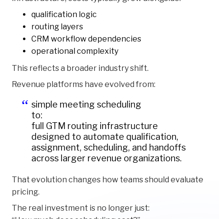
qualification logic
routing layers
CRM workflow dependencies
operational complexity
This reflects a broader industry shift.
Revenue platforms have evolved from:
simple meeting scheduling
to:
full GTM routing infrastructure
designed to automate qualification,
assignment, scheduling, and handoffs
across larger revenue organizations.
That evolution changes how teams should evaluate
pricing.
The real investment is no longer just: