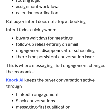
routing logic
assignment workflows
calendar coordination
But buyer intent does not stop at booking.
Intent fades quickly when:
buyers wait days for meetings
follow-up relies entirely on email
engagement disappears after scheduling
there is no persistent conversation layer
This is where messaging-first engagement changes
the economics.
Knock AI
keeps the buyer conversation active
through:
LinkedIn engagement
Slack conversations
messaging-first qualification