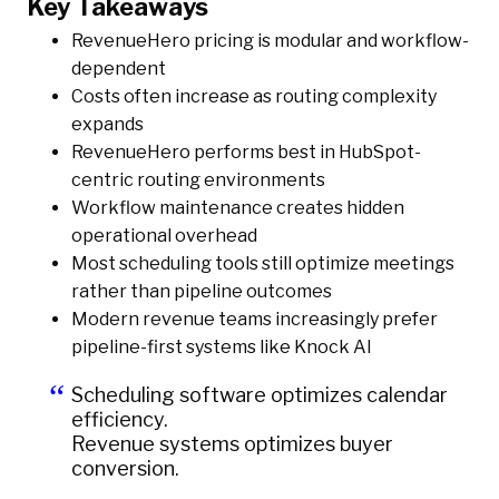
Key Takeaways
RevenueHero pricing is modular and workflow-
dependent
Costs often increase as routing complexity
expands
RevenueHero performs best in HubSpot-
centric routing environments
Workflow maintenance creates hidden
operational overhead
Most scheduling tools still optimize meetings
rather than pipeline outcomes
Modern revenue teams increasingly prefer
pipeline-first systems like Knock AI
Scheduling software optimizes calendar
efficiency.
Revenue systems optimizes buyer
conversion.