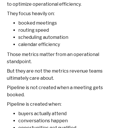
to optimize operational efficiency.
They focus heavily on:
booked meetings
routing speed
scheduling automation
calendar efficiency
Those metrics matter from an operational
standpoint.
But they are not the metrics revenue teams
ultimately care about.
Pipeline is not created when a meeting gets
booked.
Pipeline is created when:
buyers actually attend
conversations happen
opportunities get qualified