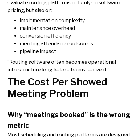
evaluate routing platforms not only on software
pricing, but also on:
implementation complexity
maintenance overhead
conversion efficiency
meeting attendance outcomes
pipeline impact
“Routing software often becomes operational
infrastructure long before teams realize it.”
The Cost Per Showed
Meeting Problem
Why “meetings booked” is the wrong
metric
Most scheduling and routing platforms are designed