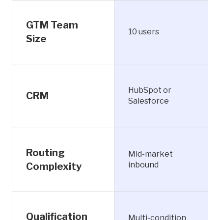
GTM Team
10 users
Size
HubSpot or
CRM
Salesforce
Routing
Mid-market
inbound
Complexity
Qualification
Multi-condition