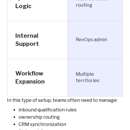
routing
Logic
Internal
RevOps admin
Support
Workflow
Multiple
territories
Expansion
In this type of setup, teams often need to manage:
inbound qualification rules
ownership routing
CRM synchronization