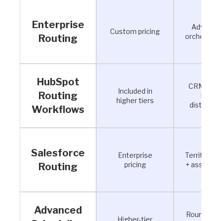
Enterprise
Advance
Custom pricing
orchestrat
Routing
HubSpot
CRM-bas
Included in
Routing
lead
higher tiers
distributi
Workflows
Salesforce
Enterprise
Territory l
pricing
+ assignm
Routing
Advanced
Round robi
Higher-tier