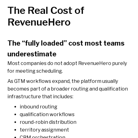
The Real Cost of
RevenueHero
The “fully loaded” cost most teams
underestimate
Most companies do not adopt RevenueHero purely
for meeting scheduling.
As GTM workflows expand, the platform usually
becomes part of a broader routing and qualification
infrastructure that includes:
inbound routing
qualification workflows
round-robin distribution
territory assignment
CRM orchestration