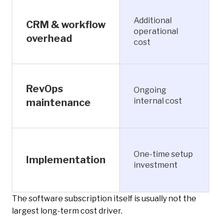
Additional
CRM & workflow
operational
overhead
cost
RevOps
Ongoing
internal cost
maintenance
One-time setup
Implementation
investment
The software subscription itself is usually not the
largest long-term cost driver.