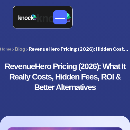
RevenueHero Pricing (2026): Hidden Costs, Plans & Better Alternatives
Home
Blog
RevenueHero Pricing (2026): What It
Really Costs, Hidden Fees, ROI &
Better Alternatives