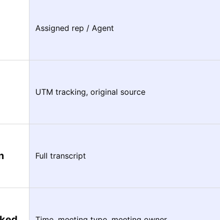
Assigned rep / Agent
UTM tracking, original source
n
Full transcript
oked
Time, meeting type, meeting owner