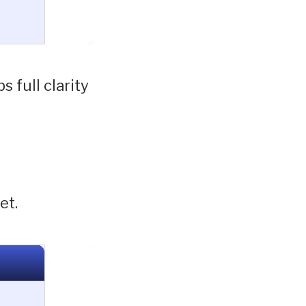
 full clarity
et.