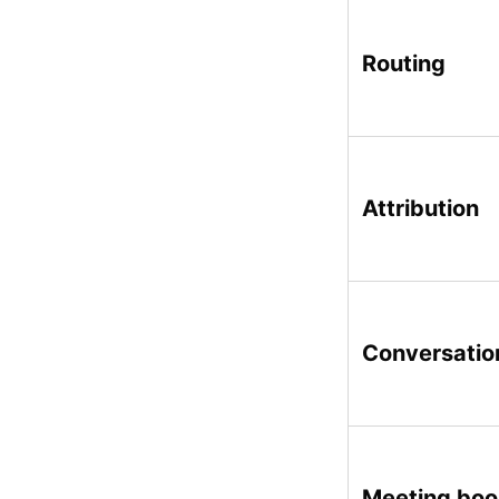
Routing
Attribution
Conversatio
Meeting bo