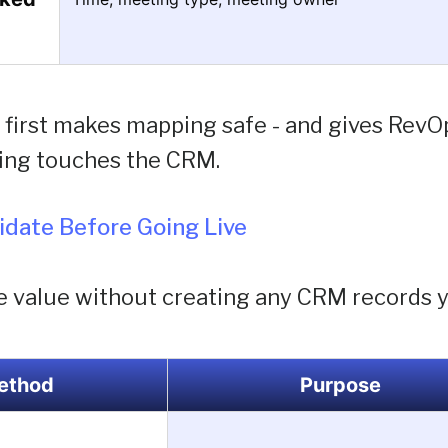
first makes mapping safe - and gives RevOps
ing touches the CRM.
lidate Before Going Live
e value without creating any CRM records y
ethod
Purpose