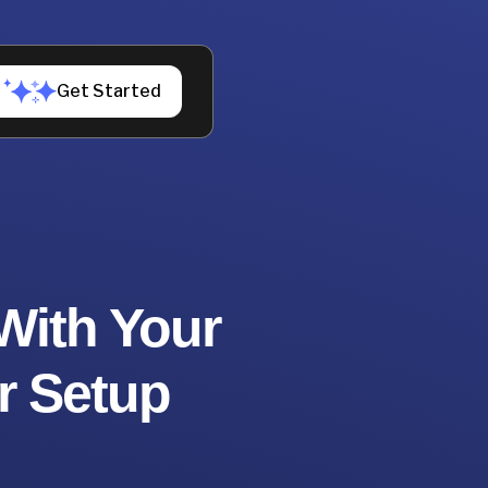
Get Started
With Your
r Setup