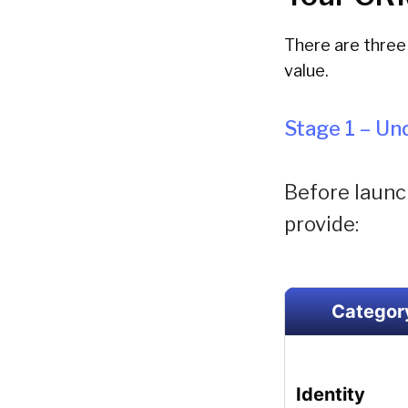
There are three 
value.
Stage 1 – U
Before launch
provide:
Categor
Identity