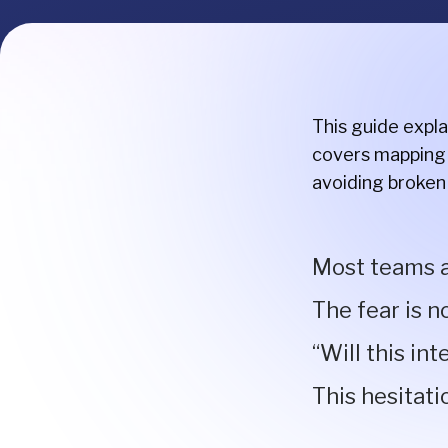
This guide expl
covers mapping 
avoiding broken
Most teams a
The fear is n
“Will this in
This hesitati