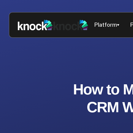
Platform
P
How to M
CRM Wi