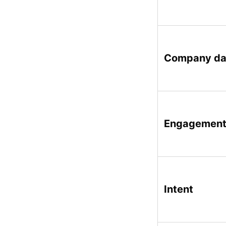
Company da
Engagemen
Intent