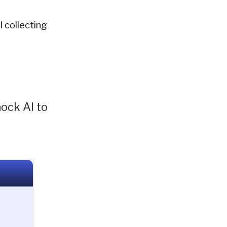
l collecting
nock AI to