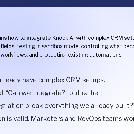
ains how to integrate Knock AI with complex CRM setup
fields, testing in sandbox mode, controlling what bec
 workflows, and protecting existing automations.
lready have complex CRM setups.
ot “Can we integrate?” but rather:
tegration break everything we already built?
on is valid. Marketers and RevOps teams wo