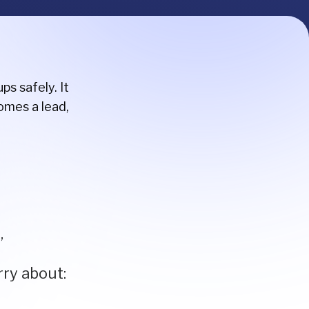
s safely. It
omes a lead,
”
rry about: