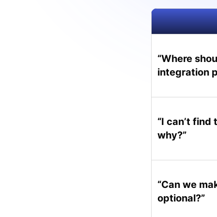
“Where shoul
integration 
“I can’t find
why?”
“Can we mak
optional?”