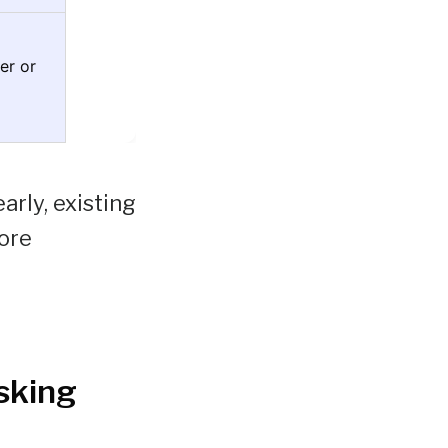
er or
rly, existing
ore
sking