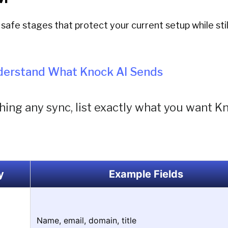
safe stages that protect your current setup while stil
nderstand What Knock AI Sends
ing any sync, list exactly what you want K
y
Example Fields
Name, email, domain, title