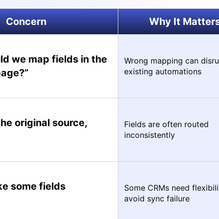
Concern
Why It Matter
d we map fields in the
Wrong mapping can disru
existing automations
page?”
 the original source,
Fields are often routed
inconsistently
e some fields
Some CRMs need flexibili
avoid sync failure