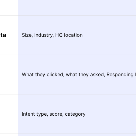
ta
Size, industry, HQ location
t
What they clicked, what they asked, Responding
Intent type, score, category