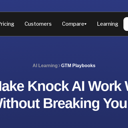
ricing
Customers
Compare
Learning
AI Learning
GTM Playbooks
ake Knock AI Work 
thout Breaking You