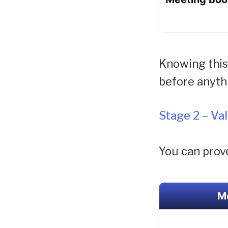
Knowing this 
before anyth
Stage 2 – Va
You can prov
M