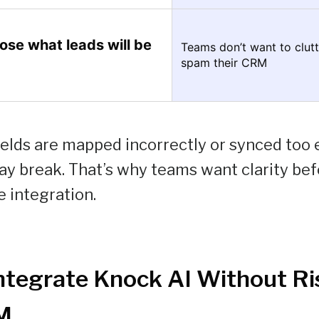
se what leads will be
Teams don’t want to clutt
spam their CRM
lds are mapped incorrectly or synced too ea
y break. That’s why teams want clarity bef
e integration.
ntegrate Knock AI Without Ri
M