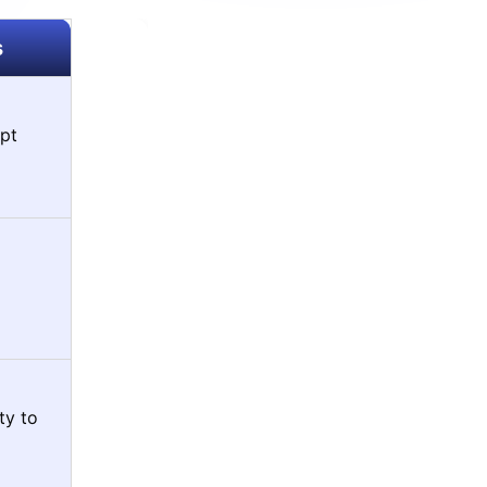
s
pt
ty to