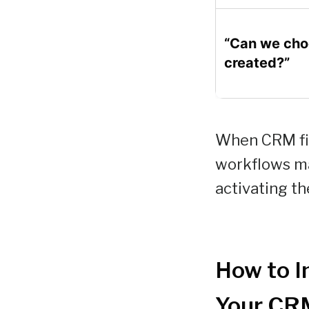
“Can we choo
created?”
When CRM fie
workflows ma
activating th
How to I
Your CR