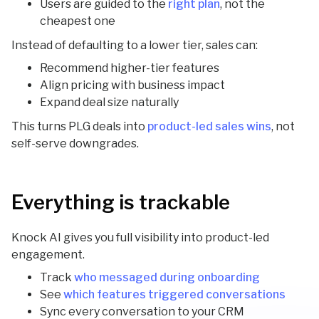
Users are guided to the
right plan
, not the
cheapest one
Instead of defaulting to a lower tier, sales can:
Recommend higher-tier features
Align pricing with business impact
Expand deal size naturally
This turns PLG deals into
product-led sales wins
, not
self-serve downgrades.
Everything is trackable
Knock AI gives you full visibility into product-led
engagement.
Track
who messaged during onboarding
See
which features triggered conversations
Sync every conversation to your CRM