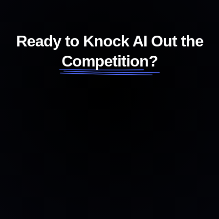
Ready to Knock AI Out the
Competition?