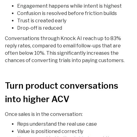
Engagement happens while intent is highest
Confusion is resolved before friction builds
Trust is created early
Drop-off is reduced
Conversations through Knock AI reach up to 83%
reply rates, compared to email follow-ups that are
often below 10%. This significantly increases the
chances of converting trials into paying customers.
Turn product conversations
into higher ACV
Once sales is in the conversation:
Reps understand the real use case
Value is positioned correctly