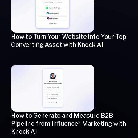
How to Turn Your Website into Your Top
Converting Asset with Knock AI
How to Generate and Measure B2B
Pipeline from Influencer Marketing with
Knock AI