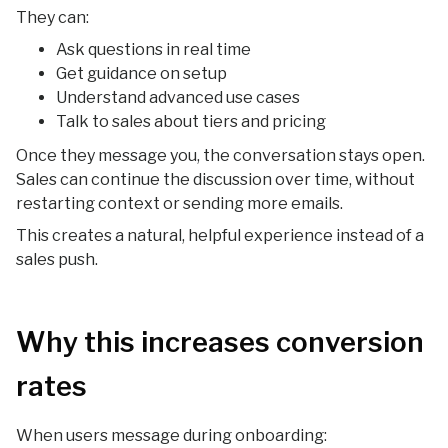
They can:
Ask questions in real time
Get guidance on setup
Understand advanced use cases
Talk to sales about tiers and pricing
Once they message you, the conversation stays open.
Sales can continue the discussion over time, without
restarting context or sending more emails.
This creates a natural, helpful experience instead of a
sales push.
Why this increases conversion
rates
When users message during onboarding: