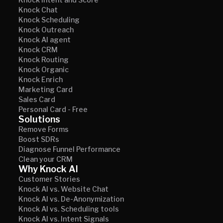
Knock Chat
Knock Scheduling
Knock Outreach
Knock AI agent
Knock CRM
Knock Routing
Knock Organic
Knock Enrich
Marketing Card
Sales Card
Personal Card - Free
Solutions
Remove Forms
Boost SDRs
Diagnose Funnel Performance
Clean your CRM
Why Knock AI
Customer Stories
Knock AI vs. Website Chat
Knock AI vs. De-Anonymization
Knock AI vs. Scheduling tools
Knock AI vs. Intent Signals