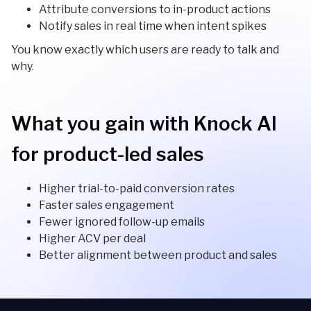
Attribute conversions to in-product actions
Notify sales in real time when intent spikes
You know exactly which users are ready to talk and
why.
What you gain with Knock AI
for product-led sales
Higher trial-to-paid conversion rates
Faster sales engagement
Fewer ignored follow-up emails
Higher ACV per deal
Better alignment between product and sales