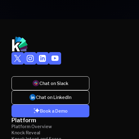
Chat on Slack
Chat on LinkedIn
Book a Demo
Platform
Platform Overview
Knock Reveal
Knock Intent and Score