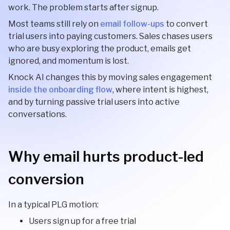
work. The problem starts after signup.
Most teams still rely on
email follow-ups
to convert
trial users into paying customers. Sales chases users
who are busy exploring the product, emails get
ignored, and momentum is lost.
Knock AI changes this by moving sales engagement
inside the onboarding flow
, where intent is highest,
and by turning passive trial users into active
conversations.
Why email hurts product-led
conversion
In a typical PLG motion:
Users sign up for a free trial