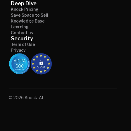
Deep Dive
Knock Pricing
Save Space to Sell
Knowledge Base
Learning
Contact us
Security
Term of Use
Privacy
© 2026 Knock AI