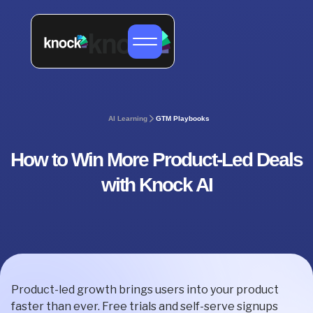
AI Learning
GTM Playbooks
How to Win More Product-Led Deals
with Knock AI
Product-led growth brings users into your product
faster than ever. Free trials and self-serve signups