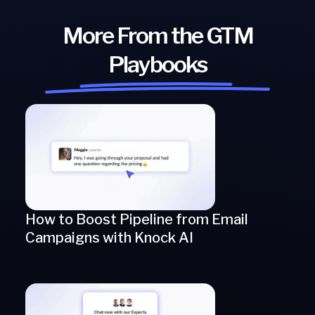
More From the GTM
Playbooks
How to Boost Pipeline from Email
Campaigns with Knock AI