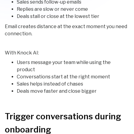
Sales sends follow-up emails
Replies are slow or never come
Deals stall or close at the lowest tier
Email creates distance at the exact moment you need
connection.
With Knock AI:
Users message your team while using the
product
Conversations start at the right moment
Sales helps instead of chases
Deals move faster and close bigger
Trigger conversations during
onboarding