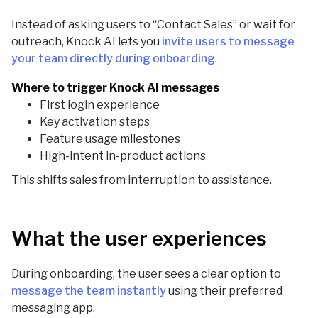
Instead of asking users to “Contact Sales” or wait for
outreach, Knock AI lets you
invite users to message
your team directly during onboarding
.
Where to trigger Knock AI messages
First login experience
Key activation steps
Feature usage milestones
High-intent in-product actions
This shifts sales from interruption to assistance.
What the user experiences
During onboarding, the user sees a clear option to
message the team instantly
using their preferred
messaging app.