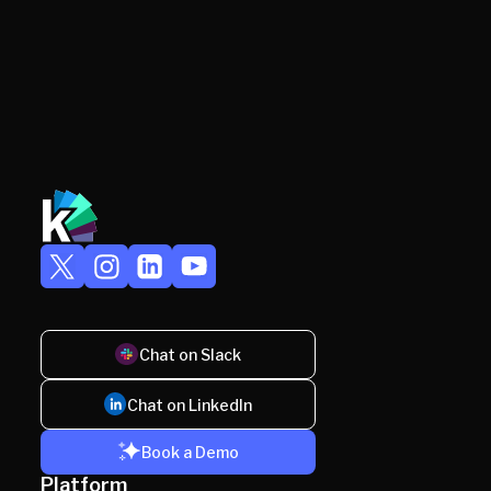
Chat on Slack
Chat on LinkedIn
Book a Demo
Platform