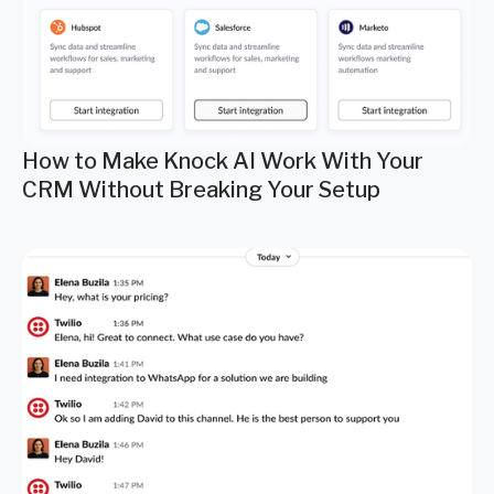
How to Make Knock AI Work With Your
CRM Without Breaking Your Setup