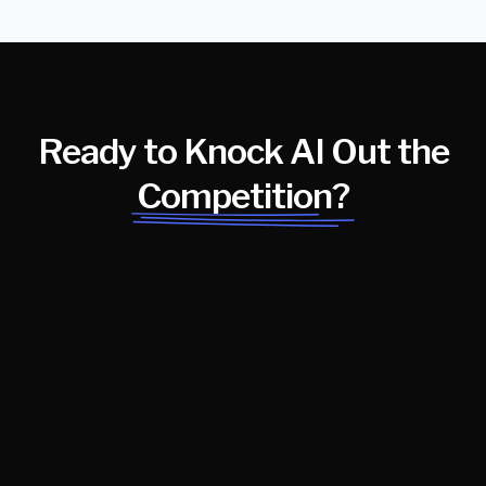
Ready to Knock AI Out the
Competition?