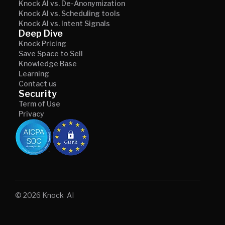
Knock AI vs. De-Anonymization
Knock AI vs. Scheduling tools
Knock AI vs. Intent Signals
Deep Dive
Knock Pricing
Save Space to Sell
Knowledge Base
Learning
Contact us
Security
Term of Use
Privacy
© 2026 Knock AI