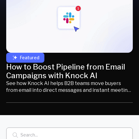
Featured
How to Boost Pipeline from Email
Campaigns with Knock AI
See how Knock AI helps B2B teams move buyers
from email into direct messages and instant meeting
booking to increase engagement and drive more
pipeline.