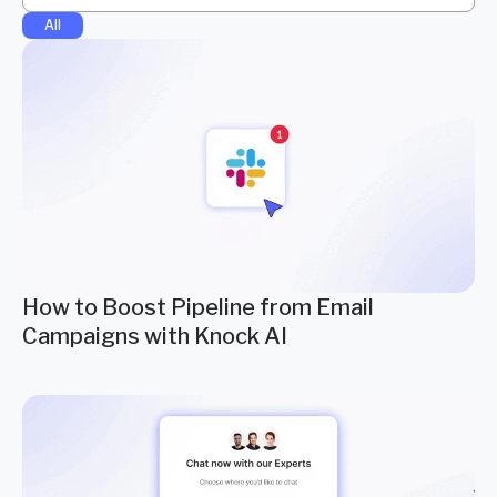
All
How to Boost Pipeline from Email
Campaigns with Knock AI