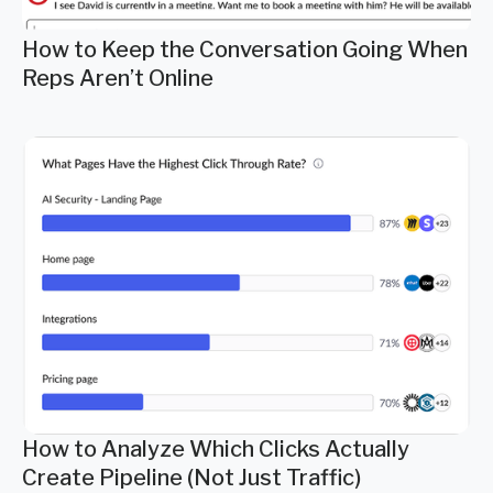
How to Keep the Conversation Going When
Reps Aren’t Online
How to Analyze Which Clicks Actually
Create Pipeline (Not Just Traffic)