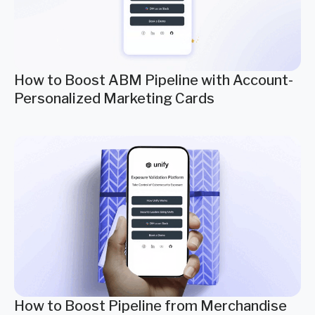
How to Boost ABM Pipeline with Account-
Personalized Marketing Cards
How to Boost Pipeline from Merchandise