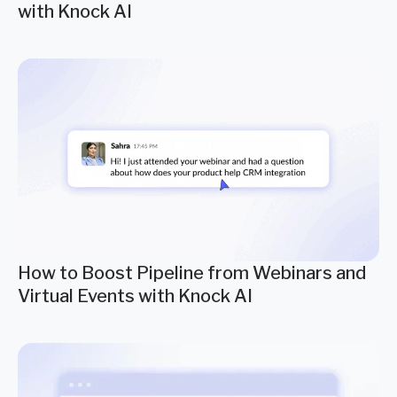
with Knock AI
How to Boost Pipeline from Webinars and
Virtual Events with Knock AI