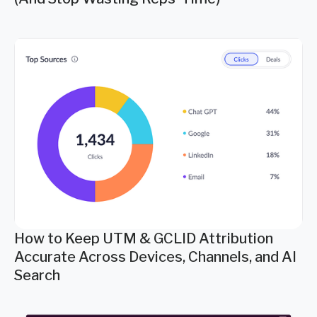
How to Keep UTM & GCLID Attribution
Accurate Across Devices, Channels, and AI
Search