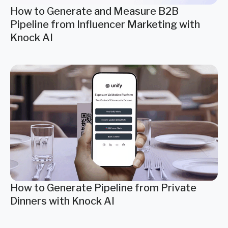
How to Generate and Measure B2B
Pipeline from Influencer Marketing with
Knock AI
How to Generate Pipeline from Private
Dinners with Knock AI