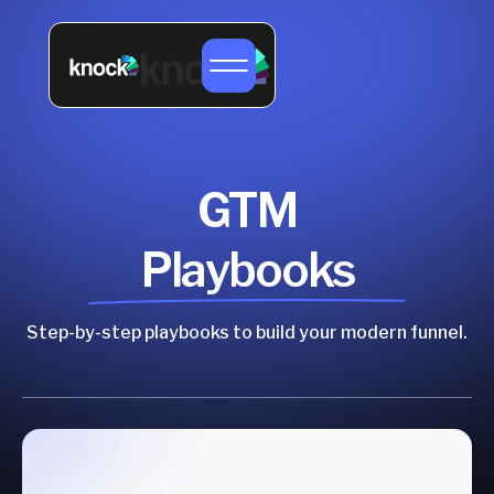
GTM
Playbooks
Step-by-step playbooks to build your modern funnel.