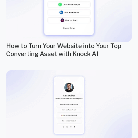
How to Turn Your Website into Your Top
Converting Asset with Knock AI