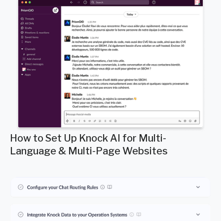
How to Set Up Knock AI for Multi-
Language & Multi-Page Websites