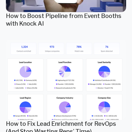
How to Boost Pipeline from Event Booths
with Knock AI
How to Fix Lead Enrichment for RevOps
(And Stop Wasting Reps’ Time)