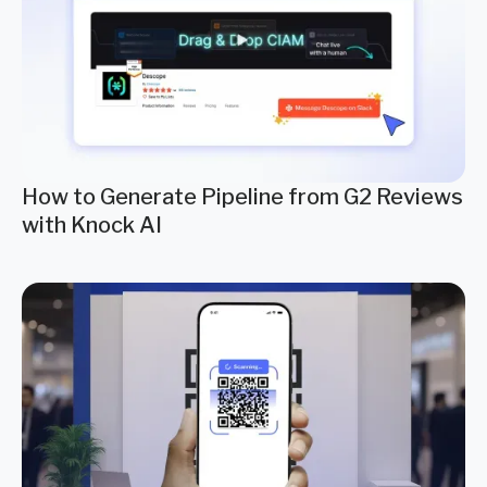
How to Generate Pipeline from G2 Reviews
with Knock AI