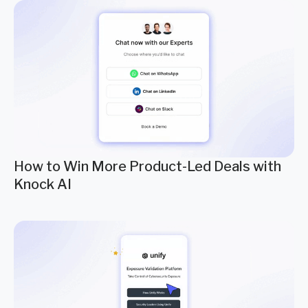
How to Win More Product-Led Deals with
Knock AI