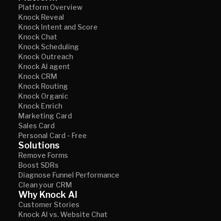
Platform Overview
Knock Reveal
Knock Intent and Score
Knock Chat
Knock Scheduling
Knock Outreach
Knock AI agent
Knock CRM
Knock Routing
Knock Organic
Knock Enrich
Marketing Card
Sales Card
Personal Card - Free
Solutions
Remove Forms
Boost SDRs
Diagnose Funnel Performance
Clean your CRM
Why Knock AI
Customer Stories
Knock AI vs. Website Chat