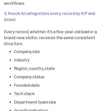
workflows.
3. Knock AI categorizes every record by ICP and
intent
Every record, whether it's a five-year-old lead or a
brand-new visitor, receives the same consistent
structure:
Company size
Industry
Region, country, state
Company status
Founded date
Tech stack
Department team size
Growth indicators