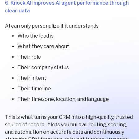
6. Knock AI improves AI agent performance through
clean data
AI can only personalize if it understands:
Who the lead is
What they care about
Their role
Their company status
Their intent
Their timeline
Their timezone, location, and language
This is what turns your CRM into a high-quality, trusted
source of record. It lets you build all routing, scoring,
and automation on accurate data and continuously