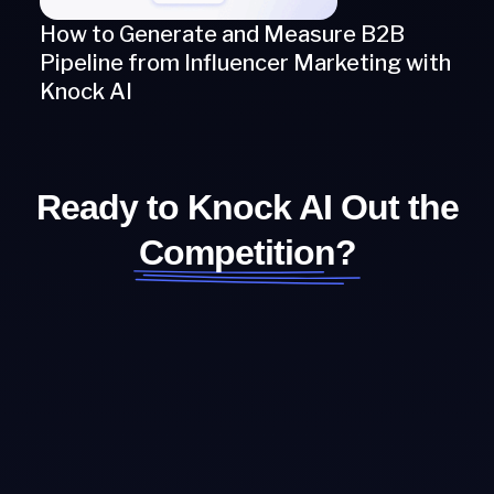
How to Generate and Measure B2B
Pipeline from Influencer Marketing with
Knock AI
Ready to Knock AI Out the
Competition?