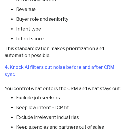
Revenue
Buyer role and seniority
Intent type
Intent score
This standardization makes prioritization and
automation possible.
4. Knock AI filters out noise before and after CRM
sync
You control what enters the CRM and what stays out:
Exclude job seekers
Keep low intent + ICP fit
Exclude irrelevant industries
Keep agencies and partners out of sales