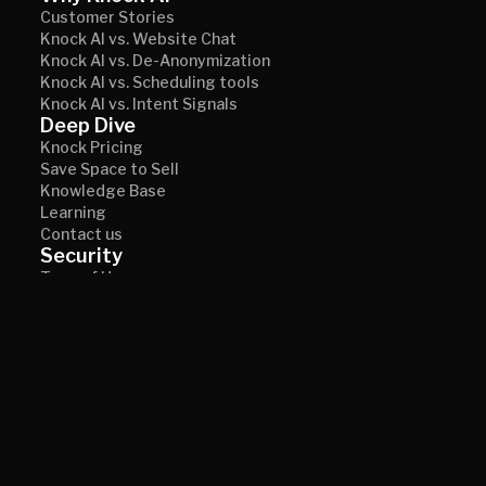
Customer Stories
Knock AI vs. Website Chat
Knock AI vs. De-Anonymization
Knock AI vs. Scheduling tools
Knock AI vs. Intent Signals
Deep Dive
Knock Pricing
Save Space to Sell
Knowledge Base
Learning
Contact us
Security
Term of Use
Privacy
© 2026 Knock AI