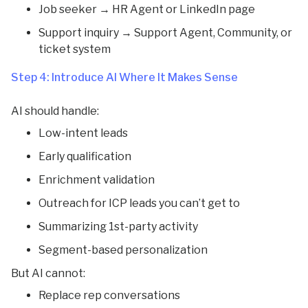
Job seeker → HR Agent or LinkedIn page
Support inquiry → Support Agent, Community, or
ticket system
Step 4: Introduce AI Where It Makes Sense
AI should handle:
Low-intent leads
Early qualification
Enrichment validation
Outreach for ICP leads you can’t get to
Summarizing 1st-party activity
Segment-based personalization
But AI cannot:
Replace rep conversations