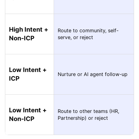
High Intent +
Route to community, self-
serve, or reject
Non-ICP
Low Intent +
Nurture or AI agent follow-up
ICP
Low Intent +
Route to other teams (HR,
Partnership) or reject
Non-ICP