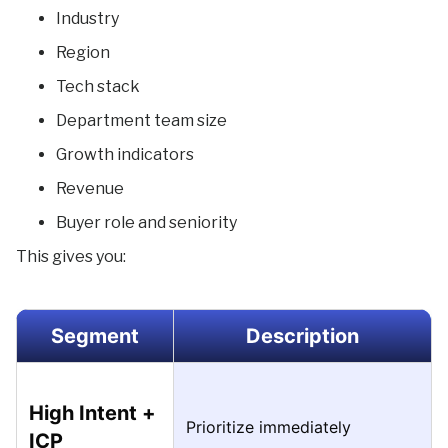
Industry
Region
Tech stack
Department team size
Growth indicators
Revenue
Buyer role and seniority
This gives you:
Segment
Description
High Intent +
Prioritize immediately
ICP