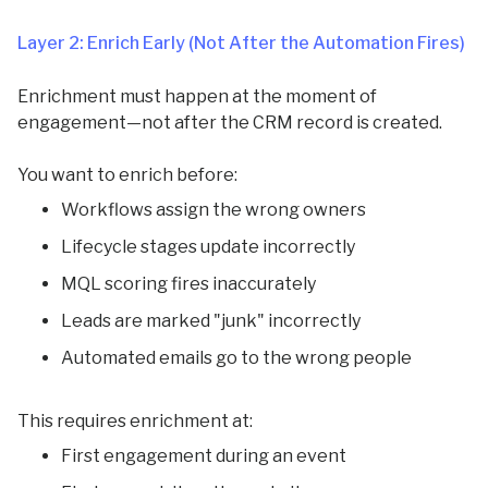
Layer 2: Enrich Early (Not After the Automation Fires)
Enrichment must happen at the moment of
engagement—not after the CRM record is created.
You want to enrich before:
Workflows assign the wrong owners
Lifecycle stages update incorrectly
MQL scoring fires inaccurately
Leads are marked "junk" incorrectly
Automated emails go to the wrong people
This requires enrichment at:
First engagement during an event