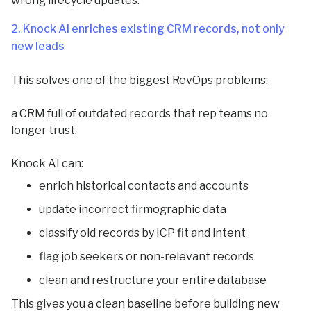
wrong lifecycle updates.
2. Knock AI enriches existing CRM records, not only
new leads
This solves one of the biggest RevOps problems:
a CRM full of outdated records that rep teams no
longer trust.
Knock AI can:
enrich historical contacts and accounts
update incorrect firmographic data
classify old records by ICP fit and intent
flag job seekers or non-relevant records
clean and restructure your entire database
This gives you a clean baseline before building new