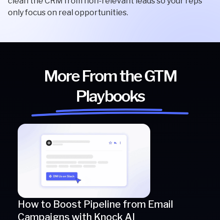
clean the CRM from non-relevant leads so your reps
only focus on real opportunities.
More From the GTM
Playbooks
How to Boost Pipeline from Email
Campaigns with Knock AI