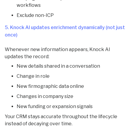
workflows
Exclude non-ICP
5. Knock AI updates enrichment dynamically (not just
once)
Whenever new information appears, Knock AI
updates the record:
New details shared in a conversation
Change in role
New firmographic data online
Changes in company size
New funding or expansion signals
Your CRM stays accurate throughout the lifecycle
instead of decaying over time.