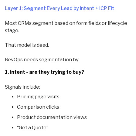
Layer 1: Segment Every Lead by Intent + ICP Fit
Most CRMs segment based on form fields or lifecycle
stage.
That model is dead.
RevOps needs segmentation by:
1. Intent - are they trying to buy?
Signals include:
Pricing page visits
Comparison clicks
Product documentation views
“Get a Quote”