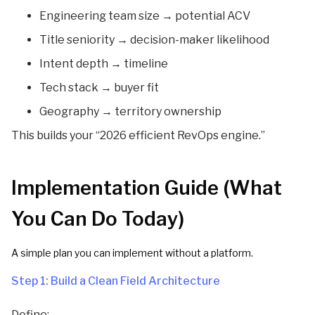
Engineering team size → potential ACV
Title seniority → decision-maker likelihood
Intent depth → timeline
Tech stack → buyer fit
Geography → territory ownership
This builds your “2026 efficient RevOps engine.”
Implementation Guide (What
You Can Do Today)
A simple plan you can implement without a platform.
Step 1: Build a Clean Field Architecture
Define: