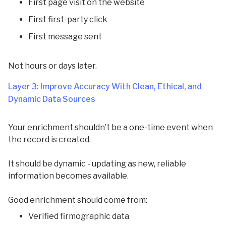
First page visit on the website
First first-party click
First message sent
Not hours or days later.
Layer 3: Improve Accuracy With Clean, Ethical, and
Dynamic Data Sources
Your enrichment shouldn’t be a one-time event when
the record is created.
It should be dynamic - updating as new, reliable
information becomes available.
Good enrichment should come from:
Verified firmographic data