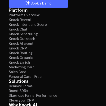
Book a Demo
Platform
Platform Overview
Knock Reveal
Knock Intent and Score
Knock Chat
Knock Scheduling
Knock Outreach
Knock AI agent
Knock CRM
Knock Routing
Knock Organic
Knock Enrich
Marketing Card
Sales Card
Personal Card - Free
Solutions
Remove Forms
Boost SDRs
Diagnose Funnel Performance
Clean your CRM
Why Knock AI