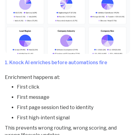
1. Knock AI enriches before automations fire
Enrichment happens at:
First click
First message
First page session tied to identity
First high-intent signal
This prevents wrong routing, wrong scoring, and