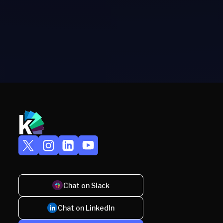
Chat on Slack
Chat on LinkedIn