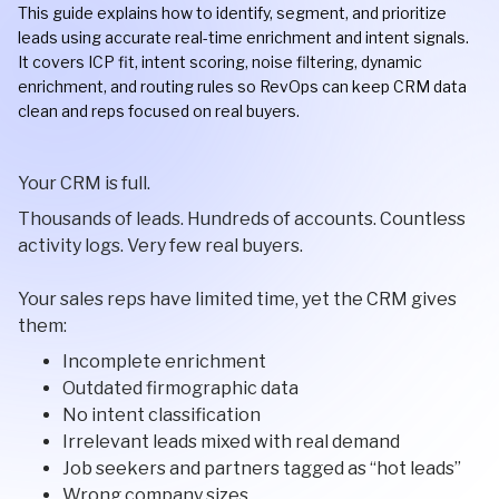
This guide explains how to identify, segment, and prioritize
leads using accurate real-time enrichment and intent signals.
It covers ICP fit, intent scoring, noise filtering, dynamic
enrichment, and routing rules so RevOps can keep CRM data
clean and reps focused on real buyers.
Your CRM is full.
Thousands of leads. Hundreds of accounts. Countless
activity logs. Very few real buyers.
Your sales reps have limited time, yet the CRM gives
them:
Incomplete enrichment
Outdated firmographic data
No intent classification
Irrelevant leads mixed with real demand
Job seekers and partners tagged as “hot leads”
Wrong company sizes