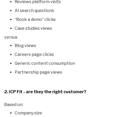
Reviews platform visits
AI search questions
“Book a demo” clicks
Case studies views
versus
Blog views
Careers page clicks
Generic content consumption
Partnership page views
2. ICP Fit - are they the right customer?
Based on:
Company size