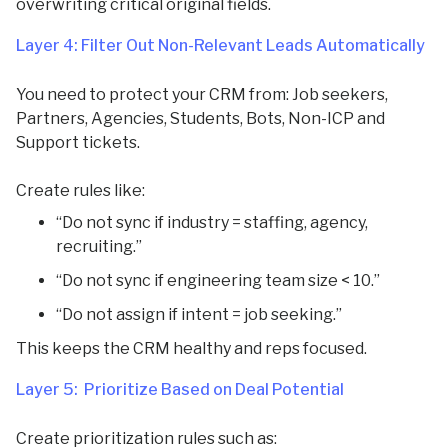
overwriting critical original fields.
Layer 4: Filter Out Non-Relevant Leads Automatically
You need to protect your CRM from: Job seekers,
Partners, Agencies, Students, Bots, Non-ICP and
Support tickets.
Create rules like:
“Do not sync if industry = staffing, agency,
recruiting.”
“Do not sync if engineering team size < 10.”
“Do not assign if intent = job seeking.”
This keeps the CRM healthy and reps focused.
Layer 5: Prioritize Based on Deal Potential
Create prioritization rules such as: