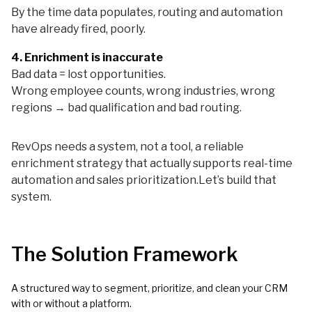
By the time data populates, routing and automation
have already fired, poorly.
4. Enrichment is inaccurate
Bad data = lost opportunities.
Wrong employee counts, wrong industries, wrong
regions → bad qualification and bad routing.
RevOps needs a system, not a tool, a reliable
enrichment strategy that actually supports real-time
automation and sales prioritization.Let’s build that
system.
The Solution Framework
A structured way to segment, prioritize, and clean your CRM
with or without a platform.