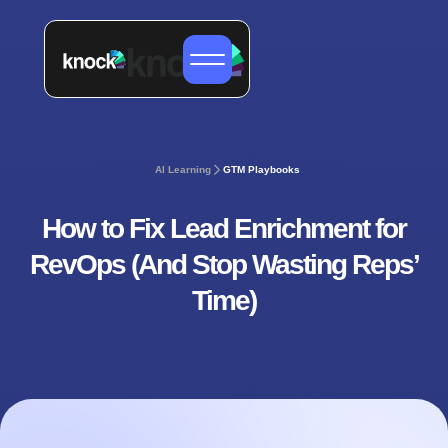
AI Learning
GTM Playbooks
How to Fix Lead Enrichment for
RevOps (And Stop Wasting Reps’
Time)