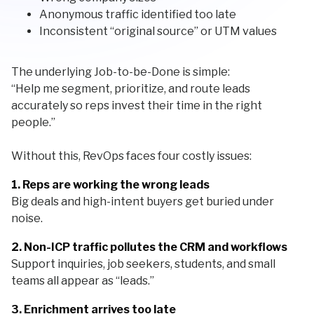
Anonymous traffic identified too late
Inconsistent “original source” or UTM values
The underlying Job-to-be-Done is simple:
“Help me segment, prioritize, and route leads
accurately so reps invest their time in the right
people.”
Without this, RevOps faces four costly issues:
1. Reps are working the wrong leads
Big deals and high-intent buyers get buried under
noise.
2. Non-ICP traffic pollutes the CRM and workflows
Support inquiries, job seekers, students, and small
teams all appear as “leads.”
3. Enrichment arrives too late