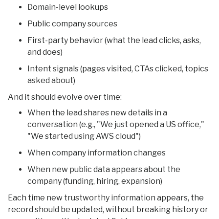
Domain-level lookups
Public company sources
First-party behavior (what the lead clicks, asks,
and does)
Intent signals (pages visited, CTAs clicked, topics
asked about)
And it should evolve over time:
When the lead shares new details in a
conversation (e.g., "We just opened a US office,"
"We started using AWS cloud")
When company information changes
When new public data appears about the
company (funding, hiring, expansion)
Each time new trustworthy information appears, the
record should be updated, without breaking history or