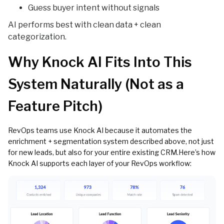
Guess buyer intent without signals
AI performs best with clean data + clean
categorization.
Why Knock AI Fits Into This
System Naturally (Not as a
Feature Pitch)
RevOps teams use Knock AI because it automates the
enrichment + segmentation system described above, not just
for new leads, but also for your entire existing CRM.Here’s how
Knock AI supports each layer of your RevOps workflow: