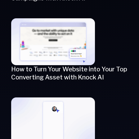
How to Turn Your Website into Your Top
Converting Asset with Knock AI