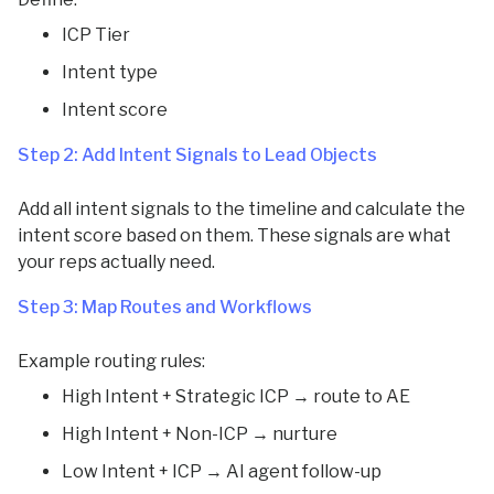
ICP Tier
Intent type
Intent score
Step 2: Add Intent Signals to Lead Objects
Add all intent signals to the timeline and calculate the
intent score based on them. These signals are what
your reps actually need.
Step 3: Map Routes and Workflows
Example routing rules:
High Intent + Strategic ICP → route to AE
High Intent + Non-ICP → nurture
Low Intent + ICP → AI agent follow-up