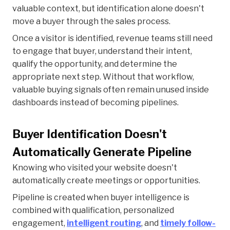
valuable context, but identification alone doesn't
move a buyer through the sales process.
Once a visitor is identified, revenue teams still need
to engage that buyer, understand their intent,
qualify the opportunity, and determine the
appropriate next step. Without that workflow,
valuable buying signals often remain unused inside
dashboards instead of becoming pipelines.
Buyer Identification Doesn't
Automatically Generate Pipeline
Knowing who visited your website doesn't
automatically create meetings or opportunities.
Pipeline is created when buyer intelligence is
combined with qualification, personalized
engagement,
intelligent routing
, and
timely follow-