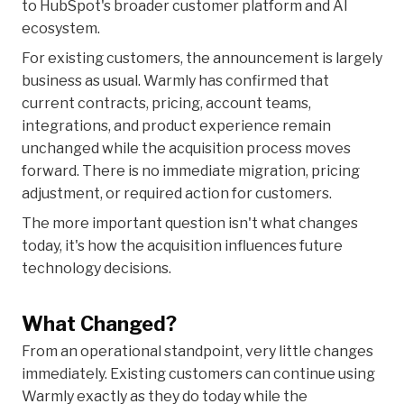
to HubSpot's broader customer platform and AI
ecosystem.
For existing customers, the announcement is largely
business as usual. Warmly has confirmed that
current contracts, pricing, account teams,
integrations, and product experience remain
unchanged while the acquisition process moves
forward. There is no immediate migration, pricing
adjustment, or required action for customers.
The more important question isn't what changes
today, it's how the acquisition influences future
technology decisions.
What Changed?
From an operational standpoint, very little changes
immediately. Existing customers can continue using
Warmly exactly as they do today while the