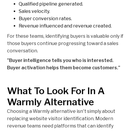
Qualified pipeline generated.
Sales velocity.
Buyer conversion rates.
Revenue influenced and revenue created.
For these teams, identifying buyers is valuable only if
those buyers continue progressing toward a sales
conversation.
"Buyer intelligence tells you who is interested.
Buyer activation helps them become customers."
What To Look For In A
Warmly Alternative
Choosing a Warmly alternative isn't simply about
replacing website visitor identification. Modern
revenue teams need platforms that can identify