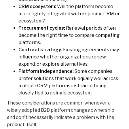
CRM ecosystem:
Will the platform become
more tightly integrated with a specific CRM or
ecosystem?
Procurement cycles:
Renewal periods often
become the right time to compare competing
platforms.
Contract strategy:
Existing agreements may
influence whether organizations renew,
expand, or explore alternatives.
Platform independence:
Some companies
prefer solutions that work equally well across
multiple CRM platforms instead of being
closely tied to a single ecosystem.
These considerations are common whenever a
widely adopted B2B platform changes ownership
and don't necessarily indicate a problem with the
product itself.