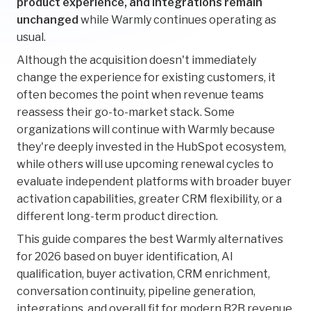
product experience, and integrations remain
unchanged
while Warmly continues operating as
usual.
Although the acquisition doesn't immediately
change the experience for existing customers, it
often becomes the point when revenue teams
reassess their go-to-market stack. Some
organizations will continue with Warmly because
they're deeply invested in the HubSpot ecosystem,
while others will use upcoming renewal cycles to
evaluate independent platforms with broader buyer
activation capabilities, greater CRM flexibility, or a
different long-term product direction.
This guide compares the best Warmly alternatives
for 2026 based on buyer identification, AI
qualification, buyer activation, CRM enrichment,
conversation continuity, pipeline generation,
integrations, and overall fit for modern B2B revenue