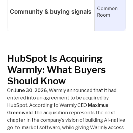
Common
Community & buying signals
Room
HubSpot Is Acquiring
Warmly: What Buyers
Should Know
On
June 30, 2026
, Warmly announced that it had
entered into an agreement to be acquired by
HubSpot. According to Warmly CEO
Maximus
Greenwald
, the acquisition represents the next
chapter in the company's vision of building AI-native
go-to-market software, while giving Warmly access