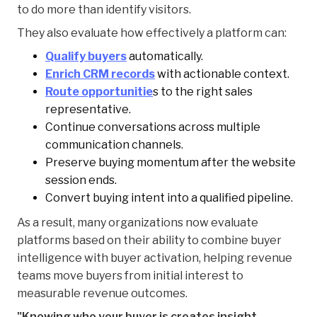
to do more than identify visitors.
They also evaluate how effectively a platform can:
Qualify buyers
automatically.
Enrich CRM records
with actionable context.
Route opportunitie
s to the right sales
representative.
Continue conversations across multiple
communication channels.
Preserve buying momentum after the website
session ends.
Convert buying intent into a qualified pipeline.
As a result, many organizations now evaluate
platforms based on their ability to combine buyer
intelligence with buyer activation, helping revenue
teams move buyers from initial interest to
measurable revenue outcomes.
"Knowing who your buyer is creates insight.