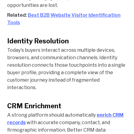
opportunities are lost.
Related:
Best B2B Website Visitor Identification
Tools
Identity Resolution
Today's buyers interact across multiple devices,
browsers, and communication channels. Identity
resolution connects those touchpoints into a single
buyer profile, providing a complete view of the
customer journey instead of fragmented
interactions.
CRM Enrichment
A strong platform should automatically
enrich CRM
records
with accurate company, contact, and
firmographic information. Better CRM data