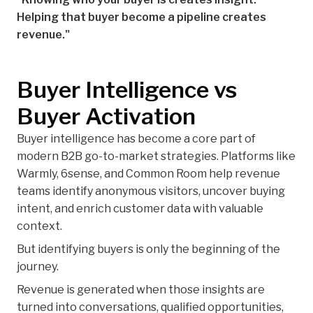
Helping that buyer become a pipeline creates
revenue."
Buyer Intelligence vs
Buyer Activation
Buyer intelligence has become a core part of
modern B2B go-to-market strategies. Platforms like
Warmly, 6sense, and Common Room help revenue
teams identify anonymous visitors, uncover buying
intent, and enrich customer data with valuable
context.
But identifying buyers is only the beginning of the
journey.
Revenue is generated when those insights are
turned into conversations, qualified opportunities,