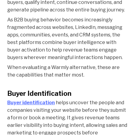
buyers, qualify intent, continue conversations, and
generate pipeline across the entire buying journey.
As B2B buying behavior becomes increasingly
fragmented across websites, LinkedIn, messaging
apps, communities, events, and CRM systems, the
best platforms combine buyer intelligence with
buyer activation to help revenue teams engage
buyers wherever meaningful interactions happen.
When evaluating a Warmly alternative, these are
the capabilities that matter most.
Buyer Identification
Buyer identification
helps uncover the people and
companies visiting your website before they submit
a form or book a meeting. It gives revenue teams
earlier visibility into buying intent, allowing sales and
marketing to engage prospects before