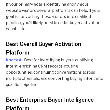
If your primary goal is identifying anonymous
website visitors, several platforms can help. If your
goal is converting those visitors into qualified
pipeline, you'll likely need broader buyer activation
capabilities.
Best Overall Buyer Activation
Platform
Knock AI
: Best for identifying buyers, qualifying
intent, enriching CRM records, routing
opportunities, continuing conversations across
multiple channels, and converting buying intent into
qualified pipeline.
Best Enterprise Buyer Intelligence
Platform