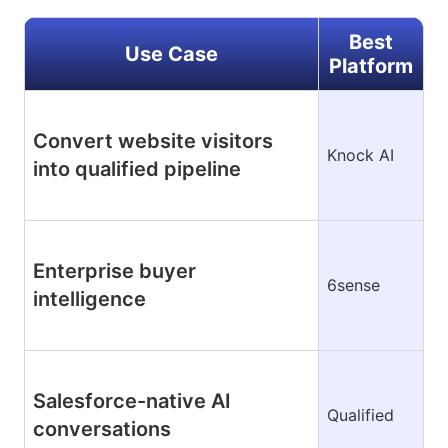
Best
Use Case
Platform
Convert website visitors
Knock AI
into qualified pipeline
Enterprise buyer
6sense
intelligence
Salesforce-native AI
Qualified
conversations