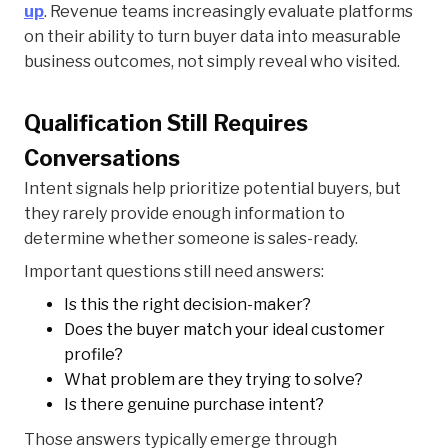
up
. Revenue teams increasingly evaluate platforms
on their ability to turn buyer data into measurable
business outcomes, not simply reveal who visited.
Qualification Still Requires
Conversations
Intent signals help prioritize potential buyers, but
they rarely provide enough information to
determine whether someone is sales-ready.
Important questions still need answers:
Is this the right decision-maker?
Does the buyer match your ideal customer
profile?
What problem are they trying to solve?
Is there genuine purchase intent?
Those answers typically emerge through