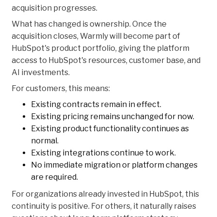
acquisition progresses.
What has changed is ownership. Once the
acquisition closes, Warmly will become part of
HubSpot's product portfolio, giving the platform
access to HubSpot's resources, customer base, and
AI investments.
For customers, this means:
Existing contracts remain in effect.
Existing pricing remains unchanged for now.
Existing product functionality continues as
normal.
Existing integrations continue to work.
No immediate migration or platform changes
are required.
For organizations already invested in HubSpot, this
continuity is positive. For others, it naturally raises