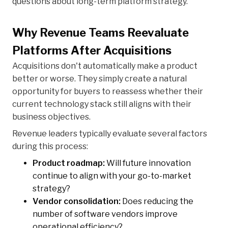
questions about long-term platform strategy.
Why Revenue Teams Reevaluate
Platforms After Acquisitions
Acquisitions don't automatically make a product
better or worse. They simply create a natural
opportunity for buyers to reassess whether their
current technology stack still aligns with their
business objectives.
Revenue leaders typically evaluate several factors
during this process:
Product roadmap:
Will future innovation
continue to align with your go-to-market
strategy?
Vendor consolidation:
Does reducing the
number of software vendors improve
operational efficiency?