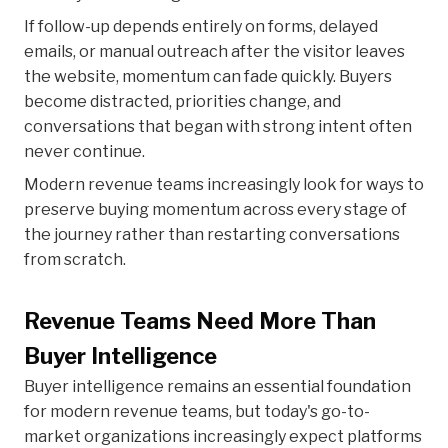
If follow-up depends entirely on forms, delayed
emails, or manual outreach after the visitor leaves
the website, momentum can fade quickly. Buyers
become distracted, priorities change, and
conversations that began with strong intent often
never continue.
Modern revenue teams increasingly look for ways to
preserve buying momentum across every stage of
the journey rather than restarting conversations
from scratch.
Revenue Teams Need More Than
Buyer Intelligence
Buyer intelligence remains an essential foundation
for modern revenue teams, but today's go-to-
market organizations increasingly expect platforms