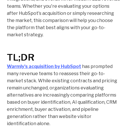
teams. Whether you're evaluating your options
after HubSpot's acquisition or simply researching
the market, this comparison will help you choose
the platform that best aligns with your go-to-
market strategy.
TL;DR
Warmly's acquisition by HubSpot
has prompted
many revenue teams to reassess their go-to-
market stack. While existing contracts and pricing
remain unchanged, organizations evaluating
alternatives are increasingly comparing platforms
based on buyer identification, AI qualification, CRM
enrichment, buyer activation, and pipeline
generation rather than website visitor
identification alone.