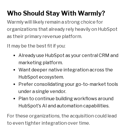
Who Should Stay With Warmly?
Warmly will likely remain a strong choice for
organizations that already rely heavily on HubSpot
as their primary revenue platform.
It may be the best fit if you:
Already use HubSpot as your central CRM and
marketing platform.
Want deeper native integration across the
HubSpot ecosystem.
Prefer consolidating your go-to-market tools
under a single vendor.
Plan to continue building workflows around
HubSpot's AI and automation capabilities.
For these organizations, the acquisition could lead
to even tighter integration over time.