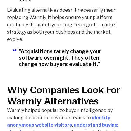
Evaluating alternatives doesn't necessarily mean
replacing Warmly. It helps ensure your platform
continues to match your long-term go-to-market
strategy as both your business and the market
evolve.
"Acquisitions rarely change your
software overnight. They often
change how buyers evaluate it."
Why Companies Look For
Warmly Alternatives
Warmly helped popularize buyer intelligence by
making it easier for revenue teams to
identify
anonymous website visitors
,
understand buying