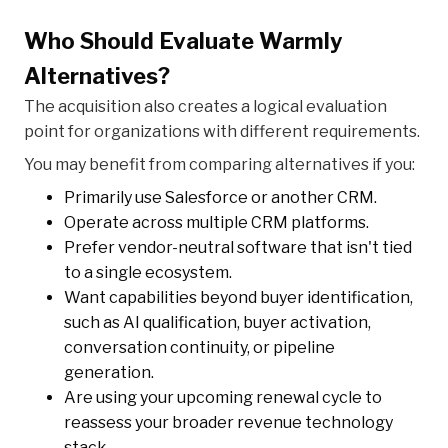
Who Should Evaluate Warmly
Alternatives?
The acquisition also creates a logical evaluation
point for organizations with different requirements.
You may benefit from comparing alternatives if you:
Primarily use Salesforce or another CRM.
Operate across multiple CRM platforms.
Prefer vendor-neutral software that isn't tied
to a single ecosystem.
Want capabilities beyond buyer identification,
such as AI qualification, buyer activation,
conversation continuity, or pipeline
generation.
Are using your upcoming renewal cycle to
reassess your broader revenue technology
stack.