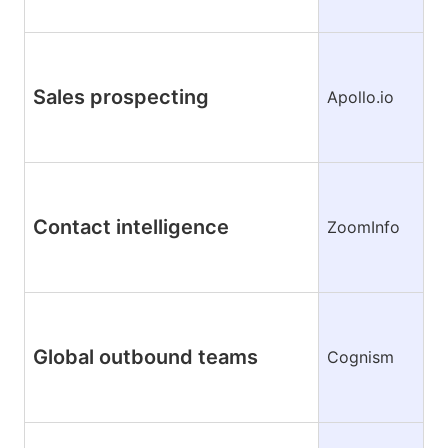
Sales prospecting
Apollo.io
Contact intelligence
ZoomInfo
Global outbound teams
Cognism