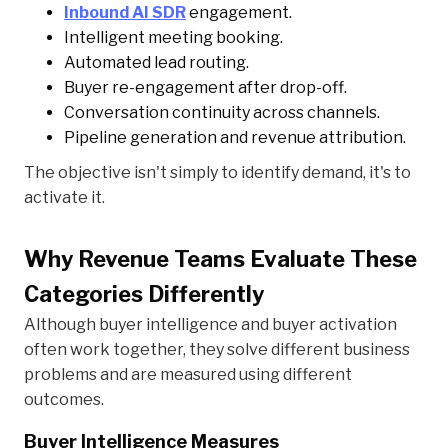
Inbound AI SDR
engagement.
Intelligent meeting booking.
Automated lead routing.
Buyer re-engagement after drop-off.
Conversation continuity across channels.
Pipeline generation and revenue attribution.
The objective isn't simply to identify demand, it's to
activate it.
Why Revenue Teams Evaluate These
Categories Differently
Although buyer intelligence and buyer activation
often work together, they solve different business
problems and are measured using different
outcomes.
Buyer Intelligence Measures