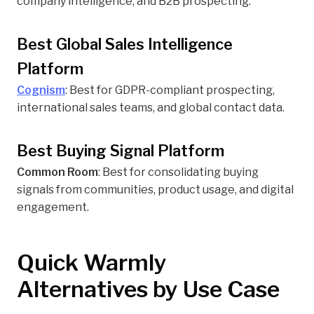
company intelligence, and B2B prospecting.
Best Global Sales Intelligence
Platform
Cognism
: Best for GDPR-compliant prospecting,
international sales teams, and global contact data.
Best Buying Signal Platform
Common Room
: Best for consolidating buying
signals from communities, product usage, and digital
engagement.
Quick Warmly
Alternatives by Use Case