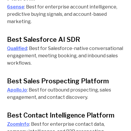
6sense
: Best for enterprise account intelligence,
predictive buying signals, and account-based
marketing.
Best Salesforce AI SDR
Qualified
: Best for Salesforce-native conversational
engagement, meeting booking, and inbound sales
workflows.
Best Sales Prospecting Platform
Apollo.io
: Best for outbound prospecting, sales
engagement, and contact discovery.
Best Contact Intelligence Platform
ZoomInfo
: Best for enterprise contact data,