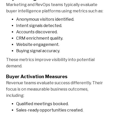
Marketing and RevOps teams typically evaluate
buyer intelligence platforms using metrics such as:
Anonymous visitors identified.
Intent signals detected.
Accounts discovered.
CRM enrichment quality.
Website engagement.
Buying signal accuracy.
These metrics improve visibility into potential
demand.
Buyer Activation Measures
Revenue teams evaluate success differently. Their
focus is on measurable business outcomes,
including:
Qualified meetings booked.
Sales-ready opportunities created.