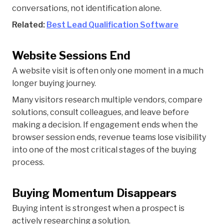
conversations, not identification alone.
Related:
Best Lead Qualification Software
Website Sessions End
A website visit is often only one moment in a much
longer buying journey.
Many visitors research multiple vendors, compare
solutions, consult colleagues, and leave before
making a decision. If engagement ends when the
browser session ends, revenue teams lose visibility
into one of the most critical stages of the buying
process.
Buying Momentum Disappears
Buying intent is strongest when a prospect is
actively researching a solution.