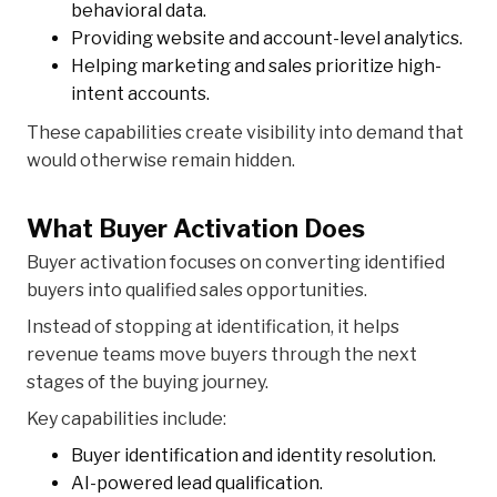
behavioral data.
Providing website and account-level analytics.
Helping marketing and sales prioritize high-
intent accounts.
These capabilities create visibility into demand that
would otherwise remain hidden.
What Buyer Activation Does
Buyer activation focuses on converting identified
buyers into qualified sales opportunities.
Instead of stopping at identification, it helps
revenue teams move buyers through the next
stages of the buying journey.
Key capabilities include:
Buyer identification and identity resolution.
AI-powered lead qualification.