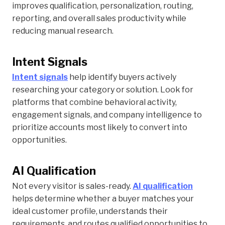
improves qualification, personalization, routing,
reporting, and overall sales productivity while
reducing manual research.
Intent Signals
Intent signals
help identify buyers actively
researching your category or solution. Look for
platforms that combine behavioral activity,
engagement signals, and company intelligence to
prioritize accounts most likely to convert into
opportunities.
AI Qualification
Not every visitor is sales-ready.
AI qualification
helps determine whether a buyer matches your
ideal customer profile, understands their
requirements, and routes qualified opportunities to