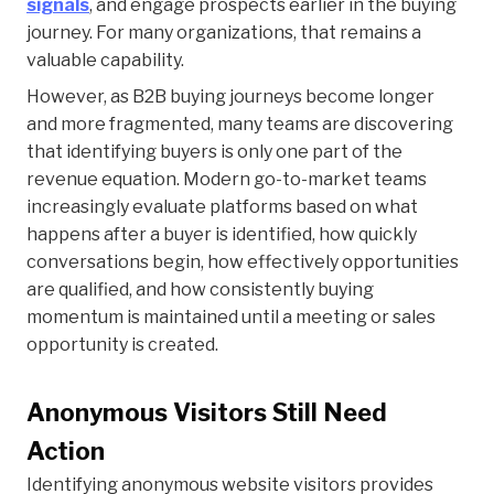
signals
, and engage prospects earlier in the buying
journey. For many organizations, that remains a
valuable capability.
However, as B2B buying journeys become longer
and more fragmented, many teams are discovering
that identifying buyers is only one part of the
revenue equation. Modern go-to-market teams
increasingly evaluate platforms based on what
happens after a buyer is identified, how quickly
conversations begin, how effectively opportunities
are qualified, and how consistently buying
momentum is maintained until a meeting or sales
opportunity is created.
Anonymous Visitors Still Need
Action
Identifying anonymous website visitors provides