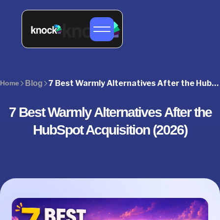
7 Best Warmly Alternatives After the HubSpot Acquisition (2026)
Home
Blog
7 Best Warmly Alternatives After the
HubSpot Acquisition (2026)