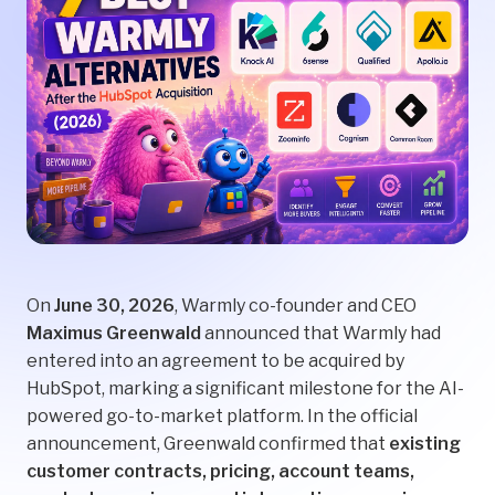
On
June 30, 2026
, Warmly co-founder and CEO
Maximus Greenwald
announced that Warmly had
entered into an agreement to be acquired by
HubSpot, marking a significant milestone for the AI-
powered go-to-market platform. In the official
announcement, Greenwald confirmed that
existing
customer contracts, pricing, account teams,