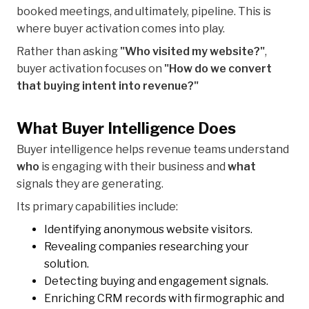
booked meetings, and ultimately, pipeline. This is
where buyer activation comes into play.
Rather than asking
"Who visited my website?"
,
buyer activation focuses on
"How do we convert
that buying intent into revenue?"
What Buyer Intelligence Does
Buyer intelligence helps revenue teams understand
who
is engaging with their business and
what
signals they are generating.
Its primary capabilities include:
Identifying anonymous website visitors.
Revealing companies researching your
solution.
Detecting buying and engagement signals.
Enriching CRM records with firmographic and